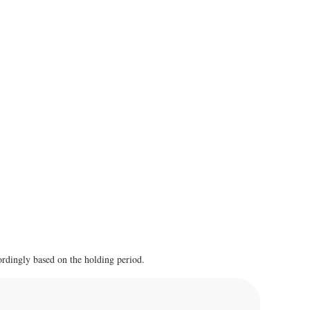
cordingly based on the holding period.