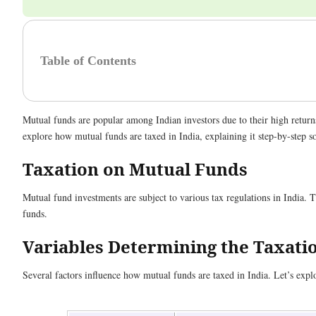
Table of Contents
Mutual funds are popular among Indian investors due to their high returns
explore how mutual funds are taxed in India, explaining it step-by-step so 
Taxation on Mutual Funds
Mutual fund investments are subject to various tax regulations in India. Th
funds.
Variables Determining the Taxati
Several factors influence how mutual funds are taxed in India. Let’s explor