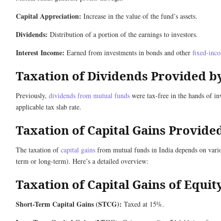
Capital Appreciation:
Increase in the value of the fund’s assets.
Dividends:
Distribution of a portion of the earnings to investors.
Interest Income:
Earned from investments in bonds and other
fixed-inco
Taxation of Dividends Provided b
Previously,
dividends from mutual funds
were tax-free in the hands of in
applicable tax slab rate.
Taxation of Capital Gains Provid
The taxation of
capital gains
from mutual funds in India depends on various
term or long-term). Here’s a detailed overview:
Taxation of Capital Gains of Equi
Short-Term Capital Gains (STCG):
Taxed at 15%.