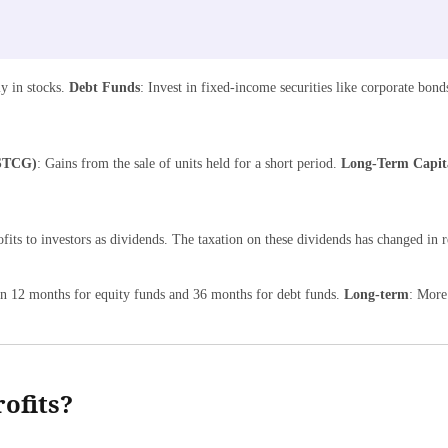
ly in stocks.
Debt Funds
: Invest in fixed-income securities like corporate bo
(STCG)
: Gains from the sale of units held for a short period.
Long-Term Capit
fits to investors as dividends. The taxation on these dividends has changed in r
han 12 months for equity funds and 36 months for debt funds.
Long-term
: More
ofits?