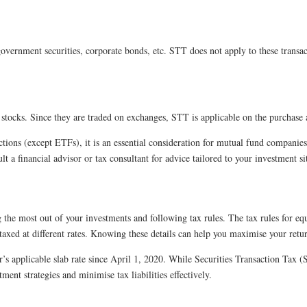
government securities, corporate bonds, etc. STT does not apply to these transa
stocks. Since they are traded on exchanges, STT is applicable on the purchase a
ions (except ETFs), it is an essential consideration for mutual fund companies m
lt a financial advisor or tax consultant for advice tailored to your investment si
g the most out of your investments and following tax rules. The tax rules for 
taxed at different rates. Knowing these details can help you maximise your retu
’s applicable slab rate since April 1, 2020. While Securities Transaction Tax (
ent strategies and minimise tax liabilities effectively.