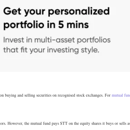
on buying and selling securities on recognised stock exchanges. For
mutual fun
tors. However, the mutual fund pays STT on the equity shares it buys or sells a