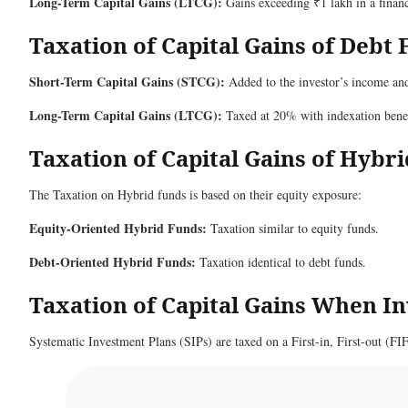
Long-Term Capital Gains (LTCG):
Gains exceeding ₹1 lakh in a financ
Taxation of Capital Gains of Debt
Short-Term Capital Gains (STCG):
Added to the investor’s income and 
Long-Term Capital Gains (LTCG):
Taxed at 20% with indexation benef
Taxation of Capital Gains of Hybr
The Taxation on Hybrid funds is based on their equity exposure:
Equity-Oriented Hybrid Funds:
Taxation similar to equity funds.
Debt-Oriented Hybrid Funds:
Taxation identical to debt funds.
Taxation of Capital Gains When I
Systematic Investment Plans (SIPs) are taxed on a First-in, First-out (FI