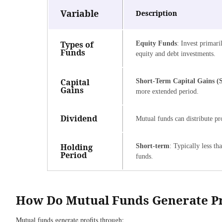
Variable
Description
Types of
Equity Funds
: Invest primari
Funds
equity and debt investments.
Capital
Short-Term Capital Gains 
Gains
more extended period.
Dividend
Mutual funds can distribute pro
Holding
Short-term
: Typically less t
Period
funds.
How Do Mutual Funds Generate Pr
Mutual funds generate profits through: