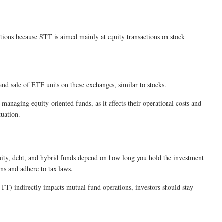
ctions because STT is aimed mainly at equity transactions on stock
nd sale of ETF units on these exchanges, similar to stocks.
anaging equity-oriented funds, as it affects their operational costs and
tuation.
equity, debt, and hybrid funds depend on how long you hold the investment
rns and adhere to tax laws.
STT) indirectly impacts mutual fund operations, investors should stay