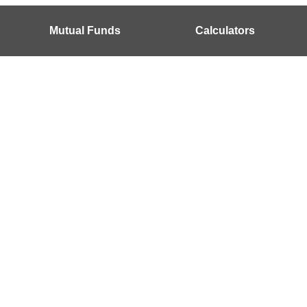
Mutual Funds
Calculators