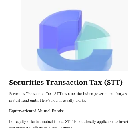
Securities Transaction Tax (STT)
Securities Transaction Tax (STT) is a tax the Indian government charges 
mutual fund units. Here’s how it usually works:
Equity-oriented Mutual Funds:
For equity-oriented mutual funds, STT is not directly applicable to inves
and indirectly affects its overall returns.