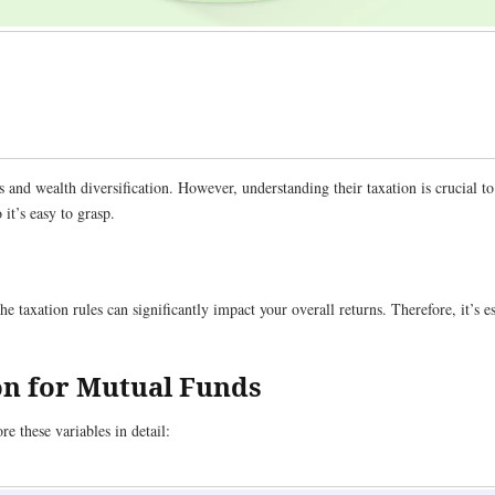
 and wealth diversification. However, understanding their taxation is crucial t
it’s easy to grasp.
e taxation rules can significantly impact your overall returns. Therefore, it’s e
on for Mutual Funds
e these variables in detail: