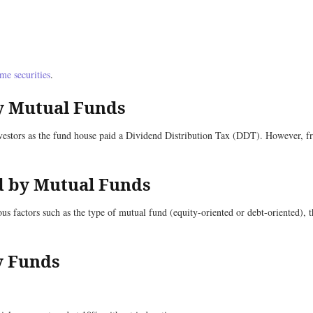
me securities
.
y Mutual Funds
vestors as the fund house paid a Dividend Distribution Tax (DDT). However, fr
ed by Mutual Funds
 factors such as the type of mutual fund (equity-oriented or debt-oriented), th
ty Funds