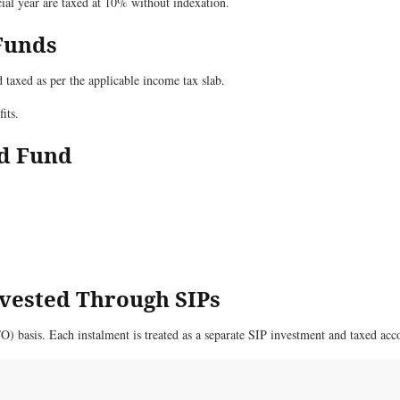
ial year are taxed at 10% without indexation.
 Funds
taxed as per the applicable income tax slab.
its.
id Fund
nvested Through SIPs
FO) basis. Each instalment is treated as a separate SIP investment and taxed ac