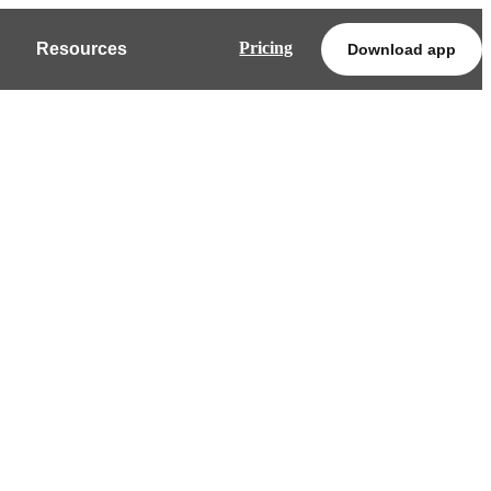
Pricing
Resources
Download app