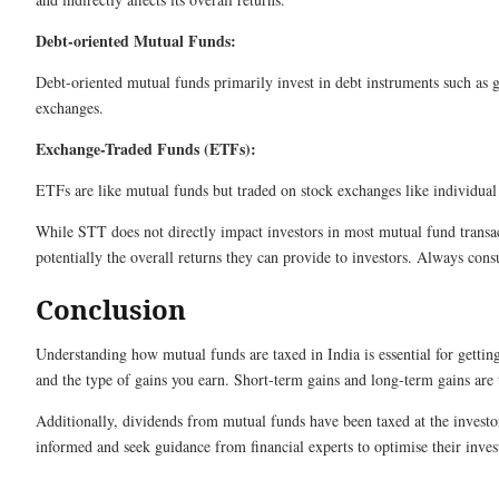
Debt-oriented Mutual Funds:
Debt-oriented mutual funds primarily invest in debt instruments such as 
exchanges.
Exchange-Traded Funds (ETFs):
ETFs are like mutual funds but traded on stock exchanges like individual 
While STT does not directly impact investors in most mutual fund transact
potentially the overall returns they can provide to investors. Always consu
Conclusion
Understanding how mutual funds are taxed in India is essential for gettin
and the type of gains you earn. Short-term gains and long-term gains are 
Additionally, dividends from mutual funds have been taxed at the investor
informed and seek guidance from financial experts to optimise their investm