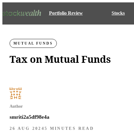
Portfolio Review
Stocks
MUTUAL FUNDS
Tax on Mutual Funds
Author
smriti2a5df98e4a
26 AUG 2024
5 MINUTES READ