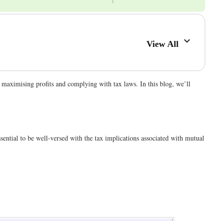
View All
o maximising profits and complying with tax laws. In this blog, we’ll
ssential to be well-versed with the tax implications associated with mutual