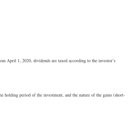
om April 1, 2020, dividends are taxed according to the investor’s
e holding period of the investment, and the nature of the gains (short-