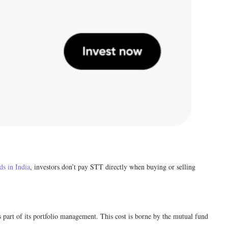
ds in India
, investors don’t pay STT directly when buying or selling
s part of its portfolio management. This cost is borne by the mutual fund