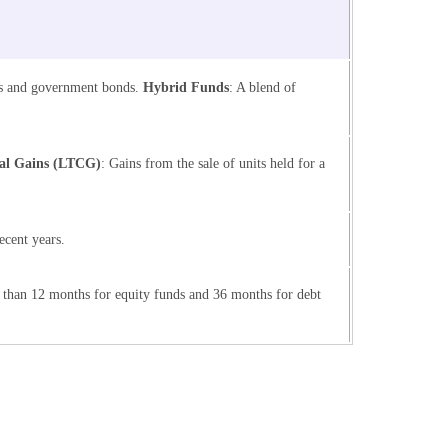
nds and government bonds.
Hybrid Funds
: A blend of
al Gains (LTCG)
: Gains from the sale of units held for a
ecent years.
 than 12 months for equity funds and 36 months for debt