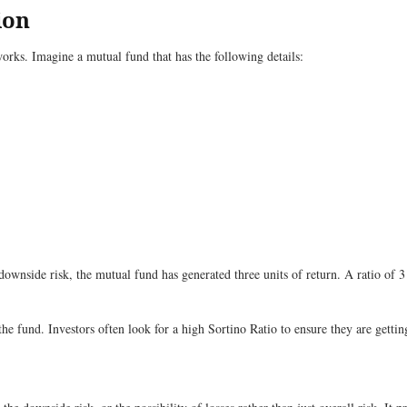
ion
rks. Imagine a mutual fund that has the following details:
 downside risk, the mutual fund has generated three units of return. A ratio of 
the fund. Investors often look for a high Sortino Ratio to ensure they are gettin