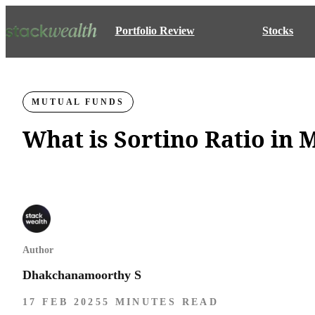
Portfolio Review
Stocks
MUTUAL FUNDS
What is Sortino Ratio in
Author
Dhakchanamoorthy S
17 FEB 2025
5 MINUTES READ