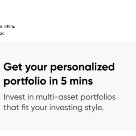
n
ss return.
tio.