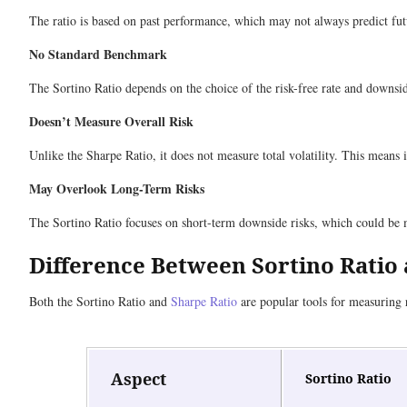
The ratio is based on past performance, which may not always predict futur
No Standard Benchmark
The Sortino Ratio depends on the choice of the risk-free rate and downside
Doesn’t Measure Overall Risk
Unlike the Sharpe Ratio, it does not measure total volatility. This means i
May Overlook Long-Term Risks
The Sortino Ratio focuses on short-term downside risks, which could be
Difference Between Sortino Ratio
Both the Sortino Ratio and
Sharpe Ratio
are popular tools for measuring r
Aspect
Sortino Ratio