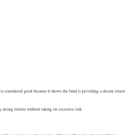
3 is considered good because it shows the fund is providing a decent return
g strong returns without taking on excessive risk.