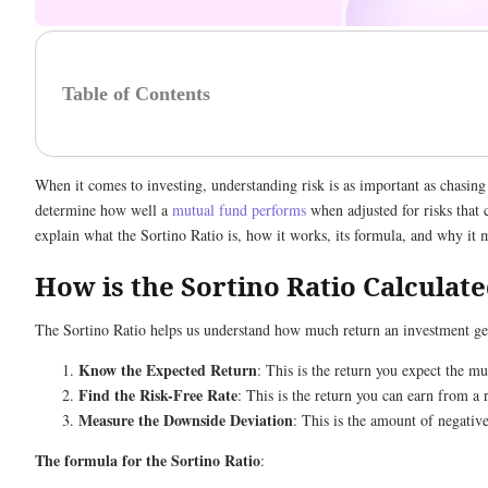
Table of Contents
When it comes to investing, understanding risk is as important as chasing
determine how well a
mutual fund performs
when adjusted for risks that c
explain what the Sortino Ratio is, how it works, its formula, and why it
How is the Sortino Ratio Calculat
The Sortino Ratio helps us understand how much return an investment gener
Know the Expected Return
: This is the return you expect the mu
Find the Risk-Free Rate
: This is the return you can earn from a
Measure the Downside Deviation
: This is the amount of negative
The formula for the Sortino Ratio
: