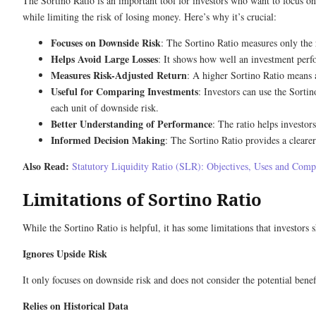
The Sortino Ratio is an important tool for investors who want to focus on 
while limiting the risk of losing money. Here’s why it’s crucial:
Focuses on Downside Risk
: The Sortino Ratio measures only the ri
Helps Avoid Large Losses
: It shows how well an investment perf
Measures Risk-Adjusted Return
: A higher Sortino Ratio means a
Useful for Comparing Investments
: Investors can use the Sortin
each unit of downside risk.
Better Understanding of Performance
: The ratio helps investor
Informed Decision Making
: The Sortino Ratio provides a clearer
Also Read:
Statutory Liquidity Ratio (SLR): Objectives, Uses and Com
Limitations of Sortino Ratio
While the Sortino Ratio is helpful, it has some limitations that investors
Ignores Upside Risk
It only focuses on downside risk and does not consider the potential benefit
Relies on Historical Data