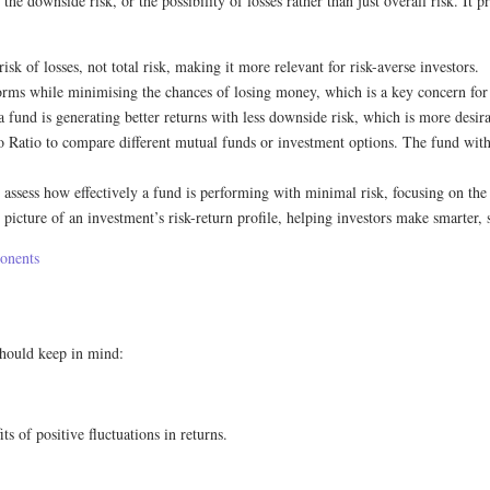
the downside risk, or the possibility of losses rather than just overall risk. I
sk of losses, not total risk, making it more relevant for risk-averse investors.
orms while minimising the chances of losing money, which is a key concern for
 fund is generating better returns with less downside risk, which is more desira
o Ratio to compare different mutual funds or investment options. The fund with the
s assess how effectively a fund is performing with minimal risk, focusing on the q
 picture of an investment’s risk-return profile, helping investors make smarter, 
ponents
 should keep in mind:
s of positive fluctuations in returns.