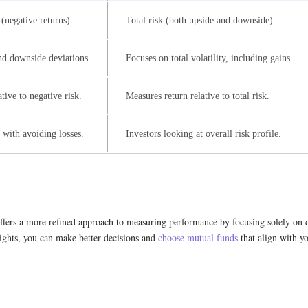
(negative returns).
Total risk (both upside and downside).
nd downside deviations.
Focuses on total volatility, including gains.
tive to negative risk.
Measures return relative to total risk.
 with avoiding losses.
Investors looking at overall risk profile.
ffers a more refined approach to measuring performance by focusing solely on do
sights, you can make better decisions and
choose mutual funds
that align with yo