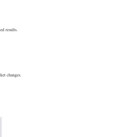
ed results.
ket changes.