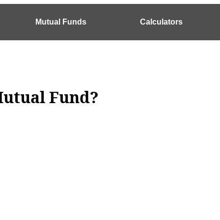
Mutual Funds
Calculators
 Mutual Fund?