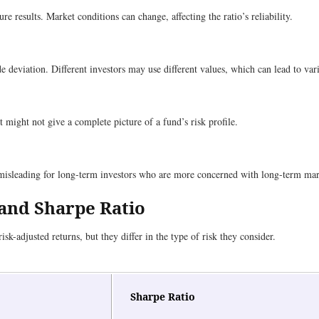
e results. Market conditions can change, affecting the ratio’s reliability.
 deviation. Different investors may use different values, which can lead to vari
t might not give a complete picture of a fund’s risk profile.
 misleading for long-term investors who are more concerned with long-term mar
 and Sharpe Ratio
isk-adjusted returns, but they differ in the type of risk they consider.
Sharpe Ratio