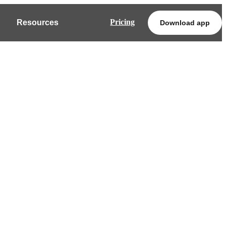
Pricing
Resources
Download app