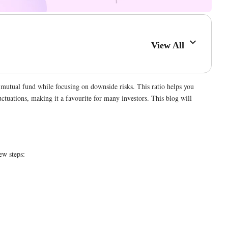
View All
a mutual fund while focusing on downside risks. This ratio helps you
luctuations, making it a favourite for many investors. This blog will
ew steps: