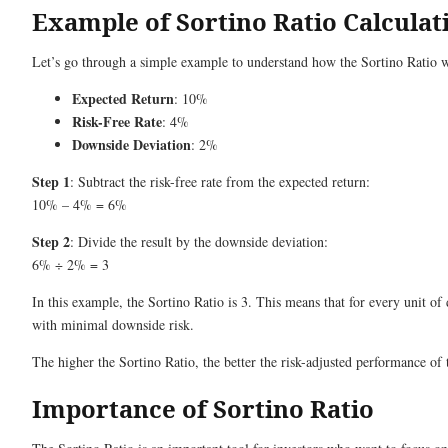
Example of Sortino Ratio Calculat
Let’s go through a simple example to understand how the Sortino Ratio wo
Expected Return
: 10%
Risk-Free Rate
: 4%
Downside Deviation
: 2%
Step 1
: Subtract the risk-free rate from the expected return:
10% – 4% = 6%
Step 2
: Divide the result by the downside deviation:
6% ÷ 2% = 3
In this example, the Sortino Ratio is 3. This means that for every unit of
with minimal downside risk.
The higher the Sortino Ratio, the better the risk-adjusted performance of 
Importance of Sortino Ratio