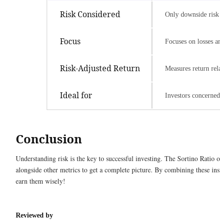
Risk Considered
Only downside risk 
Focus
Focuses on losses a
Risk-Adjusted Return
Measures return rela
Ideal for
Investors concerned
Conclusion
Understanding risk is the key to successful investing. The Sortino Ratio o
alongside other metrics to get a complete picture. By combining these in
earn them wisely!
Reviewed by