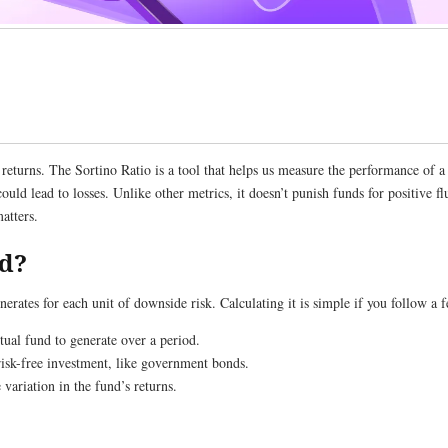
 returns. The Sortino Ratio is a tool that helps us measure the performance of 
ould lead to losses. Unlike other metrics, it doesn’t punish funds for positive f
 matters.
ed?
ates for each unit of downside risk. Calculating it is simple if you follow a f
tual fund to generate over a period.
 risk-free investment, like government bonds.
 variation in the fund’s returns.