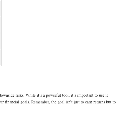
wnside risks. While it’s a powerful tool, it’s important to use it
ur financial goals. Remember, the goal isn’t just to earn returns but to