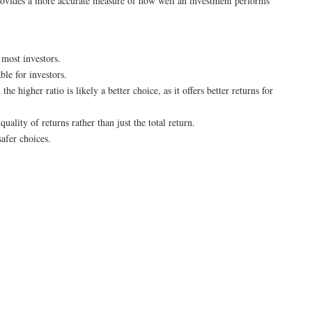
t provides a more accurate measure of how well an investment performs
 most investors.
ble for investors.
 higher ratio is likely a better choice, as it offers better returns for
uality of returns rather than just the total return.
safer choices.