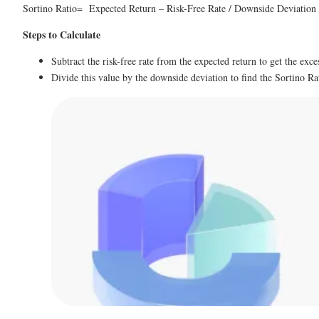
Sortino Ratio= Expected Return – Risk-Free Rate / Downside Deviatio
Steps to Calculate
Subtract the risk-free rate from the expected return to get the exce
Divide this value by the downside deviation to find the Sortino Ra