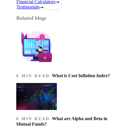
Financial Calculators
Testimonials
Related blogs
What is Cost Inflation Index​?
6 MIN READ
What are Alpha and Beta in
6 MIN READ
Mutual Funds?