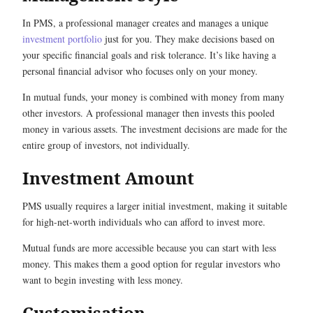
In PMS, a professional manager creates and manages a unique
investment portfolio
just for you. They make decisions based on
your specific financial goals and risk tolerance. It’s like having a
personal financial advisor who focuses only on your money.
In mutual funds, your money is combined with money from many
other investors. A professional manager then invests this pooled
money in various assets. The investment decisions are made for the
entire group of investors, not individually.
Investment Amount
PMS usually requires a larger initial investment, making it suitable
for high-net-worth individuals who can afford to invest more.
Mutual funds are more accessible because you can start with less
money. This makes them a good option for regular investors who
want to begin investing with less money.
Customisation