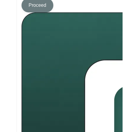
Proceed