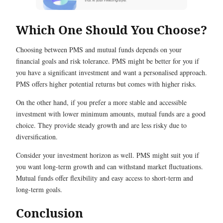
Which One Should You Choose?
Choosing between PMS and mutual funds depends on your
financial goals and risk tolerance. PMS might be better for you if
you have a significant investment and want a personalised approach.
PMS offers higher potential returns but comes with higher risks.
On the other hand, if you prefer a more stable and accessible
investment with lower minimum amounts, mutual funds are a good
choice. They provide steady growth and are less risky due to
diversification.
Consider your investment horizon as well. PMS might suit you if
you want long-term growth and can withstand market fluctuations.
Mutual funds offer flexibility and easy access to short-term and
long-term goals.
Conclusion