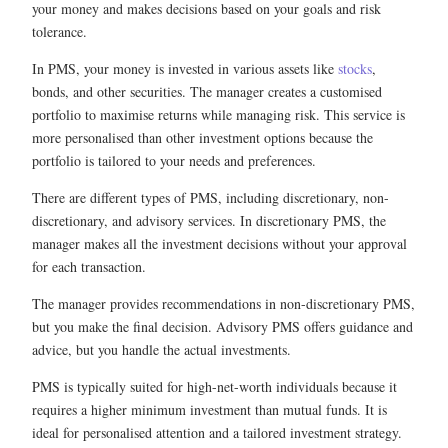
your money and makes decisions based on your goals and risk
tolerance.
In PMS, your money is invested in various assets like
stocks
,
bonds, and other securities. The manager creates a customised
portfolio to maximise returns while managing risk. This service is
more personalised than other investment options because the
portfolio is tailored to your needs and preferences.
There are different types of PMS, including discretionary, non-
discretionary, and advisory services. In discretionary PMS, the
manager makes all the investment decisions without your approval
for each transaction.
The manager provides recommendations in non-discretionary PMS,
but you make the final decision. Advisory PMS offers guidance and
advice, but you handle the actual investments.
PMS is typically suited for high-net-worth individuals because it
requires a higher minimum investment than mutual funds. It is
ideal for personalised attention and a tailored investment strategy.