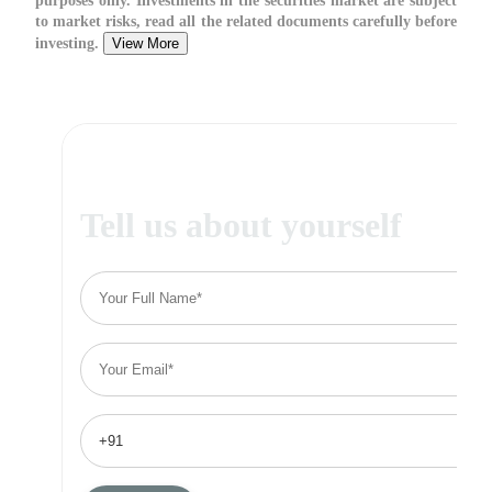
purposes only. Investments in the securities market are subject
to market risks, read all the related documents carefully before
investing.
View More
Tell us about yourself