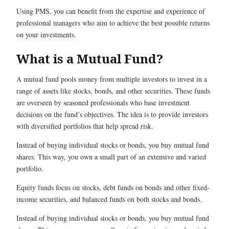
Using PMS, you can benefit from the expertise and experience of
professional managers who aim to achieve the best possible returns
on your investments.
What is a Mutual Fund?
A mutual fund pools money from multiple investors to invest in a
range of assets like stocks, bonds, and other securities. These funds
are overseen by seasoned professionals who base investment
decisions on the fund’s objectives. The idea is to provide investors
with diversified portfolios that help spread risk.
Instead of buying individual stocks or bonds, you buy mutual fund
shares. This way, you own a small part of an extensive and varied
portfolio.
Equity funds focus on stocks, debt funds on bonds and other fixed-
income securities, and balanced funds on both stocks and bonds.
Instead of buying individual stocks or bonds, you buy mutual fund