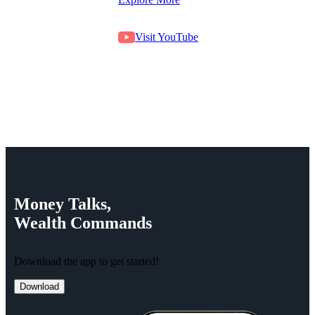
Visit YouTube
Money
Talks,
Wealth
Commands
Download the app to get started!
Download