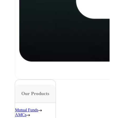
Our Products
Mutual Funds
AMCs