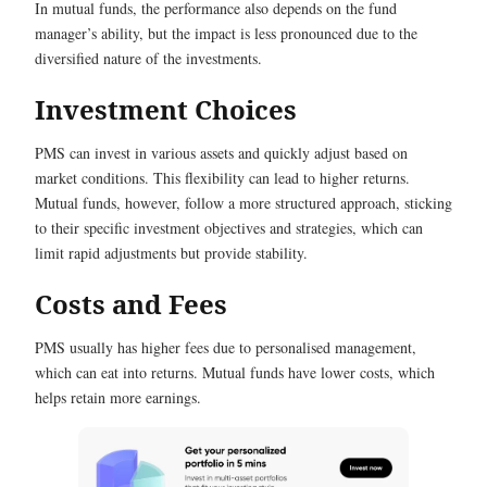
In mutual funds, the performance also depends on the fund
manager’s ability, but the impact is less pronounced due to the
diversified nature of the investments.
Investment Choices
PMS can invest in various assets and quickly adjust based on
market conditions. This flexibility can lead to higher returns.
Mutual funds, however, follow a more structured approach, sticking
to their specific investment objectives and strategies, which can
limit rapid adjustments but provide stability.
Costs and Fees
PMS usually has higher fees due to personalised management,
which can eat into returns. Mutual funds have lower costs, which
helps retain more earnings.