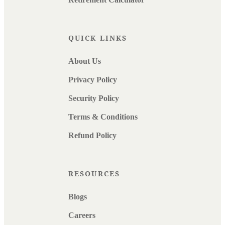
QUICK LINKS
About Us
Privacy Policy
Security Policy
Terms & Conditions
Refund Policy
RESOURCES
Blogs
Careers