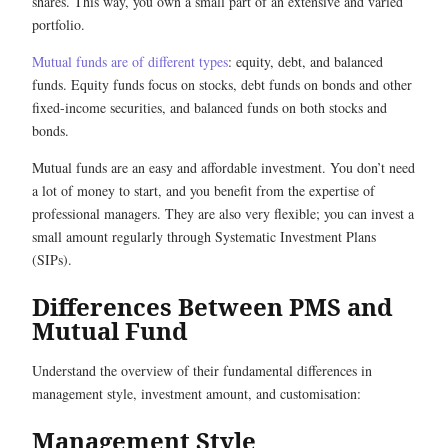
shares. This way, you own a small part of an extensive and varied
portfolio.
Mutual funds are of different types
: equity, debt, and balanced
funds. Equity funds focus on stocks, debt funds on bonds and other
fixed-income securities, and balanced funds on both stocks and
bonds.
Mutual funds are an easy and affordable investment. You don’t need
a lot of money to start, and you benefit from the expertise of
professional managers. They are also very flexible; you can invest a
small amount regularly through Systematic Investment Plans
(SIPs).
Differences Between PMS and
Mutual Fund
Understand the overview of their fundamental differences in
management style, investment amount, and customisation:
Management Style