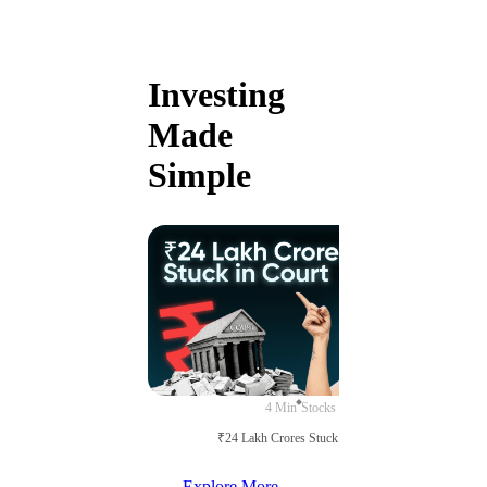
Investing
Made
Simple
4 Min
Stocks
₹24 Lakh Crores Stuck in Court
Explore More