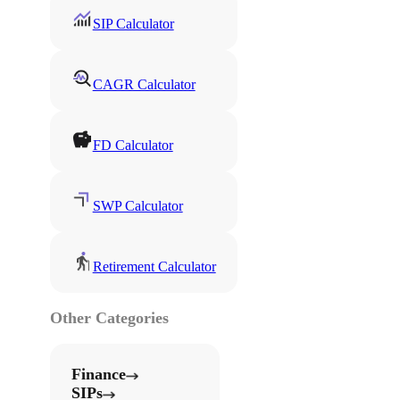
SIP Calculator
CAGR Calculator
FD Calculator
SWP Calculator
Retirement Calculator
Other Categories
Finance
SIPs