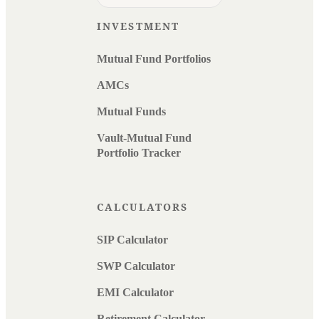
INVESTMENT
Mutual Fund Portfolios
AMCs
Mutual Funds
Vault-Mutual Fund
Portfolio Tracker
CALCULATORS
SIP Calculator
SWP Calculator
EMI Calculator
Retirement Calculator