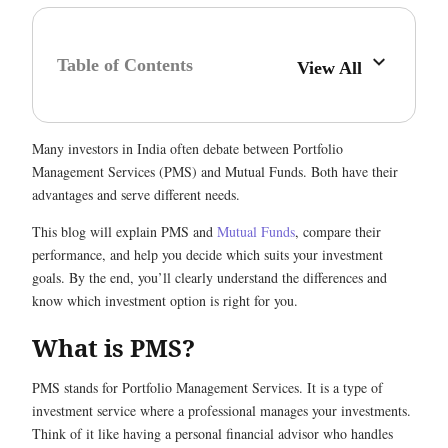
Table of Contents
View All
Many investors in India often debate between Portfolio
Management Services (PMS) and Mutual Funds. Both have their
advantages and serve different needs.
This blog will explain PMS and
Mutual Funds
, compare their
performance, and help you decide which suits your investment
goals. By the end, you’ll clearly understand the differences and
know which investment option is right for you.
What is PMS?
PMS stands for Portfolio Management Services. It is a type of
investment service where a professional manages your investments.
Think of it like having a personal financial advisor who handles