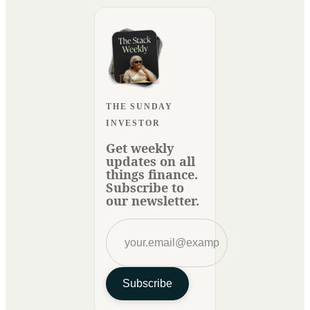
THE SUNDAY
INVESTOR
Get weekly
updates on all
things finance.
Subscribe to
our newsletter.
Subscribe