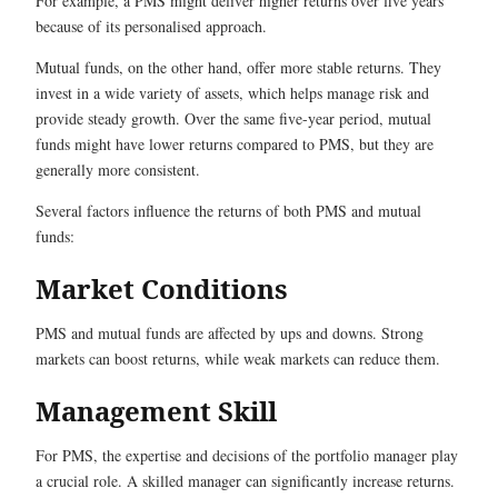
For example, a PMS might deliver higher returns over five years
because of its personalised approach.
Mutual funds, on the other hand, offer more stable returns. They
invest in a wide variety of assets, which helps manage risk and
provide steady growth. Over the same five-year period, mutual
funds might have lower returns compared to PMS, but they are
generally more consistent.
Several factors influence the returns of both PMS and mutual
funds:
Market Conditions
PMS and mutual funds are affected by ups and downs. Strong
markets can boost returns, while weak markets can reduce them.
Management Skill
For PMS, the expertise and decisions of the portfolio manager play
a crucial role. A skilled manager can significantly increase returns.