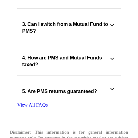
3. Can I switch from a Mutual Fund to
PMS?
4. How are PMS and Mutual Funds
taxed?
5. Are PMS returns guaranteed?
View All FAQs
Disclaimer:
This information is for general information