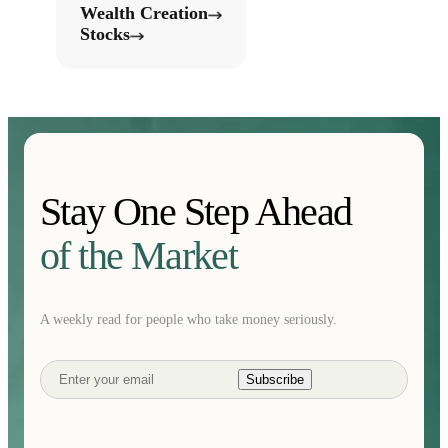
Wealth Creation
Stocks
Stay One Step Ahead
of the Market
A weekly read for people who take money seriously.
Subscribe