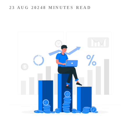
23 AUG 2024
8 MINUTES READ