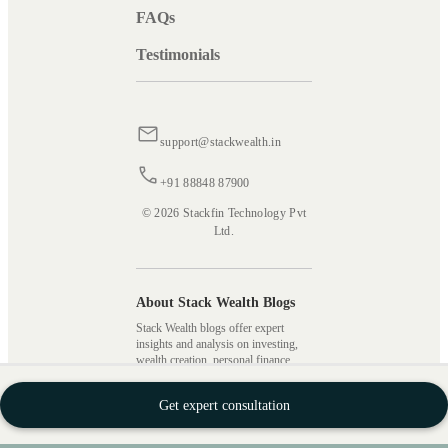
FAQs
Testimonials
support@stackwealth.in
+91 88848 87900
© 2026 Stackfin Technology Pvt
Ltd.
About Stack Wealth Blogs
Stack Wealth blogs offer expert
insights and analysis on investing,
wealth creation, personal finance,
financial market updates, and market
analysis. Our blogs cover several
Get expert consultation
topics, including mutual fund
investing, different investment
strategies, types of taxes, SIPs,