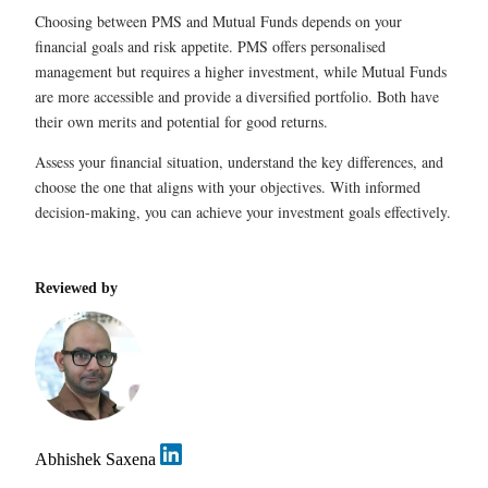
Choosing between PMS and Mutual Funds depends on your
financial goals and risk appetite. PMS offers personalised
management but requires a higher investment, while Mutual Funds
are more accessible and provide a diversified portfolio. Both have
their own merits and potential for good returns.
Assess your financial situation, understand the key differences, and
choose the one that aligns with your objectives. With informed
decision-making, you can achieve your investment goals effectively.
Reviewed by
Abhishek Saxena