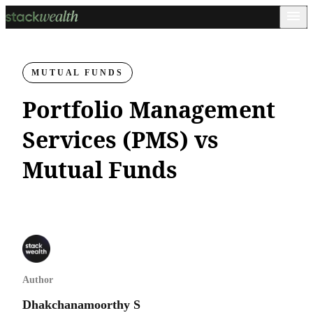
MUTUAL FUNDS
Portfolio Management
Services (PMS) vs
Mutual Funds
Author
Dhakchanamoorthy S