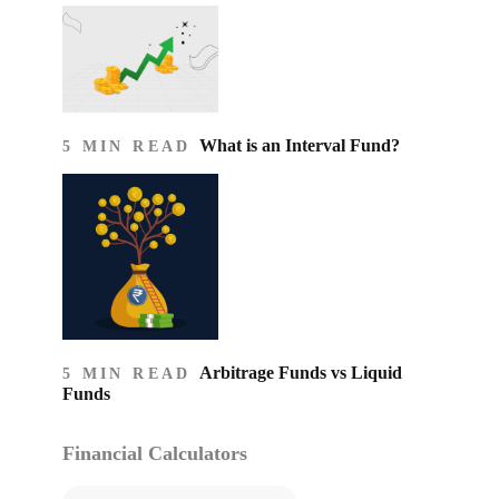
What is an Interval Fund?
5 MIN READ
Arbitrage Funds vs Liquid
5 MIN READ
Funds
Financial Calculators