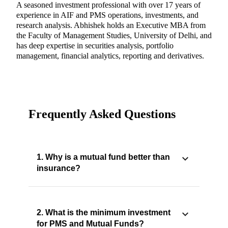
A seasoned investment professional with over 17 years of
experience in AIF and PMS operations, investments, and
research analysis. Abhishek holds an Executive MBA from
the Faculty of Management Studies, University of Delhi, and
has deep expertise in securities analysis, portfolio
management, financial analytics, reporting and derivatives.
Frequently Asked Questions
1. Why is a mutual fund better than
insurance?
2. What is the minimum investment
for PMS and Mutual Funds?