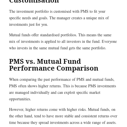
The investment portfolio is customised with PMS to fit your
specific needs and goals. The manager creates a unique mix of
investments just for you.
Mutual funds offer standardised portfolios. This means the same
mix of investments is applied to all investors in the fund. Everyone
who invests in the same mutual fund gets the same portfolio.
PMS vs. Mutual Fund
Performance Comparison
When comparing the past performance of PMS and mutual funds,
PMS often shows higher returns. This is because PMS investments
are managed individually and can exploit specific market
opportunities.
However, higher returns come with higher risks. Mutual funds, on
the other hand, tend to have more stable and consistent returns over
time because they spread investments across a wide range of assets.