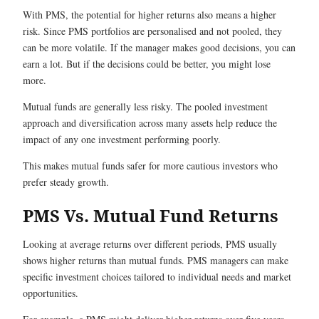
With PMS, the potential for higher returns also means a higher
risk. Since PMS portfolios are personalised and not pooled, they
can be more volatile. If the manager makes good decisions, you can
earn a lot. But if the decisions could be better, you might lose
more.
Mutual funds are generally less risky. The pooled investment
approach and diversification across many assets help reduce the
impact of any one investment performing poorly.
This makes mutual funds safer for more cautious investors who
prefer steady growth.
PMS Vs. Mutual Fund Returns
Looking at average returns over different periods, PMS usually
shows higher returns than mutual funds. PMS managers can make
specific investment choices tailored to individual needs and market
opportunities.