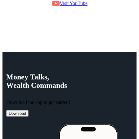
Visit YouTube
Money
Talks,
Wealth
Commands
Download the app to get started!
Download