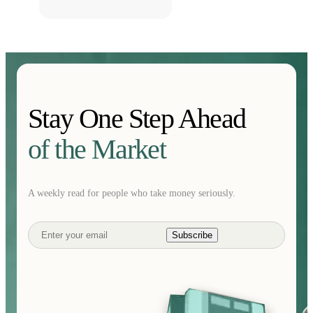
Stay One Step Ahead
of the Market
A weekly read for people who take money seriously.
Subscribe