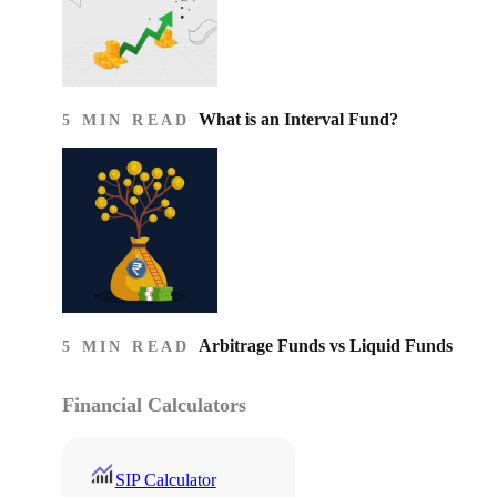
What is an Interval Fund?
5 MIN READ
Arbitrage Funds vs Liquid Funds
5 MIN READ
Financial Calculators
SIP Calculator