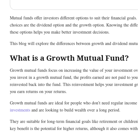
Mutual funds offer investors different options to suit their financial goal
choices are the dividend option and the growth option. Knowing the diff
these options helps you make better investment decisions.
This blog will explore the differences between growth and dividend mut
What is a Growth Mutual Fund?
Growth mutual funds focus on increasing the value of your investment o
you invest in a growth mutual fund, the profits earned are not paid to you
reinvested back into the fund. This reinvestment helps your investment g
you earn returns on your returns.
Growth mutual funds are ideal for people who don’t need regular income
investments
and are looking to build wealth over a long period.
They are suitable for long-term financial goals like retirement or childre
key benefit is the potential for higher returns, although it also comes with