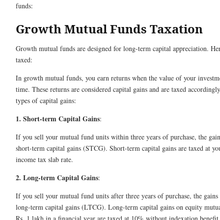
funds:
Growth Mutual Funds Taxation
Growth mutual funds are designed for long-term capital appreciation. He
taxed:
In growth mutual funds, you earn returns when the value of your investm
time. These returns are considered capital gains and are taxed accordingl
types of capital gains:
1. Short-term Capital Gains
:
If you sell your mutual fund units within three years of purchase, the gains
short-term capital gains (STCG). Short-term capital gains are taxed at yo
income tax slab rate.
2. Long-term Capital Gains
:
If you sell your mutual fund units after three years of purchase, the gains 
long-term capital gains (LTCG). Long-term capital gains on equity mutu
Rs. 1 lakh in a financial year are taxed at 10% without indexation benefit