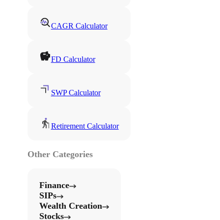
CAGR Calculator
FD Calculator
SWP Calculator
Retirement Calculator
Other Categories
Finance
SIPs
Wealth Creation
Stocks