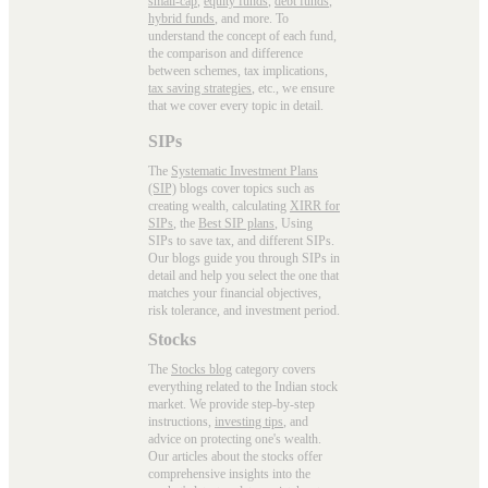
small-cap
,
equity funds
,
debt funds
,
hybrid funds
, and more. To
understand the concept of each fund,
the comparison and difference
between schemes, tax implications,
tax saving strategies
, etc., we ensure
that we cover every topic in detail.
SIPs
The
Systematic Investment Plans
(SIP)
blogs cover topics such as
creating wealth, calculating
XIRR for
SIPs
, the
Best SIP plans
, Using
SIPs to save tax, and different SIPs.
Our blogs guide you through SIPs in
detail and help you select the one that
matches your financial objectives,
risk tolerance, and investment period.
Stocks
The
Stocks blog
category covers
everything related to the Indian stock
market. We provide step-by-step
instructions,
investing tips
, and
advice on protecting one's wealth.
Our articles about the stocks offer
comprehensive insights into the