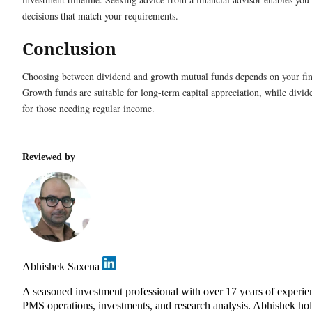
decisions that match your requirements.
Conclusion
Choosing between dividend and growth mutual funds depends on your fina
Growth funds are suitable for long-term capital appreciation, while divid
for those needing regular income.
Reviewed by
Abhishek Saxena
A seasoned investment professional with over 17 years of experie
PMS operations, investments, and research analysis. Abhishek ho