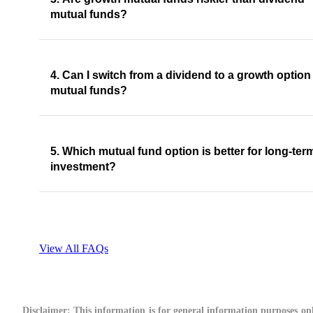
mutual funds?
4. Can I switch from a dividend to a growth option
mutual funds?
5. Which mutual fund option is better for long-ter
investment?
View All FAQs
Disclaimer:
This information is for general information purposes onl