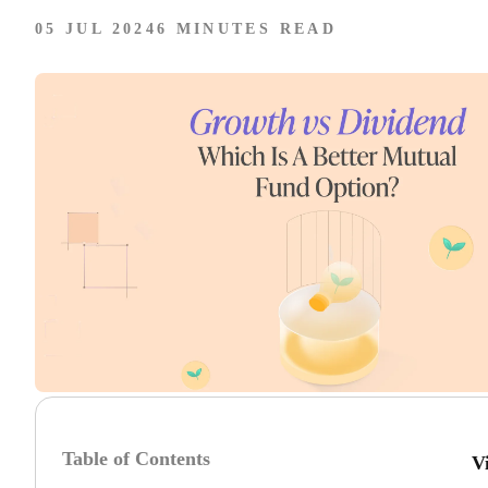
05 JUL 2024
6 MINUTES READ
Table of Contents
V