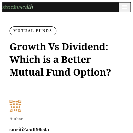
MUTUAL FUNDS
Growth Vs Dividend:
Which is a Better
Mutual Fund Option?
Author
smriti2a5df98e4a