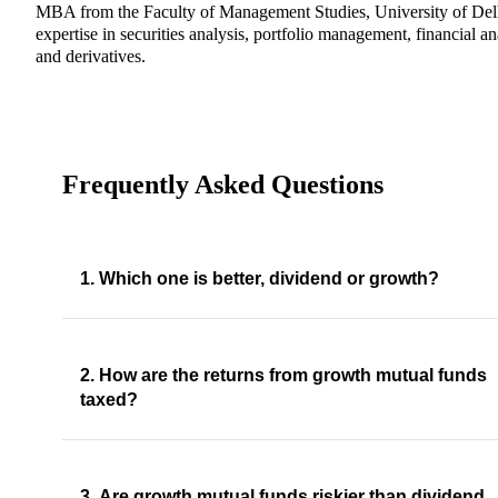
MBA from the Faculty of Management Studies, University of Del
expertise in securities analysis, portfolio management, financial an
and derivatives.
Frequently Asked Questions
1. Which one is better, dividend or growth?
2. How are the returns from growth mutual funds
taxed?
3. Are growth mutual funds riskier than dividend