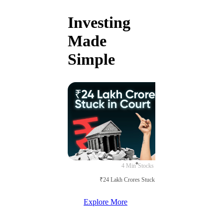
Investing
Made
Simple
4 Min
Stocks
₹24 Lakh Crores Stuck in Court
Explore More