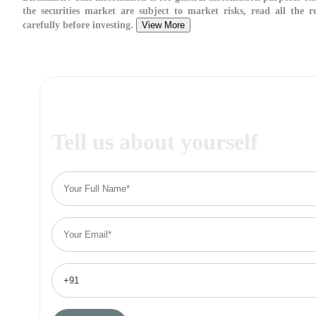
the securities market are subject to market risks, read all the 
carefully before investing.
View More
Tell us about yourself