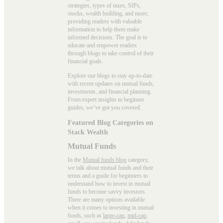
strategies, types of taxes, SIPs,
stocks, wealth building, and more,
providing readers with valuable
information to help them make
informed decisions. The goal is to
educate and empower readers
through blogs to take control of their
financial goals.
Explore our blogs to stay up-to-date
with recent updates on mutual funds,
investments, and financial planning.
From expert insights to beginner
guides, we’ve got you covered.
Featured Blog Categories on
Stack Wealth
Mutual Funds
In the
Mutual funds blog
category,
we talk about mutual funds and their
terms and a guide for beginners to
understand how to invest in mutual
funds to become savvy investors.
There are many options available
when it comes to investing in mutual
funds, such as
large-cap
,
mid-cap
,