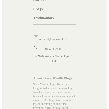
FAQs
Testimonials
support@stackwealth.in
+91 88848 87900
© 2026 Stackfin Technology Pvt
Ltd.
About Stack Wealth Blogs
Stack Wealth blogs offer expert
insights and analysis on investing,
wealth creation, personal finance,
financial market updates, and market
analysis. Our blogs cover several
topics, including mutual fund
investing, different investment