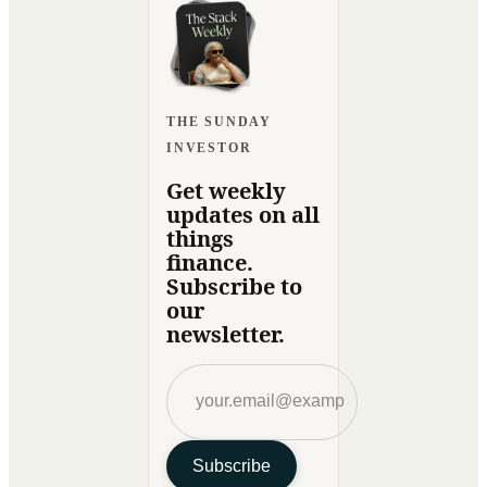
THE SUNDAY
INVESTOR
Get weekly
updates on all
things
finance.
Subscribe to
our
newsletter.
Subscribe