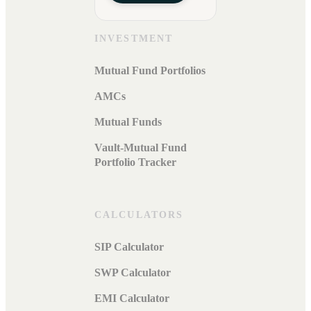
INVESTMENT
Mutual Fund Portfolios
AMCs
Mutual Funds
Vault-Mutual Fund
Portfolio Tracker
CALCULATORS
SIP Calculator
SWP Calculator
EMI Calculator