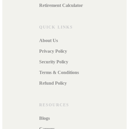
Retirement Calculator
QUICK LINKS
About Us
Privacy Policy
Security Policy
Terms & Conditions
Refund Policy
RESOURCES
Blogs
Careers