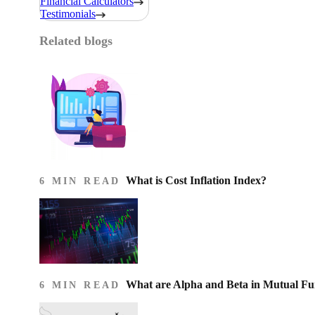
Financial Calculators
Testimonials
Related blogs
What is Cost Inflation Index​?
6 MIN READ
What are Alpha and Beta in Mutual F
6 MIN READ