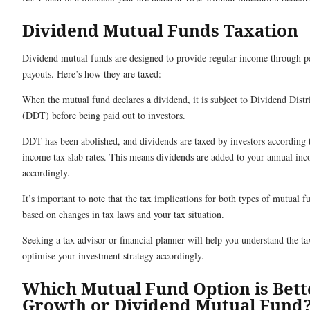
Dividend Mutual Funds Taxation
Dividend mutual funds are designed to provide regular income through p
payouts. Here’s how they are taxed:
When the mutual fund declares a dividend, it is subject to Dividend Dist
(DDT) before being paid out to investors.
DDT has been abolished, and dividends are taxed by investors according t
income tax slab rates. This means dividends are added to your annual in
accordingly.
It’s important to note that the tax implications for both types of mutual f
based on changes in tax laws and your tax situation.
Seeking a tax advisor or financial planner will help you understand the ta
optimise your investment strategy accordingly.
Which Mutual Fund Option is Bett
Growth or Dividend Mutual Fund