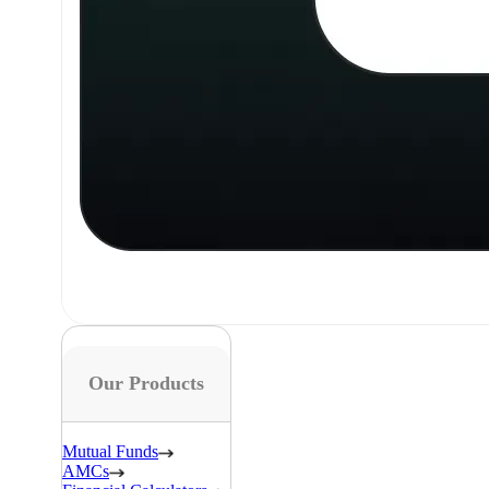
Our Products
Mutual Funds
AMCs