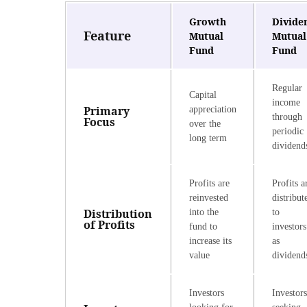
Growth
Divide
Feature
Mutual
Mutual
Fund
Fund
Regular
Capital
income
Primary
appreciation
through
Focus
over the
periodic
long term
dividend
Profits are
Profits a
reinvested
distribut
Distribution
into the
to
of Profits
fund to
investors
increase its
as
value
dividend
Investors
Investors