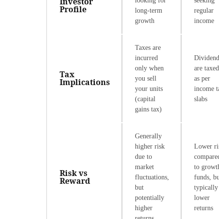
Investor
looking for
seeking
Profile
long-term
regular
growth
income
Taxes are
incurred
Dividend
only when
are taxed
Tax
you sell
as per
Implications
your units
income t
(capital
slabs
gains tax)
Generally
higher risk
Lower ri
due to
compare
market
to growt
Risk vs
fluctuations,
funds, b
Reward
but
typically
potentially
lower
higher
returns
returns