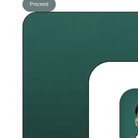
Proceed