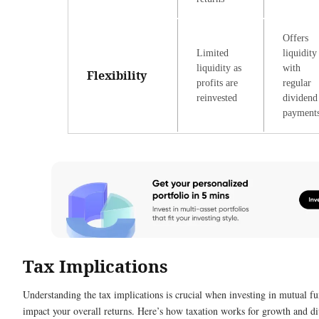
Offers
Limited
liquidity
liquidity as
with
Flexibility
profits are
regular
reinvested
dividend
payment
Tax Implications
Understanding the tax implications is crucial when investing in mutual fun
impact your overall returns. Here’s how taxation works for growth and d