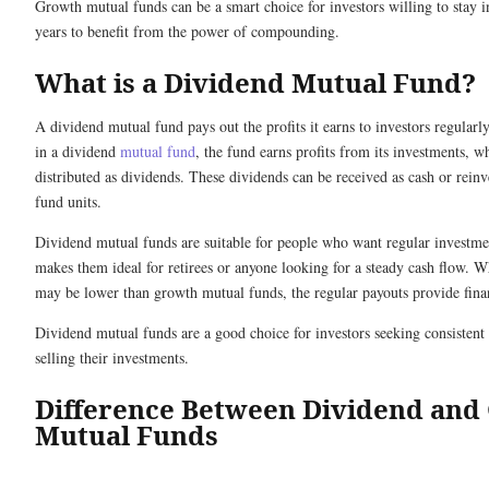
Growth mutual funds can be a smart choice for investors willing to stay i
years to benefit from the power of compounding.
What is a Dividend Mutual Fund?
A dividend mutual fund pays out the profits it earns to investors regular
in a dividend
mutual fund
, the fund earns profits from its investments, w
distributed as dividends. These dividends can be received as cash or rein
fund units.
Dividend mutual funds are suitable for people who want regular investm
makes them ideal for retirees or anyone looking for a steady cash flow. Wh
may be lower than growth mutual funds, the regular payouts provide financ
Dividend mutual funds are a good choice for investors seeking consisten
selling their investments.
Difference Between Dividend and
Mutual Funds