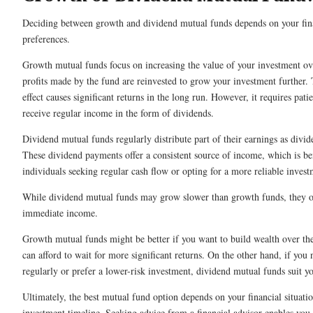
Deciding between growth and dividend mutual funds depends on your fina
preferences.
Growth mutual funds focus on increasing the value of your investment ov
profits made by the fund are reinvested to grow your investment further
effect causes significant returns in the long run. However, it requires pati
receive regular income in the form of dividends.
Dividend mutual funds regularly distribute part of their earnings as divid
These dividend payments offer a consistent source of income, which is ben
individuals seeking regular cash flow or opting for a more reliable invest
While dividend mutual funds may grow slower than growth funds, they off
immediate income.
Growth mutual funds might be better if you want to build wealth over th
can afford to wait for more significant returns. On the other hand, if you
regularly or prefer a lower-risk investment, dividend mutual funds suit yo
Ultimately, the best mutual fund option depends on your financial situatio
investment timeline. Seeking advice from a financial advisor enables you