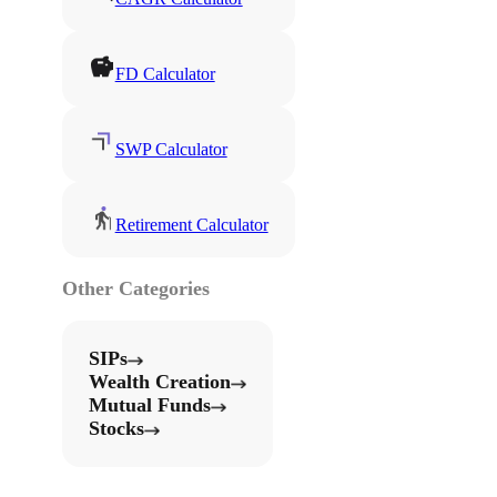
FD Calculator
SWP Calculator
Retirement Calculator
Other Categories
SIPs
Wealth Creation
Mutual Funds
Stocks