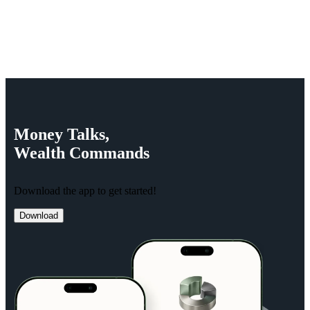
Money
Talks,
Wealth
Commands
Download the app to get started!
Download