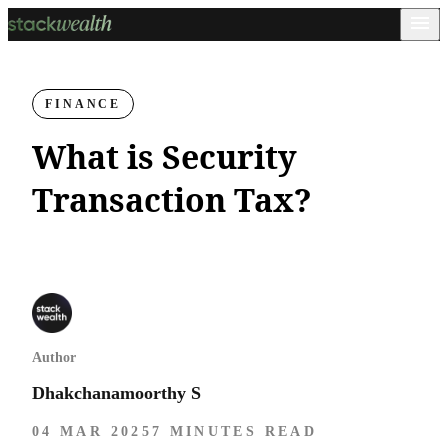
FINANCE
What is Security
Transaction Tax?
Author
Dhakchanamoorthy S
04 MAR 2025
7 MINUTES READ