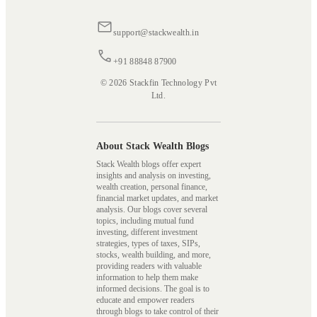
support@stackwealth.in
+91 88848 87900
© 2026 Stackfin Technology Pvt
Ltd.
About Stack Wealth Blogs
Stack Wealth blogs offer expert
insights and analysis on investing,
wealth creation, personal finance,
financial market updates, and market
analysis. Our blogs cover several
topics, including mutual fund
investing, different investment
strategies, types of taxes, SIPs,
stocks, wealth building, and more,
providing readers with valuable
information to help them make
informed decisions. The goal is to
educate and empower readers
through blogs to take control of their