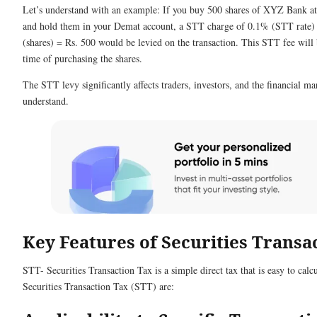
Let’s understand with an example: If you buy 500 shares of XYZ Bank at 
and hold them in your Demat account, a STT charge of 0.1% (STT rate) 
(shares) = Rs. 500 would be levied on the transaction. This STT fee will 
time of purchasing the shares.
The STT levy significantly affects traders, investors, and the financial ma
understand.
Key Features of Securities Transa
STT- Securities Transaction Tax is a simple direct tax that is easy to cal
Securities Transaction Tax (STT) are: