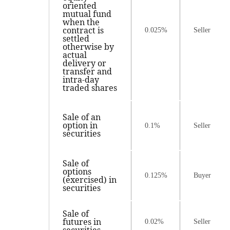
oriented
mutual fund
when the
contract is
0.025%
Seller
settled
otherwise by
actual
delivery or
transfer and
intra-day
traded shares
Sale of an
option in
0.1%
Seller
securities
Sale of
options
0.125%
Buyer
(exercised) in
securities
Sale of
futures in
0.02%
Seller