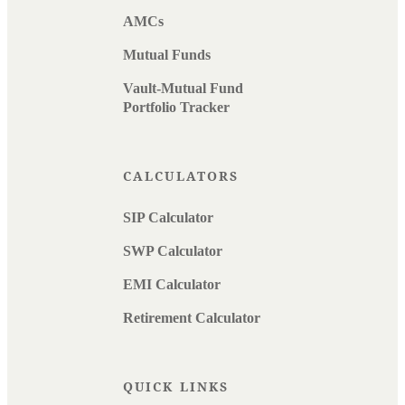
AMCs
Mutual Funds
Vault-Mutual Fund
Portfolio Tracker
CALCULATORS
SIP Calculator
SWP Calculator
EMI Calculator
Retirement Calculator
QUICK LINKS