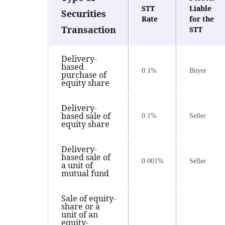
STT
Liable
Securities
Rate
for the
Transaction
STT
Delivery-
based
0.1%
Buyer
purchase of
equity share
Delivery-
based sale of
0.1%
Seller
equity share
Delivery-
based sale of
0.001%
Seller
a unit of
mutual fund
Sale of equity-
share or a
unit of an
equity-