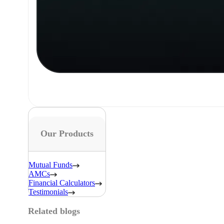
Our Products
Mutual Funds
AMCs
Financial Calculators
Testimonials
Related blogs