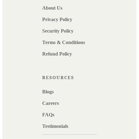
About Us
Privacy Policy
Security Policy
Terms & Conditions
Refund Policy
RESOURCES
Blogs
Careers
FAQs
Testimonials