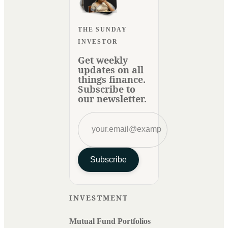
THE SUNDAY
INVESTOR
Get weekly
updates on all
things finance.
Subscribe to
our newsletter.
Subscribe
INVESTMENT
Mutual Fund Portfolios