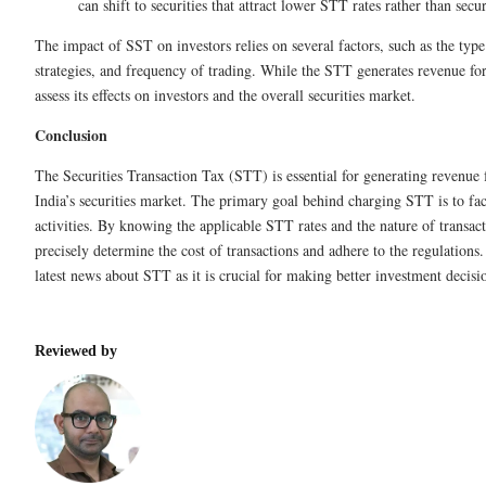
can shift to securities that attract lower STT rates rather than secu
The impact of SST on investors relies on several factors, such as the type
strategies, and frequency of trading. While the STT generates revenue for 
assess its effects on investors and the overall securities market.
Conclusion
The Securities Transaction Tax (STT) is essential for generating revenue
India’s securities market. The primary goal behind charging STT is to faci
activities. By knowing the applicable STT rates and the nature of transact
precisely determine the cost of transactions and adhere to the regulations.
latest news about STT as it is crucial for making better investment decisi
Reviewed by