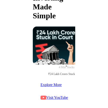
Made
Simple
4 Min
Stocks
₹24 Lakh Crores Stuck in Court
Explore More
Visit YouTube