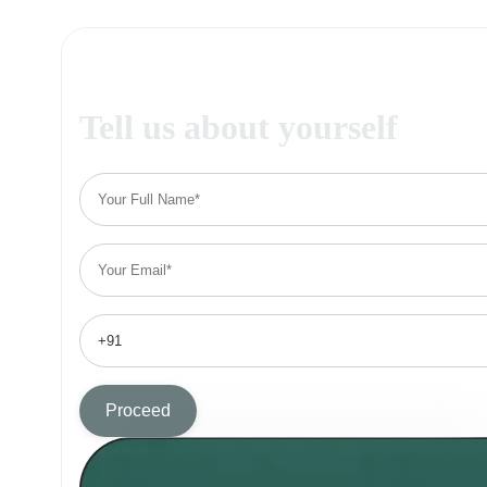
Tell us about yourself
Proceed