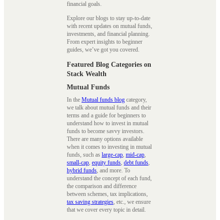
financial goals.
Explore our blogs to stay up-to-date
with recent updates on mutual funds,
investments, and financial planning.
From expert insights to beginner
guides, we’ve got you covered.
Featured Blog Categories on
Stack Wealth
Mutual Funds
In the
Mutual funds blog
category,
we talk about mutual funds and their
terms and a guide for beginners to
understand how to invest in mutual
funds to become savvy investors.
There are many options available
when it comes to investing in mutual
funds, such as
large-cap
,
mid-cap
,
small-cap
,
equity funds
,
debt funds
,
hybrid funds
, and more. To
understand the concept of each fund,
the comparison and difference
between schemes, tax implications,
tax saving strategies
, etc., we ensure
that we cover every topic in detail.