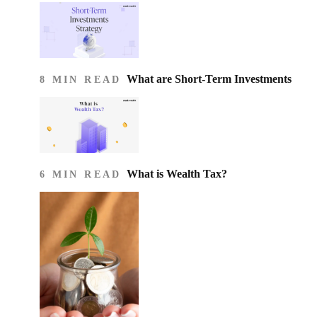
What are Short-Term Investments
8 MIN READ
What is Wealth Tax?
6 MIN READ