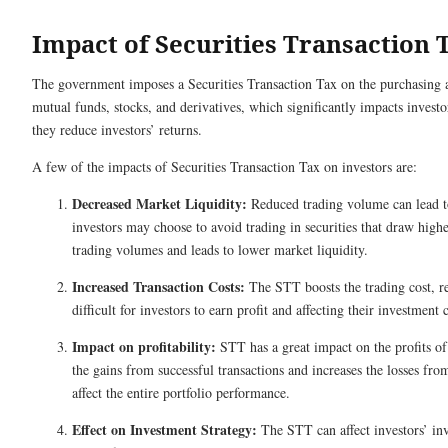
Impact of Securities Transaction 
The government imposes a Securities Transaction Tax on the purchasing an
mutual funds, stocks, and derivatives, which significantly impacts invest
they reduce investors’ returns.
A few of the impacts of Securities Transaction Tax on investors are:
Decreased Market Liquidity:
Reduced trading volume can lead t
investors may choose to avoid trading in securities that draw higher
trading volumes and leads to lower market liquidity.
Increased Transaction Costs:
The STT boosts the trading cost, re
difficult for investors to earn profit and affecting their investment 
Impact on profitability:
STT has a great impact on the profits of 
the gains from successful transactions and increases the losses fr
affect the entire portfolio performance.
Effect on Investment Strategy:
The STT can affect investors’ inv