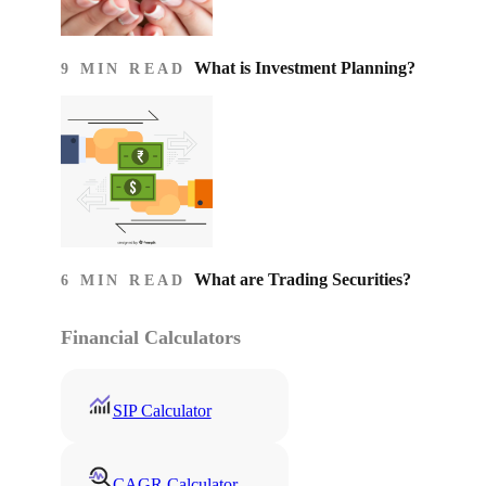
What is Investment Planning?
9 MIN READ
What are Trading Securities?
6 MIN READ
Financial Calculators
SIP Calculator
CAGR Calculator