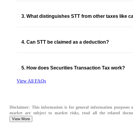
3. What distinguishes STT from other taxes like ca
4. Can STT be claimed as a deduction?
5. How does Securities Transaction Tax work?
View All FAQs
Disclaimer:
This information is for general information purposes on
market are subject to market risks, read all the related docume
View More