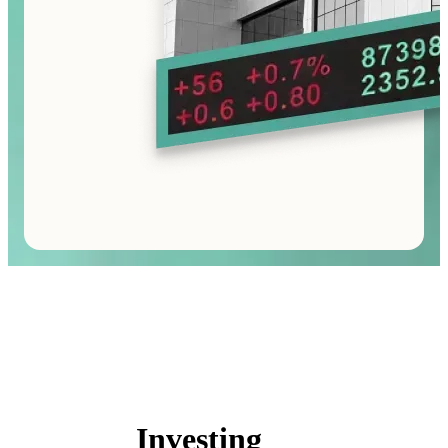
Investing