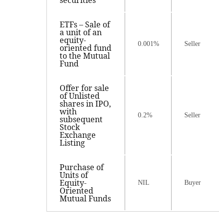
securities
ETFs – Sale of
a unit of an
equity-
0.001%
Seller
oriented fund
to the Mutual
Fund
Offer for sale
of Unlisted
shares in IPO,
with
0.2%
Seller
subsequent
Stock
Exchange
Listing
Purchase of
Units of
Equity-
NIL
Buyer
Oriented
Mutual Funds