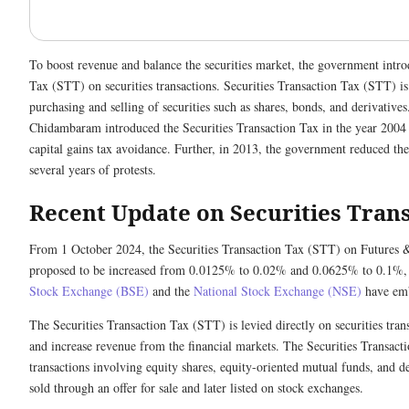
To boost revenue and balance the securities market, the government intro
Tax (STT) on securities transactions. Securities Transaction Tax (STT) is
purchasing and selling of securities such as shares, bonds, and derivative
Chidambaram introduced the Securities Transaction Tax in the year 2004 
capital gains tax avoidance. Further, in 2013, the government reduced th
several years of protests.
Recent Update on Securities Tran
From 1 October 2024, the Securities Transaction Tax (STT) on Futures &
proposed to be increased from 0.0125% to 0.02% and 0.0625% to 0.1%, r
Stock Exchange (BSE)
and the
National Stock Exchange (NSE)
have embr
The Securities Transaction Tax (STT) is levied directly on securities trans
and increase revenue from the financial markets. The Securities Transac
transactions involving equity shares, equity-oriented mutual funds, and der
sold through an offer for sale and later listed on stock exchanges.