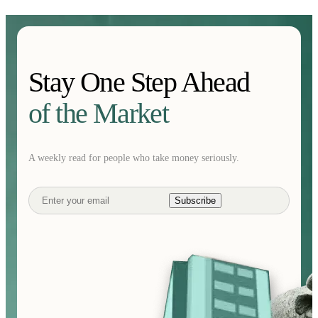
Stay One Step Ahead
of the Market
A weekly read for people who take money seriously.
Subscribe