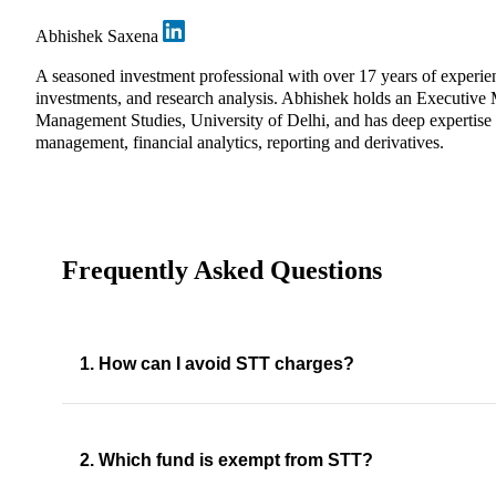
Abhishek Saxena
A seasoned investment professional with over 17 years of experi
investments, and research analysis. Abhishek holds an Executive
Management Studies, University of Delhi, and has deep expertise in
management, financial analytics, reporting and derivatives.
Frequently Asked Questions
1. How can I avoid STT charges?
2. Which fund is exempt from STT?