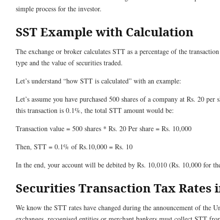
simple process for the investor.
SST Example with Calculation
The exchange or broker calculates STT as a percentage of the transaction
type and the value of securities traded.
Let’s understand “how STT is calculated” with an example:
Let’s assume you have purchased 500 shares of a company at Rs. 20 per sh
this transaction is 0.1%, the total STT amount would be:
Transaction value = 500 shares * Rs. 20 Per share = Rs. 10,000
Then, STT = 0.1% of Rs.10,000 = Rs. 10
In the end, your account will be debited by Rs. 10,010 (Rs. 10,000 for th
Securities Transaction Tax Rates i
We know the STT rates have changed during the announcement of the Un
exchanges, recognised entities or merchant bankers must collect STT from