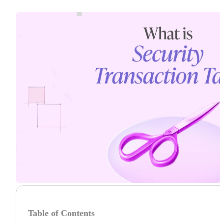
Table of Contents