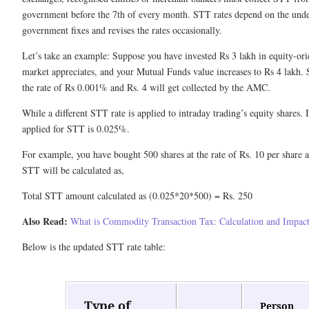
government before the 7th of every month. STT rates depend on the under
government fixes and revises the rates occasionally.
Let’s take an example: Suppose you have invested Rs 3 lakh in equity-or
market appreciates, and your Mutual Funds value increases to Rs 4 lakh. 
the rate of Rs 0.001% and Rs. 4 will get collected by the AMC.
While a different STT rate is applied to intraday trading’s equity shares. I
applied for STT is 0.025%.
For example, you have bought 500 shares at the rate of Rs. 10 per share an
STT will be calculated as,
Total STT amount calculated as (0.025*20*500) = Rs. 250
Also Read:
What is Commodity Transaction Tax: Calculation and Impact
Below is the updated STT rate table:
Type of
Person