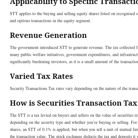
Applicability to Specific Transacti
STT applies to the buying and selling equity shares listed on recognised s
and options transactions in the equity segment.
Revenue Generation
The government introduced STT to generate revenue. The tax collected fr
many public welfare initiatives, government expenditures, and infrastru
significantly burdening investors, as it is a small amount of the transactio
Varied Tax Rates
Security Transactions Tax rates vary depending on the nature of the trans
How is Securities Transaction Tax
The STT is a tax levied on buyers and sellers on the value of securities tr
depending on the security type and whether you’re buying or selling. For
shares, an STT of 0.1% is applied, but when you sell a unit of mutual f
the transaction value. The stock exchange deducts the tax and deposits it