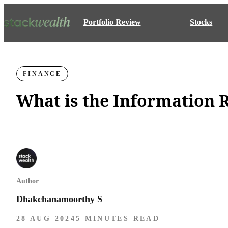
Portfolio Review
Stocks
FINANCE
What is the Information 
Author
Dhakchanamoorthy S
28 AUG 2024
5 MINUTES READ