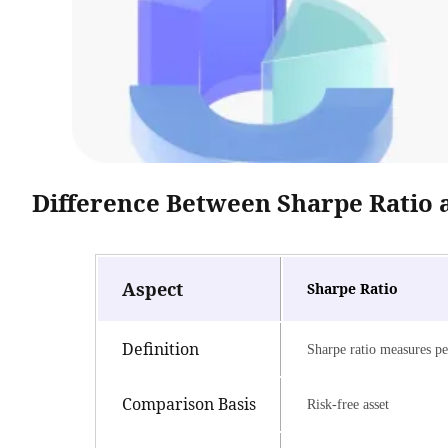
Difference Between Sharpe Ratio 
Aspect
Sharpe Ratio
Definition
Sharpe ratio measures per
Comparison Basis
Risk-free asset