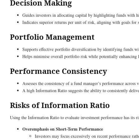
Decision Making
Guides investors in allocating capital by highlighting funds with 
Indicates superior returns per unit of risk, aligning with goals for 
Portfolio Management
Supports effective portfolio diversification by identifying funds wi
Helps minimise overall portfolio risk while potentially enhancing
Performance Consistency
Assesses the consistency of a fund manager’s performance across v
A high Information Ratio suggests the ability to consistently delive
Risks of Information Ratio
Using the Information Ratio to evaluate investment performance has its r
Overemphasis on Short-Term Performance
Investors may focus excessively on recent performance rath