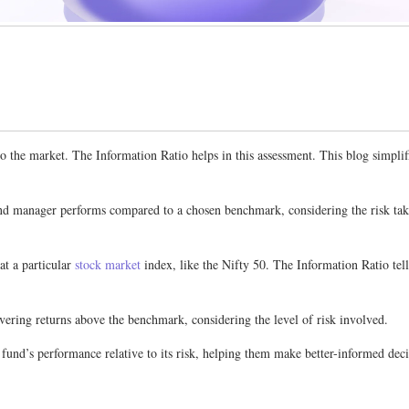
he market. The Information Ratio helps in this assessment. This blog simplifies
nd manager performs compared to a chosen benchmark, considering the risk taken
t a particular
stock market
index, like the Nifty 50. The Information Ratio tel
ivering returns above the benchmark, considering the level of risk involved.
 a fund’s performance relative to its risk, helping them make better-informed de