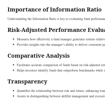
Importance of Information Ratio
Understanding the Information Ratio is key to evaluating fund performance
Risk-Adjusted Performance Evalu
Measures how effectively a fund manager generates returns relative
Provides insights into the manager’s ability to deliver consistent 
Comparative Analysis
Facilitates accurate comparison of funds based on risk-adjusted ret
Helps investors identify funds that outperform benchmarks while m
Transparency
Quantifies the relationship between risk and return, enhancing tra
Assists in distinguishing between skillful management and excessiv