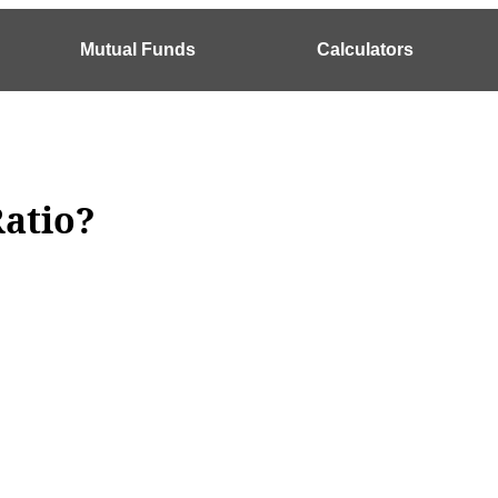
Mutual Funds
Calculators
Ratio?