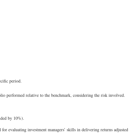
cific period.
folio performed relative to the benchmark, considering the risk involved.
vided by 10%).
 for evaluating investment managers’ skills in delivering returns adjusted