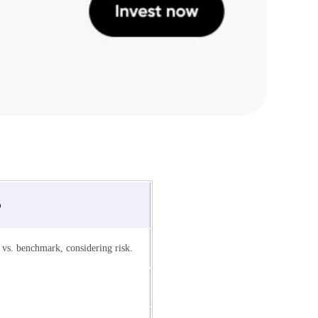
o
vs. benchmark, considering risk.