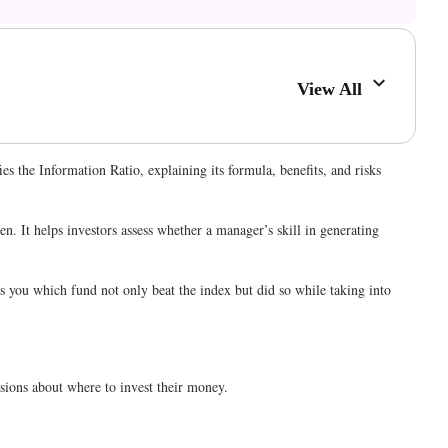
View All
 the Information Ratio, explaining its formula, benefits, and risks
. It helps investors assess whether a manager’s skill in generating
ls you which fund not only beat the index but did so while taking into
cisions about where to invest their money.