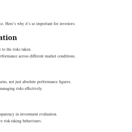
. Here’s why it’s so important for investors:
ation
 to the risks taken.
performance across different market conditions.
urns, not just absolute performance figures.
anaging risks effectively.
nsparency in investment evaluation.
e risk-taking behaviours.