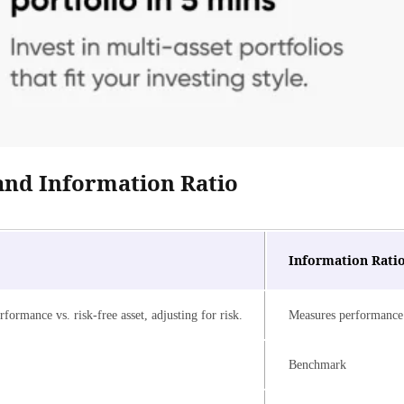
and Information Ratio
Information Rati
formance vs. risk-free asset, adjusting for risk.
Measures performance 
Benchmark