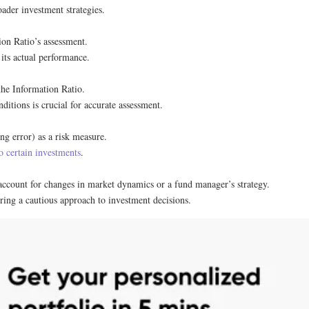
ader investment strategies.
on Ratio’s assessment.
its actual performance.
 the Information Ratio.
ditions is crucial for accurate assessment.
ng error) as a risk measure.
to certain investments
.
account for changes in market dynamics or a fund manager’s strategy.
ring a cautious approach to investment decisions.