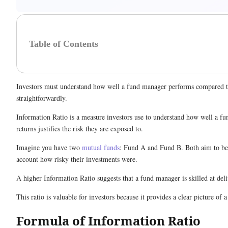
Table of Contents
Investors must understand how well a fund manager performs compared to t
straightforwardly.
Information Ratio is a measure investors use to understand how well a fu
returns justifies the risk they are exposed to.
Imagine you have two
mutual funds
: Fund A and Fund B. Both aim to bea
account how risky their investments were.
A higher Information Ratio suggests that a fund manager is skilled at del
This ratio is valuable for investors because it provides a clear picture of
Formula of Information Ratio