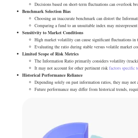
Decisions based on short-term fluctuations can overlook bro
Benchmark Selection Bias
Choosing an inaccurate benchmark can distort the Informati
Comparing a fund to an unsuitable index may misrepresent 
Sensitivity to Market Conditions
High market volatility can cause significant fluctuations in
Evaluating the ratio during stable versus volatile market con
Limited Scope of Risk Metrics
The Information Ratio primarily considers volatility (tracki
It may not account for other pertinent risk
factors specific 
Historical Performance Reliance
Depending solely on past information ratios, they may not 
Future performance may differ from historical trends, requi