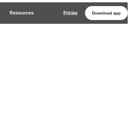
Pricing
Resources
Download app