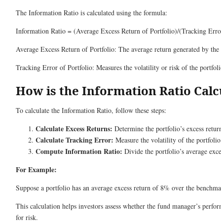
The Information Ratio is calculated using the formula:
Information Ratio = (Average Excess Return of Portfolio)/(Tracking Error
Average Excess Return of Portfolio: The average return generated by the
Tracking Error of Portfolio: Measures the volatility or risk of the portfol
How is the Information Ratio Calc
To calculate the Information Ratio, follow these steps:
Calculate Excess Returns:
Determine the portfolio’s excess return
Calculate Tracking Error:
Measure the volatility of the portfolio
Compute Information Ratio:
Divide the portfolio’s average exce
For Example:
Suppose a portfolio has an average excess return of 8% over the benchma
This calculation helps investors assess whether the fund manager’s perform
for risk.