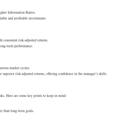
higher Information Ratios.
stable and profitable investments.
th consistent risk-adjusted returns.
 long-term performance.
arious market cycles.
r superior risk-adjusted returns, offering confidence in the manager’s skills.
isks. Here are some key points to keep in mind:
er than long-term goals.