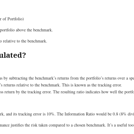
 of Portfolio)
 portfolio above the benchmark.
io relative to the benchmark.
ulated?
s by subtracting the benchmark’s returns from the portfolio’s returns over a spe
’s returns relative to the benchmark. This is known as the tracking error.
ss return by the tracking error. The resulting ratio indicates how well the port
rk, and its tracking error is 10%. The Information Ratio would be 0.8 (8% di
ance justifies the risk taken compared to a chosen benchmark. It’s a useful tool