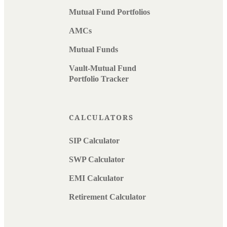
Mutual Fund Portfolios
AMCs
Mutual Funds
Vault-Mutual Fund
Portfolio Tracker
CALCULATORS
SIP Calculator
SWP Calculator
EMI Calculator
Retirement Calculator