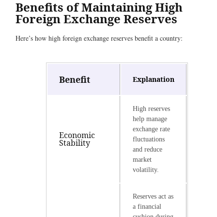
Benefits of Maintaining High
Foreign Exchange Reserves
Here’s how high foreign exchange reserves benefit a country:
Benefit
Explanation
High reserves
help manage
exchange rate
Economic
fluctuations
Stability
and reduce
market
volatility.
Reserves act as
a financial
cushion during