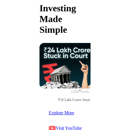
Investing
Made
Simple
4 Min
Stocks
₹24 Lakh Crores Stuck in Court
Explore More
Visit YouTube