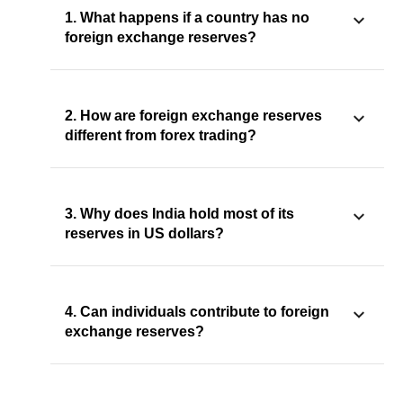
1. What happens if a country has no
foreign exchange reserves?
2. How are foreign exchange reserves
different from forex trading?
3. Why does India hold most of its
reserves in US dollars?
4. Can individuals contribute to foreign
exchange reserves?