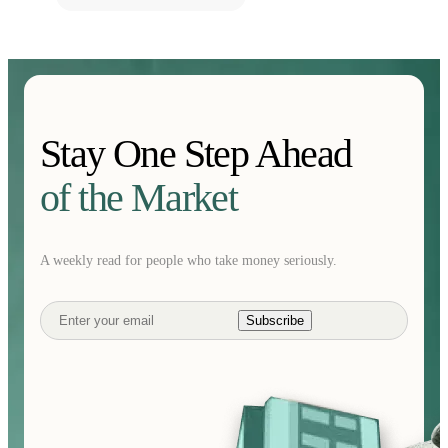
Stay One Step Ahead
of the Market
A weekly read for people who take money seriously.
Subscribe