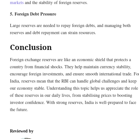
markets
and the stability of foreign reserves.
5. Foreign Debt Pressure
Large reserves are needed to repay foreign debts, and managing both
reserves and debt repayment can strain resources.
Conclusion
Foreign exchange reserves are like an economic shield that protects a
country from financial shocks. They help maintain currency stability,
encourage foreign investments, and ensure smooth international trade. Fo
India, reserves mean that the RBI can handle global challenges and keep
our economy stable. Understanding this topic helps us appreciate the role
of these reserves in our daily lives, from stabilising prices to boosting
investor confidence. With strong reserves, India is well-prepared to face
the future.
Reviewed by