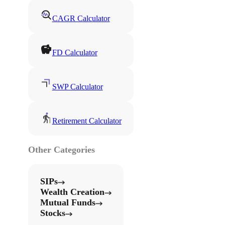
CAGR Calculator
FD Calculator
SWP Calculator
Retirement Calculator
Other Categories
SIPs
Wealth Creation
Mutual Funds
Stocks