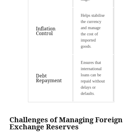
Helps stabilise
the currency
Inflation
and manage
Control
the cost of
imported
goods.
Ensures that
international
Debt
loans can be
Repayment
repaid without
delays or
defaults.
Challenges of Managing Foreign
Exchange Reserves