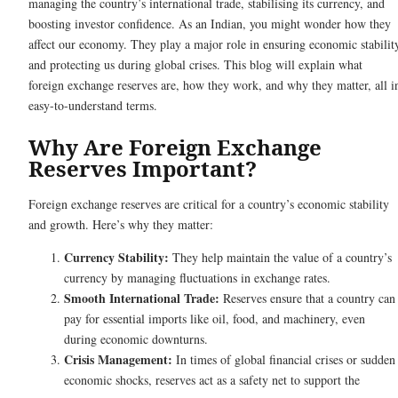
managing the country’s international trade, stabilising its currency, and
boosting investor confidence. As an Indian, you might wonder how they
affect our economy. They play a major role in ensuring economic stabilit
and protecting us during global crises. This blog will explain what
foreign exchange reserves are, how they work, and why they matter, all i
easy-to-understand terms.
Why Are Foreign Exchange
Reserves Important?
Foreign exchange reserves are critical for a country’s economic stability
and growth. Here’s why they matter:
Currency Stability:
They help maintain the value of a country’s
currency by managing fluctuations in exchange rates.
Smooth International Trade:
Reserves ensure that a country can
pay for essential imports like oil, food, and machinery, even
during economic downturns.
Crisis Management:
In times of global financial crises or sudden
economic shocks, reserves act as a safety net to support the