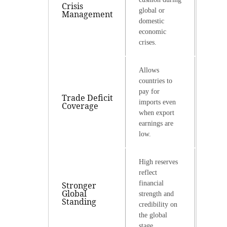
Crisis
global or
Management
domestic
economic
crises.
Allows
countries to
pay for
Trade Deficit
imports even
Coverage
when export
earnings are
low.
High reserves
reflect
financial
Stronger
Global
strength and
Standing
credibility on
the global
stage.