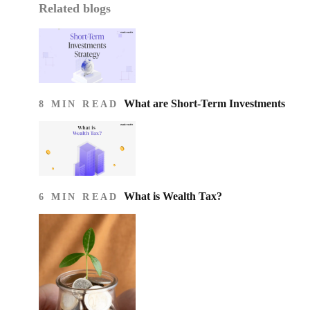
Related blogs
What are Short-Term Investments
8 MIN READ
What is Wealth Tax?
6 MIN READ