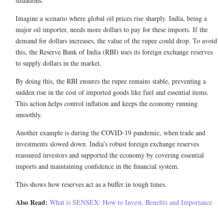
situations.
Imagine a scenario where global oil prices rise sharply. India, being a
major oil importer, needs more dollars to pay for these imports. If the
demand for dollars increases, the value of the rupee could drop. To avoid
this, the Reserve Bank of India (RBI) uses its foreign exchange reserves
to supply dollars in the market.
By doing this, the RBI ensures the rupee remains stable, preventing a
sudden rise in the cost of imported goods like fuel and essential items.
This action helps control inflation and keeps the economy running
smoothly.
Another example is during the COVID-19 pandemic, when trade and
investments slowed down. India’s robust foreign exchange reserves
reassured investors and supported the economy by covering essential
imports and maintaining confidence in the financial system.
This shows how reserves act as a buffer in tough times.
Also Read:
What is SENSEX: How to Invest, Benefits and Importance