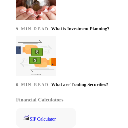
What is Investment Planning?
9 MIN READ
What are Trading Securities?
6 MIN READ
Financial Calculators
SIP Calculator