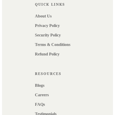
QUICK LINKS
About Us
Privacy Policy
Security Policy
Terms & Conditions
Refund Policy
RESOURCES
Blogs
Careers
FAQs
Testimonials