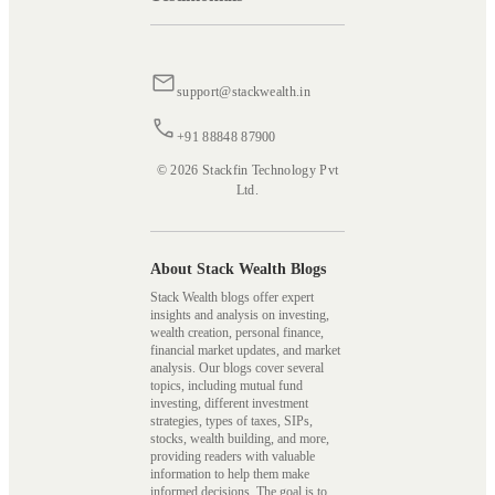
support@stackwealth.in
+91 88848 87900
© 2026 Stackfin Technology Pvt
Ltd.
About Stack Wealth Blogs
Stack Wealth blogs offer expert
insights and analysis on investing,
wealth creation, personal finance,
financial market updates, and market
analysis. Our blogs cover several
topics, including mutual fund
investing, different investment
strategies, types of taxes, SIPs,
stocks, wealth building, and more,
providing readers with valuable
information to help them make
informed decisions. The goal is to