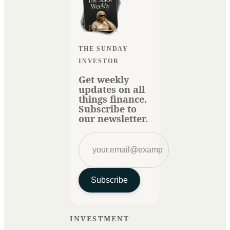
THE SUNDAY
INVESTOR
Get weekly
updates on all
things finance.
Subscribe to
our newsletter.
Subscribe
INVESTMENT