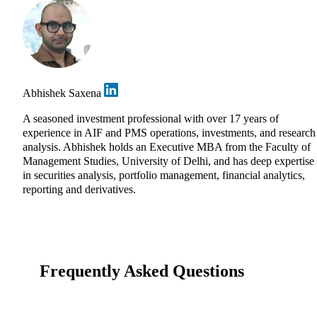
Abhishek Saxena
A seasoned investment professional with over 17 years of
experience in AIF and PMS operations, investments, and research
analysis. Abhishek holds an Executive MBA from the Faculty of
Management Studies, University of Delhi, and has deep expertise
in securities analysis, portfolio management, financial analytics,
reporting and derivatives.
Frequently Asked Questions