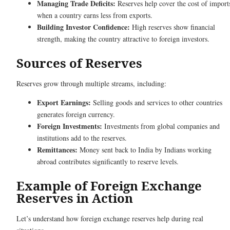
Managing Trade Deficits:
Reserves help cover the cost of import
when a country earns less from exports.
Building Investor Confidence:
High reserves show financial
strength, making the country attractive to foreign investors.
Sources of Reserves
Reserves grow through multiple streams, including:
Export Earnings:
Selling goods and services to other countries
generates foreign currency.
Foreign Investments:
Investments from global companies and
institutions add to the reserves.
Remittances:
Money sent back to India by Indians working
abroad contributes significantly to reserve levels.
Example of Foreign Exchange
Reserves in Action
Let’s understand how foreign exchange reserves help during real