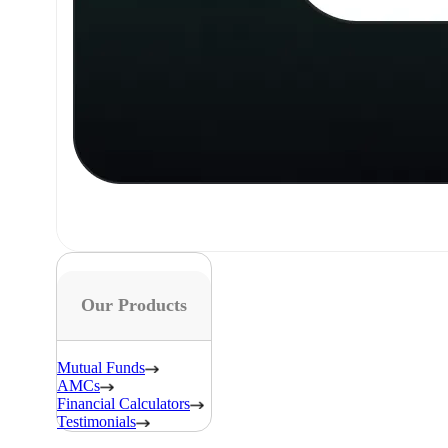
Our Products
Mutual Funds
AMCs
Financial Calculators
Testimonials