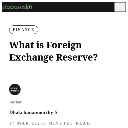
FINANCE
What is Foreign
Exchange Reserve?
Author
Dhakchanamoorthy S
17 MAR 2025
6 MINUTES READ