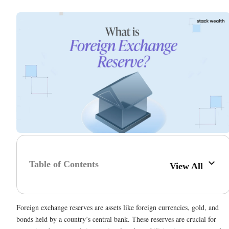
Table of Contents
View All
Foreign exchange reserves are assets like foreign currencies, gold, and
bonds held by a country’s central bank. These reserves are crucial for