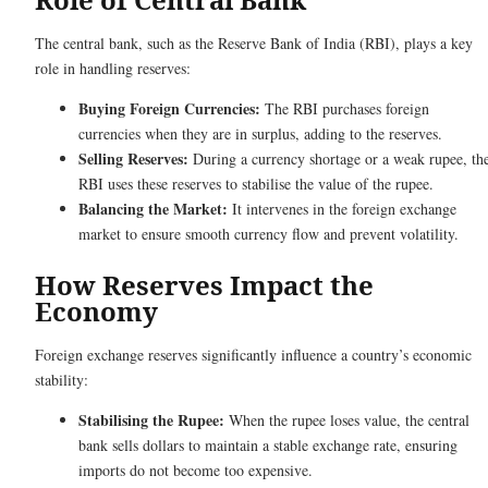
The central bank, such as the Reserve Bank of India (RBI), plays a key
role in handling reserves:
Buying Foreign Currencies:
The RBI purchases foreign
currencies when they are in surplus, adding to the reserves.
Selling Reserves:
During a currency shortage or a weak rupee, th
RBI uses these reserves to stabilise the value of the rupee.
Balancing the Market:
It intervenes in the foreign exchange
market to ensure smooth currency flow and prevent volatility.
How Reserves Impact the
Economy
Foreign exchange reserves significantly influence a country’s economic
stability:
Stabilising the Rupee:
When the rupee loses value, the central
bank sells dollars to maintain a stable exchange rate, ensuring
imports do not become too expensive.