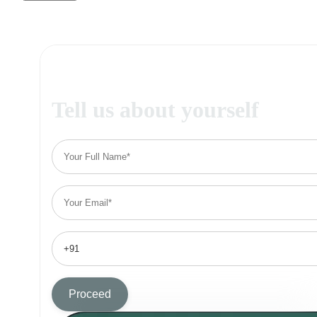
Tell us about yourself
Proceed