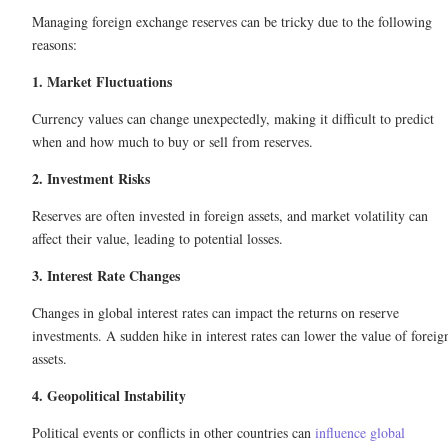
Managing foreign exchange reserves can be tricky due to the following
reasons:
1. Market Fluctuations
Currency values can change unexpectedly, making it difficult to predict
when and how much to buy or sell from reserves.
2. Investment Risks
Reserves are often invested in foreign assets, and market volatility can
affect their value, leading to potential losses.
3. Interest Rate Changes
Changes in global interest rates can impact the returns on reserve
investments. A sudden hike in interest rates can lower the value of foreig
assets.
4. Geopolitical Instability
Political events or conflicts in other countries can
influence global