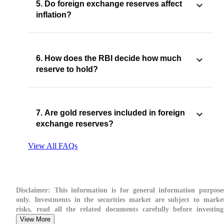
5. Do foreign exchange reserves affect
inflation?
6. How does the RBI decide how much
reserve to hold?
7. Are gold reserves included in foreign
exchange reserves?
View All FAQs
Disclaimer:
This information is for general information purpose
only. Investments in the securities market are subject to marke
risks, read all the related documents carefully before investing
View More