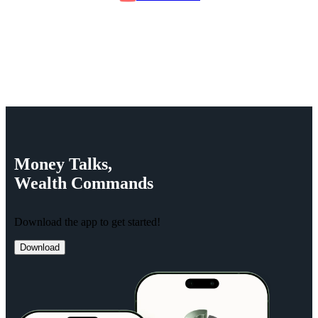
Money
Talks,
Wealth
Commands
Download the app to get started!
Download