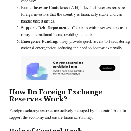
economy.
Boosts Investor Confidence:
A high level of reserves reassures
foreign investors that the country is financially stable and can
handle uncertainties.
Supports Debt Repayments:
Countries with reserves can easily
repay international loans, avoiding defaults.
Emergency Funding:
They provide quick access to funds during
national emergencies, reducing the need to borrow externally.
How Do Foreign Exchange
Reserves Work?
Foreign exchange reserves are actively managed by the central bank to
support the economy and ensure financial stability.
Role of Central Bank