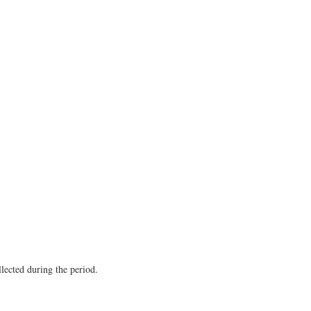
llected during the period.