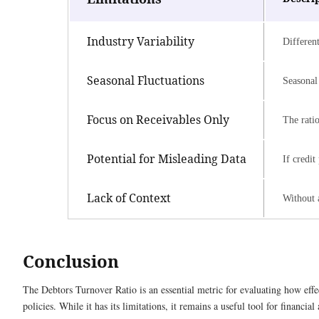
Industry Variability
Different
Seasonal Fluctuations
Seasonal
Focus on Receivables Only
The ratio
Potential for Misleading Data
If credit
Lack of Context
Without a
Conclusion
The Debtors Turnover Ratio is an essential metric for evaluating how effe
policies. While it has its limitations, it remains a useful tool for financia