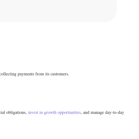
 collecting payments from its customers.
cial obligations,
invest in growth opportunities
, and manage day-to-day