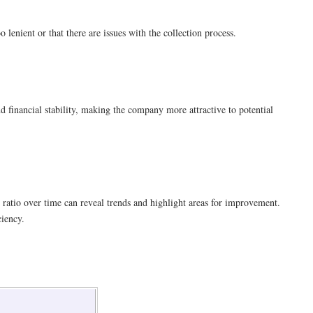
 lenient or that there are issues with the collection process.
nd financial stability, making the company more attractive to potential
 ratio over time can reveal trends and highlight areas for improvement.
ciency.