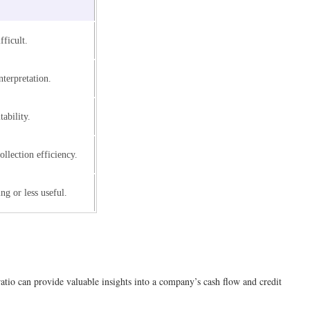
fficult.
nterpretation.
tability.
ollection efficiency.
ng or less useful.
atio can provide valuable insights into a company’s cash flow and credit