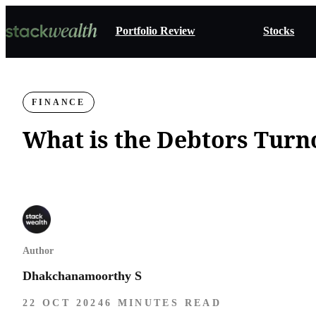
Portfolio Review
Stocks
FINANCE
What is the Debtors Turn
Author
Dhakchanamoorthy S
22 OCT 2024
6 MINUTES READ