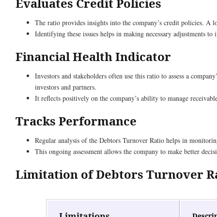
Evaluates Credit Policies
The ratio provides insights into the company’s credit policies. A l
Identifying these issues helps in making necessary adjustments to
Financial Health Indicator
Investors and stakeholders often use this ratio to assess a company
investors and partners.
It reflects positively on the company’s ability to manage receivable
Tracks Performance
Regular analysis of the Debtors Turnover Ratio helps in monitorin
This ongoing assessment allows the company to make better decisi
Limitation of Debtors Turnover R
Limitations
Descri