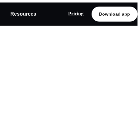
Pricing
Resources
Download app