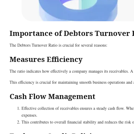
Importance of Debtors Turnover 
The Debtors Turnover Ratio is crucial for several reasons:
Measures Efficiency
The ratio indicates how effectively a company manages its receivables. A 
This efficiency is crucial for maintaining smooth business operations and 
Cash Flow Management
Effective collection of receivables ensures a steady cash flow. Whe
expenses.
This contributes to overall financial stability and reduces the risk