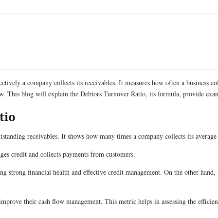
ctively a company collects its receivables. It measures how often a business col
ow. This blog will explain the Debtors Turnover Ratio, its formula, provide examp
tio
standing receivables. It shows how many times a company collects its average 
ages credit and collects payments from customers.
ing strong financial health and effective credit management. On the other hand, a
d improve their cash flow management. This metric helps in assessing the efficienc