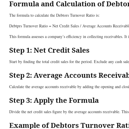
Formula and Calculation of Debto
The formula to calculate the Debtors Turnover Ratio is:
Debtprs Turnover Ratio = Net Credit Sales / Average Accounts Receivabl
This formula assesses a company’s efficiency in collecting receivables. It 
Step 1: Net Credit Sales
Start by finding the total credit sales for the period. Exclude any cash sa
Step 2: Average Accounts Receiva
Calculate the average accounts receivable by adding the opening and closi
Step 3: Apply the Formula
Divide the net credit sales figure by the average accounts receivable. Thi
Example of Debtors Turnover Rat