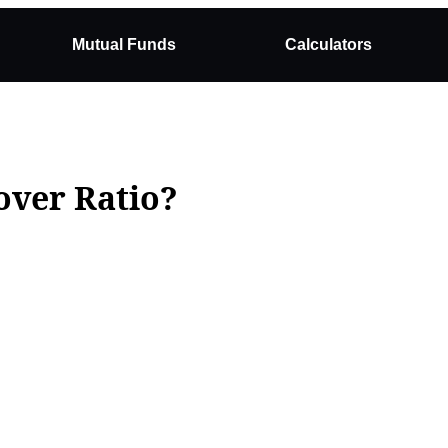
Mutual Funds
Calculators
over Ratio?