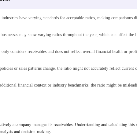
 industries have varying standards for acceptable ratios, making comparisons di
 businesses may show varying ratios throughout the year, which can affect the i
 only considers receivables and does not reflect overall financial health or profi
 policies or sales patterns change, the ratio might not accurately reflect current c
dditional financial context or industry benchmarks, the ratio might be misleadi
ctively a company manages its receivables. Understanding and calculating this r
l analysis and decision-making.