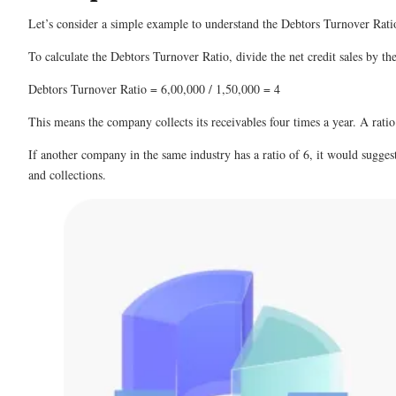
Let’s consider a simple example to understand the Debtors Turnover Ratio
To calculate the Debtors Turnover Ratio, divide the net credit sales by th
Debtors Turnover Ratio = 6,00,000 / 1,50,000 = 4
This means the company collects its receivables four times a year. A ratio
If another company in the same industry has a ratio of 6, it would sugges
and collections.