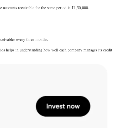
e accounts receivable for the same period is ₹1,50,000.
receivables every three months.
ratios helps in understanding how well each company manages its credit