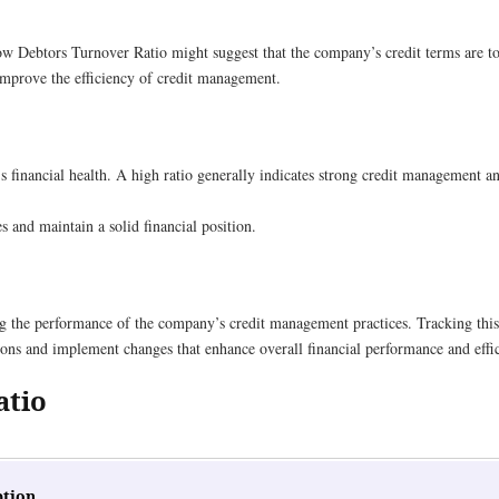
ow Debtors Turnover Ratio might suggest that the company’s credit terms are too
 improve the efficiency of credit management.
’s financial health. A high ratio generally indicates strong credit management a
s and maintain a solid financial position.
g the performance of the company’s credit management practices. Tracking this
ons and implement changes that enhance overall financial performance and effi
atio
ption