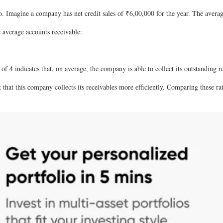
. Imagine a company has net credit sales of ₹6,00,000 for the year. The averag
e average accounts receivable:
 of 4 indicates that, on average, the company is able to collect its outstanding 
t that this company collects its receivables more efficiently. Comparing these 