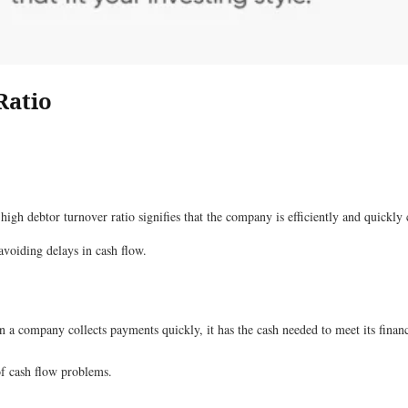
Ratio
high debtor turnover ratio signifies that the company is efficiently and quickly
avoiding delays in cash flow.
n a company collects payments quickly, it has the cash needed to meet its finan
 of cash flow problems.