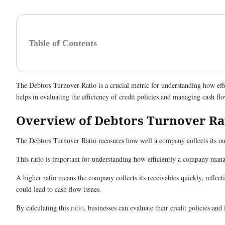
Table of Contents
The Debtors Turnover Ratio is a crucial metric for understanding how effe
helps in evaluating the efficiency of credit policies and managing cash fl
Overview of Debtors Turnover Ra
The Debtors Turnover Ratio measures how well a company collects its out
This ratio is important for understanding how efficiently a company man
A higher ratio means the company collects its receivables quickly, reflect
could lead to cash flow issues.
By calculating this
ratio
, businesses can evaluate their credit policies an