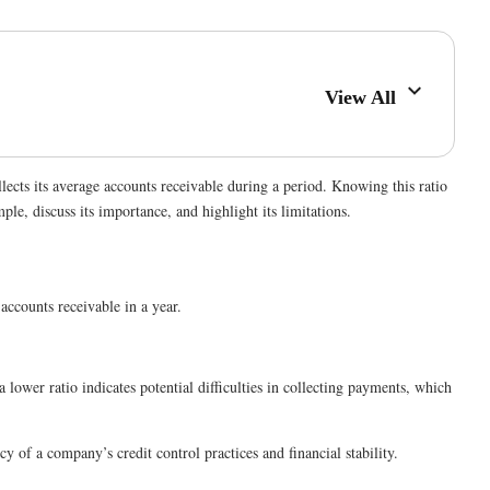
View All
lects its average accounts receivable during a period. Knowing this ratio
le, discuss its importance, and highlight its limitations.
accounts receivable in a year.
 lower ratio indicates potential difficulties in collecting payments, which
y of a company’s credit control practices and financial stability.