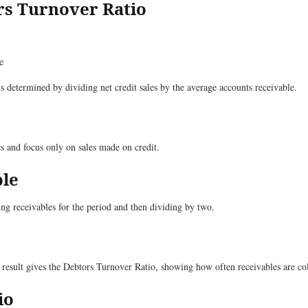
rs Turnover Ratio
e
is determined by dividing net credit sales by the average accounts receivable.
les and focus only on sales made on credit.
ble
ng receivables for the period and then dividing by two.
s result gives the Debtors Turnover Ratio, showing how often receivables are co
io