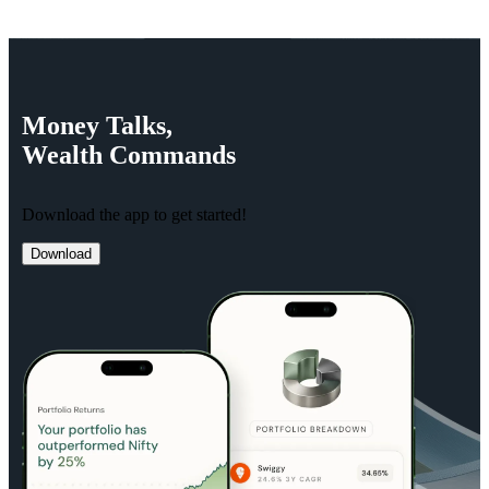
Money
Talks,
Wealth
Commands
Download the app to get started!
Download