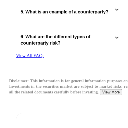
5. What is an example of a counterparty?
6. What are the different types of
counterparty risk​?
View All FAQs
Disclaimer:
This information is for general information purposes on
Investments in the securities market are subject to market risks, r
all the related documents carefully before investing.
View More