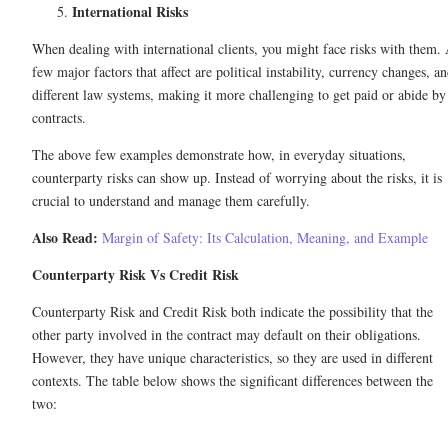
International Risks
When dealing with international clients, you might face risks with them.
few major factors that affect are political instability, currency changes, a
different law systems, making it more challenging to get paid or abide by
contracts.
The above few examples demonstrate how, in everyday situations,
counterparty risks can show up. Instead of worrying about the risks, it is
crucial to understand and manage them carefully.
Also Read:
Margin of Safety: Its Calculation, Meaning, and Example
Counterparty Risk Vs Credit Risk
Counterparty Risk and Credit Risk both indicate the possibility that the
other party involved in the contract may default on their obligations.
However, they have unique characteristics, so they are used in different
contexts. The table below shows the significant differences between the
two: