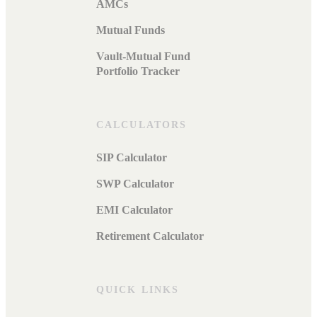
AMCs
Mutual Funds
Vault-Mutual Fund
Portfolio Tracker
CALCULATORS
SIP Calculator
SWP Calculator
EMI Calculator
Retirement Calculator
QUICK LINKS