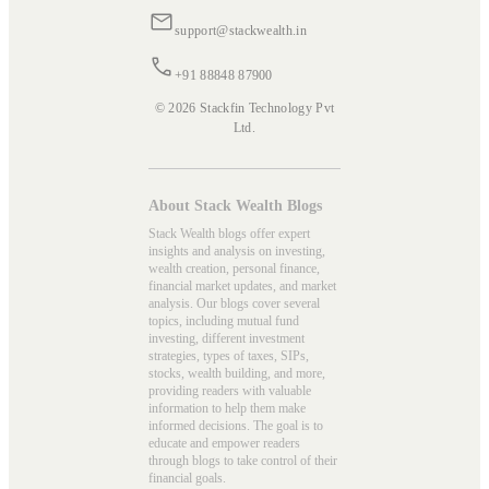
support@stackwealth.in
+91 88848 87900
© 2026 Stackfin Technology Pvt
Ltd.
About Stack Wealth Blogs
Stack Wealth blogs offer expert
insights and analysis on investing,
wealth creation, personal finance,
financial market updates, and market
analysis. Our blogs cover several
topics, including mutual fund
investing, different investment
strategies, types of taxes, SIPs,
stocks, wealth building, and more,
providing readers with valuable
information to help them make
informed decisions. The goal is to
educate and empower readers
through blogs to take control of their
financial goals.