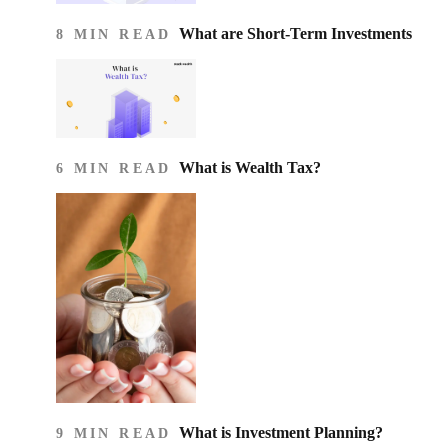
What are Short-Term Investments
8 MIN READ
What is Wealth Tax?
6 MIN READ
What is Investment Planning?
9 MIN READ