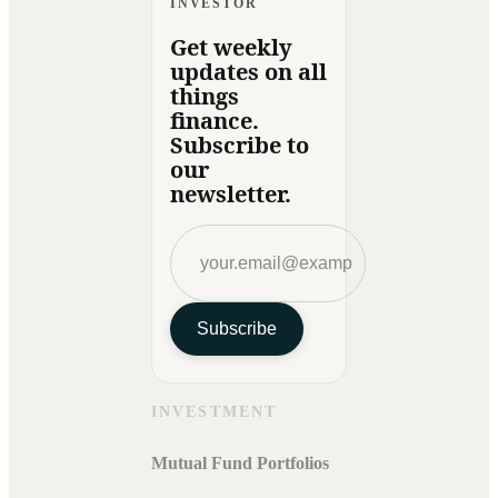
INVESTOR
Get weekly
updates on all
things
finance.
Subscribe to
our
newsletter.
Subscribe
INVESTMENT
Mutual Fund Portfolios