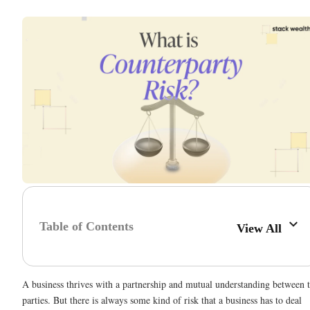
Table of Contents
View All
A business thrives with a partnership and mutual understanding between 
parties. But there is always some kind of risk that a business has to deal