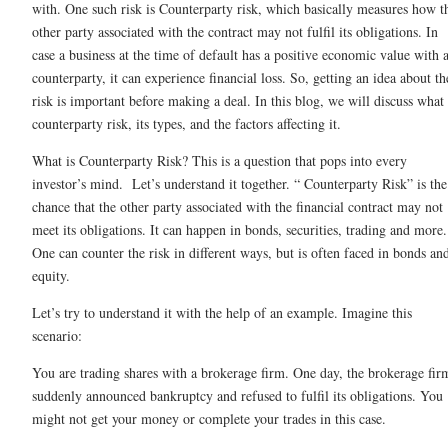
with. One such risk is Counterparty risk, which basically measures how t
other party associated with the contract may not fulfil its obligations. In
case a business at the time of default has a positive economic value with 
counterparty, it can experience financial loss. So, getting an idea about th
risk is important before making a deal. In this blog, we will discuss what 
counterparty risk, its types, and the factors affecting it.
What is Counterparty Risk? This is a question that pops into every
investor’s mind. Let’s understand it together. “ Counterparty Risk” is the
chance that the other party associated with the financial contract may not
meet its obligations. It can happen in bonds, securities, trading and more.
One can counter the risk in different ways, but is often faced in bonds an
equity.
Let’s try to understand it with the help of an example. Imagine this
scenario:
You are trading shares with a brokerage firm. One day, the brokerage fir
suddenly announced bankruptcy and refused to fulfil its obligations. You
might not get your money or complete your trades in this case.