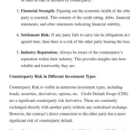
Financial Strength:
Figuring out the economic health of the othe
party is essential. This consists of the credit rating, debts, financial
statements, and other statements indicating financial stability.
Settlement Risk:
If any party fails to carry out its obligations at 
agreed time, then there is a risk of the other party bearing the los
Industry Reputation:
Always be aware of the counterparty’s
reputation within their industry. This provides insights into how
reliable and trustworthy they are.
Counterparty Risk​ in Different Investment Types
Counterparty Risk is visible in numerous investment types, including
bonds, securities, derivatives, options, etc. Credit Default Swaps (CDS)
are a significant counterparty risk derivative. These are constantly
exchanged directly with another party without any centralised exchange.
However, the contract’s direct connection to the other party has a more
significant risk of counterparty default.