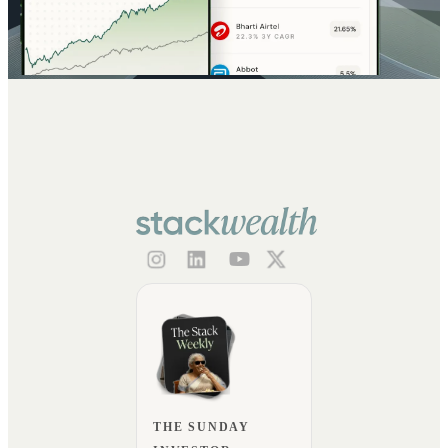
THE SUNDAY