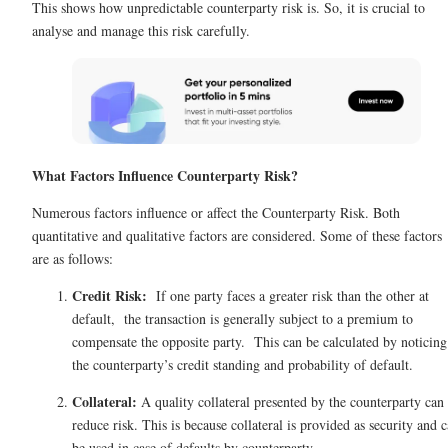
This shows how unpredictable counterparty risk is. So, it is crucial to
analyse and manage this risk carefully.
What Factors Influence Counterparty Risk?
Numerous factors influence or affect the Counterparty Risk. Both
quantitative and qualitative factors are considered. Some of these factors
are as follows:
Credit Risk:
If one party faces a greater risk than the other at
default, the transaction is generally subject to a premium to
compensate the opposite party. This can be calculated by noticing
the counterparty’s credit standing and probability of default.
Collateral:
A quality collateral presented by the counterparty can
reduce risk. This is because collateral is provided as security and 
be used in case of defaults by counterparty.