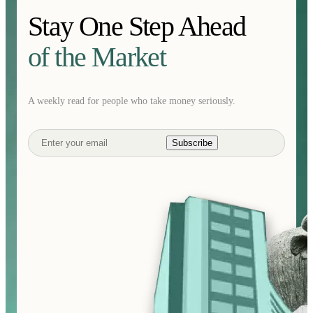
Stay One Step Ahead
of the Market
A weekly read for people who take money seriously.
Subscribe