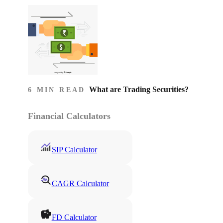
What are Trading Securities?
6 MIN READ
Financial Calculators
SIP Calculator
CAGR Calculator
FD Calculator