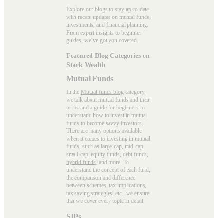
Explore our blogs to stay up-to-date
with recent updates on mutual funds,
investments, and financial planning.
From expert insights to beginner
guides, we’ve got you covered.
Featured Blog Categories on
Stack Wealth
Mutual Funds
In the
Mutual funds blog
category,
we talk about mutual funds and their
terms and a guide for beginners to
understand how to invest in mutual
funds to become savvy investors.
There are many options available
when it comes to investing in mutual
funds, such as
large-cap
,
mid-cap
,
small-cap
,
equity funds
,
debt funds
,
hybrid funds
, and more. To
understand the concept of each fund,
the comparison and difference
between schemes, tax implications,
tax saving strategies
, etc., we ensure
that we cover every topic in detail.
SIPs