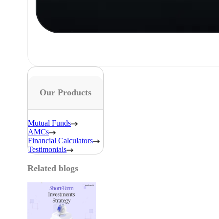
Our Products
Mutual Funds
AMCs
Financial Calculators
Testimonials
Related blogs