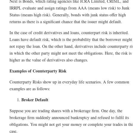
Next is Bonds, which rating agencies like ICRA Limited, CRISIL, and
IRRPL evaluate and assign ratings from AAA (means low risk) to Junk
Status (means high risk). Generally, bonds with junk status offer high
returns as there is a significant chance that the issuer might default.
In the case of credit derivatives and loans, counterpart risk is inherited.
Loans have default risk, which is the probability that the borrower might
not repay the loan. On the other hand, derivatives include counterparty ri
in which the other party might not meet the obligations. Here, the risk is
higher as the value of derivatives also changes.
Examples of Counterparty Risk
Counterparty Risks show up in everyday life scenarios. A few common
examples are as follows:
Broker Default
Suppose you are trading shares with a brokerage firm. One day, the
brokerage firm suddenly announced bankruptcy and refused to fulfil its
obligations. You might not get your money or complete your trades in thi
case.