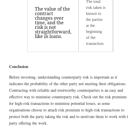
The total
risk taken is
The value of the
contract
known to
changes over
the parties
time, and the
at the
risk is not
straightforward,
beginning
like in loans.
of the
transaction.
Conclusion
Before investing, understanding counterparty risk is important as it
indicates the probability of the other party not meeting their obligations.
Contracting with reliable and trustworthy counterparties is an easy and
effective way to minimise counterparty risk. Check out the risk premium
for high-risk transactions to minimise potential losses, as some
organisations choose to attach risk premium to high-risk transactions to
protect both the party taking the risk and to motivate them to work with 
party offering the work.