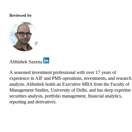
Reviewed by
Abhishek Saxena
A seasoned investment professional with over 17 years of
experience in AIF and PMS operations, investments, and research
analysis. Abhishek holds an Executive MBA from the Faculty of
Management Studies, University of Delhi, and has deep expertise 
securities analysis, portfolio management, financial analytics,
reporting and derivatives.