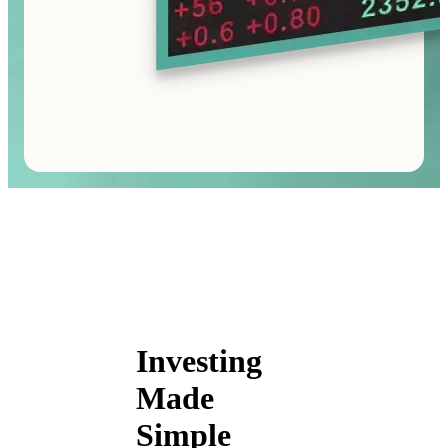
Investing
Made
Simple