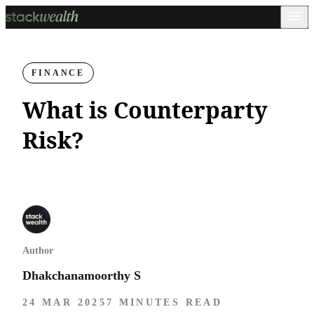
FINANCE
What is Counterparty
Risk?
Author
Dhakchanamoorthy S
24 MAR 2025
7 MINUTES READ