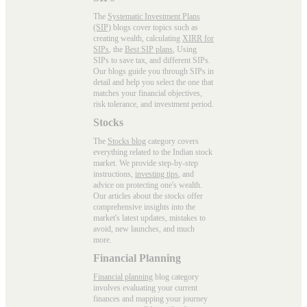
The
Systematic Investment Plans
(SIP)
blogs cover topics such as
creating wealth, calculating
XIRR for
SIPs
, the
Best SIP plans
, Using
SIPs to save tax, and different SIPs.
Our blogs guide you through SIPs in
detail and help you select the one that
matches your financial objectives,
risk tolerance, and investment period.
Stocks
The
Stocks blog
category covers
everything related to the Indian stock
market. We provide step-by-step
instructions,
investing tips
, and
advice on protecting one's wealth.
Our articles about the stocks offer
comprehensive insights into the
market's latest updates, mistakes to
avoid, new launches, and much
more.
Financial Planning
Financial planning
blog category
involves evaluating your current
finances and mapping your journey