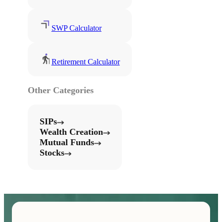
SWP Calculator
Retirement Calculator
Other Categories
SIPs
Wealth Creation
Mutual Funds
Stocks