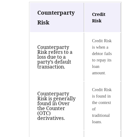
Counterparty
Credit
Risk
Risk
Credit Risk
Counterparty
is when a
Risk refers to a
debtor fails
loss due to a
to repay its
party’s default
transaction.
loan
amount.
Credit Risk
Counterparty
is found in
Risk is generally
found in Over
the context
the Counter
of
(OTC)
traditional
derivatives.
loans.