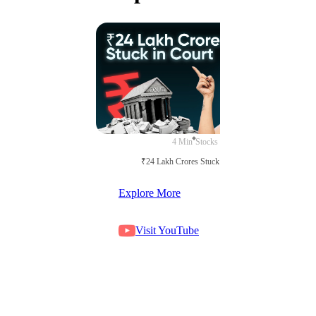
4 Min
Stocks
₹24 Lakh Crores Stuck in Court
Explore More
Visit YouTube