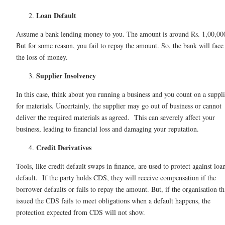
Loan Default
Assume a bank lending money to you. The amount is around Rs. 1,00,00
But for some reason, you fail to repay the amount. So, the bank will face
the loss of money.
Supplier Insolvency
In this case, think about you running a business and you count on a suppli
for materials. Uncertainly, the supplier may go out of business or cannot
deliver the required materials as agreed. This can severely affect your
business, leading to financial loss and damaging your reputation.
Credit Derivatives
Tools, like credit default swaps in finance, are used to protect against loa
default. If the party holds CDS, they will receive compensation if the
borrower defaults or fails to repay the amount. But, if the organisation th
issued the CDS fails to meet obligations when a default happens, the
protection expected from CDS will not show.