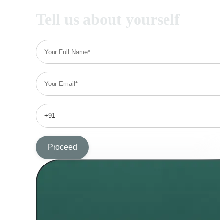
Tell us about yourself
Proceed