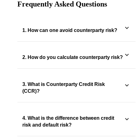
Frequently Asked Questions
1. How can one avoid counterparty risk?
2. How do you calculate counterparty risk?
3. What is Counterparty Credit Risk
(CCR)?
4. What is the difference between credit
risk and default risk?