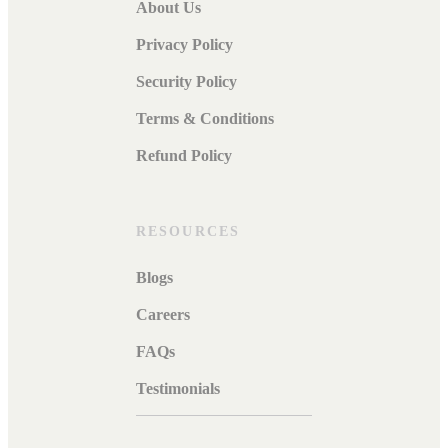
About Us
Privacy Policy
Security Policy
Terms & Conditions
Refund Policy
RESOURCES
Blogs
Careers
FAQs
Testimonials