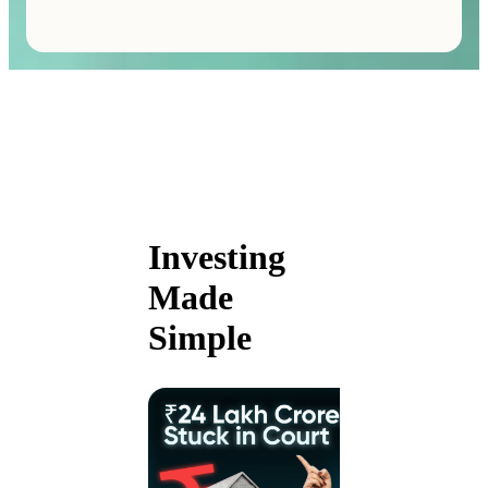
Investing
Made
Simple