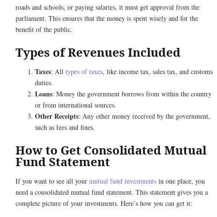
roads and schools, or paying salaries, it must get approval from the
parliament. This ensures that the money is spent wisely and for the
benefit of the public.
Types of Revenues Included
Taxes
: All
types of taxes
, like income tax, sales tax, and customs
duties.
Loans
: Money the government borrows from within the country
or from international sources.
Other Receipts
: Any other money received by the government,
such as fees and fines.
How to Get Consolidated Mutual
Fund Statement
If you want to see all your
mutual fund investments
in one place, you
need a consolidated mutual fund statement. This statement gives you a
complete picture of your investments. Here’s how you can get it: