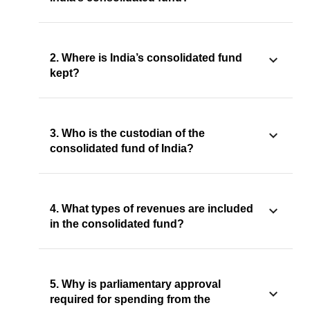
2. Where is India’s consolidated fund
kept?
3. Who is the custodian of the
consolidated fund of India?
4. What types of revenues are included
in the consolidated fund?
5. Why is parliamentary approval
required for spending from the