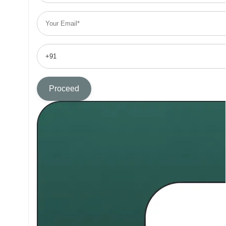
Proceed