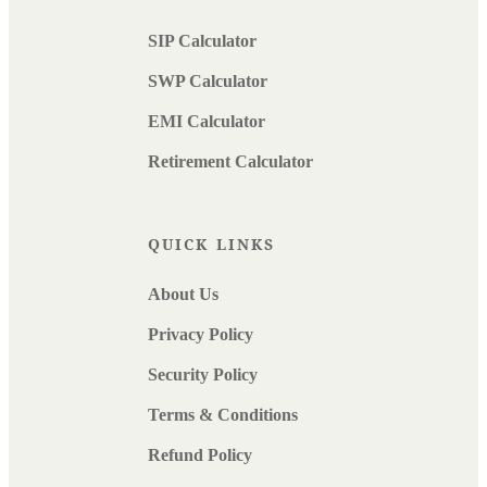
SIP Calculator
SWP Calculator
EMI Calculator
Retirement Calculator
QUICK LINKS
About Us
Privacy Policy
Security Policy
Terms & Conditions
Refund Policy