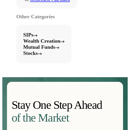
Other Categories
SIPs
Wealth Creation
Mutual Funds
Stocks
Stay One Step Ahead
of the Market