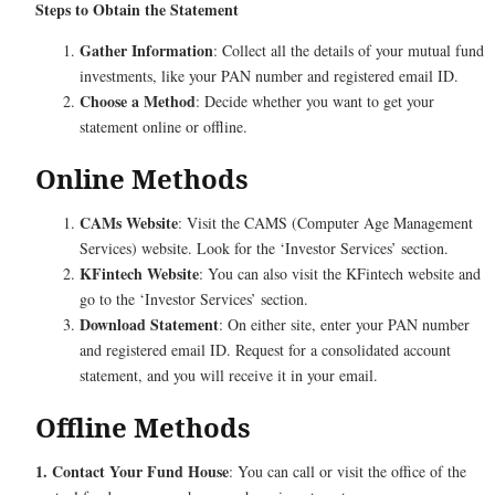
Steps to Obtain the Statement
Gather Information
: Collect all the details of your mutual fund
investments, like your PAN number and registered email ID.
Choose a Method
: Decide whether you want to get your
statement online or offline.
Online Methods
CAMs Website
: Visit the CAMS (Computer Age Management
Services) website. Look for the ‘Investor Services’ section.
KFintech Website
: You can also visit the KFintech website and
go to the ‘Investor Services’ section.
Download Statement
: On either site, enter your PAN number
and registered email ID. Request for a consolidated account
statement, and you will receive it in your email.
Offline Methods
1. Contact Your Fund House
: You can call or visit the office of the