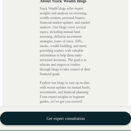
About Stack Wealth Blogs
Stack Wealth blogs offer expert
insights and analysis on investing,
wealth creation, personal finance,
financial market updates, and market
analysis. Our blogs cover several
topics, including mutual fund
investing, different investment
strategies, types of taxes, SIPs,
stocks, wealth building, and more,
providing readers with valuable
information to help them make
informed decisions. The goal is to
educate and empower readers
through blogs to take control of their
financial goals.
Explore our blogs to stay up-to-date
with recent updates on mutual funds,
investments, and financial planning.
From expert insights to beginner
guides, we’ve got you covered.
Featured Blog Categories on
Stack Wealth
Get expert consultation
Mutual Funds