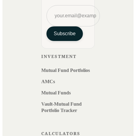
Subscribe
INVESTMENT
Mutual Fund Portfolios
AMCs
Mutual Funds
Vault-Mutual Fund
Portfolio Tracker
CALCULATORS