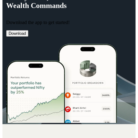
Wealth
Commands
Download the app to get started!
Download