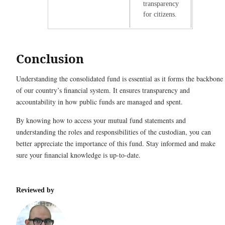
transparency
for citizens.
Conclusion
Understanding the consolidated fund is essential as it forms the backbone
of our country’s financial system. It ensures transparency and
accountability in how public funds are managed and spent.
By knowing how to access your mutual fund statements and
understanding the roles and responsibilities of the custodian, you can
better appreciate the importance of this fund. Stay informed and make
sure your financial knowledge is up-to-date.
Reviewed by