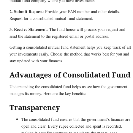
mutual fund company where you have investments.
2. Submit Request
: Provide your PAN number and other details.
Request for a consolidated mutual fund statement.
3. Receive Statement
: The fund house will process your request and
send the statement to the registered email or postal address.
Getting a consolidated mutual fund statement helps you keep track of all
your investments easily. Choose the method that works best for you and
stay updated with your finances.
Advantages of Consolidated Fund
Understanding the consolidated fund helps us see how the government
manages its money. Here are the key benefits:
Transparency
The consolidated fund ensures that the government’s finances are
open and clear. Every rupee collected and spent is recorded,
making it easy for everyone to see where the money goes.