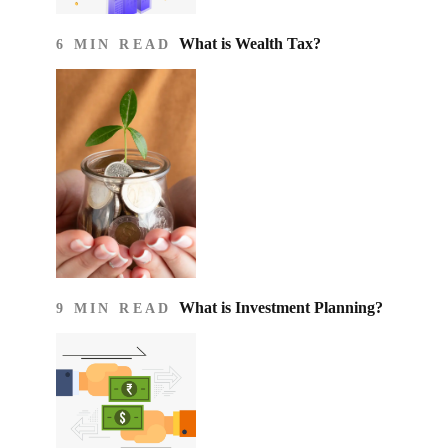
What is Wealth Tax?
6 MIN READ
What is Investment Planning?
9 MIN READ