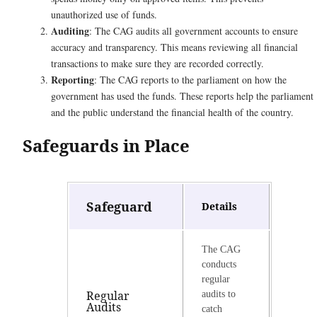
unauthorized use of funds.
Auditing
: The CAG audits all government accounts to ensure
accuracy and transparency. This means reviewing all financial
transactions to make sure they are recorded correctly.
Reporting
: The CAG reports to the parliament on how the
government has used the funds. These reports help the parliament
and the public understand the financial health of the country.
Safeguards in Place
Safeguard
Details
The CAG
conducts
regular
Regular
audits to
Audits
catch