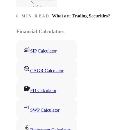
What are Trading Securities?
6 MIN READ
Financial Calculators
SIP Calculator
CAGR Calculator
FD Calculator
SWP Calculator
Retirement Calculator