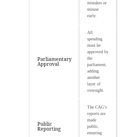
mistakes or
misuse
early.
All
spending
must be
approved by
Parliamentary
the
Approval
parliament,
adding
another
layer of
oversight.
The CAG’s
reports are
made
Public
public,
Reporting
ensuring