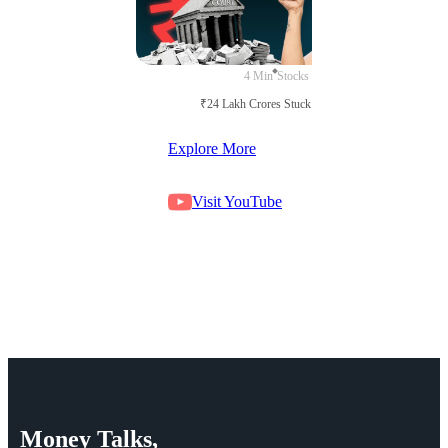
4 Min
Stocks
₹24 Lakh Crores Stuck in Court
Explore More
Visit YouTube
Money
Talks,