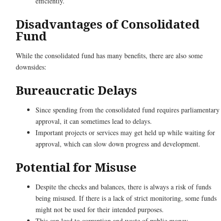
efficiently.
Disadvantages of Consolidated
Fund
While the consolidated fund has many benefits, there are also some
downsides:
Bureaucratic Delays
Since spending from the consolidated fund requires parliamentary
approval, it can sometimes lead to delays.
Important projects or services may get held up while waiting for
approval, which can slow down progress and development.
Potential for Misuse
Despite the checks and balances, there is always a risk of funds
being misused. If there is a lack of strict monitoring, some funds
might not be used for their intended purposes.
This can lead to corruption and waste of public money.