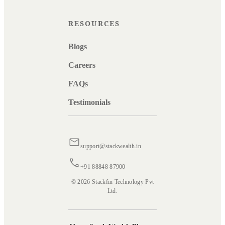
RESOURCES
Blogs
Careers
FAQs
Testimonials
support@stackwealth.in
+91 88848 87900
© 2026 Stackfin Technology Pvt
Ltd.