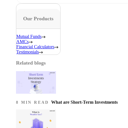
Our Products
Mutual Funds
AMCs
Financial Calculators
Testimonials
Related blogs
What are Short-Term Investments
8 MIN READ