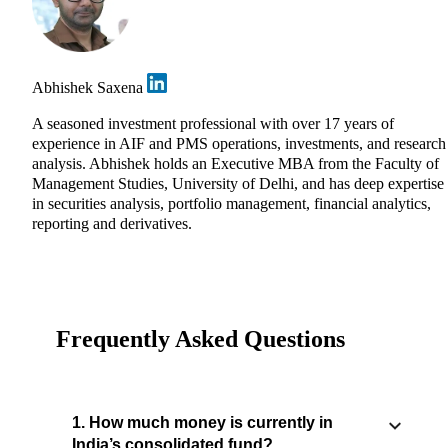
Abhishek Saxena
A seasoned investment professional with over 17 years of
experience in AIF and PMS operations, investments, and research
analysis. Abhishek holds an Executive MBA from the Faculty of
Management Studies, University of Delhi, and has deep expertise
in securities analysis, portfolio management, financial analytics,
reporting and derivatives.
Frequently Asked Questions
1. How much money is currently in
India’s consolidated fund?