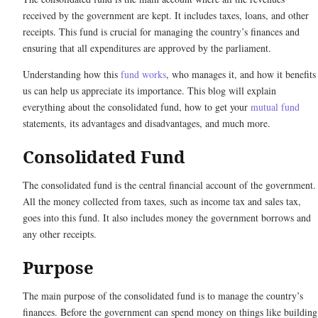
received by the government are kept. It includes taxes, loans, and other
receipts. This fund is crucial for managing the country’s finances and
ensuring that all expenditures are approved by the parliament.
Understanding how this
fund works
, who manages it, and how it benefits
us can help us appreciate its importance. This blog will explain
everything about the consolidated fund, how to get your
mutual fund
statements, its advantages and disadvantages, and much more.
Consolidated Fund
The consolidated fund is the central financial account of the government.
All the money collected from taxes, such as income tax and sales tax,
goes into this fund. It also includes money the government borrows and
any other receipts.
Purpose
The main purpose of the consolidated fund is to manage the country’s
finances. Before the government can spend money on things like building