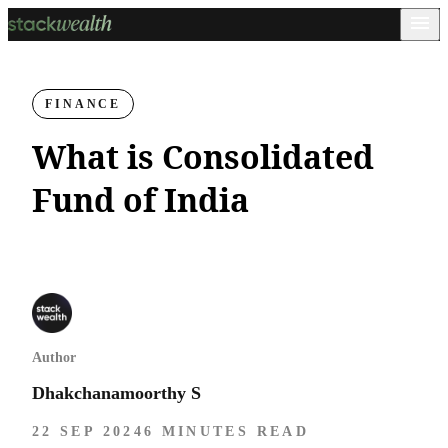
FINANCE
What is Consolidated
Fund of India
Author
Dhakchanamoorthy S
22 SEP 2024
6 MINUTES READ