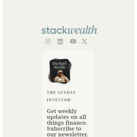
THE SUNDAY
INVESTOR
Get weekly
updates on all
things finance.
Subscribe to
our newsletter.