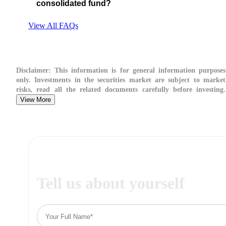
consolidated fund?
View All FAQs
Disclaimer:
This information is for general information purposes
only. Investments in the securities market are subject to market
risks, read all the related documents carefully before investing.
View More
Tell us about yourself