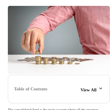
Table of Contents
View All
The consolidated fund is the main account where all the revenues