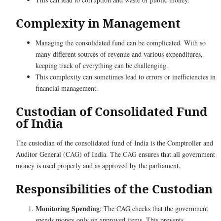
Complexity in Management
Managing the consolidated fund can be complicated. With so
many different sources of revenue and various expenditures,
keeping track of everything can be challenging.
This complexity can sometimes lead to errors or inefficiencies in
financial management.
Custodian of Consolidated Fund
of India
The custodian of the consolidated fund of India is the Comptroller and
Auditor General (CAG) of India. The CAG ensures that all government
money is used properly and as approved by the parliament.
Responsibilities of the Custodian
Monitoring Spending
: The CAG checks that the government
spends money only on approved items. This prevents