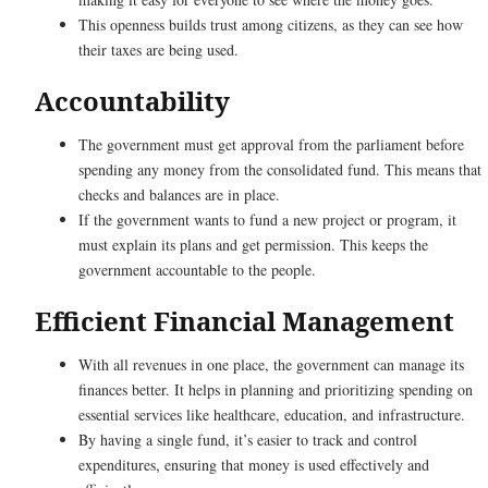
This openness builds trust among citizens, as they can see how
their taxes are being used.
Accountability
The government must get approval from the parliament before
spending any money from the consolidated fund. This means that
checks and balances are in place.
If the government wants to fund a new project or program, it
must explain its plans and get permission. This keeps the
government accountable to the people.
Efficient Financial Management
With all revenues in one place, the government can manage its
finances better. It helps in planning and prioritizing spending on
essential services like healthcare, education, and infrastructure.
By having a single fund, it’s easier to track and control
expenditures, ensuring that money is used effectively and