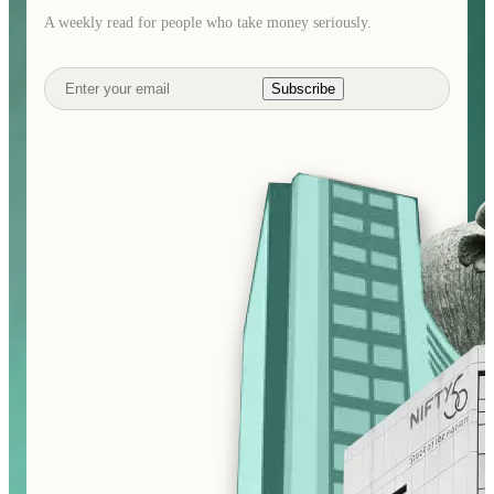
A weekly read for people who take money seriously.
Subscribe