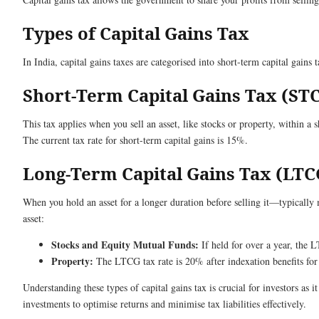
Types of Capital Gains Tax
In India, capital gains taxes are categorised into short-term capital gain
Short-Term Capital Gains Tax (ST
This tax applies when you sell an asset, like stocks or property, within a 
The current tax rate for short-term capital gains is 15%.
Long-Term Capital Gains Tax (LTC
When you hold an asset for a longer duration before selling it—typically 
asset:
Stocks and Equity Mutual Funds:
If held for over a year, the 
Property:
The LTCG tax rate is 20% after indexation benefits for 
Understanding these types of capital gains tax is crucial for investors as 
investments to optimise returns and minimise tax liabilities effectively.