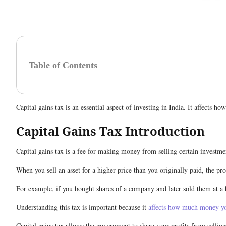
Table of Contents
Capital gains tax is an essential aspect of investing in India. It affects
Capital Gains Tax Introduction
Capital gains tax is a fee for making money from selling certain investment
When you sell an asset for a higher price than you originally paid, the prof
For example, if you bought shares of a company and later sold them at a hi
Understanding this tax is important because it
affects how much money yo
Capital gains tax allows the government to share your profits from selling