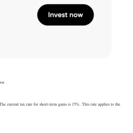
own:
he current tax rate for short-term gains is 15%. This rate applies to the