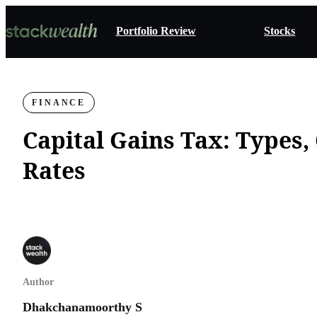
Portfolio Review
Stocks
FINANCE
Capital Gains Tax: Types,
Rates
Author
Dhakchanamoorthy S