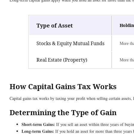
Type of Asset
Holdin
Stocks & Equity Mutual Funds
More th
Real Estate (Property)
More th
How Capital Gains Tax Works
Capital gains tax works by taxing your profit when selling certain assets, 
Determining the Type of Gain
Short-term Gains:
If you sell an asset within three years of buyin
Long-term Gains:
If you hold an asset for more than three years b