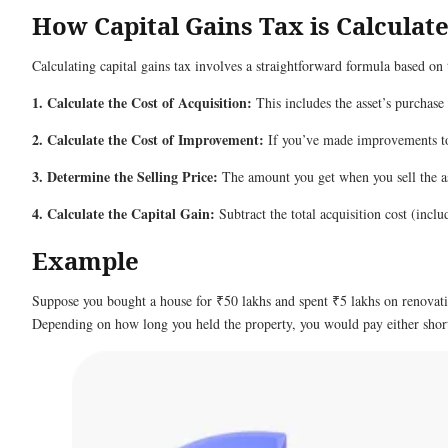
How Capital Gains Tax is Calculat
Calculating capital gains tax involves a straightforward formula based on
1. Calculate the Cost of Acquisition:
This includes the asset’s purchase
2. Calculate the Cost of Improvement:
If you’ve made improvements to t
3. Determine the Selling Price:
The amount you get when you sell the as
4. Calculate the Capital Gain:
Subtract the total acquisition cost (incl
Example
Suppose you bought a house for ₹50 lakhs and spent ₹5 lakhs on renovation
Depending on how long you held the property, you would pay either short