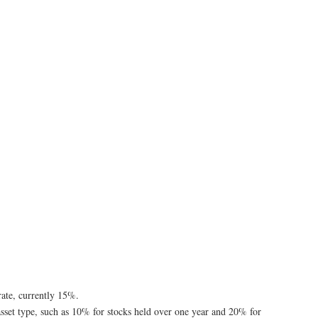
 rate, currently 15%.
y asset type, such as 10% for stocks held over one year and 20% for