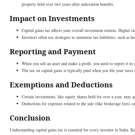
property held over two years after indexation benefits.
Impact on Investments
Capital gains tax affects your overall investment returns. Higher 
Investors often use strategies to minimise tax liabilities, such as h
Reporting and Payment
When you sell an asset and make a profit, you need to report it in 
The tax on capital gains is typically paid when you file your taxes 
Exemptions and Deductions
Certain investments, like equity shares held for over a year, may 
Deductions for expenses related to the sale (like brokerage fees) ca
Conclusion
Understanding capital gains tax is essential for every investor in India. 