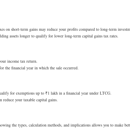
taxes on short-term gains may reduce your profits compared to long-term investm
olding assets longer to qualify for lower long-term capital gains tax rates.
your income tax return.
for the financial year in which the sale occurred.
qualify for exemptions up to ₹1 lakh in a financial year under LTCG.
n reduce your taxable capital gains.
Knowing the types, calculation methods, and implications allows you to make bet