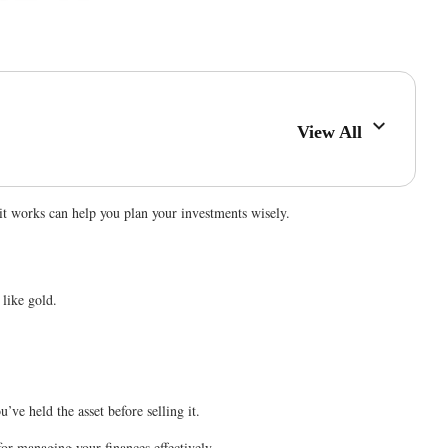
View All
w it works can help you plan your investments wisely.
 like gold.
’ve held the asset before selling it.
for managing your finances effectively.