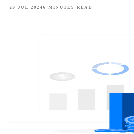
29 JUL 2024
6 MINUTES READ