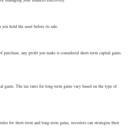
 you hold the asset before its sale.
 of purchase, any profit you make is considered short-term capital gains.
al gains. The tax rates for long-term gains vary based on the type of
ules for short-term and long-term gains, investors can strategise their