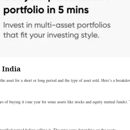
 India
he asset for a short or long period and the type of asset sold. Here’s a breakd
 of buying it (one year for some assets like stocks and equity mutual funds). T
cified period before selling it. The rates vary depending on the asset: