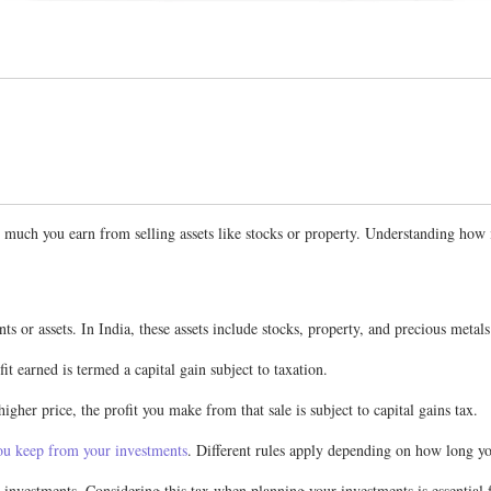
 how much you earn from selling assets like stocks or property. Understanding ho
s or assets. In India, these assets include stocks, property, and precious metals
it earned is termed a capital gain subject to taxation.
gher price, the profit you make from that sale is subject to capital gains tax.
u keep from your investments
. Different rules apply depending on how long you
 investments. Considering this tax when planning your investments is essential 