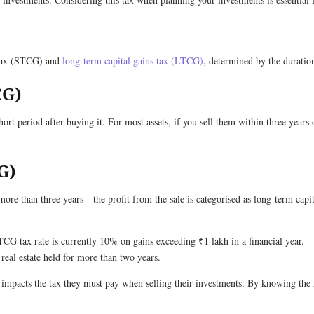
s tax (STCG) and
long-term capital gains tax (LTCG)
, determined by the duration
CG)
short period after buying it. For most assets, if you sell them within three years
G)
more than three years—the profit from the sale is categorised as long-term capit
LTCG tax rate is currently 10% on gains exceeding ₹1 lakh in a financial year.
real estate held for more than two years.
it impacts the tax they must pay when selling their investments. By knowing the r