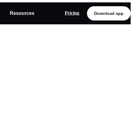
Pricing
Resources
Download app