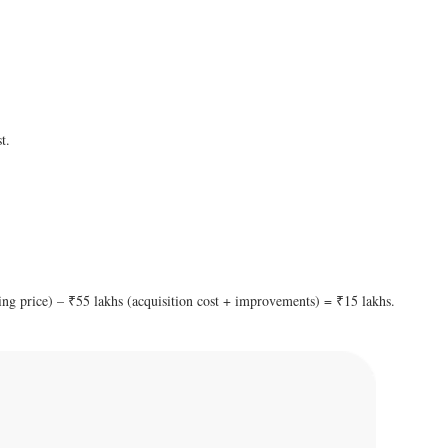
t.
ling price) – ₹55 lakhs (acquisition cost + improvements) = ₹15 lakhs.