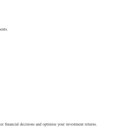
ents.
ter financial decisions and optimise your investment returns.