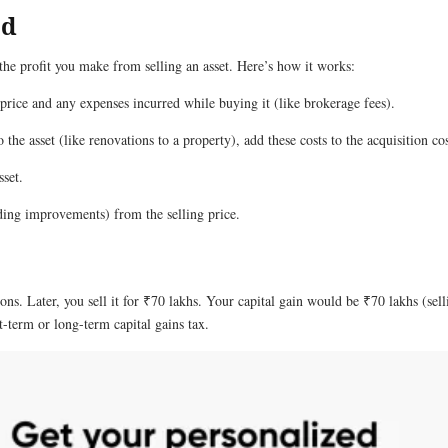
ed
 the profit you make from selling an asset. Here’s how it works:
 price and any expenses incurred while buying it (like brokerage fees).
he asset (like renovations to a property), add these costs to the acquisition cos
set.
uding improvements) from the selling price.
s. Later, you sell it for ₹70 lakhs. Your capital gain would be ₹70 lakhs (sel
-term or long-term capital gains tax.