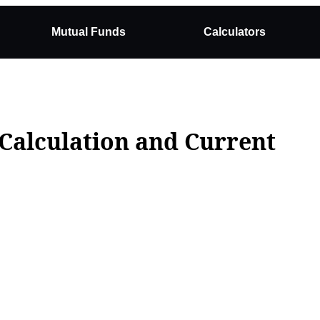
Mutual Funds
Calculators
 Calculation and Current