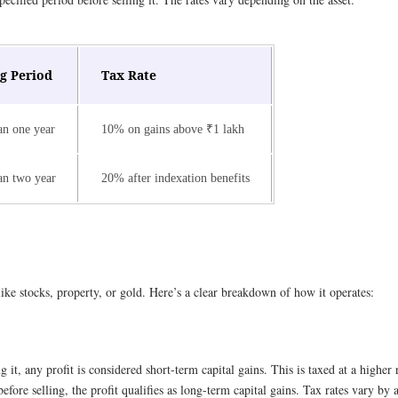
g Period
Tax Rate
an one year
10% on gains above ₹1 lakh
an two year
20% after indexation benefits
like stocks, property, or gold. Here’s a clear breakdown of how it operates:
g it, any profit is considered short-term capital gains. This is taxed at a higher
efore selling, the profit qualifies as long-term capital gains. Tax rates vary b