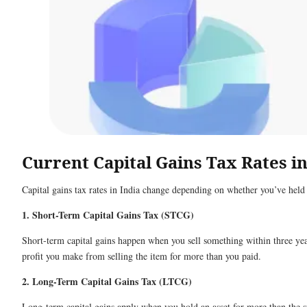
Current Capital Gains Tax Rates in
Capital gains tax rates in India change depending on whether you’ve held t
1. Short-Term Capital Gains Tax (STCG)
Short-term capital gains happen when you sell something within three years
profit you make from selling the item for more than you paid.
2. Long-Term Capital Gains Tax (LTCG)
Long-term capital gains apply when you hold an asset for more than the spe