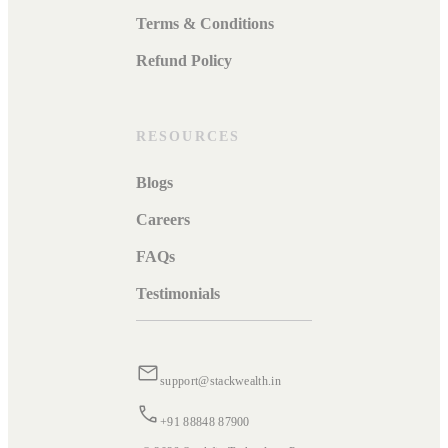
Terms & Conditions
Refund Policy
RESOURCES
Blogs
Careers
FAQs
Testimonials
support@stackwealth.in
+91 88848 87900