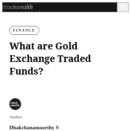
FINANCE
What are Gold
Exchange Traded
Funds?
Author
Dhakchanamoorthy S