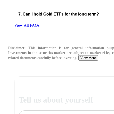
7. Can I hold Gold ETFs for the long term?
View All FAQs
Disclaimer:
This information is for general information purp
Investments in the securities market are subject to market risks, r
related documents carefully before investing.
View More
Tell us about yourself