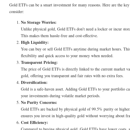
Gold ETFs can be a smart investment for many reasons. Here are the key 
consider:
No Storage Worries:
Unlike physical gold, Gold ETFs don’t need a locker or incur stora
This makes them hassle-free and cost-effective.
High Liquidity:
You can buy or sell Gold ETFs anytime during market hours. This
flexibility and quick access to your money when needed.
Transparent Pricing:
The price of Gold ETFs is directly linked to the current market va
gold, offering you transparent and fair rates with no extra fees.
Diversification:
Gold is a safe-haven asset. Adding Gold ETFs to your portfolio ca
your investments during volatile market periods.
No Purity Concerns:
Gold ETFs are backed by physical gold of 99.5% purity or higher
ensures you invest in high-quality gold without worrying about fr
Cost Efficiency:
Compared to buying physical gold, Gold ETFs have lower costs, a