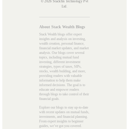
© 2026 Stackfin Technology Pvt
Ltd.
About Stack Wealth Blogs
Stack Wealth blogs offer expert
insights and analysis on investing,
wealth creation, personal finance,
financial market updates, and market
analysis. Our blogs cover several
topics, including mutual fund
investing, different investment
strategies, types of taxes, SIPs,
stocks, wealth building, and more,
providing readers with valuable
information to help them make
informed decisions. The goal is to
educate and empower readers
through blogs to take control of their
financial goals.
Explore our blogs to stay up-to-date
with recent updates on mutual funds,
investments, and financial planning.
From expert insights to beginner
guides, we’ve got you covered.