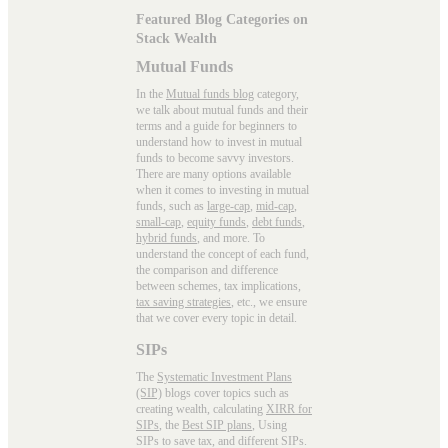
Featured Blog Categories on
Stack Wealth
Mutual Funds
In the
Mutual funds blog
category,
we talk about mutual funds and their
terms and a guide for beginners to
understand how to invest in mutual
funds to become savvy investors.
There are many options available
when it comes to investing in mutual
funds, such as
large-cap
,
mid-cap
,
small-cap
,
equity funds
,
debt funds
,
hybrid funds
, and more. To
understand the concept of each fund,
the comparison and difference
between schemes, tax implications,
tax saving strategies
, etc., we ensure
that we cover every topic in detail.
SIPs
The
Systematic Investment Plans
(SIP)
blogs cover topics such as
creating wealth, calculating
XIRR for
SIPs
, the
Best SIP plans
, Using
SIPs to save tax, and different SIPs.