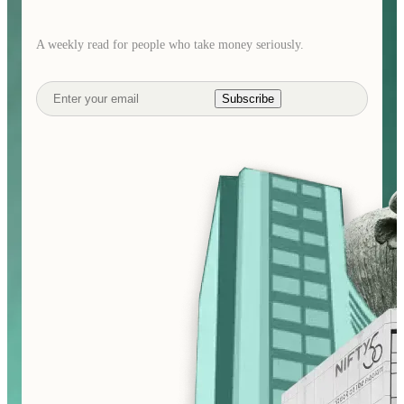
A weekly read for people who take money seriously.
Subscribe