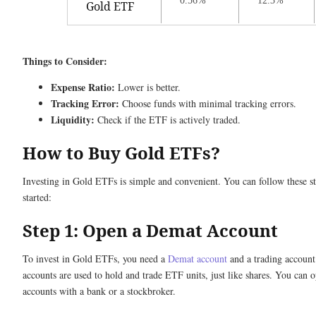
0.56%
12.3%
Gold ETF
Things to Consider:
Expense Ratio:
Lower is better.
Tracking Error:
Choose funds with minimal tracking errors.
Liquidity:
Check if the ETF is actively traded.
How to Buy Gold ETFs?
Investing in Gold ETFs is simple and convenient. You can follow these st
started:
Step 1: Open a Demat Account
To invest in Gold ETFs, you need a
Demat account
and a trading account
accounts are used to hold and trade ETF units, just like shares. You can 
accounts with a bank or a stockbroker.