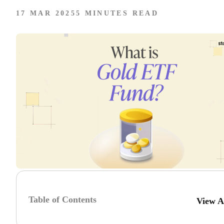
17 MAR 2025
5 MINUTES READ
Table of Contents
View A