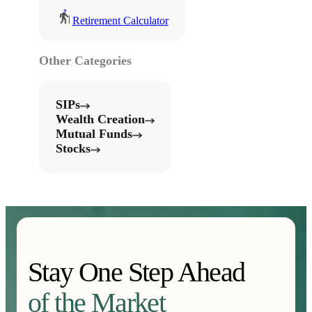
Retirement Calculator
Other Categories
SIPs
Wealth Creation
Mutual Funds
Stocks
Stay One Step Ahead
of the Market