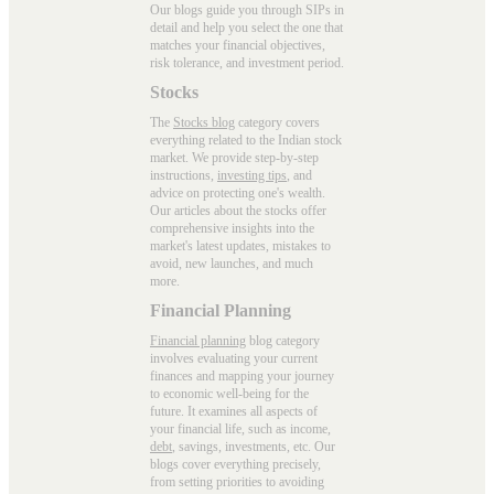
Our blogs guide you through SIPs in
detail and help you select the one that
matches your financial objectives,
risk tolerance, and investment period.
Stocks
The
Stocks blog
category covers
everything related to the Indian stock
market. We provide step-by-step
instructions,
investing tips
, and
advice on protecting one's wealth.
Our articles about the stocks offer
comprehensive insights into the
market's latest updates, mistakes to
avoid, new launches, and much
more.
Financial Planning
Financial planning
blog category
involves evaluating your current
finances and mapping your journey
to economic well-being for the
future. It examines all aspects of
your financial life, such as income,
debt
, savings, investments, etc. Our
blogs cover everything precisely,
from setting priorities to avoiding