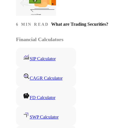
What are Trading Securities?
6 MIN READ
Financial Calculators
SIP Calculator
CAGR Calculator
FD Calculator
SWP Calculator