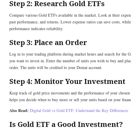
Step 2: Research Gold ETFs
Compare various Gold ETFs available in the market. Look at their expens
past performance, and returns. Lower expense ratios can save costs, while
performance indicates reliability.
Step 3: Place an Order
Log in to your trading platform during market hours and search for the
you want to invest in. Enter the number of units you wish to buy and plac
order. The units will be credited to your Demat account.
Step 4: Monitor Your Investment
Keep track of gold price movements and the performance of your chosen
helps you decide when to buy more or sell your units based on your financ
Also Read:
Digital Gold vs Gold ETF: Understand the Key Differences
Is Gold ETF a Good Investment?