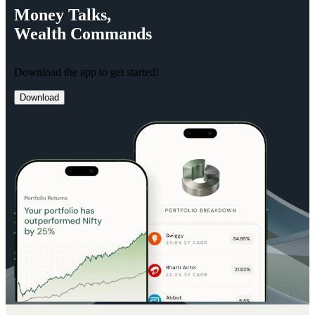
Money
Talks,
Wealth
Commands
Download the app to get started!
Download