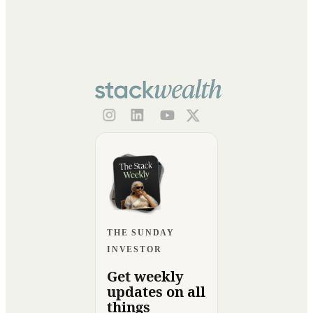
THE SUNDAY
INVESTOR
Get weekly
updates on all
things