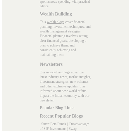
spontaneous spending with practical
advice.
Wealth Building
This
wealth blogs
cover financial
planning, investment techniques, and
wealth management strategies.
Financial planning involves setting
clear financial goals, developing a
plan to achieve them, and
consistently achieving and
maintaining them.
Newsletters
Our
newsletters blogs
cover the
latest industry news, market insights,
investment strategies, new schemes,
and other exclusive updates. Stay
informed about how world affairs
impact the Indian economy with our
newsletter.
Popular Blog Links
Recent Popular Blogs
|
Smart Beta Funds
|
Disadvantages
of SIP Investments
|
Swap