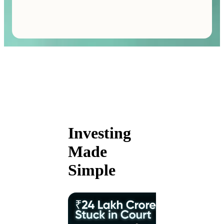
Investing
Made
Simple