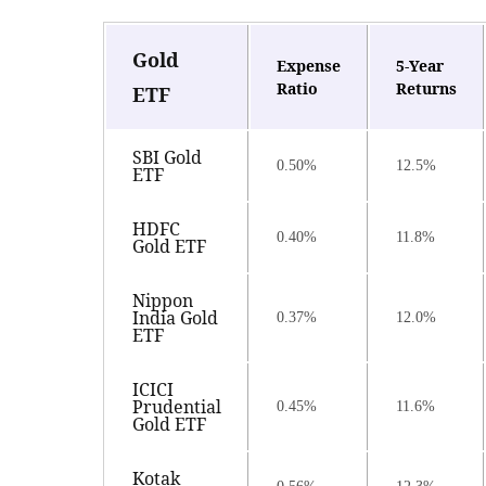
Gold
Expense
5-Year
Ratio
Returns
ETF
SBI Gold
0.50%
12.5%
ETF
HDFC
0.40%
11.8%
Gold ETF
Nippon
India Gold
0.37%
12.0%
ETF
ICICI
Prudential
0.45%
11.6%
Gold ETF
Kotak