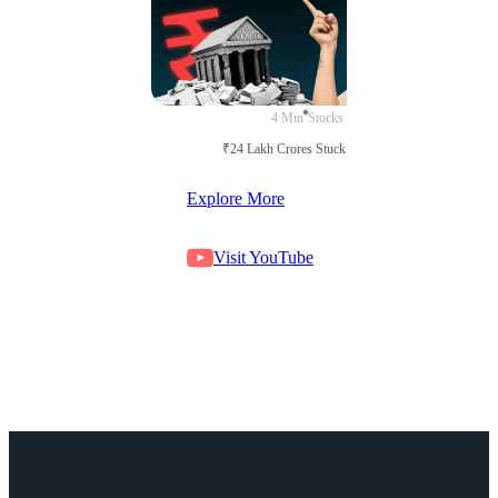
4 Min
Stocks
₹24 Lakh Crores Stuck in Court
Explore More
Visit YouTube