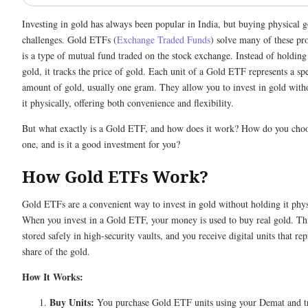
Investing in gold has always been popular in India, but buying physical go
challenges. Gold ETFs (
Exchange Traded Funds
) solve many of these pr
is a type of mutual fund traded on the stock exchange. Instead of holding
gold, it tracks the price of gold. Each unit of a Gold ETF represents a spe
amount of gold, usually one gram. They allow you to invest in gold wit
it physically, offering both convenience and flexibility.
But what exactly is a Gold ETF, and how does it work? How do you choo
one, and is it a good investment for you?
How Gold ETFs Work?
Gold ETFs are a convenient way to invest in gold without holding it phys
When you invest in a Gold ETF, your money is used to buy real gold. Thi
stored safely in high-security vaults, and you receive digital units that re
share of the gold.
How It Works:
Buy Units:
You purchase Gold ETF units using your Demat and t