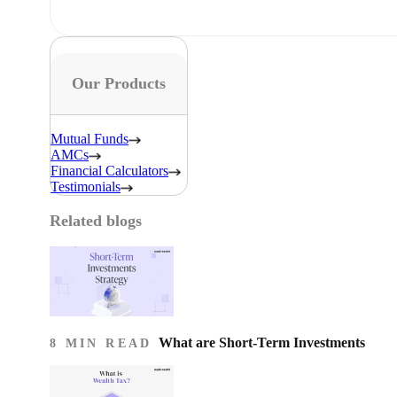
Our Products
Mutual Funds
AMCs
Financial Calculators
Testimonials
Related blogs
What are Short-Term Investments
8 MIN READ