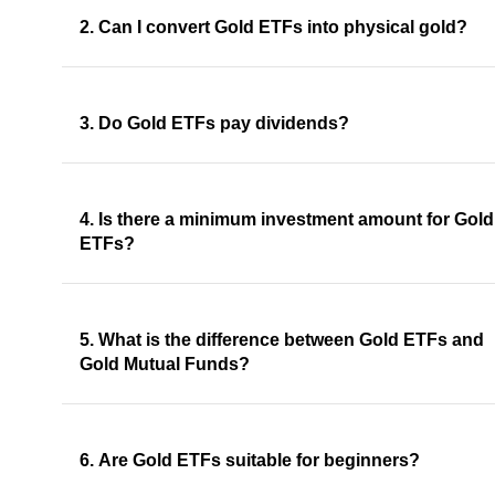
2. Can I convert Gold ETFs into physical gold?
3. Do Gold ETFs pay dividends?
4. Is there a minimum investment amount for Gold
ETFs?
5. What is the difference between Gold ETFs and
Gold Mutual Funds?
6. Are Gold ETFs suitable for beginners?