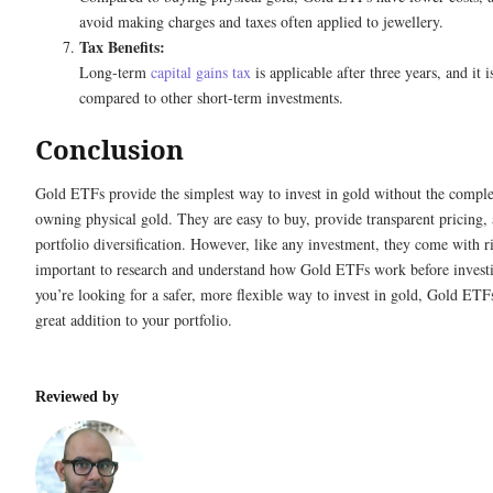
avoid making charges and taxes often applied to jewellery.
Tax Benefits:
Long-term
capital gains tax
is applicable after three years, and it 
compared to other short-term investments.
Conclusion
Gold ETFs provide the simplest way to invest in gold without the comple
owning physical gold. They are easy to buy, provide transparent pricing,
portfolio diversification. However, like any investment, they come with ris
important to research and understand how Gold ETFs work before investi
you’re looking for a safer, more flexible way to invest in gold, Gold ETF
great addition to your portfolio.
Reviewed by