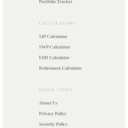
Portfolio Tracker
CALCULATORS
SIP Calculator
SWP Calculator
EMI Calculator
Retirement Calculator
QUICK LINKS
About Us
Privacy Policy
Security Policy