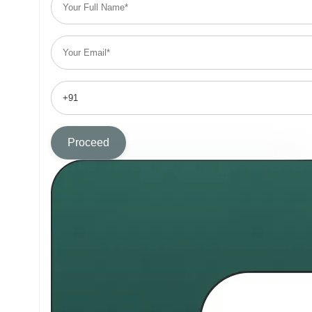
Proceed