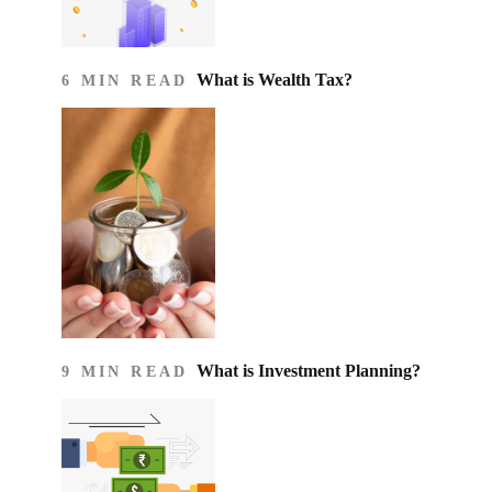
What is Wealth Tax?
6 MIN READ
What is Investment Planning?
9 MIN READ