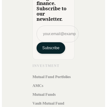
finance.
Subscribe to
our
newsletter.
Subscribe
INVESTMENT
Mutual Fund Portfolios
AMCs
Mutual Funds
Vault-Mutual Fund