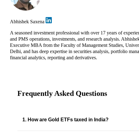
Abhishek Saxena
A seasoned investment professional with over 17 years of experie
and PMS operations, investments, and research analysis. Abhishe
Executive MBA from the Faculty of Management Studies, Univers
Delhi, and has deep expertise in securities analysis, portfolio ma
financial analytics, reporting and derivatives.
Frequently Asked Questions
1. How are Gold ETFs taxed in India?