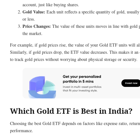
account, just like buying shares.
Gold Value:
Each unit reflects a specific quantity of gold, usuall
or less.
Price Changes:
The value of these units moves in line with gold p
the market.
For example, if gold prices rise, the value of your Gold ETF units will a
Similarly, if gold prices drop, the ETF value decreases. This makes it an
to track gold prices without worrying about physical storage or security.
Which Gold ETF is Best in India?
Choosing the best Gold ETF depends on factors like expense ratio, return
performance.