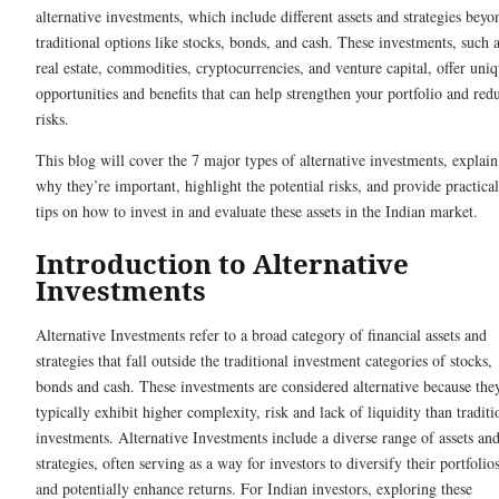
alternative investments, which include different assets and strategies beyo
traditional options like stocks, bonds, and cash. These investments, such 
real estate, commodities, cryptocurrencies, and venture capital, offer uni
opportunities and benefits that can help strengthen your portfolio and red
risks.
This blog will cover the 7 major types of alternative investments, explain
why they’re important, highlight the potential risks, and provide practical
tips on how to invest in and evaluate these assets in the Indian market.
Introduction to Alternative
Investments
Alternative Investments refer to a broad category of financial assets and
strategies that fall outside the traditional investment categories of stocks,
bonds and cash. These investments are considered alternative because the
typically exhibit higher complexity, risk and lack of liquidity than traditi
investments. Alternative Investments include a diverse range of assets an
strategies, often serving as a way for investors to diversify their portfolio
and potentially enhance returns. For Indian investors, exploring these