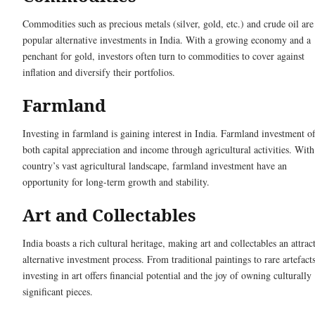
Commodities such as precious metals (silver, gold, etc.) and crude oil are
popular alternative investments in India. With a growing economy and a
penchant for gold, investors often turn to commodities to cover against
inflation and diversify their portfolios.
Farmland
Investing in farmland is gaining interest in India. Farmland investment of
both capital appreciation and income through agricultural activities. With
country’s vast agricultural landscape, farmland investment have an
opportunity for long-term growth and stability.
Art and Collectables
India boasts a rich cultural heritage, making art and collectables an attrac
alternative investment process. From traditional paintings to rare artefacts
investing in art offers financial potential and the joy of owning culturally
significant pieces.