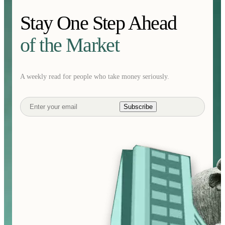
Stay One Step Ahead
of the Market
A weekly read for people who take money seriously.
Subscribe