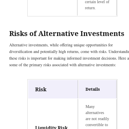
certain level of
return.
Risks of Alternative Investments
Alternative investments, while offering unique opportunities for
diversification and potentially high returns, come with risks. Understandi
these risks is important for making informed investment decisions. Here a
some of the primary risks associated with alternative investments:
Risk
Details
Many
alternatives
are not readily
convertible to
Liquidity Risk