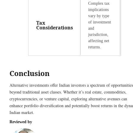
Complex tax
implications
vary by type
Tax
of investment
Considerations
and
jurisdiction,
affecting net
returns.
Conclusion
Alternative investments offer Indian investors a spectrum of opportunities
beyond traditional asset classes. Whether it’s real estate, commodities,
cryptocurrencies, or venture capital, exploring alternative avenues can
enhance portfolio diversification and potentially boost returns in the dyn
Indian market.
Reviewed by