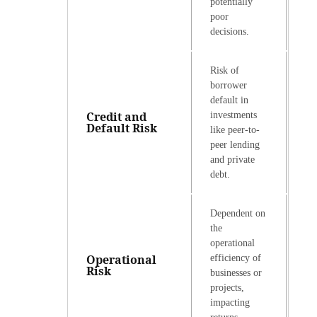
potentially
poor
decisions.
Risk of
borrower
default in
Credit and
investments
Default Risk
like peer-to-
peer lending
and private
debt.
Dependent on
the
operational
Operational
efficiency of
Risk
businesses or
projects,
impacting