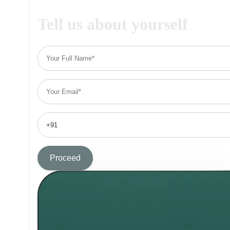
Tell us about yourself
Proceed