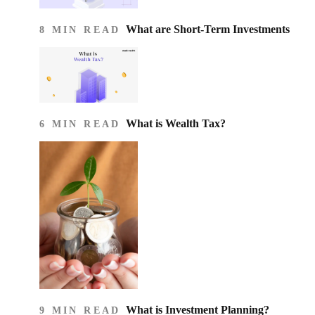
What are Short-Term Investments
8 MIN READ
What is Wealth Tax?
6 MIN READ
What is Investment Planning?
9 MIN READ