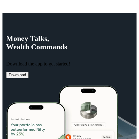
Money
Talks,
Wealth
Commands
Download the app to get started!
Download