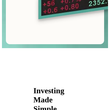
Investing
Made
Simple