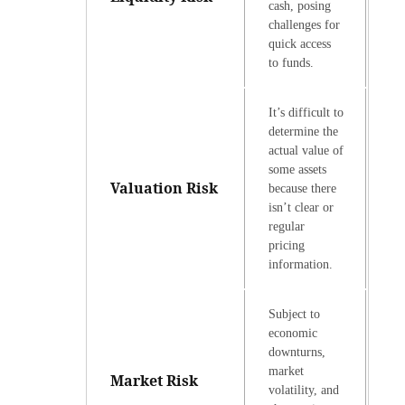
cash, posing
challenges for
quick access
to funds.
It’s difficult to
determine the
actual value of
some assets
Valuation Risk
because there
isn’t clear or
regular
pricing
information.
Subject to
economic
downturns,
market
Market Risk
volatility, and