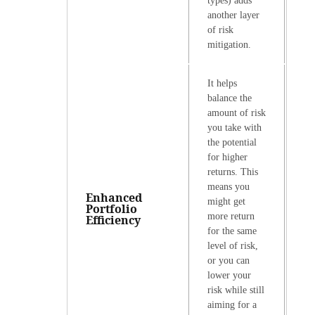
types) adds
another layer
of risk
mitigation.
It helps
balance the
amount of risk
you take with
the potential
for higher
returns. This
means you
Enhanced
might get
Portfolio
more return
Efficiency
for the same
level of risk,
or you can
lower your
risk while still
aiming for a