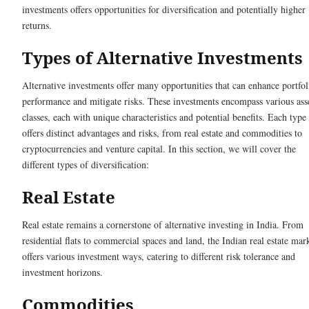
investments offers opportunities for diversification and potentially higher
returns.
Types of Alternative Investments
Alternative investments offer many opportunities that can enhance portfol
performance and mitigate risks. These investments encompass various ass
classes, each with unique characteristics and potential benefits. Each type
offers distinct advantages and risks, from real estate and commodities to
cryptocurrencies and venture capital. In this section, we will cover the
different types of diversification:
Real Estate
Real estate remains a cornerstone of alternative investing in India. From
residential flats to commercial spaces and land, the Indian real estate mar
offers various investment ways, catering to different risk tolerance and
investment horizons.
Commodities