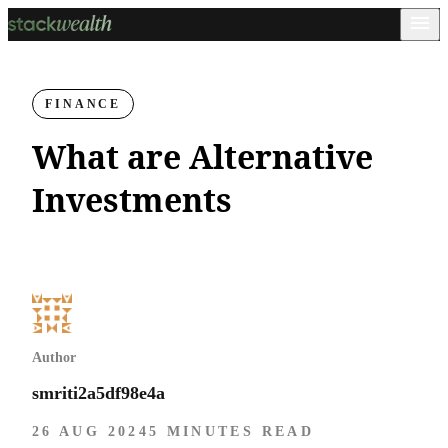
FINANCE
What are Alternative
Investments
Author
smriti2a5df98e4a
26 AUG 2024
5 MINUTES READ