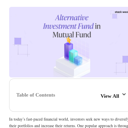
Table of Contents
View All
In today’s fast-paced financial world, investors seek new ways to diversif
their portfolios and increase their returns. One popular approach is throu