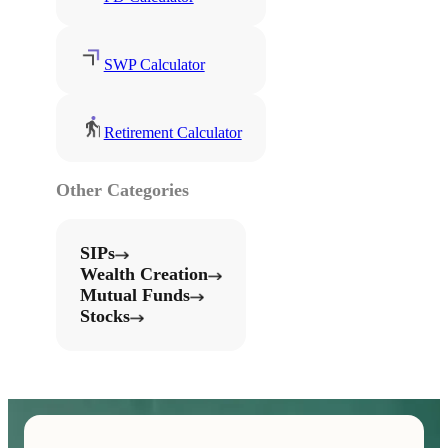
SWP Calculator
Retirement Calculator
Other Categories
SIPs
Wealth Creation
Mutual Funds
Stocks