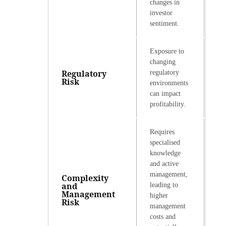
changes in
investor
sentiment.
Exposure to
changing
Regulatory
regulatory
Risk
environments
can impact
profitability.
Requires
specialised
knowledge
and active
management,
Complexity
and
leading to
Management
higher
Risk
management
costs and