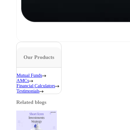
Our Products
Mutual Funds
AMCs
Financial Calculators
Testimonials
Related blogs