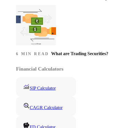
What are Trading Securities?
6 MIN READ
Financial Calculators
SIP Calculator
CAGR Calculator
FD Calculator