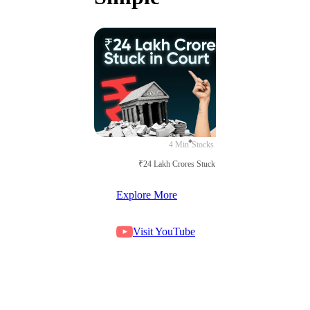
4 Min
Stocks
₹24 Lakh Crores Stuck in Court
Explore More
Visit YouTube