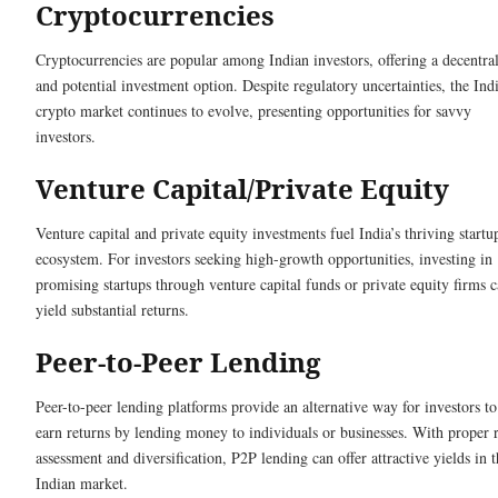
Cryptocurrencies
Cryptocurrencies are popular among Indian investors, offering a decentra
and potential investment option. Despite regulatory uncertainties, the Ind
crypto market continues to evolve, presenting opportunities for savvy
investors.
Venture Capital/Private Equity
Venture capital and private equity investments fuel India’s thriving startu
ecosystem. For investors seeking high-growth opportunities, investing in
promising startups through venture capital funds or private equity firms 
yield substantial returns.
Peer-to-Peer Lending
Peer-to-peer lending platforms provide an alternative way for investors to
earn returns by lending money to individuals or businesses. With proper r
assessment and diversification, P2P lending can offer attractive yields in 
Indian market.