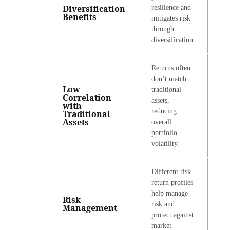
Diversification
resilience and
Benefits
mitigates risk
through
diversification.
Returns often
don’t match
Low
traditional
Correlation
assets,
with
reducing
Traditional
Assets
overall
portfolio
volatility.
Different risk-
return profiles
help manage
Risk
risk and
Management
protect against
market