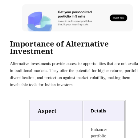
Importance of Alternative
Investment
Alternative investments provide access to opportunities that are not avail
in traditional markets. They offer the potential for higher returns, portfol
diversification, and protection against market volatility, making them
invaluable tools for Indian investors.
Aspect
Details
Enhances
portfolio