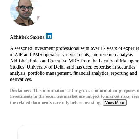
Abhishek Saxena
A seasoned investment professional with over 17 years of experie
in AIF and PMS operations, investments, and research analysis.
Abhishek holds an Executive MBA from the Faculty of Managem
Studies, University of Delhi, and has deep expertise in securities
analysis, portfolio management, financial analytics, reporting and
derivatives.
Disclaimer:
This information is for general information purposes o
Investments in the securities market are subject to market risks, read
the related documents carefully before investing.
View More