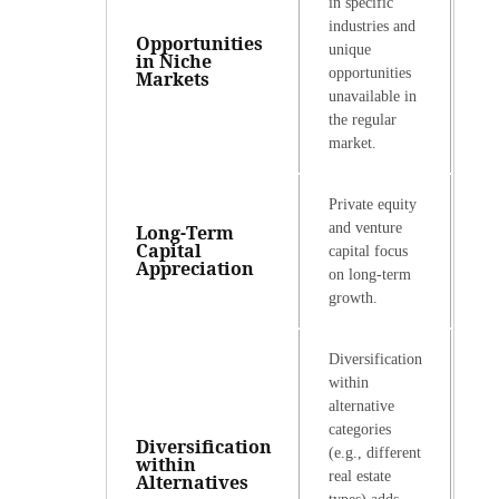
in specific
industries and
Opportunities
unique
in Niche
opportunities
Markets
unavailable in
the regular
market.
Private equity
and venture
Long-Term
Capital
capital focus
Appreciation
on long-term
growth.
Diversification
within
alternative
categories
Diversification
(e.g., different
within
real estate
Alternatives