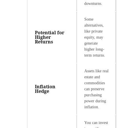
downturns.
Some
alternatives,
like private
Potential for
Higher
equity, may
Returns
generate
higher long-
term returns.
Assets like real
estate and
commodities
Inflation
can preserve
Hedge
purchasing
power during
inflation.
You can invest