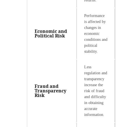
returns.
Performance
is affected by
changes in
Economic and
economic
Political Risk
conditions and
political
stability.
Less
regulation and
transparency
increase the
Fraud and
Transparency
risk of fraud
Risk
and difficulty
in obtaining
accurate
information.