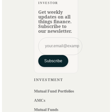
INVESTOR
Get weekly
updates on all
things finance.
Subscribe to
our newsletter.
Subscribe
INVESTMENT
Mutual Fund Portfolios
AMCs
Mutual Funds