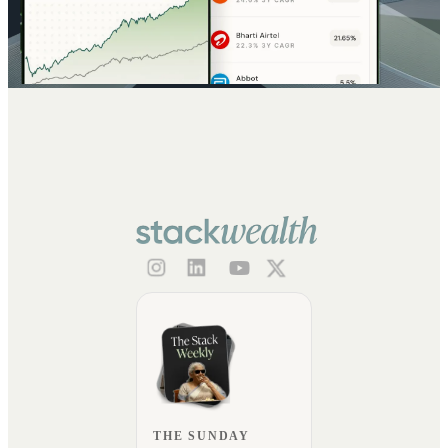
THE SUNDAY