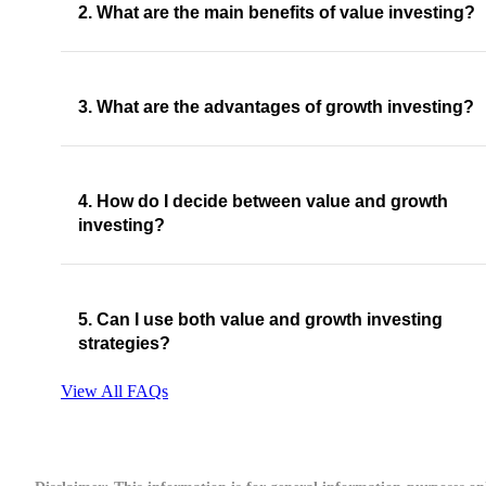
2. What are the main benefits of value investing?
3. What are the advantages of growth investing?
4. How do I decide between value and growth
investing?
5. Can I use both value and growth investing
strategies?
View All FAQs