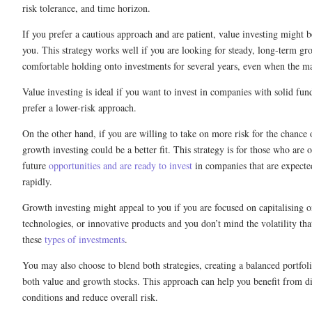
risk tolerance, and time horizon.
If you prefer a cautious approach and are patient, value investing might b
you. This strategy works well if you are looking for steady, long-term gr
comfortable holding onto investments for several years, even when the m
Value investing is ideal if you want to invest in companies with solid fu
prefer a lower-risk approach.
On the other hand, if you are willing to take on more risk for the chance 
growth investing could be a better fit. This strategy is for those who are 
future
opportunities and are ready to invest
in companies that are expecte
rapidly.
Growth investing might appeal to you if you are focused on capitalising 
technologies, or innovative products and you don’t mind the volatility th
these
types of investments
.
You may also choose to blend both strategies, creating a balanced portfoli
both value and growth stocks. This approach can help you benefit from di
conditions and reduce overall risk.