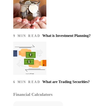
What is Investment Planning?
9 MIN READ
What are Trading Securities?
6 MIN READ
Financial Calculators