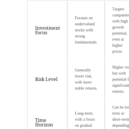
Targets
companie
Focuses on
with high
undervalued
Investment
growth
stocks with
Focus
potential,
strong
even at
fundamentals.
higher
prices.
Higher ris
Generally
but with
lower risk,
Risk Level
potential 
with more
significan
stable returns.
returns.
Can be lo
Long-term,
term or
Time
with a focus
short-term
Horizon
on gradual
depending