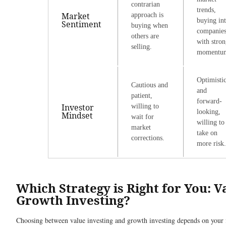
contrarian
trends,
Market
approach is
buying in
Sentiment
buying when
companie
others are
with stro
selling.
momentu
Optimisti
Cautious and
and
patient,
forward-
Investor
willing to
looking,
Mindset
wait for
willing to
market
take on
corrections.
more risk.
Which Strategy is Right for You: V
Growth Investing?
Choosing between value investing and growth investing depends on your f