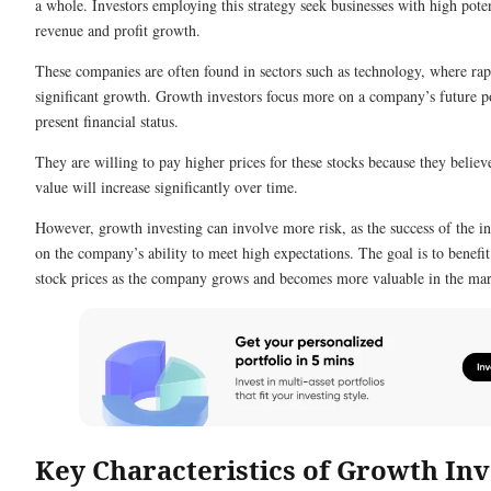
a whole. Investors employing this strategy seek businesses with high poten
revenue and profit growth.
These companies are often found in sectors such as technology, where rap
significant growth. Growth investors focus more on a company’s future po
present financial status.
They are willing to pay higher prices for these stocks because they belie
value will increase significantly over time.
However, growth investing can involve more risk, as the success of the 
on the company’s ability to meet high expectations. The goal is to benefit
stock prices as the company grows and becomes more valuable in the mar
Key Characteristics of Growth Inv