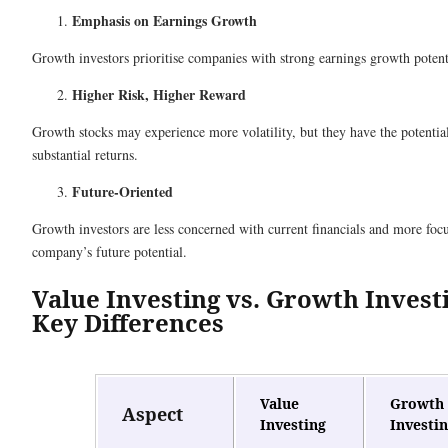
Emphasis on Earnings Growth
Growth investors prioritise companies with strong earnings growth potent
Higher Risk, Higher Reward
Growth stocks may experience more volatility, but they have the potential
substantial returns.
Future-Oriented
Growth investors are less concerned with current financials and more foc
company’s future potential.
Value Investing vs. Growth Invest
Key Differences
Value
Growth
Aspect
Investing
Investi