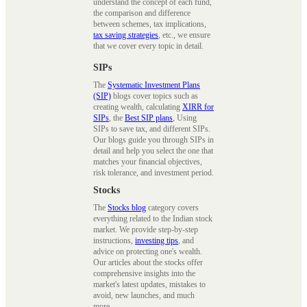
understand the concept of each fund,
the comparison and difference
between schemes, tax implications,
tax saving strategies
, etc., we ensure
that we cover every topic in detail.
SIPs
The
Systematic Investment Plans
(SIP)
blogs cover topics such as
creating wealth, calculating
XIRR for
SIPs
, the
Best SIP plans
, Using
SIPs to save tax, and different SIPs.
Our blogs guide you through SIPs in
detail and help you select the one that
matches your financial objectives,
risk tolerance, and investment period.
Stocks
The
Stocks blog
category covers
everything related to the Indian stock
market. We provide step-by-step
instructions,
investing tips
, and
advice on protecting one's wealth.
Our articles about the stocks offer
comprehensive insights into the
market's latest updates, mistakes to
avoid, new launches, and much
more.