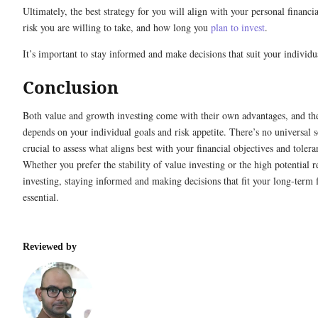
Ultimately, the best strategy for you will align with your personal financ
risk you are willing to take, and how long you
plan to invest
.
It’s important to stay informed and make decisions that suit your individua
Conclusion
Both value and growth investing come with their own advantages, and the
depends on your individual goals and risk appetite. There’s no universal so
crucial to assess what aligns best with your financial objectives and tolera
Whether you prefer the stability of value investing or the high potential 
investing, staying informed and making decisions that fit your long-term f
essential.
Reviewed by