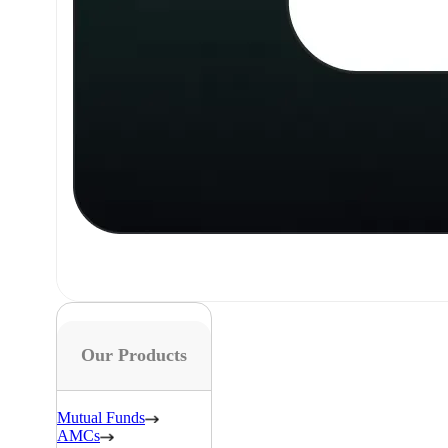
Our Products
Mutual Funds
AMCs