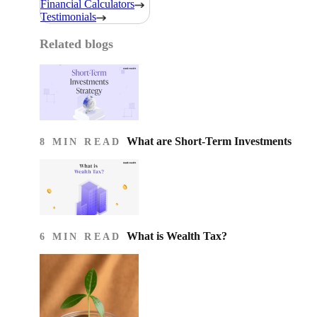
Financial Calculators
Testimonials
Related blogs
What are Short-Term Investments
8 MIN READ
What is Wealth Tax?
6 MIN READ