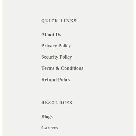
QUICK LINKS
About Us
Privacy Policy
Security Policy
Terms & Conditions
Refund Policy
RESOURCES
Blogs
Careers