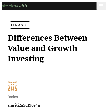
FINANCE
Differences Between
Value and Growth
Investing
Author
smriti2a5df98e4a