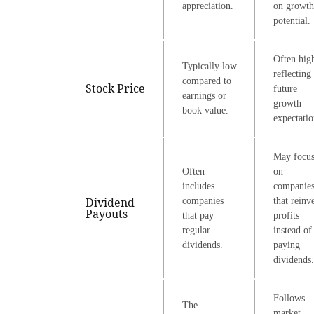
appreciation.
on growth
potential.
Often hig
Typically low
reflecting
compared to
Stock Price
future
earnings or
growth
book value.
expectatio
May focu
Often
on
includes
companie
Dividend
companies
that reinv
Payouts
that pay
profits
regular
instead of
dividends.
paying
dividends.
Follows
The
market