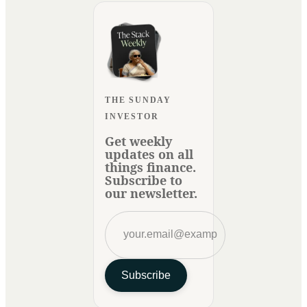
THE SUNDAY
INVESTOR
Get weekly
updates on all
things finance.
Subscribe to
our newsletter.
Subscribe