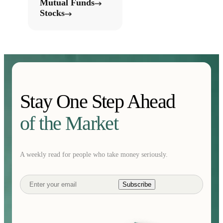
Mutual Funds
Stocks
Stay One Step Ahead
of the Market
A weekly read for people who take money seriously.
Subscribe