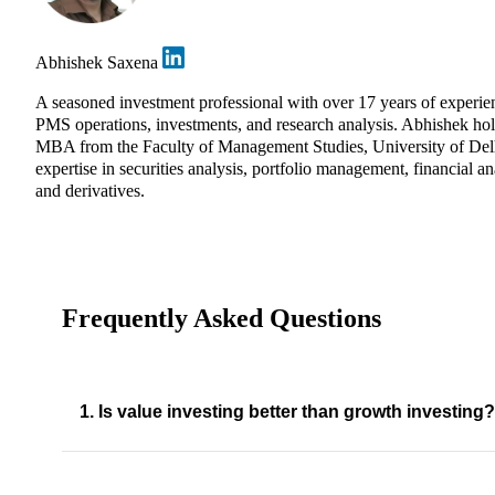
Abhishek Saxena
A seasoned investment professional with over 17 years of experie
PMS operations, investments, and research analysis. Abhishek ho
MBA from the Faculty of Management Studies, University of Del
expertise in securities analysis, portfolio management, financial an
and derivatives.
Frequently Asked Questions
1. Is value investing better than growth investing?