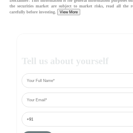
Disclaimer:
This information is for general information purposes on
the securities market are subject to market risks, read all the 
carefully before investing.
View More
Tell us about yourself