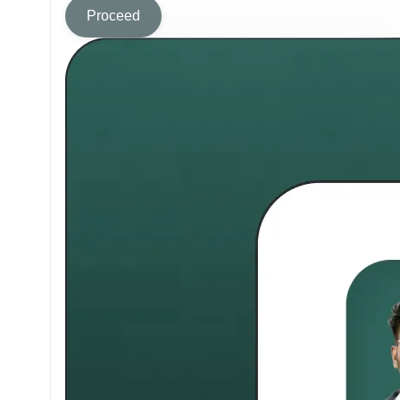
Proceed