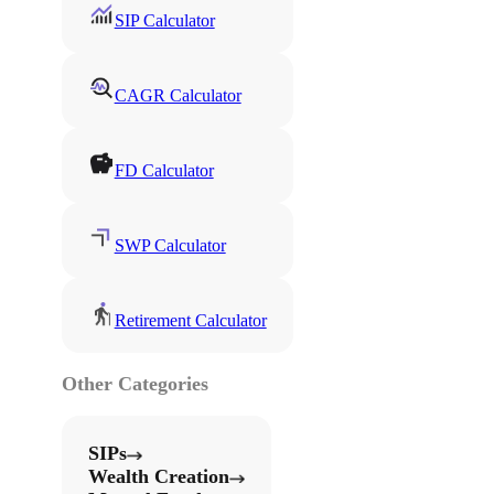
SIP Calculator
CAGR Calculator
FD Calculator
SWP Calculator
Retirement Calculator
Other Categories
SIPs
Wealth Creation