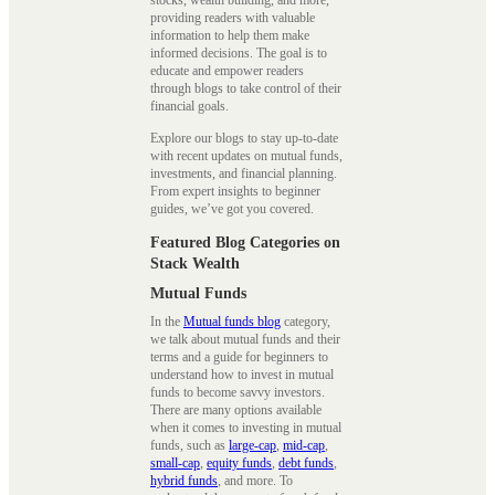
providing readers with valuable
information to help them make
informed decisions. The goal is to
educate and empower readers
through blogs to take control of their
financial goals.
Explore our blogs to stay up-to-date
with recent updates on mutual funds,
investments, and financial planning.
From expert insights to beginner
guides, we’ve got you covered.
Featured Blog Categories on
Stack Wealth
Mutual Funds
In the
Mutual funds blog
category,
we talk about mutual funds and their
terms and a guide for beginners to
understand how to invest in mutual
funds to become savvy investors.
There are many options available
when it comes to investing in mutual
funds, such as
large-cap
,
mid-cap
,
small-cap
,
equity funds
,
debt funds
,
hybrid funds
, and more. To