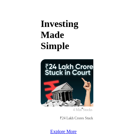
Investing
Made
Simple
4 Min
Stocks
₹24 Lakh Crores Stuck in Court
Explore More