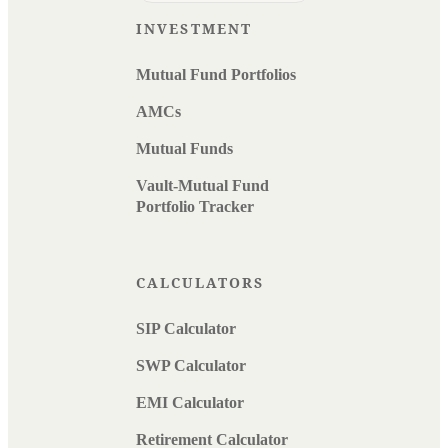
INVESTMENT
Mutual Fund Portfolios
AMCs
Mutual Funds
Vault-Mutual Fund
Portfolio Tracker
CALCULATORS
SIP Calculator
SWP Calculator
EMI Calculator
Retirement Calculator