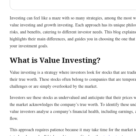
Investing can feel like a maze with so many strategies, among the most 
value investing and growth investing. Each approach has its unique philo
risks, and benefits, catering to different investor needs. This blog explains
highlights their main differences, and guides you in choosing the one that
your investment goals.
What is Value Investing?
Value investing is a strategy where investors look for stocks that are tradi
their true worth. These stocks often belong to companies that are tempora
challenges or are simply overlooked by the market.
Investors see these stocks as undervalued and anticipate that their prices w
the market acknowledges the company’s true worth. To identify these und
value investors analyse a company’s financial health, including earnings, 
flow.
This approach requires patience because it may take time for the market t