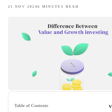
21 NOV 2024
6 MINUTES READ
Table of Contents
V