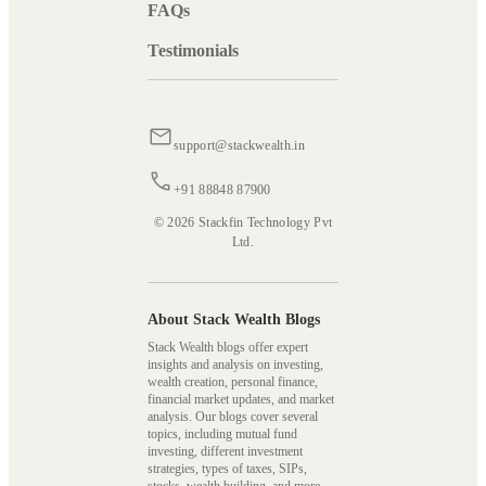
FAQs
Testimonials
support@stackwealth.in
+91 88848 87900
© 2026 Stackfin Technology Pvt
Ltd.
About Stack Wealth Blogs
Stack Wealth blogs offer expert
insights and analysis on investing,
wealth creation, personal finance,
financial market updates, and market
analysis. Our blogs cover several
topics, including mutual fund
investing, different investment
strategies, types of taxes, SIPs,
stocks, wealth building, and more,