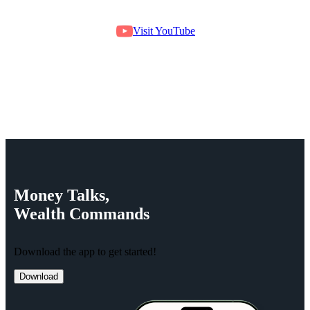
Visit YouTube
Money
Talks,
Wealth
Commands
Download the app to get started!
Download