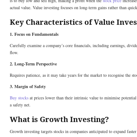
is to buy low and sell high, making a profit when the
stock price
increases
actual value. Value investing focuses on long-term gains rather than quick
Key Characteristics of Value Inves
1. Focus on Fundamentals
Carefully examine a company’s core financials, including earnings, divid
flow.
2. Long-Term Perspective
Requires patience, as it may take years for the market to recognise the sto
3. Margin of Safety
Buy stocks
at prices lower than their intrinsic value to minimise potential
a safety net.
What is Growth Investing?
Growth investing targets stocks in companies anticipated to expand faster