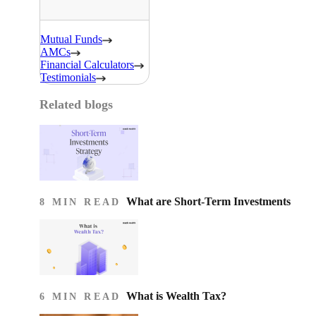
Mutual Funds
AMCs
Financial Calculators
Testimonials
Related blogs
What are Short-Term Investments
8 MIN READ
What is Wealth Tax?
6 MIN READ