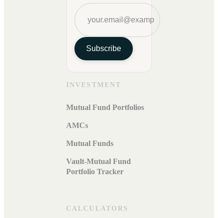
Subscribe
INVESTMENT
Mutual Fund Portfolios
AMCs
Mutual Funds
Vault-Mutual Fund
Portfolio Tracker
CALCULATORS