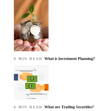
What is Investment Planning?
9 MIN READ
What are Trading Securities?
6 MIN READ