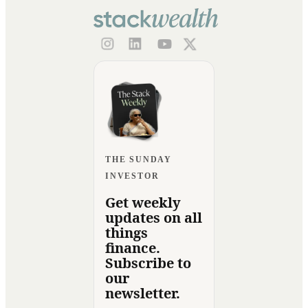
THE SUNDAY
INVESTOR
Get weekly
updates on all
things
finance.
Subscribe to
our
newsletter.