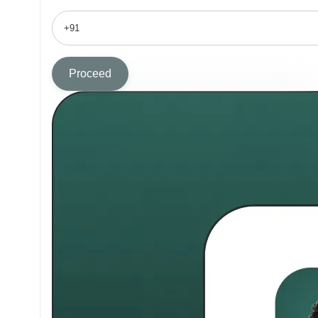
Proceed