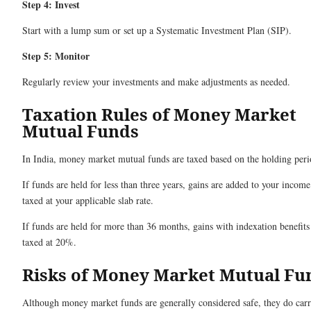
Step 4: Invest
Start with a lump sum or set up a Systematic Investment Plan (SIP).
Step 5: Monitor
Regularly review your investments and make adjustments as needed.
Taxation Rules of Money Market
Mutual Funds
In India, money market mutual funds are taxed based on the holding peri
If funds are held for less than three years, gains are added to your incom
taxed at your applicable slab rate.
If funds are held for more than 36 months, gains with indexation benefits
taxed at 20%.
Risks of Money Market Mutual Fu
Although money market funds are generally considered safe, they do car