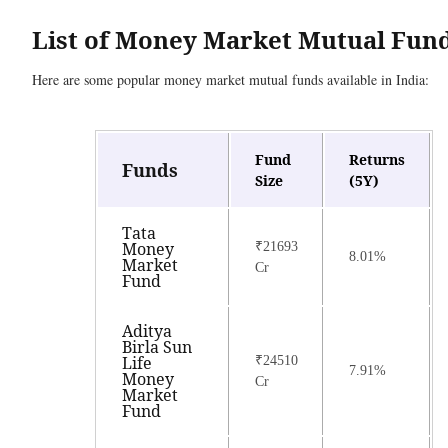
List of Money Market Mutual Fun
Here are some popular money market mutual funds available in India:
Fund
Returns
Funds
Size
(5Y)
Tata
Money
₹21693
8.01%
Market
Cr
Fund
Aditya
Birla Sun
Life
₹24510
7.91%
Money
Cr
Market
Fund