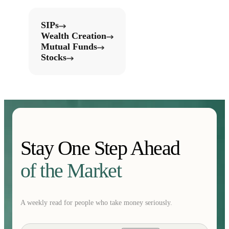
SIPs
Wealth Creation
Mutual Funds
Stocks
Stay One Step Ahead
of the Market
A weekly read for people who take money seriously.