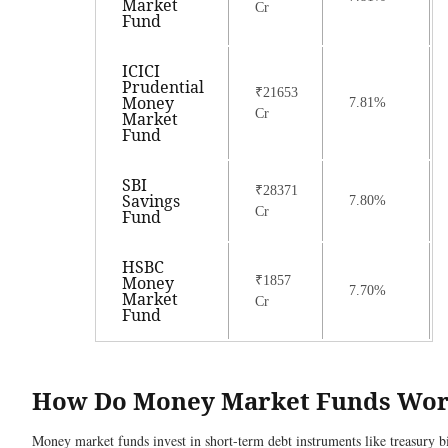
Market
Cr
Fund
ICICI
Prudential
₹21653
Money
7.81%
Cr
Market
Fund
SBI
₹28371
Savings
7.80%
Cr
Fund
HSBC
Money
₹1857
7.70%
Market
Cr
Fund
How Do Money Market Funds Wo
Money market funds invest in short-term debt instruments like treasury bi