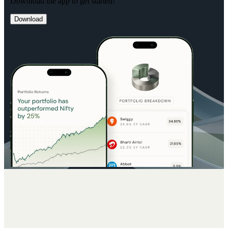
Download the app to get started!
Download