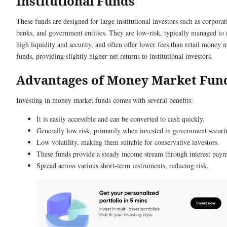
Institutional Funds
These funds are designed for large institutional investors such as corporat
banks, and government entities. They are low-risk, typically managed to
high liquidity and security, and often offer lower fees than retail money 
funds, providing slightly higher net returns to institutional investors.
Advantages of Money Market Fun
Investing in money market funds comes with several benefits:
It is easily accessible and can be converted to cash quickly.
Generally low risk, primarily when invested in government securit
Low volatility, making them suitable for conservative investors.
These funds provide a steady income stream through interest paym
Spread across various short-term instruments, reducing risk.