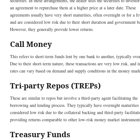
securities. In these arrangements, the dealer sells the securities to investo
an agreement to repurchase them at a higher price at a later date. These
agreements usually have very short maturities, often overnight or for a f
and are considered low risk due to their short duration and government b
However, they generally provide lower returns.
Call Money
This refers to short-term funds lent by one bank to another, typically ove
Due to their short-term nature, these transactions are very low risk, and i
rates can vary based on demand and supply conditions in the money mark
Tri-party Repos (TREPs)
These are similar to repos but involve a third-party agent facilitating the
borrowing and lending process. They typically have overnight maturities
considered low risk due to the collateral backing and third-party facilitati
providing returns comparable to other low-risk money market instrument
Treasury Funds