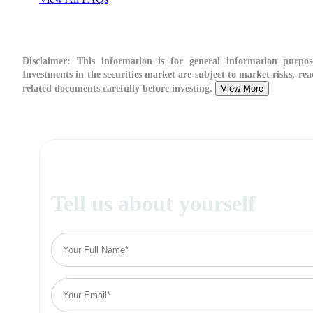
Disclaimer:
This information is for general information purpos
Investments in the securities market are subject to market risks, rea
related documents carefully before investing.
View More
Tell us about yourself