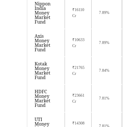
Nippon
India
₹16110
Money
7.89%
Cr
Market
Fund
Axis
Money
₹10633
7.89%
Market
Cr
Fund
Kotak
Money
₹21765
7.84%
Market
Cr
Fund
HDFC
Money
₹23661
7.81%
Market
Cr
Fund
UTI
Money
₹14308
7.81%