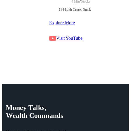
4 Min
Stocks
₹24 Lakh Crores Stuck in Court
Explore More
Visit YouTube
Money
Talks,
Wealth
Commands