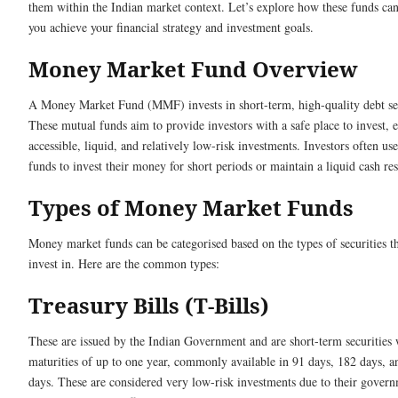
them within the Indian market context. Let’s explore how these funds ca
you achieve your financial strategy and investment goals.
Money Market Fund Overview
A Money Market Fund (MMF) invests in short-term, high-quality debt sec
These mutual funds aim to provide investors with a safe place to invest, e
accessible, liquid, and relatively low-risk investments. Investors often use
funds to invest their money for short periods or maintain a liquid cash re
Types of Money Market Funds
Money market funds can be categorised based on the types of securities t
invest in. Here are the common types:
Treasury Bills (T-Bills)
These are issued by the Indian Government and are short-term securities 
maturities of up to one year, commonly available in 91 days, 182 days, 
days. These are considered very low-risk investments due to their gover