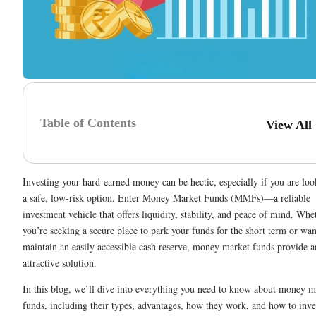
Table of Contents
View All
Investing your hard-earned money can be hectic, especially if you are loo
a safe, low-risk option. Enter Money Market Funds (MMFs)—a reliable
investment vehicle that offers liquidity, stability, and peace of mind. Whe
you’re seeking a secure place to park your funds for the short term or wan
maintain an easily accessible cash reserve, money market funds provide a
attractive solution.
In this blog, we’ll dive into everything you need to know about money m
funds, including their types, advantages, how they work, and how to inve