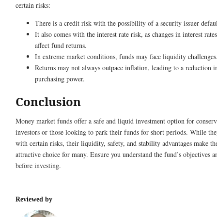
certain risks:
There is a credit risk with the possibility of a security issuer defau
It also comes with the interest rate risk, as changes in interest rate
affect fund returns.
In extreme market conditions, funds may face liquidity challenges
Returns may not always outpace inflation, leading to a reduction in
purchasing power.
Conclusion
Money market funds offer a safe and liquid investment option for conserv
investors or those looking to park their funds for short periods. While t
with certain risks, their liquidity, safety, and stability advantages make t
attractive choice for many. Ensure you understand the fund’s objectives a
before investing.
Reviewed by