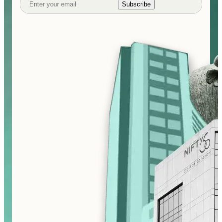
Subscribe