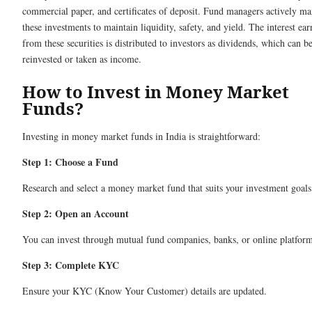
commercial paper, and certificates of deposit. Fund managers actively m
these investments to maintain liquidity, safety, and yield. The interest ea
from these securities is distributed to investors as dividends, which can b
reinvested or taken as income.
How to Invest in Money Market
Funds?
Investing in money market funds in India is straightforward:
Step 1: Choose a Fund
Research and select a money market fund that suits your investment goals
Step 2: Open an Account
You can invest through mutual fund companies, banks, or online platform
Step 3: Complete KYC
Ensure your KYC (Know Your Customer) details are updated.