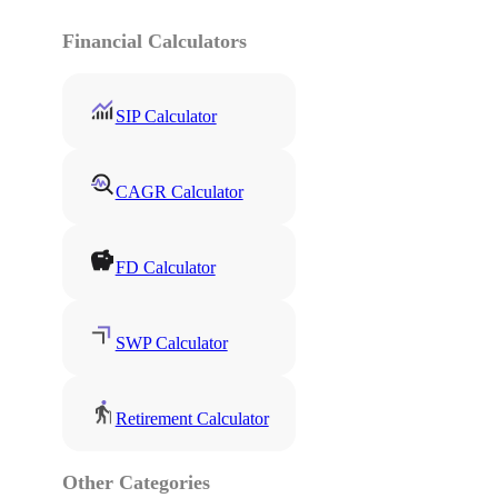
Financial Calculators
SIP Calculator
CAGR Calculator
FD Calculator
SWP Calculator
Retirement Calculator
Other Categories