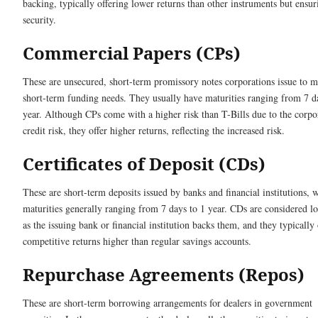
backing, typically offering lower returns than other instruments but ensu
security.
Commercial Papers (CPs)
These are unsecured, short-term promissory notes corporations issue to m
short-term funding needs. They usually have maturities ranging from 7 d
year. Although CPs come with a higher risk than T-Bills due to the corpo
credit risk, they offer higher returns, reflecting the increased risk.
Certificates of Deposit (CDs)
These are short-term deposits issued by banks and financial institutions, 
maturities generally ranging from 7 days to 1 year. CDs are considered l
as the issuing bank or financial institution backs them, and they typically 
competitive returns higher than regular savings accounts.
Repurchase Agreements (Repos)
These are short-term borrowing arrangements for dealers in government