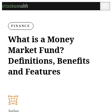
FINANCE
What is a Money
Market Fund?
Definitions, Benefits
and Features
Author