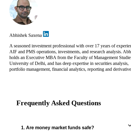
Abhishek Saxena
A seasoned investment professional with over 17 years of experie
AIF and PMS operations, investments, and research analysis. Abh
holds an Executive MBA from the Faculty of Management Studie
University of Delhi, and has deep expertise in securities analysis,
portfolio management, financial analytics, reporting and derivative
Frequently Asked Questions
1. Are money market funds safe?