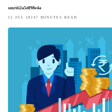
smriti2a5df98e4a
12 JUL 2024
7 MINUTES READ