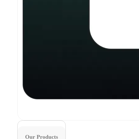
Our Products