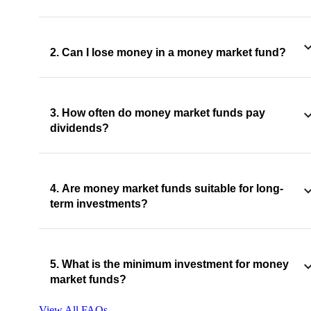
2. Can I lose money in a money market fund?
3. How often do money market funds pay
dividends?
4. Are money market funds suitable for long-
term investments?
5. What is the minimum investment for money
market funds?
View All FAQs