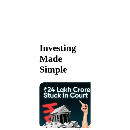
Investing
Made
Simple