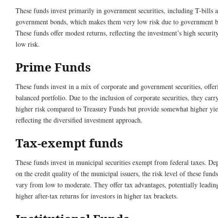
These funds invest primarily in government securities, including T-bills 
government bonds, which makes them very low risk due to government b
These funds offer modest returns, reflecting the investment’s high securit
low risk.
Prime Funds
These funds invest in a mix of corporate and government securities, offer
balanced portfolio. Due to the inclusion of corporate securities, they carry
higher risk compared to Treasury Funds but provide somewhat higher yie
reflecting the diversified investment approach.
Tax-exempt funds
These funds invest in municipal securities exempt from federal taxes. D
on the credit quality of the municipal issuers, the risk level of these fund
vary from low to moderate. They offer tax advantages, potentially leadin
higher after-tax returns for investors in higher tax brackets.