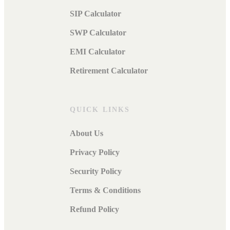
SIP Calculator
SWP Calculator
EMI Calculator
Retirement Calculator
QUICK LINKS
About Us
Privacy Policy
Security Policy
Terms & Conditions
Refund Policy