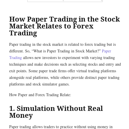
How Paper Trading in the Stock
Market Relates to Forex
Trading
Paper trading in the stock market is related to forex trading but is
different. So, “What is Paper Trading in Stock Market?”
Paper
Trading
allows new investors to experiment with varying trading
techniques and make decisions such as selecting stocks and entry and
exit points. Some paper trade firms offer virtual trading platforms
alongside real platforms, while others provide distinct paper trading
platforms and stock simulator games.
How Paper and Forex Trading Relate:
1. Simulation Without Real
Money
Paper trading allows traders to practice without using money in