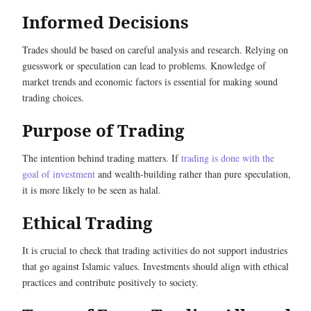
Informed Decisions
Trades should be based on careful analysis and research. Relying on
guesswork or speculation can lead to problems. Knowledge of
market trends and economic factors is essential for making sound
trading choices.
Purpose of Trading
The intention behind trading matters. If
trading is done with the
goal of investment
and wealth-building rather than pure speculation,
it is more likely to be seen as halal.
Ethical Trading
It is crucial to check that trading activities do not support industries
that go against Islamic values. Investments should align with ethical
practices and contribute positively to society.