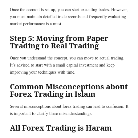
Once the account is set up, you can start executing trades. However,
you must maintain detailed trade records and frequently evaluating
market performance is a must.
Step 5: Moving from Paper
Trading to Real Trading
Once you understand the concept, you can move to actual trading.
It’s advised to start with a small capital investment and keep
improving your techniques with time.
Common Misconceptions about
Forex Trading in Islam
Several misconceptions about forex trading can lead to confusion. It
is important to clarify these misunderstandings.
All Forex Trading is Haram