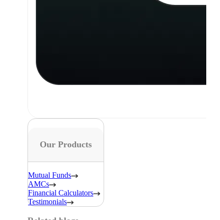
Our Products
Mutual Funds
AMCs
Financial Calculators
Testimonials