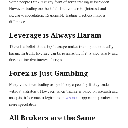
Some people think that any form of forex trading is forbidden.
However, trading can be halal if it avoids riba (interest) and
excessive speculation. Responsible trading practices make a
difference.
Leverage is Always Haram
There is a belief that using leverage makes trading automatically
haram. In truth, leverage can be permissible if it is used wisely and
does not involve interest charges.
Forex is Just Gambling
Many view forex trading as gambling, especially if they trade
without a strategy. However, when trading is based on research and
analysis, it becomes a legitimate
investment
opportunity rather than
mere speculation.
All Brokers are the Same