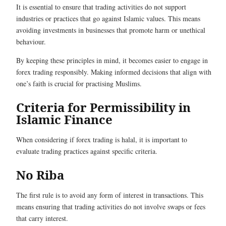
It is essential to ensure that trading activities do not support
industries or practices that go against Islamic values. This means
avoiding investments in businesses that promote harm or unethical
behaviour.
By keeping these principles in mind, it becomes easier to engage in
forex trading responsibly. Making informed decisions that align with
one’s faith is crucial for practising Muslims.
Criteria for Permissibility in
Islamic Finance
When considering if forex trading is halal, it is important to
evaluate trading practices against specific criteria.
No Riba
The first rule is to avoid any form of interest in transactions. This
means ensuring that trading activities do not involve swaps or fees
that carry interest.