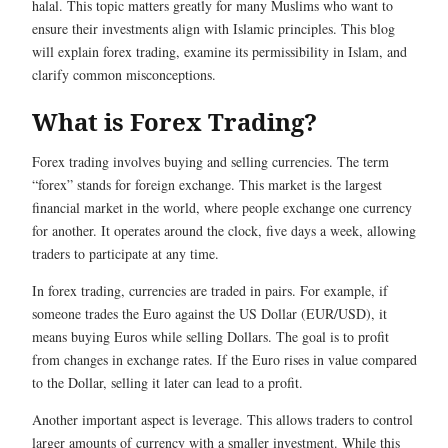
halal. This topic matters greatly for many Muslims who want to
ensure their investments align with Islamic principles. This blog
will explain forex trading, examine its permissibility in Islam, and
clarify common misconceptions.
What is Forex Trading?
Forex trading involves buying and selling currencies. The term
“forex” stands for foreign exchange. This market is the largest
financial market in the world, where people exchange one currency
for another. It operates around the clock, five days a week, allowing
traders to participate at any time.
In forex trading, currencies are traded in pairs. For example, if
someone trades the Euro against the US Dollar (EUR/USD), it
means buying Euros while selling Dollars. The goal is to profit
from changes in exchange rates. If the Euro rises in value compared
to the Dollar, selling it later can lead to a profit.
Another important aspect is leverage. This allows traders to control
larger amounts of currency with a smaller investment. While this