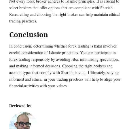
Not every forex broker adheres to Islamic principles. It is crucial to
select brokers that offer options that are compliant with Shariah.
Researching and choosing the right broker can help maintain ethical
trading practices.
Conclusion
In conclusion, determining whether forex trading is halal involves
careful consideration of Islamic principles. You can participate in
forex trading responsibly by avoiding riba, minimising speculation,
and making informed decisions. Choosing the right brokers and
account types that comply with Shariah is vital. Ultimately, staying
informed and ethical in your trading practices will help to align your
financial activities with your values.
Reviewed by