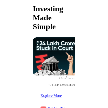
Investing
Made
Simple
4 Min
Stocks
₹24 Lakh Crores Stuck in Court
Explore More