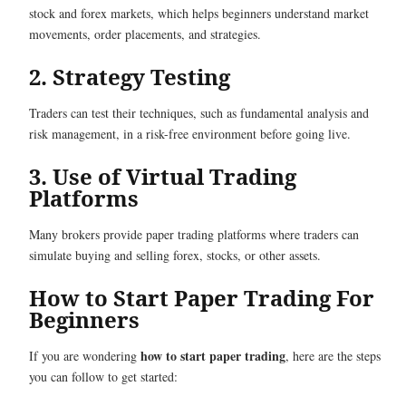
stock and forex markets, which helps beginners understand market
movements, order placements, and strategies.
2. Strategy Testing
Traders can test their techniques, such as fundamental analysis and
risk management, in a risk-free environment before going live.
3. Use of Virtual Trading
Platforms
Many brokers provide paper trading platforms where traders can
simulate buying and selling forex, stocks, or other assets.
How to Start Paper Trading​ For
Beginners
how to start paper trading
If you are wondering
, here are the steps
you can follow to get started: