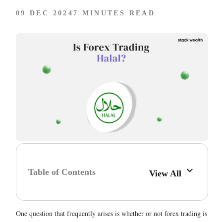
09 DEC 2024
7 MINUTES READ
Table of Contents
View All
One question that frequently arises is whether or not forex trading is