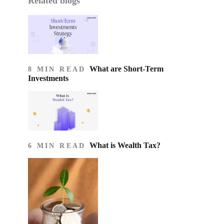
Related blogs
What are Short-Term
8 MIN READ
Investments
What is Wealth Tax?
6 MIN READ