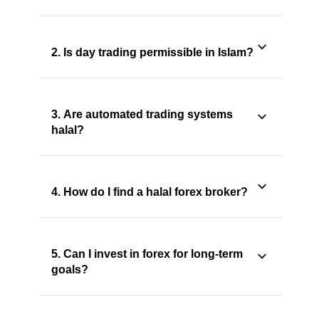
2. Is day trading permissible in Islam?
3. Are automated trading systems
halal?
4. How do I find a halal forex broker?
5. Can I invest in forex for long-term
goals?