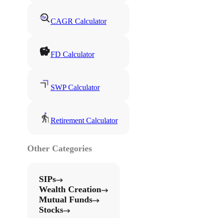
CAGR Calculator
FD Calculator
SWP Calculator
Retirement Calculator
Other Categories
SIPs
Wealth Creation
Mutual Funds
Stocks