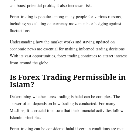
can boost potential profits, it also increases risk.
Forex trading is popular among many people for various reasons,
including speculating on currency movements or hedging against
fluctuations.
Understanding how the market works and staying updated on
economic news are essential for making informed trading decisions.
With its vast opportunities, forex trading continues to attract interest
from around the globe.
Is Forex Trading Permissible in
Islam?
Determining whether forex trading is halal can be complex. The
answer often depends on how trading is conducted. For many
Muslims, it is crucial to ensure that their financial activities follow
Islamic principles.
Forex trading can be considered halal if certain conditions are met.