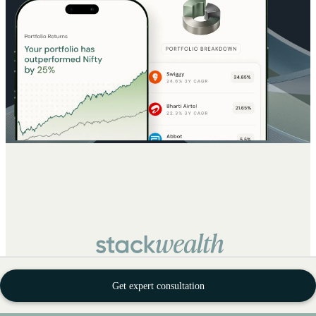
Get expert consultation