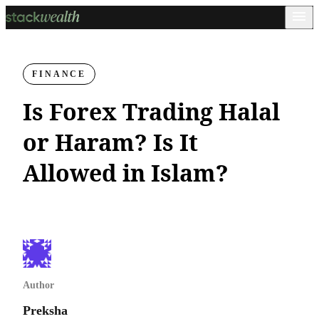
FINANCE
Is Forex Trading Halal
or Haram? Is It
Allowed in Islam?
Author
Preksha