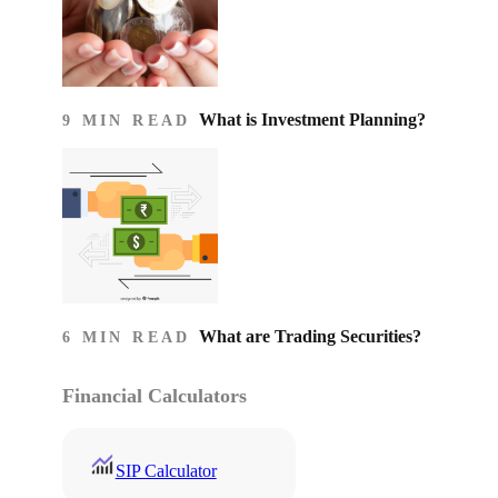
What is Investment Planning?
9 MIN READ
What are Trading Securities?
6 MIN READ
Financial Calculators
SIP Calculator