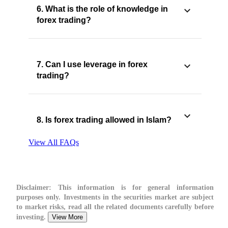
6. What is the role of knowledge in
forex trading?
7. Can I use leverage in forex
trading?
8. Is forex trading allowed in Islam?
View All FAQs
Disclaimer:
This information is for general information
purposes only. Investments in the securities market are subject
to market risks, read all the related documents carefully before
investing.
View More