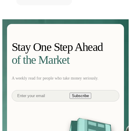
Stay One Step Ahead
of the Market
A weekly read for people who take money seriously.
Subscribe