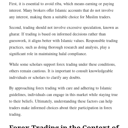
First, it is essential to avoid riba, which means earning or paying
interest. Many brokers offer Islamic accounts that do not involve
any interest, making them a suitable choice for Muslim traders.
Second, trading should not involve excessive speculation, known as
gharar. If trading is based on informed decisions rather than
guesswork, it aligns better with Islamic values. Responsible trading
practices, such as doing thorough research and analysis, play a
significant role in maintaining halal compliance.
While some scholars support forex trading under these conditions,
others remain cautious. It is important to consult knowledgeable
individuals or scholars to clarify any doubts.
By approaching forex trading with care and adhering to Islamic
guidelines, individuals can engage in this market while staying true
to their beliefs. Ultimately, understanding these factors can help
traders make informed choices about their participation in forex
trading.
Forex Trading in the Context of