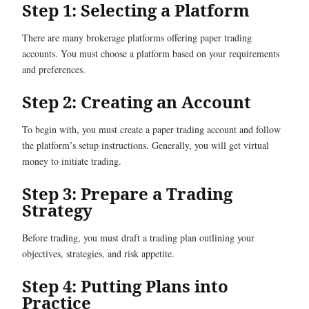
Step 1: Selecting a Platform
There are many brokerage platforms offering paper trading
accounts. You must choose a platform based on your requirements
and preferences.
Step 2: Creating an Account
To begin with, you must create a paper trading account and follow
the platform’s setup instructions. Generally, you will get virtual
money to initiate trading.
Step 3: Prepare a Trading
Strategy
Before trading, you must draft a trading plan outlining your
objectives, strategies, and risk appetite.
Step 4: Putting Plans into
Practice