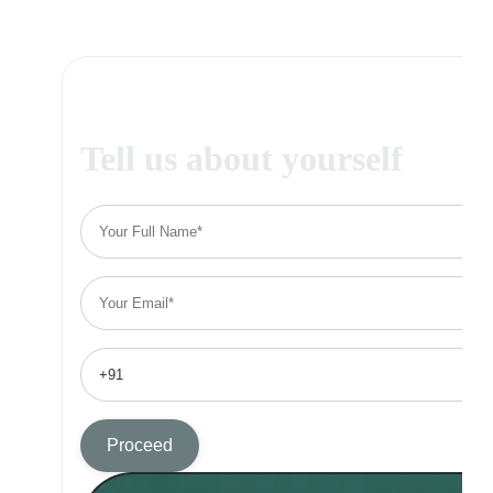
Tell us about yourself
Proceed