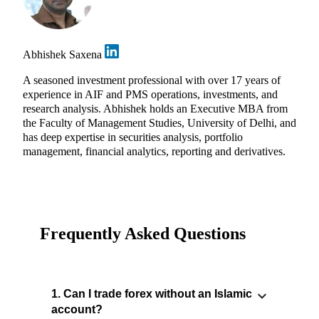
Abhishek Saxena
A seasoned investment professional with over 17 years of
experience in AIF and PMS operations, investments, and
research analysis. Abhishek holds an Executive MBA from
the Faculty of Management Studies, University of Delhi, and
has deep expertise in securities analysis, portfolio
management, financial analytics, reporting and derivatives.
Frequently Asked Questions
1. Can I trade forex without an Islamic
account?