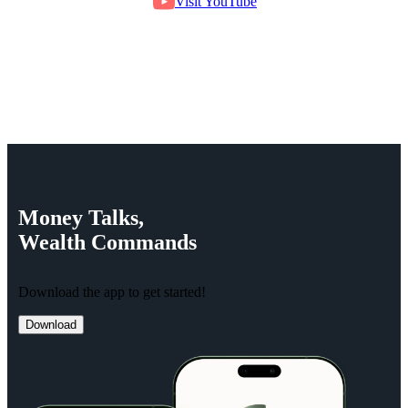
Visit YouTube
Money
Talks,
Wealth
Commands
Download the app to get started!
Download