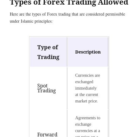
Types of Forex Trading Allowed
Here are the types of Forex trading that are considered permissible
under Islamic principles:
Type of
Description
Trading
Currencies are
exchanged
Spot
immediately
Trading
at the current
market price.
Agreements to
exchange
currencies at a
Forward