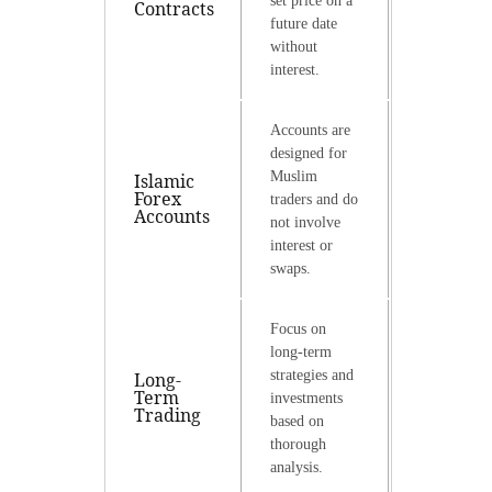
set price on a
Contracts
future date
without
interest.
Accounts are
designed for
Muslim
Islamic
Forex
traders and do
Accounts
not involve
interest or
swaps.
Focus on
long-term
strategies and
Long-
Term
investments
Trading
based on
thorough
analysis.