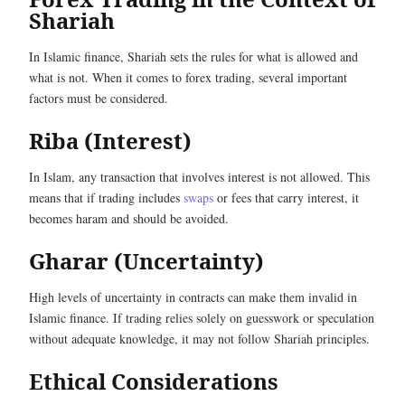
Shariah
In Islamic finance, Shariah sets the rules for what is allowed and
what is not. When it comes to forex trading, several important
factors must be considered.
Riba (Interest)
In Islam, any transaction that involves interest is not allowed. This
means that if trading includes
swaps
or fees that carry interest, it
becomes haram and should be avoided.
Gharar (Uncertainty)
High levels of uncertainty in contracts can make them invalid in
Islamic finance. If trading relies solely on guesswork or speculation
without adequate knowledge, it may not follow Shariah principles.
Ethical Considerations