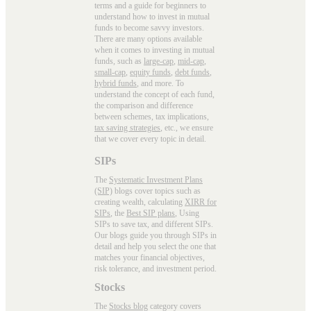
terms and a guide for beginners to
understand how to invest in mutual
funds to become savvy investors.
There are many options available
when it comes to investing in mutual
funds, such as
large-cap
,
mid-cap
,
small-cap
,
equity funds
,
debt funds
,
hybrid funds
, and more. To
understand the concept of each fund,
the comparison and difference
between schemes, tax implications,
tax saving strategies
, etc., we ensure
that we cover every topic in detail.
SIPs
The
Systematic Investment Plans
(SIP)
blogs cover topics such as
creating wealth, calculating
XIRR for
SIPs
, the
Best SIP plans
, Using
SIPs to save tax, and different SIPs.
Our blogs guide you through SIPs in
detail and help you select the one that
matches your financial objectives,
risk tolerance, and investment period.
Stocks
The
Stocks blog
category covers