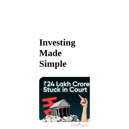
Investing
Made
Simple
4 Min
Stocks