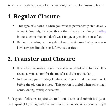
When you decide to close a Demat account, there are two main options:
1. Regular Closure
This type of closure is when you want to permanently shut down 
account. You might choose this option if you are no longer
trading
in the stock market and don’t want to pay any maintenance fees.
Before proceeding with regular closure, make sure that your accou
have any pending dues or leftover securities.
2. Transfer and Closure
If you have securities in your demat account but wish to move the
account, you can opt for the transfer and closure method.
In this case, your existing holdings are transferred to a new demat
before the old one is closed. This option is useful when switching 
consolidating multiple accounts.
Both types of closures require you to fill out a form and submit it to your
participant (DP) along with the necessary documents. After completing th