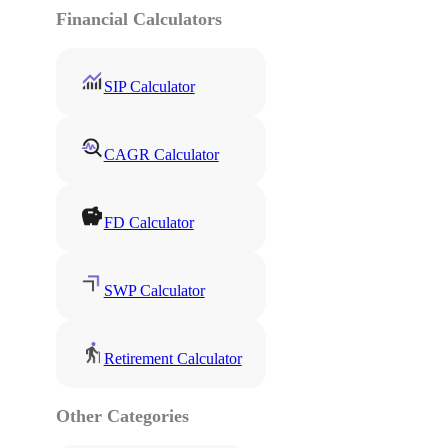
Financial Calculators
SIP Calculator
CAGR Calculator
FD Calculator
SWP Calculator
Retirement Calculator
Other Categories