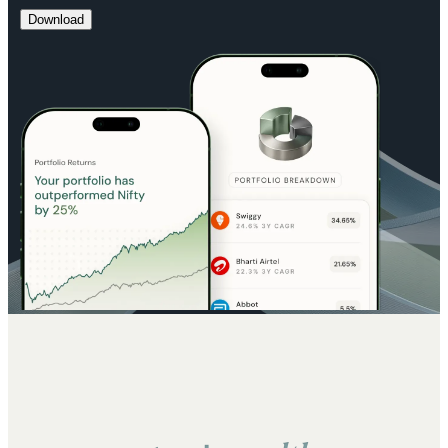
Download