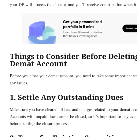
your DP will process the closure, and you’ll receive confirmation when it
Things to Consider Before Deletin
Demat Account
Before you close your demat account, you need to take some important st
any issues.
1. Settle Any Outstanding Dues
Make sure you have cleared all fees and charges related to your demat ac
Accounts with unpaid dues cannot be closed, so it’s important to pay ever
before starting the closure process.