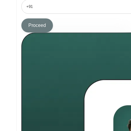
Proceed