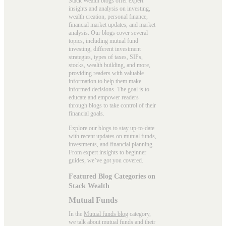
Stack Wealth blogs offer expert
insights and analysis on investing,
wealth creation, personal finance,
financial market updates, and market
analysis. Our blogs cover several
topics, including mutual fund
investing, different investment
strategies, types of taxes, SIPs,
stocks, wealth building, and more,
providing readers with valuable
information to help them make
informed decisions. The goal is to
educate and empower readers
through blogs to take control of their
financial goals.
Explore our blogs to stay up-to-date
with recent updates on mutual funds,
investments, and financial planning.
From expert insights to beginner
guides, we’ve got you covered.
Featured Blog Categories on
Stack Wealth
Mutual Funds
In the
Mutual funds blog
category,
we talk about mutual funds and their