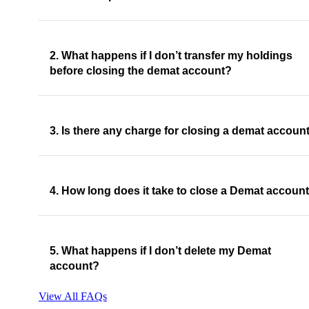
2. What happens if I don’t transfer my holdings
before closing the demat account?
3. Is there any charge for closing a demat accoun
4. How long does it take to close a Demat accoun
5. What happens if I don’t delete my Demat
account?
View All FAQs