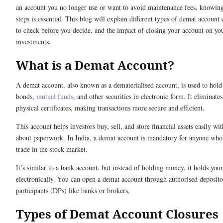
an account you no longer use or want to avoid maintenance fees, knowing
steps is essential. This blog will explain different types of demat account
to check before you decide, and the impact of closing your account on yo
investments.
What is a Demat Account?
A demat account, also known as a dematerialised account, is used to hold
bonds,
mutual funds
, and other securities in electronic form. It eliminate
physical certificates, making transactions more secure and efficient.
This account helps investors buy, sell, and store financial assets easily w
about paperwork. In India, a demat account is mandatory for anyone who
trade in the stock market.
It’s similar to a bank account, but instead of holding money, it holds you
electronically. You can open a demat account through authorised deposit
participants (DPs) like banks or brokers.
Types of Demat Account Closures