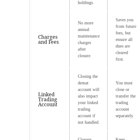
holdings.
Saves you
No more
from future
annual
fees, but
Charges
maintenance
ensure all
and Fees
charges
dues are
after
cleared
closure.
first.
Closing the
demat
You must
account will
close or
Linked
also impact
transfer the
Trading
your linked
trading
Account
trading
account
account if
separately.
not handled.
Closure
Keep