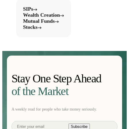
SIPs
Wealth Creation
Mutual Funds
Stocks
Stay One Step Ahead
of the Market
A weekly read for people who take money seriously.
Subscribe