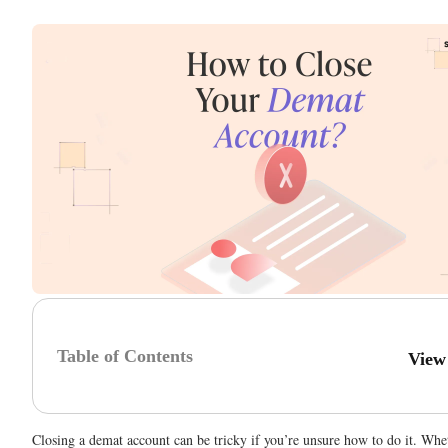
Table of Contents
View
Closing a demat account can be tricky if you’re unsure how to do it. Whe