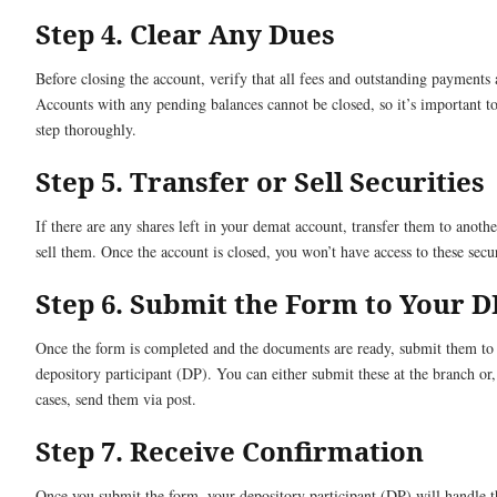
Step 4. Clear Any Dues
Before closing the account, verify that all fees and outstanding payments 
Accounts with any pending balances cannot be closed, so it’s important to
step thoroughly.
Step 5. Transfer or Sell Securities
If there are any shares left in your demat account, transfer them to anoth
sell them. Once the account is closed, you won’t have access to these secur
Step 6. Submit the Form to Your D
Once the form is completed and the documents are ready, submit them to
depository participant (DP). You can either submit these at the branch or
cases, send them via post.
Step 7. Receive Confirmation
Once you submit the form, your depository participant (DP) will handle t