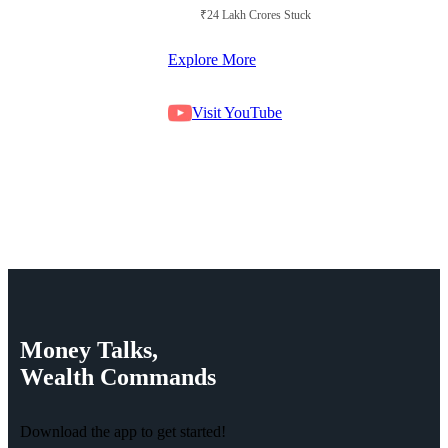
₹24 Lakh Crores Stuck in Court
Explore More
Visit YouTube
Money
Talks,
Wealth
Commands
Download the app to get started!