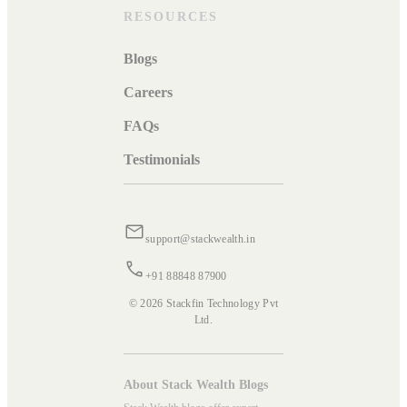
RESOURCES
Blogs
Careers
FAQs
Testimonials
support@stackwealth.in
+91 88848 87900
© 2026 Stackfin Technology Pvt
Ltd.
About Stack Wealth Blogs