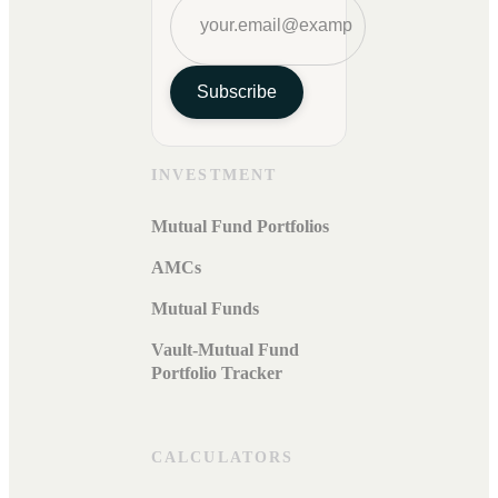
Subscribe
INVESTMENT
Mutual Fund Portfolios
AMCs
Mutual Funds
Vault-Mutual Fund
Portfolio Tracker
CALCULATORS