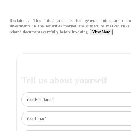
Disclaimer:
This information is for general information pur
Investments in the securities market are subject to market risks,
related documents carefully before investing.
View More
Tell us about yourself