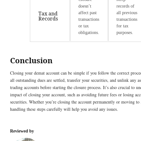
doesn’t
records of
Tax and
affect past
all previous
Records
transactions
transactions
or tax
for tax
obligations.
purposes.
Conclusion
Closing your demat account can be simple if you follow the correct proc
all outstanding dues are settled, transfer your securities, and unlink any a
trading accounts before starting the closure process. It’s also crucial to u
impact of closing your account, such as avoiding future fees or losing acc
securities. Whether you’re closing the account permanently or moving to
handling these steps carefully will help you avoid any issues.
Reviewed by