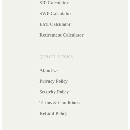
SIP Calculator
SWP Calculator
EMI Calculator
Retirement Calculator
QUICK LINKS
About Us
Privacy Policy
Security Policy
Terms & Conditions
Refund Policy