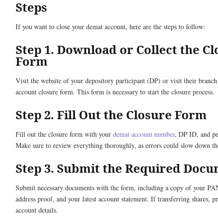
Steps
If you want to close your demat account, here are the steps to follow:
Step 1. Download or Collect the C
Form
Visit the website of your depository participant (DP) or visit their branch 
account closure form. This form is necessary to start the closure process.
Step 2. Fill Out the Closure Form
Fill out the closure form with your
demat account number
, DP ID, and pe
Make sure to review everything thoroughly, as errors could slow down th
Step 3. Submit the Required Doc
Submit necessary documents with the form, including a copy of your PA
address proof, and your latest account statement. If transferring shares, 
account details.