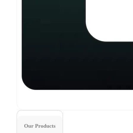
Our Products