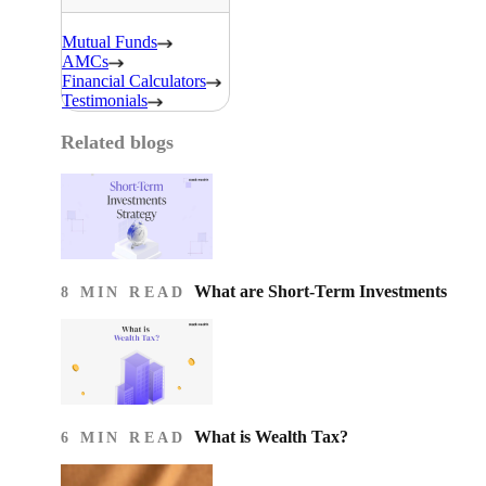
Mutual Funds
AMCs
Financial Calculators
Testimonials
Related blogs
What are Short-Term Investments
8 MIN READ
What is Wealth Tax?
6 MIN READ