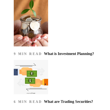
What is Investment Planning?
9 MIN READ
What are Trading Securities?
6 MIN READ