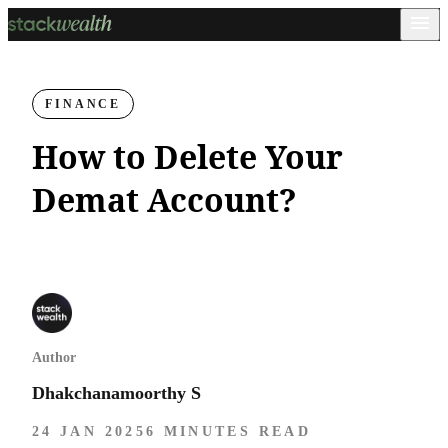
FINANCE
How to Delete Your
Demat Account?
Author
Dhakchanamoorthy S
24 JAN 2025
6 MINUTES READ