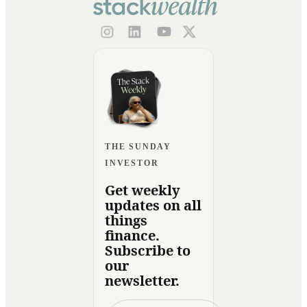
THE SUNDAY
INVESTOR
Get weekly
updates on all
things
finance.
Subscribe to
our
newsletter.