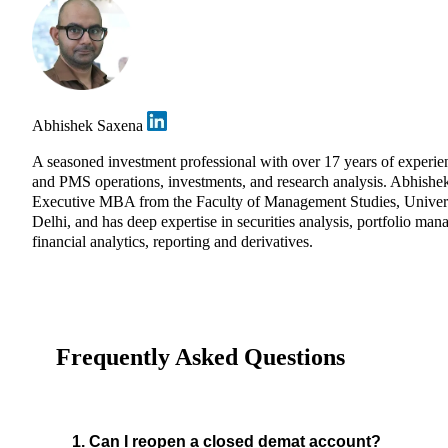
Abhishek Saxena
A seasoned investment professional with over 17 years of experie
and PMS operations, investments, and research analysis. Abhishe
Executive MBA from the Faculty of Management Studies, Univers
Delhi, and has deep expertise in securities analysis, portfolio ma
financial analytics, reporting and derivatives.
Frequently Asked Questions
1. Can I reopen a closed demat account?