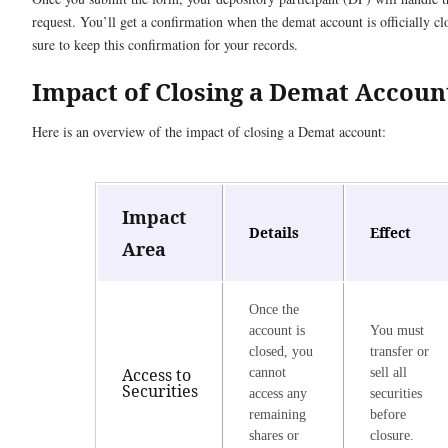
request. You’ll get a confirmation when the demat account is officially c
sure to keep this confirmation for your records.
Impact of Closing a Demat Accoun
Here is an overview of the impact of closing a Demat account:
Impact
Details
Effect
Area
Once the
account is
You must
closed, you
transfer or
Access to
cannot
sell all
Securities
access any
securities
remaining
before
shares or
closure.