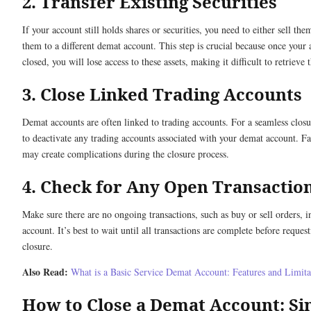
2. Transfer Existing Securities
If your account still holds shares or securities, you need to either sell the
them to a different demat account. This step is crucial because once your 
closed, you will lose access to these assets, making it difficult to retrieve 
3. Close Linked Trading Accounts
Demat accounts are often linked to trading accounts. For a seamless clos
to deactivate any trading accounts associated with your demat account. Fa
may create complications during the closure process.
4. Check for Any Open Transactio
Make sure there are no ongoing transactions, such as buy or sell orders, i
account. It’s best to wait until all transactions are complete before reques
closure.
Also Read:
What is a Basic Service Demat Account: Features and Limita
How to Close a Demat Account: Si