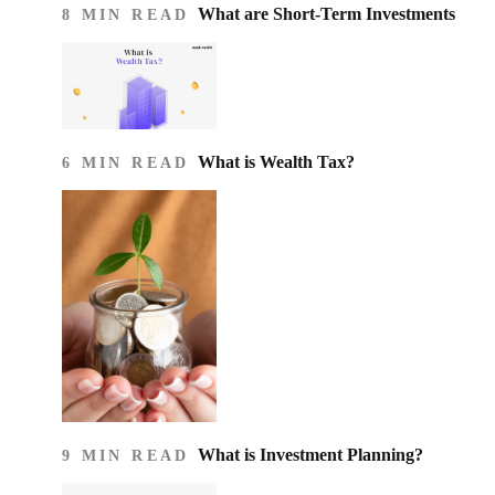
What are Short-Term Investments
8 MIN READ
What is Wealth Tax?
6 MIN READ
What is Investment Planning?
9 MIN READ