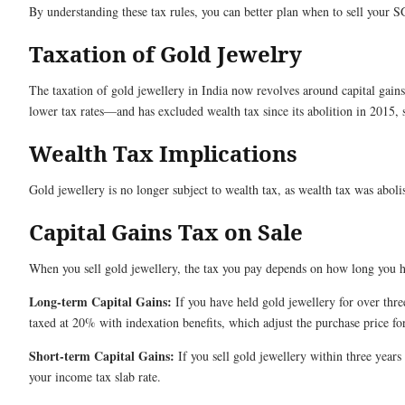
By understanding these tax rules, you can better plan when to sell your 
Taxation of Gold Jewelry
The taxation of gold jewellery in India now revolves around capital gai
lower tax rates—and has excluded wealth tax since its abolition in 2015,
Wealth Tax Implications
Gold jewellery is no longer subject to wealth tax, as wealth tax was abol
Capital Gains Tax on Sale
When you sell gold jewellery, the tax you pay depends on how long you h
Long-term Capital Gains:
If you have held gold jewellery for over thre
taxed at 20% with indexation benefits, which adjust the purchase price for
Short-term Capital Gains:
If you sell gold jewellery within three years
your income tax slab rate.