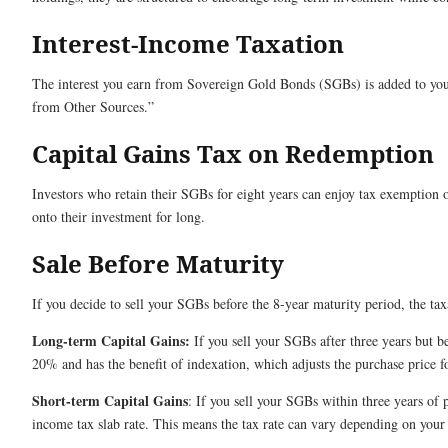
Interest-Income Taxation
The interest you earn from Sovereign Gold Bonds (SGBs) is added to your 
from Other Sources.”
Capital Gains Tax on Redemption
Investors who retain their SGBs for eight years can enjoy tax exemption 
onto their investment for long.
Sale Before Maturity
If you decide to sell your SGBs before the 8-year maturity period, the t
Long-term Capital Gains:
If you sell your SGBs after three years but be
20% and has the benefit of indexation, which adjusts the purchase price fo
Short-term Capital Gains
: If you sell your SGBs within three years of p
income tax slab rate. This means the tax rate can vary depending on your 