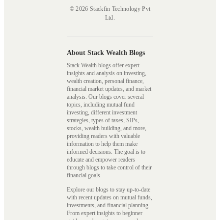
© 2026 Stackfin Technology Pvt
Ltd.
About Stack Wealth Blogs
Stack Wealth blogs offer expert
insights and analysis on investing,
wealth creation, personal finance,
financial market updates, and market
analysis. Our blogs cover several
topics, including mutual fund
investing, different investment
strategies, types of taxes, SIPs,
stocks, wealth building, and more,
providing readers with valuable
information to help them make
informed decisions. The goal is to
educate and empower readers
through blogs to take control of their
financial goals.
Explore our blogs to stay up-to-date
with recent updates on mutual funds,
investments, and financial planning.
From expert insights to beginner