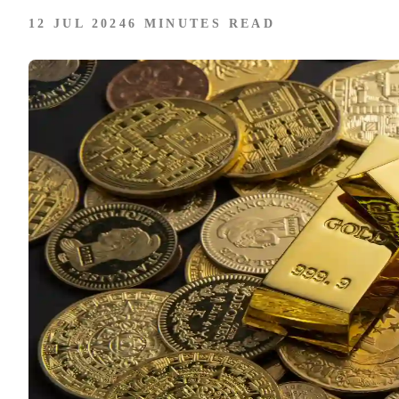
12 JUL 2024
6 MINUTES READ