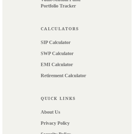
Portfolio Tracker
CALCULATORS
SIP Calculator
SWP Calculator
EMI Calculator
Retirement Calculator
QUICK LINKS
About Us
Privacy Policy