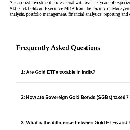
A seasoned investment professional with over 17 years of experie
Abhishek holds an Executive MBA from the Faculty of Management 
analysis, portfolio management, financial analytics, reporting and 
Frequently Asked Questions
1: Are Gold ETFs taxable in India?
2: How are Sovereign Gold Bonds (SGBs) taxed?
3: What is the difference between Gold ETFs an