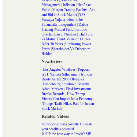
Management
|
Inflation
|
Net Asset
Value
|
Margin Trading Facility
|
Ask
and Bid in Stock Market
|
NPS
Vatsalya Yojana
|
How to be
Financially Independent
|
Dabba
Trading
|
Mutual Fund Portfolio
Overlap
|
Cusip Number
|
Chit Fund
vs Mutual Fund
|
Value of 1 Crore
After 30 Years
|
Purchasing Power
Parity
|
Shareholder Vs Debenture
Holder
|
Newsletters
|
Los Angeles Wildfires
|
Popcorn
GST Nirmala Sitharaman
|
Is India
Ready for the 2036 Olympics
|
Hindenburg Shutdown Benefits
Adani Markets
|
Elcid Investments
Breaks Records
|
How Trump
Victory Can Impact India Economy
|
Trumps Tariff Hikes Bad for Indian
Stock Market
|
Related Videos
Introducing Stack Wealth: Unleash
your wealth's potential
Is SIP the best way to Invest? SIP