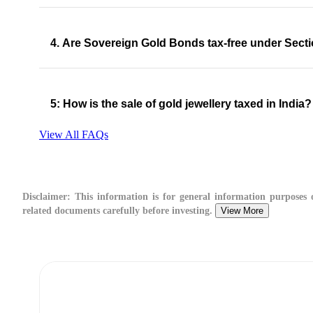
4. Are Sovereign Gold Bonds tax-free under Sect
5: How is the sale of gold jewellery taxed in India?
View All FAQs
Disclaimer:
This information is for general information purposes on
related documents carefully before investing.
View More