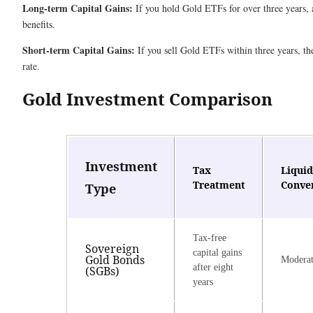
Long-term Capital Gains:
If you hold Gold ETFs for over three years, a
benefits.
Short-term Capital Gains:
If you sell Gold ETFs within three years, the
rate.
Gold Investment Comparison
Investment
Tax
Liquid
Treatment
Conve
Type
Tax-free
Sovereign
capital gains
Gold Bonds
Modera
after eight
(SGBs)
years