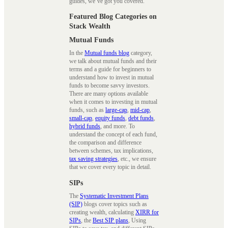
guides, we’ve got you covered.
Featured Blog Categories on
Stack Wealth
Mutual Funds
In the
Mutual funds blog
category,
we talk about mutual funds and their
terms and a guide for beginners to
understand how to invest in mutual
funds to become savvy investors.
There are many options available
when it comes to investing in mutual
funds, such as
large-cap
,
mid-cap
,
small-cap
,
equity funds
,
debt funds
,
hybrid funds
, and more. To
understand the concept of each fund,
the comparison and difference
between schemes, tax implications,
tax saving strategies
, etc., we ensure
that we cover every topic in detail.
SIPs
The
Systematic Investment Plans
(SIP)
blogs cover topics such as
creating wealth, calculating
XIRR for
SIPs
, the
Best SIP plans
, Using