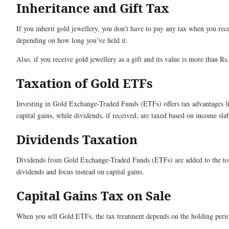
Inheritance and Gift Tax
If you inherit gold jewellery, you don’t have to pay any tax when you receiv
depending on how long you’ve held it.
Also, if you receive gold jewellery as a gift and its value is more than R
Taxation of Gold ETFs
Investing in Gold Exchange-Traded Funds (ETFs) offers tax advantages li
capital gains, while dividends, if received, are taxed based on income sla
Dividends Taxation
Dividends from Gold Exchange-Traded Funds (ETFs) are added to the tot
dividends and focus instead on capital gains.
Capital Gains Tax on Sale
When you sell Gold ETFs, the tax treatment depends on the holding peri