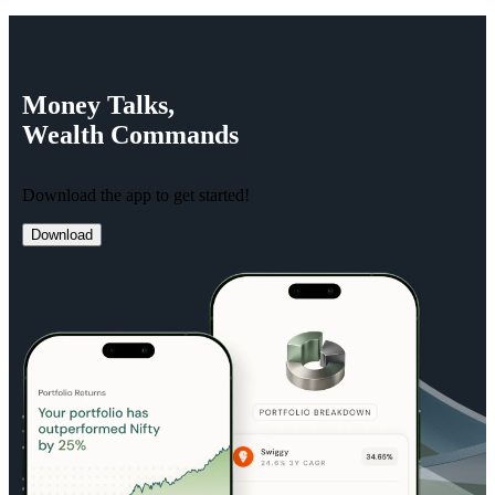
Money
Talks,
Wealth
Commands
Download the app to get started!
Download