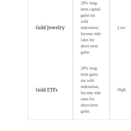
20% long-
term capital
gains tax
with
Gold Jewelry
indexation;
Low
Income slab
rates for
short-term
gains
20% long-
term gains
tax with
indexation;
Gold ETFs
High
Income slab
rates for
short-term
gains