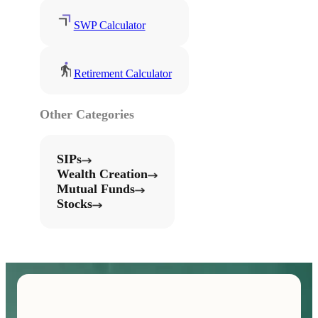
SWP Calculator
Retirement Calculator
Other Categories
SIPs
Wealth Creation
Mutual Funds
Stocks