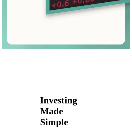
Investing
Made
Simple