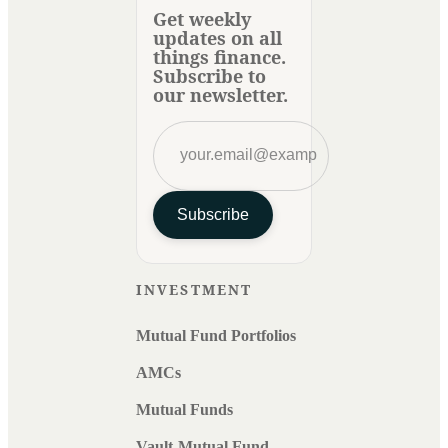
Get weekly
updates on all
things finance.
Subscribe to
our newsletter.
Subscribe
INVESTMENT
Mutual Fund Portfolios
AMCs
Mutual Funds
Vault-Mutual Fund