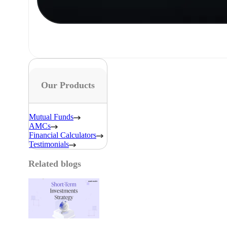
Our Products
Mutual Funds
AMCs
Financial Calculators
Testimonials
Related blogs