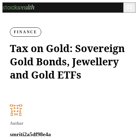
FINANCE
Tax on Gold: Sovereign
Gold Bonds, Jewellery
and Gold ETFs
Author
smriti2a5df98e4a