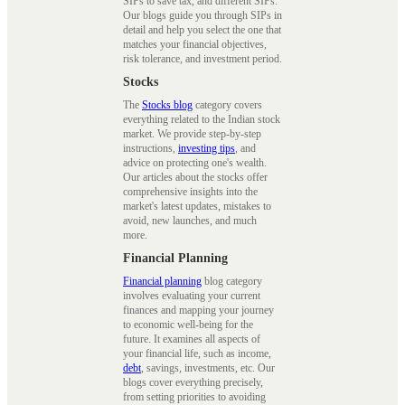
SIPs to save tax, and different SIPs.
Our blogs guide you through SIPs in
detail and help you select the one that
matches your financial objectives,
risk tolerance, and investment period.
Stocks
The
Stocks blog
category covers
everything related to the Indian stock
market. We provide step-by-step
instructions,
investing tips
, and
advice on protecting one's wealth.
Our articles about the stocks offer
comprehensive insights into the
market's latest updates, mistakes to
avoid, new launches, and much
more.
Financial Planning
Financial planning
blog category
involves evaluating your current
finances and mapping your journey
to economic well-being for the
future. It examines all aspects of
your financial life, such as income,
debt
, savings, investments, etc. Our
blogs cover everything precisely,
from setting priorities to avoiding