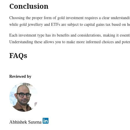
Conclusion
Choosing the proper form of gold investment requires a clear understand
while gold jewellery and ETFs are subject to capital gains tax based on 
Each investment type has its benefits and considerations, making it essenti
Understanding these allows you to make more informed choices and poten
FAQs
Reviewed by
Abhishek Saxena