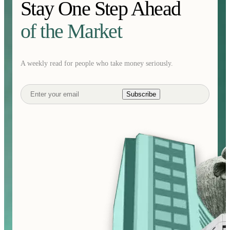
Stay One Step Ahead
of the Market
A weekly read for people who take money seriously.
Subscribe