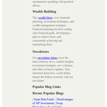
spontaneous spending with practical
advice.
Wealth Building
This
wealth blogs
cover financial
planning, investment techniques, and
wealth management strategies.
Financial planning involves setting
clear financial goals, developing a
plan to achieve them, and
consistently achieving and
maintaining them.
Newsletters
Our
newsletters blogs
cover the
latest industry news, market insights,
investment strategies, new schemes,
and other exclusive updates. Stay
informed about how world affairs
impact the Indian economy with our
newsletter.
Popular Blog Links
Recent Popular Blogs
|
Smart Beta Funds
|
Disadvantages
of SIP Investments
|
Swap
Derivatives
|
Asset Under