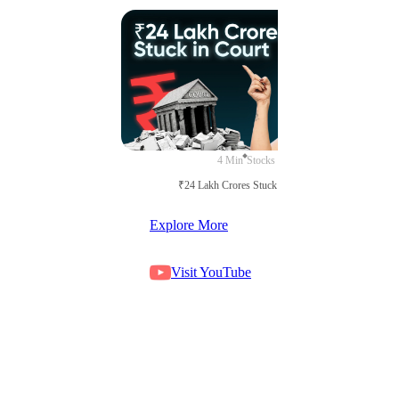
4 Min
Stocks
₹24 Lakh Crores Stuck in Court
Explore More
Visit YouTube