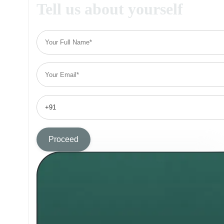
Tell us about yourself
Proceed