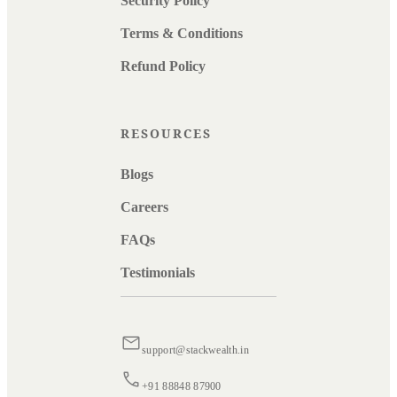
Security Policy
Terms & Conditions
Refund Policy
RESOURCES
Blogs
Careers
FAQs
Testimonials
support@stackwealth.in
+91 88848 87900