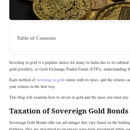
Table of Contents
Investing in gold is a popular choice for many in India due to its cultur
gold jewellery, or Gold Exchange-Traded Funds (ETFs), understanding the
Each method of
investing in gold
comes with its taxes, and the returns ca
your returns in the best way.
This blog will examine how to invest in gold and the taxes you must pay
Taxation of Sovereign Gold Bonds
Sovereign Gold Bonds offer tax advantages that vary based on the holding
holdings, they are structured to encourage long-term investment while co