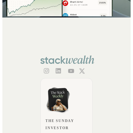
THE SUNDAY
INVESTOR