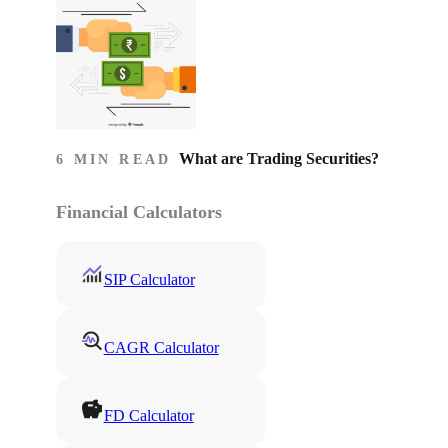
What are Trading Securities?
6 MIN READ
Financial Calculators
SIP Calculator
CAGR Calculator
FD Calculator