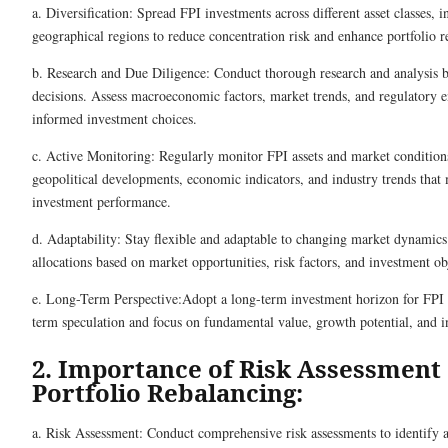
a. Diversification: Spread FPI investments across different asset classes, i
geographical regions to reduce concentration risk and enhance portfolio re
b. Research and Due Diligence: Conduct thorough research and analysis 
decisions. Assess macroeconomic factors, market trends, and regulatory
informed investment choices.
c. Active Monitoring: Regularly monitor FPI assets and market condition
geopolitical developments, economic indicators, and industry trends that
investment performance.
d. Adaptability: Stay flexible and adaptable to changing market dynamics
allocations based on market opportunities, risk factors, and investment ob
e. Long-Term Perspective:Adopt a long-term investment horizon for FPI a
term speculation and focus on fundamental value, growth potential, and 
2. Importance of Risk Assessment
Portfolio Rebalancing:
a. Risk Assessment: Conduct comprehensive risk assessments to identify a