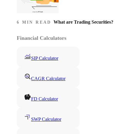
What are Trading Securities?
6 MIN READ
Financial Calculators
SIP Calculator
CAGR Calculator
FD Calculator
SWP Calculator