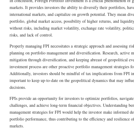
In conclusion, Foreign Portfolio Investment is a crucial phenomenon of g
markets. It provides investors the ability to diversify their portfolios, hav
international markets, and capitalize on growth potential. They mean diver
portfolio, global market access, possibility of higher returns, and liquidi
without risks, including market volatility, exchange rate volatility, politi
risks, and lack of control.
Properly managing FPI necessitates a strategic approach and assessing ri
planning on portfolio management and diversification. Research, active m
mitigation through diversification, and keeping abreast of geopolitical eve
investment process are other proactive portfolio management strategies f
Additionally, investors should be mindful of tax implications from FPI inv
important to keep up-to-date on the geopolitical dynamics that may influ
decisions.
FPIs provide an opportunity for investors to optimize portfolios, navigat
challenges, and achieve long-term financial objectives. Understanding bene
management strategies for FPI would help the investor make informed de
portfolio performance, thus contributing to the efficiency and resilience of
markets.