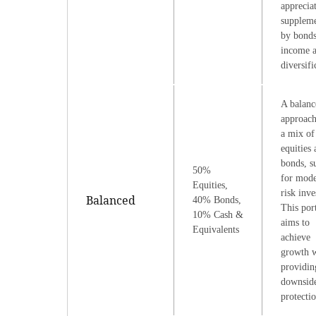
apprecia
supplem
by bonds
income 
diversifi
A balanc
approach
a mix of
equities
bonds, s
50%
for mode
Equities,
risk inve
Balanced
40% Bonds,
This por
10% Cash &
aims to
Equivalents
achieve
growth w
providin
downsid
protectio