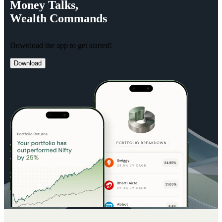
Money
Talks,
Wealth
Commands
Download the app to get started!
Download