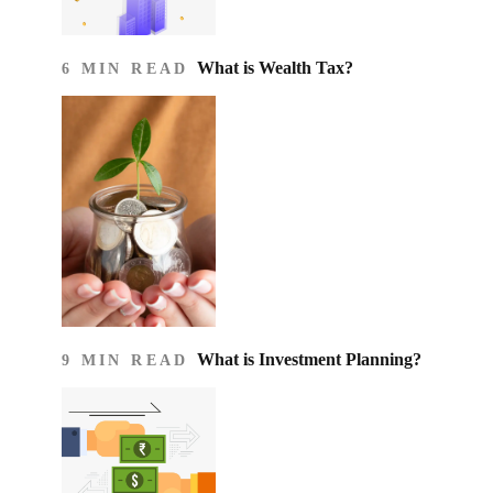
What is Wealth Tax?
6 MIN READ
What is Investment Planning?
9 MIN READ