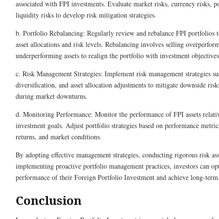
associated with FPI investments. Evaluate market risks, currency risks, pol
liquidity risks to develop risk mitigation strategies.
b. Portfolio Rebalancing: Regularly review and rebalance FPI portfolios 
asset allocations and risk levels. Rebalancing involves selling overperfor
underperforming assets to realign the portfolio with investment objectives
c. Risk Management Strategies: Implement risk management strategies su
diversification, and asset allocation adjustments to mitigate downside risk
during market downturns.
d. Monitoring Performance: Monitor the performance of FPI assets relat
investment goals. Adjust portfolio strategies based on performance metrics
returns, and market conditions.
By adopting effective management strategies, conducting rigorous risk as
implementing proactive portfolio management practices, investors can op
performance of their Foreign Portfolio Investment and achieve long-term 
Conclusion