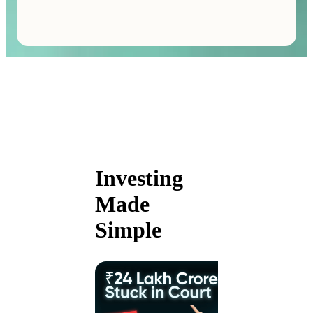
Investing
Made
Simple