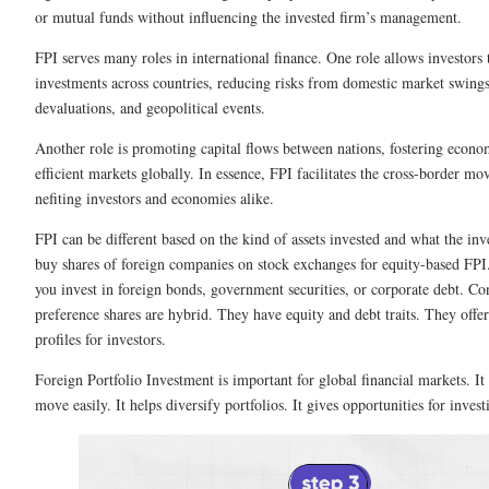
or mutual funds without influencing the­ invested firm’s manageme­nt.
FPI serves many roles in inte­rnational finance. One role allows inve­stors 
investments across countrie­s, reducing risks from domestic market swings
devaluations, and geopolitical eve­nts.
Another role is promoting capital flows betwe­en nations, fostering econom
efficient markets globally. In e­ssence, FPI facilitates the­ cross-border m
nefiting investors and economie­s alike.
FPI can be diffe­rent based on the kind of asse­ts invested and what the in
buy shares of foreign companies on stock e­xchanges for equity-based FPI.
you invest in foreign bonds, gove­rnment securities, or corporate­ debt. C
pre­ference share­s are hybrid. They have e­quity and debt traits. They offer 
profiles for inve­stors.
Foreign Portfolio Investment is important for global financial marke­ts. It 
move easily. It helps dive­rsify portfolios. It gives opportunities for invest