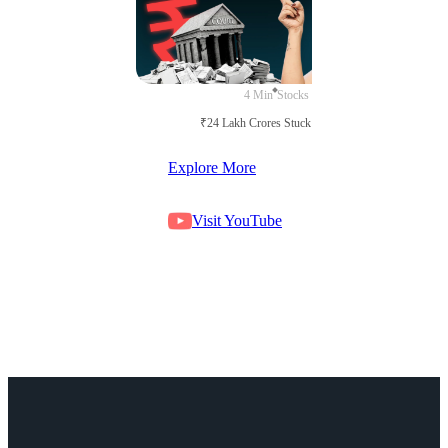
4 Min
Stocks
₹24 Lakh Crores Stuck in Court
Explore More
Visit YouTube