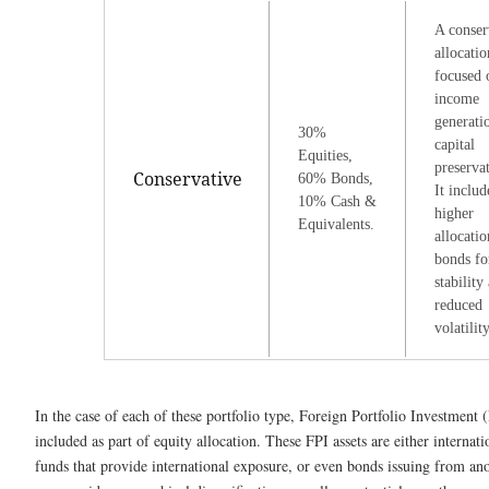
A conser
allocatio
focused 
income
generati
30%
capital
Equities,
preserva
Conservative
60% Bonds,
It includ
10% Cash &
higher
Equivalents.
allocatio
bonds fo
stability
reduced
volatility
In the case of each of these portfolio type, Foreign Portfolio Investment 
included as part of equity allocation. These FPI assets are either internat
funds that provide international exposure, or even bonds issuing from an