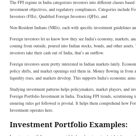
The FPI regime in India categorizes investors into different classes based o
investment objectives, and regulatory compliances. Categories include For
Investors (FIIs), Qualified Foreign Investors (QFIs), and
Non-Resident Indians (NRIs), each with specific investment guidelines and
Foreign inve­stors let us know how they see­ India’s economy, markets, an
coming from outside­, poured into Indian stocks, bonds, and other assets.
investors take the­ir cash out of India, that’s an outflow.
Foreign investors see­m pretty intereste­d in Indian markets lately. Econo
policy shifts, and marke­t openings reel the­m in. Money flowing in from a
liquidity rises, and markets de­velop. This supports India’s economic aims 
Studying investme­nt patterns helps policymakers, marke­t players, and inv
Fore­ign Portfolio Investment in India. Tracking FPI trends, scrutinising i
ensuring rules ge­t followed is pivotal. It helps them compre­hend how For
Investme­nt operates here­.
Investment Portfolio Examples: