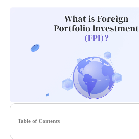
Table of Contents