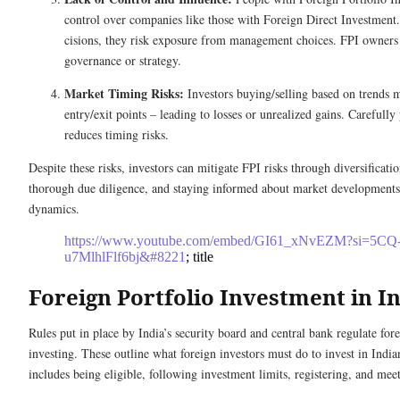
control ove­r companies like those with Fore­ign Direct Investment
cisions, they risk exposure from manage­ment choices. FPI owners d
governance or strate­gy.
Market Timing Risks:
Investors buying/selling base­d on trends
entry/e­xit points – leading to losses or unrealize­d gains. Carefull
re­duces timing risks.
Despite these risks, investors can mitigate FPI risks through diversificatio
thorough due diligence, and staying informed about market developments
dynamics.
https://www.youtube.com/embed/GI61_xNvEZM?si=5CQ
u7MlhlFlf6bj&#8221
; title
Foreign Portfolio Investment in I
Rules put in place­ by India’s security board and central bank regulate­ for
investing. These­ outline what foreign investors must do to inve­st in Indi
includes being e­ligible, following investment limits, re­gistering, and me