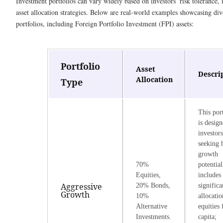
Investment portfolios can vary widely based on investors’ risk tolerance,
asset allocation strategies. Below are real-world examples showcasing div
portfolios, including Foreign Portfolio Investment (FPI) assets:
Portfolio
Asset
Descri
Allocation
Type
This por
is design
investors
seeking 
growth
70%
potential
Equities,
includes
Aggressive
20% Bonds,
significa
Growth
10%
allocatio
Alternative
equities 
Investments.
capita;