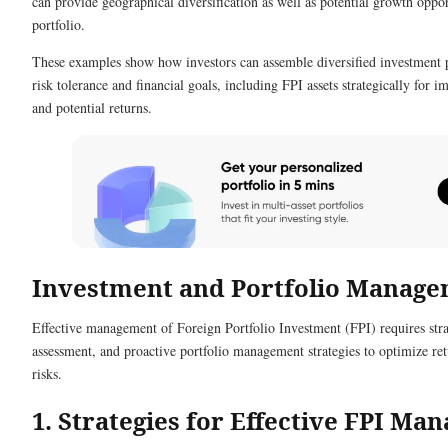
can provide geographical diversification as well as potential growth oppor
portfolio.
These examples show how investors can assemble diversified investment p
risk tolerance and financial goals, including FPI assets strategically for i
and potential returns.
Investment and Portfolio Manag
Effective management of Foreign Portfolio Investment (FPI) requires stra
assessment, and proactive portfolio management strategies to optimize re
risks.
1. Strategies for Effective FPI Ma