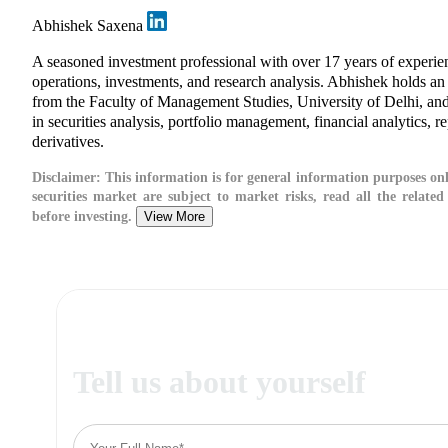
Abhishek Saxena
A seasoned investment professional with over 17 years of exper
operations, investments, and research analysis. Abhishek holds 
from the Faculty of Management Studies, University of Delhi, and
in securities analysis, portfolio management, financial analytics, r
derivatives.
Disclaimer:
This information is for general information purposes onl
securities market are subject to market risks, read all the relate
before investing.
View More
Tell us about yourself