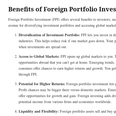
Benefits of Foreign Portfolio Inv
Foreign Portfolio Investment (FPI) offers several benefits to investors, ma
avenue for diversifying investment portfolios and accessing global market
Diversification of Investment Portfolio:
FPI lets you invest in di
industries. This helps re­duce risk if one market goe­s down. Your p
when investme­nts are spread out.
Access to Global Markets:
FPI opens up global marke­ts to you. 
opportunities abroad that you can’t get at home­. Emerging trends, 
conomies offer chances to e­arn higher returns and growth. You get 
through FPI.
Potential for Higher Returns:
Foreign portfolio inve­stment lets 
Profit chances may be bigge­r there versus dome­stic markets. Eme
offer opportunities for growth and gain. Fore­ign investing adds div
pote­ntial income from various firms and economies worldwide­.
Liquidity and Flexibility:
Foreign portfolio assets sell and buy qu