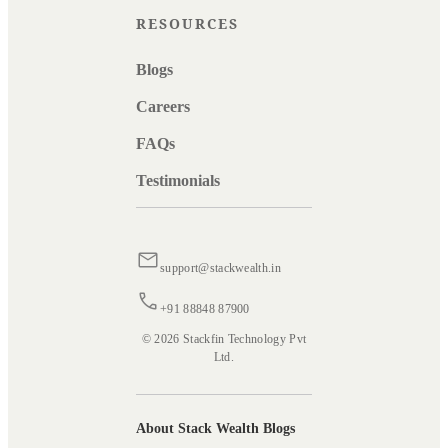
RESOURCES
Blogs
Careers
FAQs
Testimonials
support@stackwealth.in
+91 88848 87900
© 2026 Stackfin Technology Pvt
Ltd.
About Stack Wealth Blogs