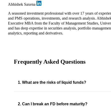
Abhishek Saxena
A seasoned investment professional with over 17 years of experie
and PMS operations, investments, and research analysis. Abhishe
Executive MBA from the Faculty of Management Studies, Univers
and has deep expertise in securities analysis, portfolio management
analytics, reporting and derivatives.
Frequently Asked Questions
1. What are the risks of liquid funds?
2. Can I break an FD before maturity?