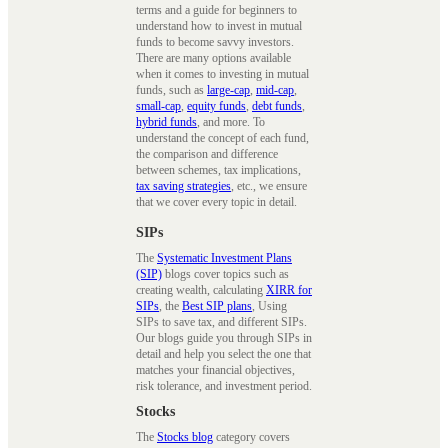
terms and a guide for beginners to
understand how to invest in mutual
funds to become savvy investors.
There are many options available
when it comes to investing in mutual
funds, such as
large-cap
,
mid-cap
,
small-cap
,
equity funds
,
debt funds
,
hybrid funds
, and more. To
understand the concept of each fund,
the comparison and difference
between schemes, tax implications,
tax saving strategies
, etc., we ensure
that we cover every topic in detail.
SIPs
The
Systematic Investment Plans
(SIP)
blogs cover topics such as
creating wealth, calculating
XIRR for
SIPs
, the
Best SIP plans
, Using
SIPs to save tax, and different SIPs.
Our blogs guide you through SIPs in
detail and help you select the one that
matches your financial objectives,
risk tolerance, and investment period.
Stocks
The
Stocks blog
category covers