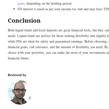
gains
, depending on the holding period.
FD interest is taxed as per your income tax slab and may have TD
Conclusion
Both liquid funds and fixed deposits are great financial tools, but they cate
needs. Liquid funds are perfect for those seeking flexibility and slightly h
while FDs are ideal for safety and guaranteed earnings. Before choosing, 
financial goals, risk tolerance, and the amount of flexibility you need. By
choice with your priorities, you can make the most of your investments a
financial future.
Reviewed by