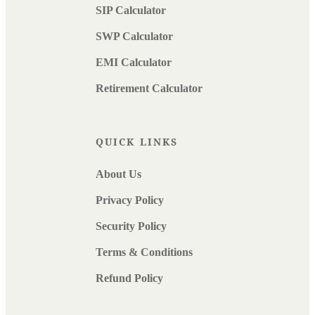
SIP Calculator
SWP Calculator
EMI Calculator
Retirement Calculator
QUICK LINKS
About Us
Privacy Policy
Security Policy
Terms & Conditions
Refund Policy