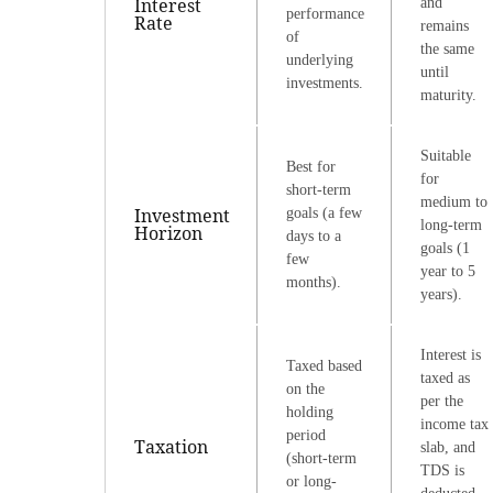
Interest
and
performance
Rate
remains
of
the same
underlying
until
investments.
maturity.
Suitable
Best for
for
short-term
medium to
Investment
goals (a few
long-term
Horizon
days to a
goals (1
few
year to 5
months).
years).
Interest is
Taxed based
taxed as
on the
per the
holding
income tax
period
Taxation
slab, and
(short-term
TDS is
or long-