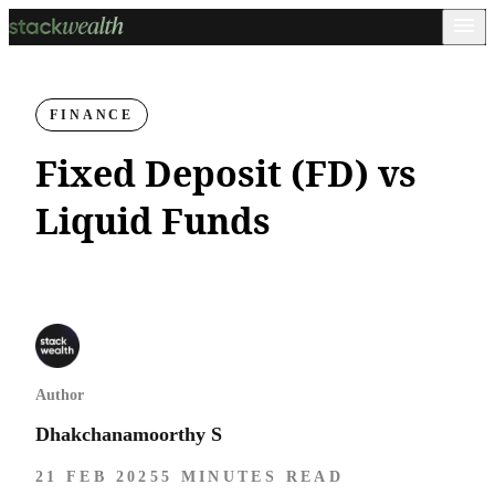
FINANCE
Fixed Deposit (FD) vs
Liquid Funds
Author
Dhakchanamoorthy S
21 FEB 2025
5 MINUTES READ