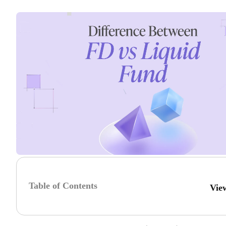
Table of Contents
Vie