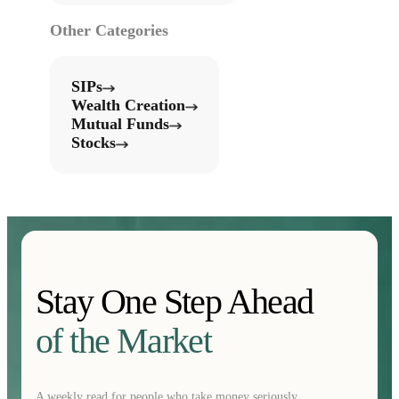
Other Categories
SIPs
Wealth Creation
Mutual Funds
Stocks
Stay One Step Ahead
of the Market
A weekly read for people who take money seriously.