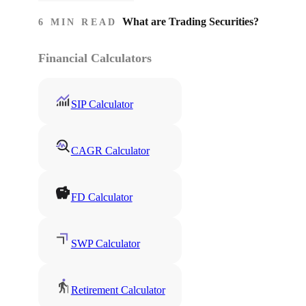
What are Trading Securities?
6 MIN READ
Financial Calculators
SIP Calculator
CAGR Calculator
FD Calculator
SWP Calculator
Retirement Calculator