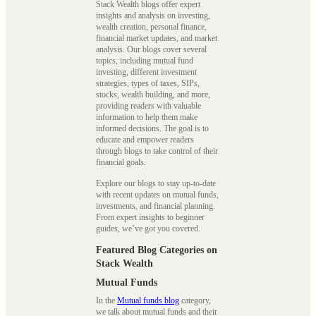
Stack Wealth blogs offer expert
insights and analysis on investing,
wealth creation, personal finance,
financial market updates, and market
analysis. Our blogs cover several
topics, including mutual fund
investing, different investment
strategies, types of taxes, SIPs,
stocks, wealth building, and more,
providing readers with valuable
information to help them make
informed decisions. The goal is to
educate and empower readers
through blogs to take control of their
financial goals.
Explore our blogs to stay up-to-date
with recent updates on mutual funds,
investments, and financial planning.
From expert insights to beginner
guides, we’ve got you covered.
Featured Blog Categories on
Stack Wealth
Mutual Funds
In the
Mutual funds blog
category,
we talk about mutual funds and their