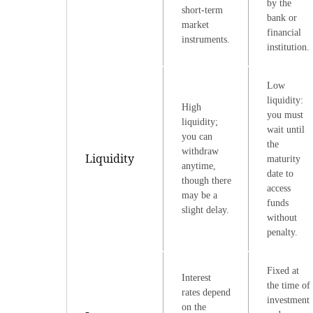
by the
short-term
bank or
market
financial
instruments.
institution.
Low
liquidity:
High
you must
liquidity;
wait until
you can
the
withdraw
Liquidity
maturity
anytime,
date to
though there
access
may be a
funds
slight delay.
without
penalty.
Fixed at
Interest
the time of
rates depend
investment
on the