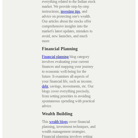
everything related to the Indian stock
market. We provide step-by-step
instructions,
investing tips
, and
advice on protecting one's wealth.
Our articles about the stocks offer
comprehensive insights into the
market's latest updates, mistakes to
avoid, new launches, and much
more.
Financial Planning
Financial planning
blog category
involves evaluating your current
finances and mapping your journey
to economic well-being for the
future. It examines all aspects of
your financial life, such as income,
debt
, savings, investments, etc. Our
blogs cover everything precisely,
from setting priorities to avoiding
spontaneous spending with practical
advice.
Wealth Building
This
wealth blogs
cover financial
planning, investment techniques, and
wealth management strategies.
Financial planning involves setting