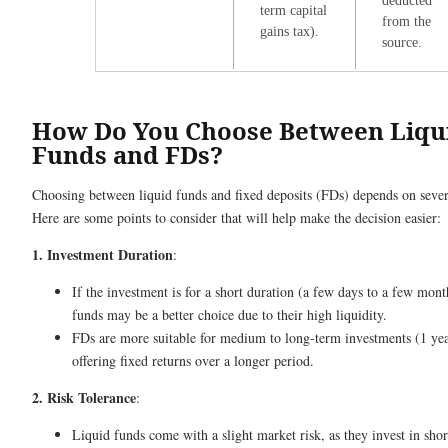
deducted
term capital
from the
gains tax).
source.
How Do You Choose Between Liqu
Funds and FDs?
Choosing between liquid funds and fixed deposits (FDs) depends on severa
Here are some points to consider that will help make the decision easier:
1. Investment Duration
:
If the investment is for a short duration (a few days to a few mont
funds may be a better choice due to their high liquidity.
FDs are more suitable for medium to long-term investments (1 year
offering fixed returns over a longer period.
2. Risk Tolerance
:
Liquid funds come with a slight market risk, as they invest in sho