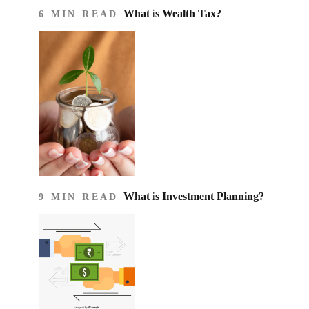
What is Wealth Tax?
6 MIN READ
What is Investment Planning?
9 MIN READ