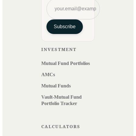
Subscribe
INVESTMENT
Mutual Fund Portfolios
AMCs
Mutual Funds
Vault-Mutual Fund
Portfolio Tracker
CALCULATORS