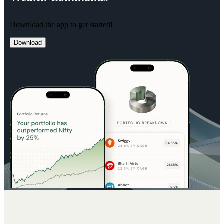
Download the app to get started!
Download