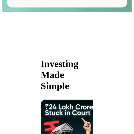
Investing
Made
Simple