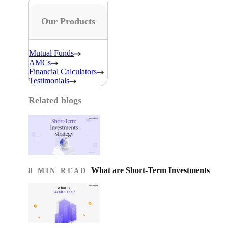
Our Products
Mutual Funds
AMCs
Financial Calculators
Testimonials
Related blogs
What are Short-Term Investments
8 MIN READ