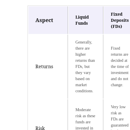
Fixed
Liquid
Aspect
Deposits
Funds
(FDs)
Generally,
there are
Fixed
higher
returns are
returns than
decided at
Returns
FDs, but
the time of
they vary
investment
based on
and do not
market
change.
conditions.
Very low
Moderate
risk as
risk as these
FDs are
funds are
guaranteed
Risk
invested in