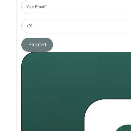
Proceed