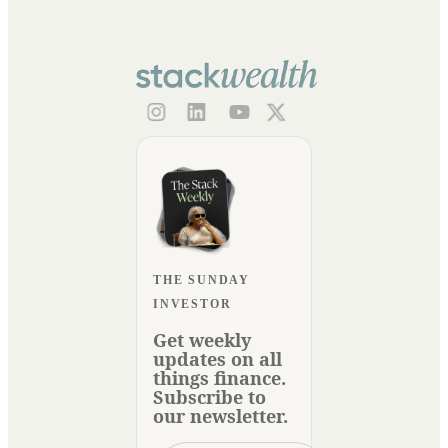
THE SUNDAY
INVESTOR
Get weekly
updates on all
things finance.
Subscribe to
our newsletter.