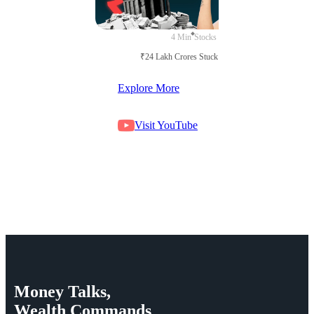
4 Min
Stocks
₹24 Lakh Crores Stuck in Court
Explore More
Visit YouTube
Money
Talks,
Wealth
Commands