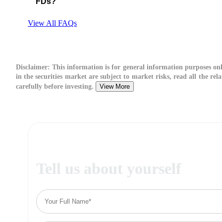
FDs?
View All FAQs
Disclaimer:
This information is for general information purposes on
in the securities market are subject to market risks, read all the re
carefully before investing.
View More
Tell us about yourself