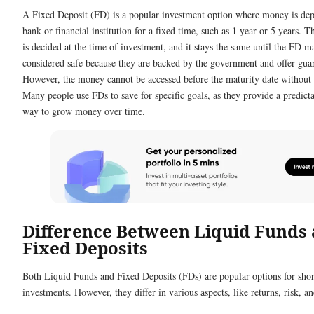
A Fixed Deposit (FD) is a popular investment option where money is dep
bank or financial institution for a fixed time, such as 1 year or 5 years. Th
is decided at the time of investment, and it stays the same until the FD m
considered safe because they are backed by the government and offer guar
However, the money cannot be accessed before the maturity date without 
Many people use FDs to save for specific goals, as they provide a predict
way to grow money over time.
Difference Between Liquid Funds
Fixed Deposits
Both Liquid Funds and Fixed Deposits (FDs) are popular options for sho
investments. However, they differ in various aspects, like returns, risk, a