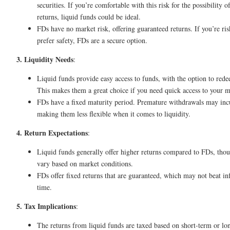
securities. If you’re comfortable with this risk for the possibility o
returns, liquid funds could be ideal.
FDs have no market risk, offering guaranteed returns. If you’re ri
prefer safety, FDs are a secure option.
3. Liquidity Needs
:
Liquid funds provide easy access to funds, with the option to red
This makes them a great choice if you need quick access to your 
FDs have a fixed maturity period. Premature withdrawals may incu
making them less flexible when it comes to liquidity.
4. Return Expectations
:
Liquid funds generally offer higher returns compared to FDs, thou
vary based on market conditions.
FDs offer fixed returns that are guaranteed, which may not beat in
time.
5. Tax Implications
:
The returns from liquid funds are taxed based on short-term or l