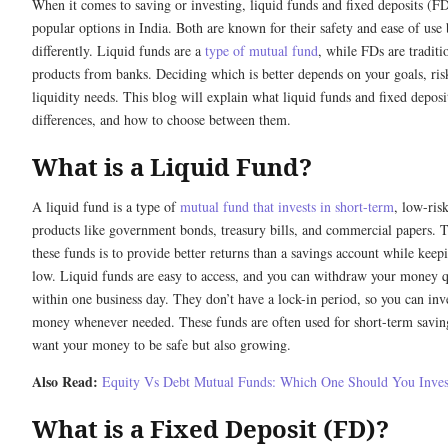
When it comes to saving or investing, liquid funds and fixed deposits (F
popular options in India. Both are known for their safety and ease of use
differently. Liquid funds are a
type of mutual fund
, while FDs are traditi
products from banks. Deciding which is better depends on your goals, ris
liquidity needs. This blog will explain what liquid funds and fixed deposit
differences, and how to choose between them.
What is a Liquid Fund?
A liquid fund is a type of
mutual fund that invests in short-term
, low-risk
products like government bonds, treasury bills, and commercial papers. 
these funds is to provide better returns than a savings account while keepi
low. Liquid funds are easy to access, and you can withdraw your money q
within one business day. They don’t have a lock-in period, so you can inve
money whenever needed. These funds are often used for short-term savin
want your money to be safe but also growing.
Also Read:
Equity Vs Debt Mutual Funds: Which One Should You Inves
What is a Fixed Deposit (FD)?