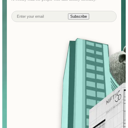
Subscribe