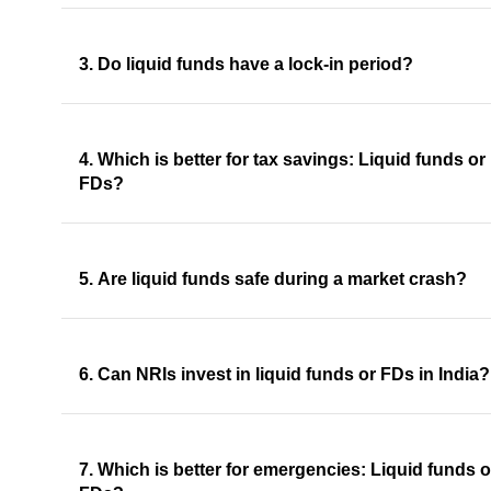
3. Do liquid funds have a lock-in period?
4. Which is better for tax savings: Liquid funds or
FDs?
5. Are liquid funds safe during a market crash?
6. Can NRIs invest in liquid funds or FDs in India?
7. Which is better for emergencies: Liquid funds o