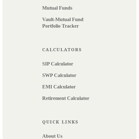
Mutual Funds
Vault-Mutual Fund
Portfolio Tracker
CALCULATORS
SIP Calculator
SWP Calculator
EMI Calculator
Retirement Calculator
QUICK LINKS
About Us