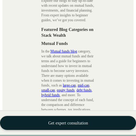
Explore our blogs to stay up-to-date
with recent updates on mutual funds,
investments, and financial planning.
From expert insights to beginner
guides, we’ve got you covered.
Featured Blog Categories on
Stack Wealth
Mutual Funds
In the
Mutual funds blog
category,
we talk about mutual funds and their
terms and a guide for beginners to
understand how to invest in mutual
funds to become savvy investors.
There are many options available
when it comes to investing in mutual
funds, such as
large-cap
,
mid-cap
,
small-cap
,
equity funds
,
debt funds
,
hybrid funds
, and more. To
understand the concept of each fund,
the comparison and difference
between schemes, tax implications,
tax saving strategies
, etc., we ensure
that we cover every topic in detail.
Get expert consultation
SIPs