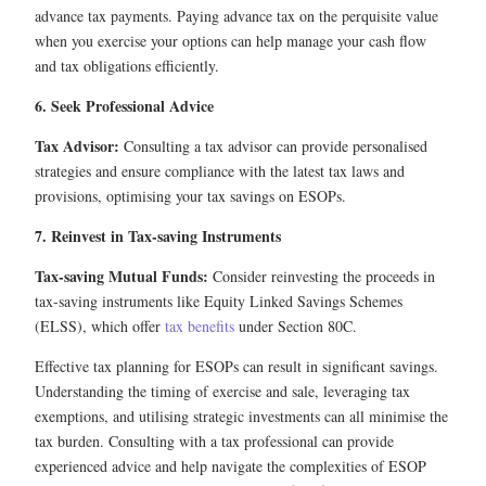
advance tax payments. Paying advance tax on the perquisite value
when you exercise your options can help manage your cash flow
and tax obligations efficiently.
6. Seek Professional Advice
Tax Advisor:
Consulting a tax advisor can provide personalised
strategies and ensure compliance with the latest tax laws and
provisions, optimising your tax savings on ESOPs.
7. Reinvest in Tax-saving Instruments
Tax-saving Mutual Funds:
Consider reinvesting the proceeds in
tax-saving instruments like Equity Linked Savings Schemes
(ELSS), which offer
tax benefits
under Section 80C.
Effective tax planning for ESOPs can result in significant savings.
Understanding the timing of exercise and sale, leveraging tax
exemptions, and utilising strategic investments can all minimise the
tax burden. Consulting with a tax professional can provide
experienced advice and help navigate the complexities of ESOP