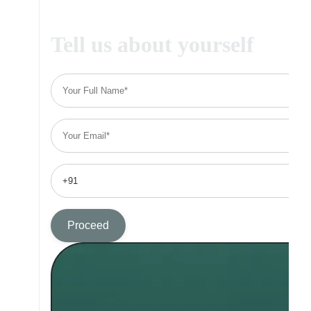
Tell us about yourself
Proceed