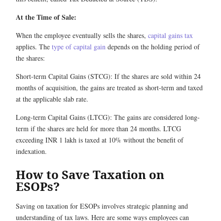
At the Time of Sale:
When the employee eventually sells the shares,
capital gains tax
applies. The
type of capital gain
depends on the holding period of
the shares:
Short-term Capital Gains (STCG): If the shares are sold within 24
months of acquisition, the gains are treated as short-term and taxed
at the applicable slab rate.
Long-term Capital Gains (LTCG): The gains are considered long-
term if the shares are held for more than 24 months. LTCG
exceeding INR 1 lakh is taxed at 10% without the benefit of
indexation.
How to Save Taxation on
ESOPs?
Saving on taxation for ESOPs involves strategic planning and
understanding of tax laws. Here are some ways employees can