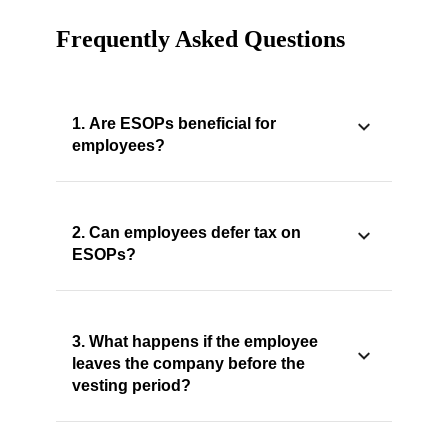
Frequently Asked Questions
1. Are ESOPs beneficial for
employees?
2. Can employees defer tax on
ESOPs?
3. What happens if the employee
leaves the company before the
vesting period?