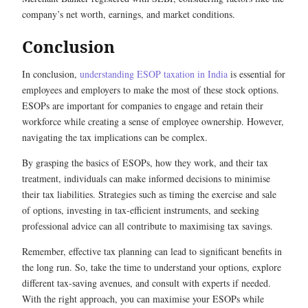
company’s net worth, earnings, and market conditions.
Conclusion
In conclusion,
understanding ESOP taxation in India
is essential for
employees and employers to make the most of these stock options.
ESOPs are important for companies to engage and retain their
workforce while creating a sense of employee ownership. However,
navigating the tax implications can be complex.
By grasping the basics of ESOPs, how they work, and their tax
treatment, individuals can make informed decisions to minimise
their tax liabilities. Strategies such as timing the exercise and sale
of options, investing in tax-efficient instruments, and seeking
professional advice can all contribute to maximising tax savings.
Remember, effective tax planning can lead to significant benefits in
the long run. So, take the time to understand your options, explore
different tax-saving avenues, and consult with experts if needed.
With the right approach, you can maximise your ESOPs while