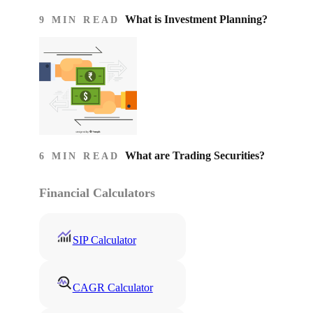
What is Investment Planning?
9 MIN READ
What are Trading Securities?
6 MIN READ
Financial Calculators
SIP Calculator
CAGR Calculator