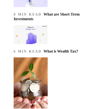
What are Short-Term
8 MIN READ
Investments
What is Wealth Tax?
6 MIN READ