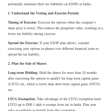
potentially minimise their tax liabilities on ESOPs in India:
1. Understand the Vesting and Exercise Periods
Timing of Exercise:
Exercise the options when the company’s
share price is lower. This reduces the perquisite value, resulting in a
lower tax liability during exercise.
Spread the Exercise:
If your ESOP plan allows, consider
exercising your options in phases over different financial years to
spread the tax liability.
2. Plan the Sale of Shares
Long-term Holding:
Hold the shares for more than 24 months
after exercising the options to qualify for long-term capital gains
(LTCG) tax, which is lower than short-term capital gains (STCG)
tax.
LTCG Exemption:
Take advantage of the LTCG exemption limit.
LTCG up to INR 1 lakh is exempt from tax in India. Plan your
sales accordingly to benefit from this exemption.