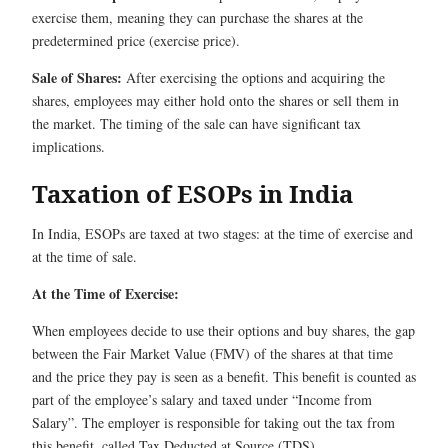
exercise them, meaning they can purchase the shares at the
predetermined price (exercise price).
Sale of Shares:
After exercising the options and acquiring the
shares, employees may either hold onto the shares or sell them in
the market. The timing of the sale can have significant tax
implications.
Taxation of ESOPs in India
In India, ESOPs are taxed at two stages: at the time of exercise and
at the time of sale.
At the Time of Exercise:
When employees decide to use their options and buy shares, the gap
between the Fair Market Value (FMV) of the shares at that time
and the price they pay is seen as a benefit. This benefit is counted as
part of the employee’s salary and taxed under “Income from
Salary”. The employer is responsible for taking out the tax from
this benefit, called Tax Deducted at Source (TDS).