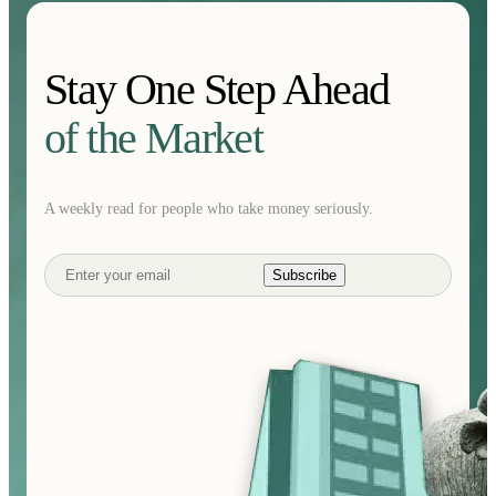
Stay One Step Ahead
of the Market
A weekly read for people who take money seriously.
Subscribe