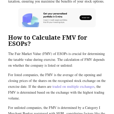
taxation, ensuring you maximise the benefits of your stock options.
How to Calculate FMV for
ESOPs?
The Fair Market Value (FMV) of ESOPs is crucial for determining
the taxable value during exercise. The calculation of FMV depends
on whether the company is listed or unlisted:
For listed companies, the FMV is the average of the opening and
closing prices of the shares on the recognised stock exchange on the
exercise date. If the shares are
traded on multiple exchanges
, the
FMV is determined based on the exchange with the highest trading
volume.
For unlisted companies, the FMV is determined by a Category I
Merchant Banker registered with SEBI, considering factors like the