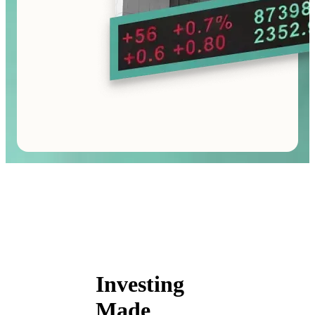
Investing
Made