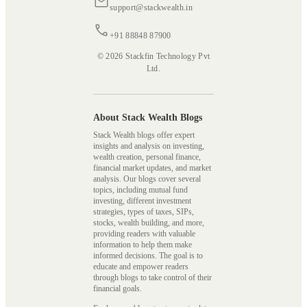
support@stackwealth.in
+91 88848 87900
© 2026 Stackfin Technology Pvt
Ltd.
About Stack Wealth Blogs
Stack Wealth blogs offer expert
insights and analysis on investing,
wealth creation, personal finance,
financial market updates, and market
analysis. Our blogs cover several
topics, including mutual fund
investing, different investment
strategies, types of taxes, SIPs,
stocks, wealth building, and more,
providing readers with valuable
information to help them make
informed decisions. The goal is to
educate and empower readers
through blogs to take control of their
financial goals.