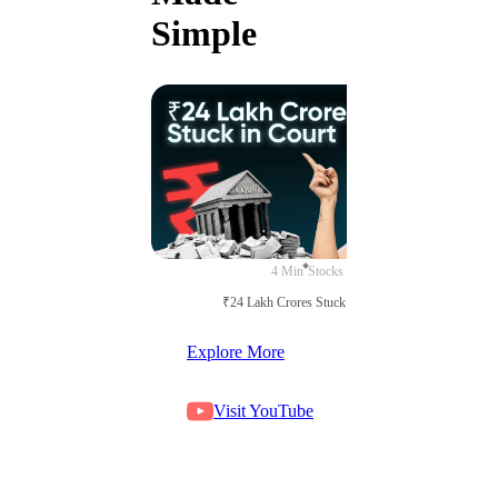
Simple
4 Min
Stocks
₹24 Lakh Crores Stuck in Court
Explore More
Visit YouTube