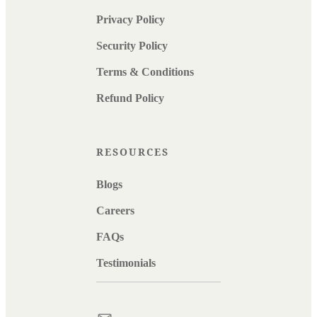
Privacy Policy
Security Policy
Terms & Conditions
Refund Policy
RESOURCES
Blogs
Careers
FAQs
Testimonials