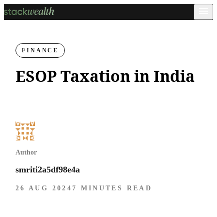
FINANCE
ESOP Taxation in India
Author
smriti2a5df98e4a
26 AUG 2024
7 MINUTES READ