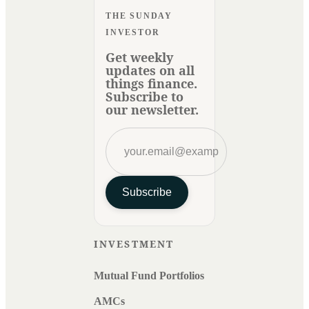
THE SUNDAY
INVESTOR
Get weekly
updates on all
things finance.
Subscribe to
our newsletter.
Subscribe
INVESTMENT
Mutual Fund Portfolios
AMCs