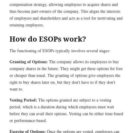
compensation strategy, allowing employees to acquire shares and
thus become part-owners of the company. This aligns the interests
of employees and shareholders and acts as a tool for motivating and
retaining employees.
How do ESOPs work?
The functioning of ESOPs typically involves several stages:
Granting of Options:
The company allows its employees to buy
company shares in the future. They might get these options for free
or cheaper than usual. The granting of options give employees the
right to buy shares later on, but they don’t have to if they don’t
want to.
Vesting Period:
The options granted are subject to a vesting
period, which is a duration during which employees must wait
before they can avail their options. Vesting can be either time-based
or performance-based.
Exercise of Options:
Once the options are vested, employees can