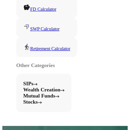
FD Calculator
SWP Calculator
Retirement Calculator
Other Categories
SIPs
Wealth Creation
Mutual Funds
Stocks