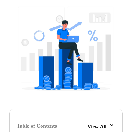
Table of Contents
View All