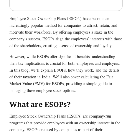
Employee Stock Ownership Plans (ESOPs) have become an
increasingly popular method for companies to attract, retain, and
motivate their workforce. By offering employees a stake in the
company’s success, ESOPs align the employees’ interests with those
of the shareholders, creating a sense of ownership and loyalty.
However, while ESOPs offer significant benefits, understanding
their tax implications is crucial for both employees and employers.
In this blog, we’ll explain ESOPs, how they work, and the details
of their taxation in India. We’ll also cover calculating the Fair
Market Value (FMV) for ESOPs, providing a simple guide to
managing these employee stock options.
What are ESOPs?
Employee Stock Ownership Plans (ESOPs) are company-run
programs that provide employees with an ownership interest in the
company. ESOPs are used by companies as part of their