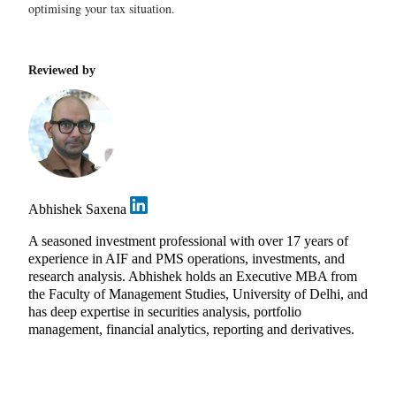
optimising your tax situation.
Reviewed by
Abhishek Saxena
A seasoned investment professional with over 17 years of
experience in AIF and PMS operations, investments, and
research analysis. Abhishek holds an Executive MBA from
the Faculty of Management Studies, University of Delhi, and
has deep expertise in securities analysis, portfolio
management, financial analytics, reporting and derivatives.