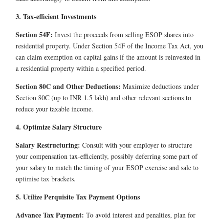
3. Tax-efficient Investments
Section 54F:
Invest the proceeds from selling ESOP shares into
residential property. Under Section 54F of the Income Tax Act, you
can claim exemption on capital gains if the amount is reinvested in
a residential property within a specified period.
Section 80C and Other Deductions:
Maximize deductions under
Section 80C (up to INR 1.5 lakh) and other relevant sections to
reduce your taxable income.
4. Optimize Salary Structure
Salary Restructuring:
Consult with your employer to structure
your compensation tax-efficiently, possibly deferring some part of
your salary to match the timing of your ESOP exercise and sale to
optimise tax brackets.
5. Utilize Perquisite Tax Payment Options
Advance Tax Payment:
To avoid interest and penalties, plan for