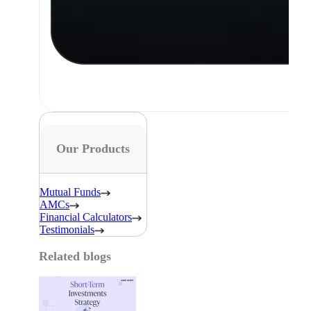
Our Products
Mutual Funds
AMCs
Financial Calculators
Testimonials
Related blogs