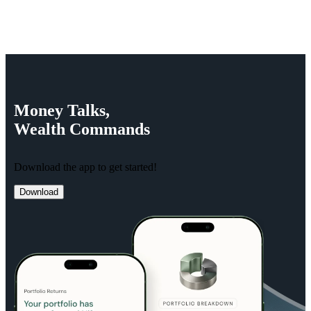
Money
Talks,
Wealth
Commands
Download the app to get started!
Download