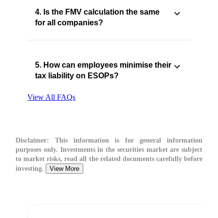
4. Is the FMV calculation the same
for all companies?
5. How can employees minimise their
tax liability on ESOPs?
View All FAQs
Disclaimer:
This information is for general information
purposes only. Investments in the securities market are subject
to market risks, read all the related documents carefully before
investing.
View More