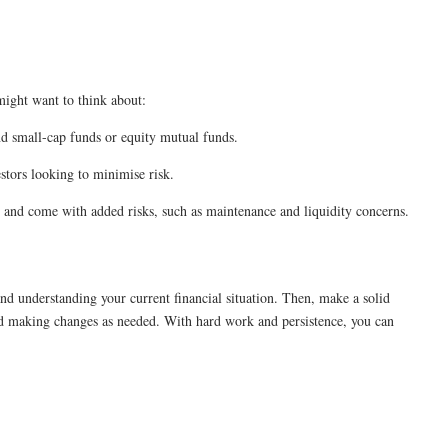
might want to think about:
nd small-cap funds or equity mutual funds.
estors looking to minimise risk.
al and come with added risks, such as maintenance and liquidity concerns.
nd understanding your current financial situation. Then, make a solid
nd making changes as needed. With hard work and persistence, you can