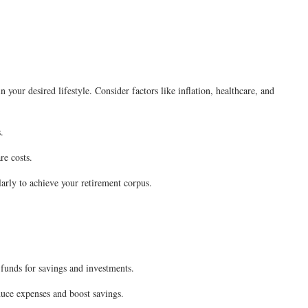
your desired lifestyle. Consider factors like inflation, healthcare, and
.
re costs.
arly to achieve your retirement corpus.
 funds for savings and investments.
ce expenses and boost savings.