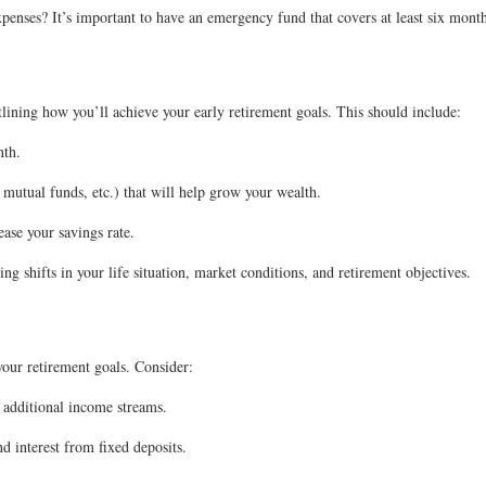
nses? It’s important to have an emergency fund that covers at least six months
tlining how you’ll achieve your early retirement goals. This should include:
nth.
 mutual funds, etc.) that will help grow your wealth.
ease your savings rate.
g shifts in your life situation, market conditions, and retirement objectives.
your retirement goals. Consider:
 additional income streams.
d interest from fixed deposits.