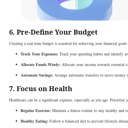
6. Pre-Define Your Budget
Creating a real-time budget is essential for achieving your financial goals
Track Your Expenses:
Track your spending habits and identify ar
Allocate Funds Wisely:
Allocate your income towards essential ex
Automate Savings:
Arrange automatic transfers to move money int
7. Focus on Health
Healthcare can be a significant expense, especially as you age. Prioritise 
Regular Exercise:
Maintain a fitness routine to stay healthy and 
Healthy Eating:
Follow a balanced diet to prevent lifestyle diseas