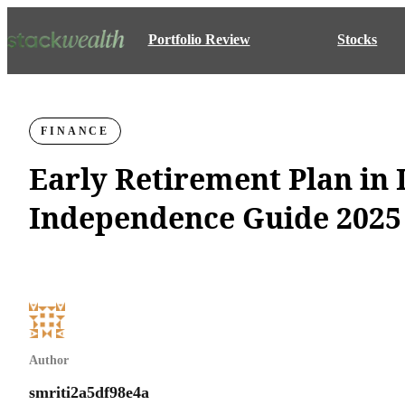
Portfolio Review
Stocks
FINANCE
Early Retirement Plan in 
Independence Guide 2025
Author
smriti2a5df98e4a