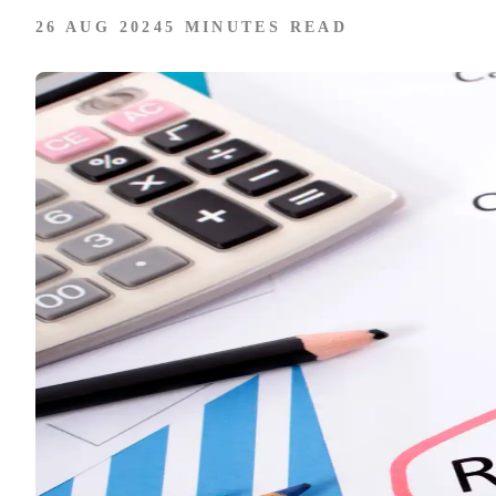
26 AUG 2024
5 MINUTES READ