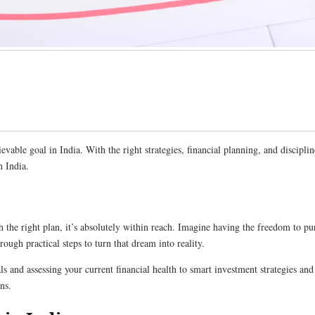
vable goal in India. With the right strategies, financial planning, and disciplin
n India.
 the right plan, it’s absolutely within reach. Imagine having the freedom to pu
rough practical steps to turn that dream into reality.
ls and assessing your current financial health to smart investment strategies a
ns.