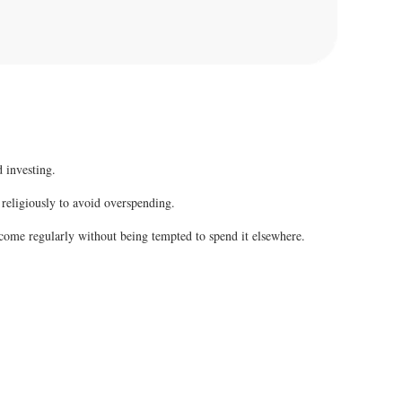
 investing.
 religiously to avoid overspending.
come regularly without being tempted to spend it elsewhere.