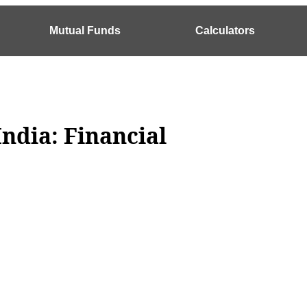
Mutual Funds
Calculators
India: Financial