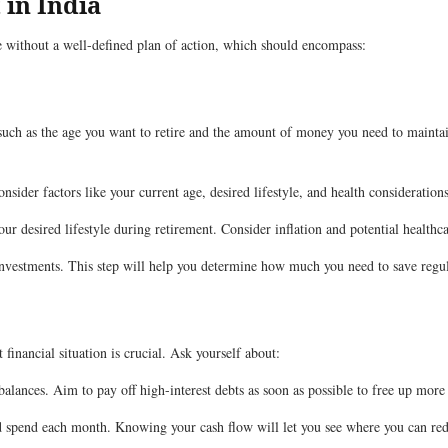
 in India
ge without a well-defined plan of action, which should encompass:
 such as the age you want to retire and the amount of money you need to maintain 
sider factors like your current age, desired lifestyle, and health considerations
ur desired lifestyle during retirement. Consider inflation and potential healthca
nvestments. This step will help you determine how much you need to save regul
financial situation is crucial. Ask yourself about:
balances. Aim to pay off high-interest debts as soon as possible to free up more
pend each month. Knowing your cash flow will let you see where you can redu