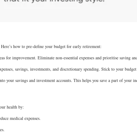
. Here’s how to pre-define your budget for early retirement:
eas for improvement. Eliminate non-essential expenses and prioritise saving and
penses, savings, investments, and discretionary spending. Stick to your budget
o your savings and investment accounts. This helps you save a part of your in
your health by:
reduce medical expenses.
es.