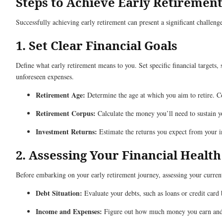
Steps to Achieve Early Retirement
Successfully achieving early retirement can present a significant challen
1. Set Clear Financial Goals
Define what early retirement means to you. Set specific financial targets,
unforeseen expenses.
Retirement Age:
Determine the age at which you aim to retire. Con
Retirement Corpus:
Calculate the money you’ll need to sustain yo
Investment Returns:
Estimate the returns you expect from your i
2. Assessing Your Financial Health
Before embarking on your early retirement journey, assessing your current 
Debt Situation:
Evaluate your debts, such as loans or credit card 
Income and Expenses:
Figure out how much money you earn and s