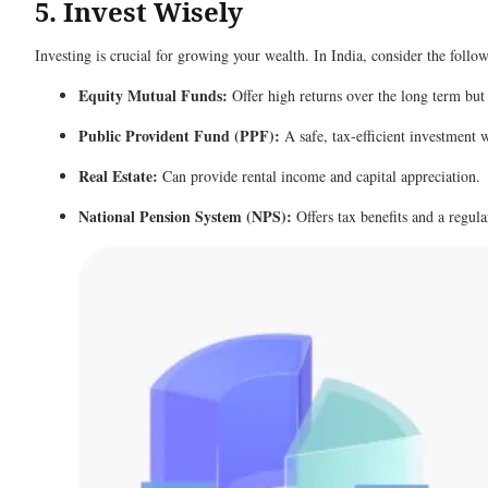
5. Invest Wisely
Investing is crucial for growing your wealth. In India, consider the foll
Equity Mutual Funds:
Offer high returns over the long term but
Public Provident Fund (PPF):
A safe, tax-efficient investment 
Real Estate:
Can provide rental income and capital appreciation.
National Pension System (NPS):
Offers tax benefits and a regul