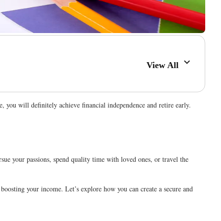
View All
e, you will definitely achieve financial independence and retire early.
rsue your passions, spend quality time with loved ones, or travel the
nd boosting your income. Let’s explore how you can create a secure and