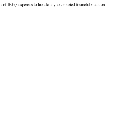
 of living expenses to handle any unexpected financial situations.