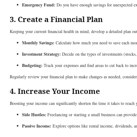
Emergency Fund:
Do you have enough savings for unexpected expe
3. Create a Financial Plan
Keeping your current financial health in mind, develop a detailed plan ou
Monthly Savings:
Calculate how much you need to save each mo
Investment Strategy:
Decide on the types of investments (stocks,
Budgeting:
Track your expenses and find areas to cut back to incr
Regularly review your financial plan to make changes as needed, considerin
4. Increase Your Income
Boosting your income can significantly shorten the time it takes to reach 
Side Hustles:
Freelancing or starting a small business can provide
Passive Income:
Explore options like rental income, dividends, an