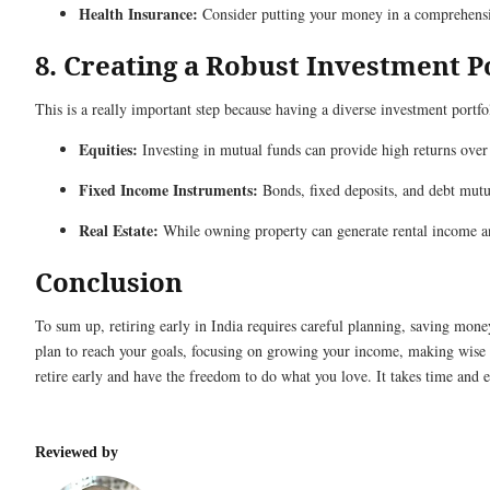
Health Insurance:
Consider putting your money in a comprehensiv
8. Creating a Robust Investment P
This is a really important step because having a diverse investment port
Equities:
Investing in mutual funds can provide high returns over
Fixed Income Instruments:
Bonds, fixed deposits, and debt mutua
Real Estate:
While owning property can generate rental income and
Conclusion
To sum up, retiring early in India requires careful planning, saving mone
plan to reach your goals, focusing on growing your income, making wise 
retire early and have the freedom to do what you love. It takes time and eff
Reviewed by