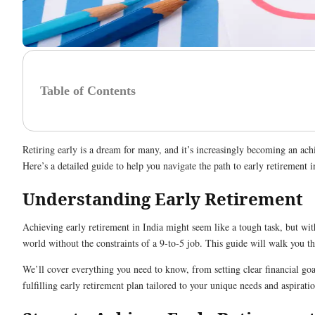
Table of Contents
Retiring early is a dream for many, and it’s increasingly becoming an achie
Here’s a detailed guide to help you navigate the path to early retirement i
Understanding Early Retirement
Achieving early retirement in India might seem like a tough task, but with
world without the constraints of a 9-to-5 job. This guide will walk you th
We’ll cover everything you need to know, from setting clear financial goa
fulfilling early retirement plan tailored to your unique needs and aspiratio