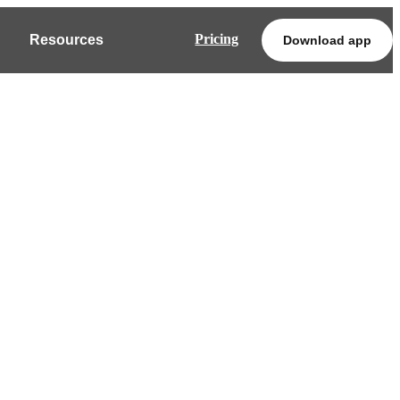
Pricing
Resources
Download app