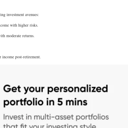
owing investment avenues:
 come with higher risks.
with moderate returns.
ar income post-retirement.