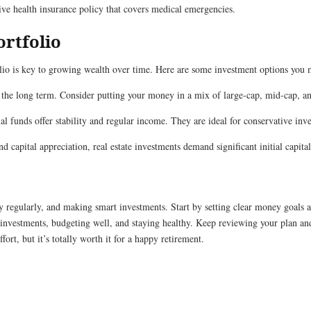
e health insurance policy that covers medical emergencies.
ortfolio
folio is key to growing wealth over time. Here are some investment options you 
 the long term. Consider putting your money in a mix of large-cap, mid-cap, a
l funds offer stability and regular income. They are ideal for conservative inv
 capital appreciation, real estate investments demand significant initial capit
y regularly, and making smart investments. Start by setting clear money goals a
investments, budgeting well, and staying healthy. Keep reviewing your plan a
ort, but it’s totally worth it for a happy retirement.