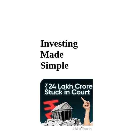
Investing
Made
Simple
4 Min
Stocks