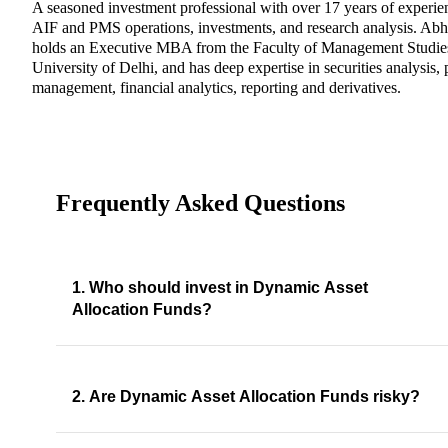
A seasoned investment professional with over 17 years of experie
AIF and PMS operations, investments, and research analysis. Abh
holds an Executive MBA from the Faculty of Management Studie
University of Delhi, and has deep expertise in securities analysis, 
management, financial analytics, reporting and derivatives.
Frequently Asked Questions
1. Who should invest in Dynamic Asset
Allocation Funds?
2. Are Dynamic Asset Allocation Funds risky?