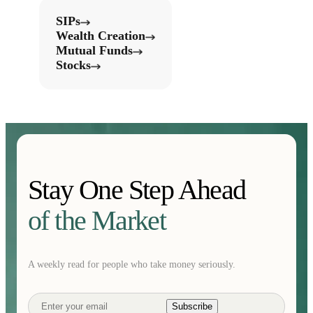
SIPs
Wealth Creation
Mutual Funds
Stocks
Stay One Step Ahead
of the Market
A weekly read for people who take money seriously.
Subscribe