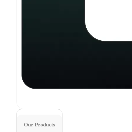
Our Products