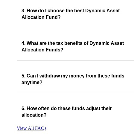
3. How do I choose the best Dynamic Asset
Allocation Fund?
4. What are the tax benefits of Dynamic Asset
Allocation Funds?
5. Can I withdraw my money from these funds
anytime?
6. How often do these funds adjust their
allocation?
View All FAQs