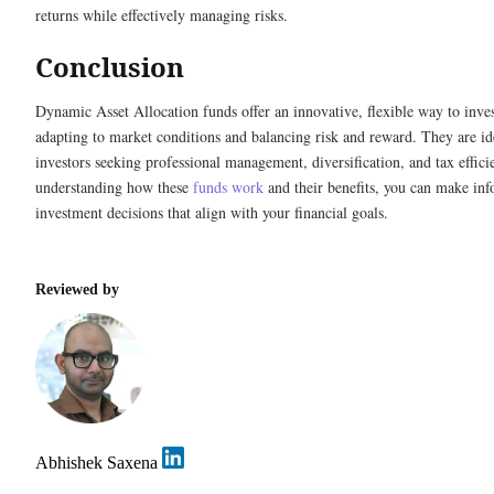
returns while effectively managing risks.
Conclusion
Dynamic Asset Allocation funds offer an innovative, flexible way to inves
adapting to market conditions and balancing risk and reward. They are id
investors seeking professional management, diversification, and tax effic
understanding how these
funds work
and their benefits, you can make in
investment decisions that align with your financial goals.
Reviewed by
Abhishek Saxena