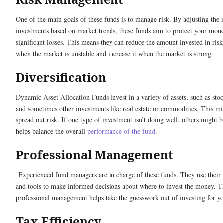
One of the main goals of these funds is to manage risk. By adjusting the 
investments based on market trends, these funds aim to protect your mon
significant losses. This means they can reduce the amount invested in risk
when the market is unstable and increase it when the market is strong.
Diversification
Dynamic Asset Allocation Funds invest in a variety of assets, such as sto
and sometimes other investments like real estate or commodities. This mi
spread out risk. If one type of investment isn’t doing well, others might 
helps balance the overall
performance of the fund
.
Professional Management
Experienced fund managers are in charge of these funds. They use their 
and tools to make informed decisions about where to invest the money. T
professional management helps take the guesswork out of investing for y
Tax Efficiency