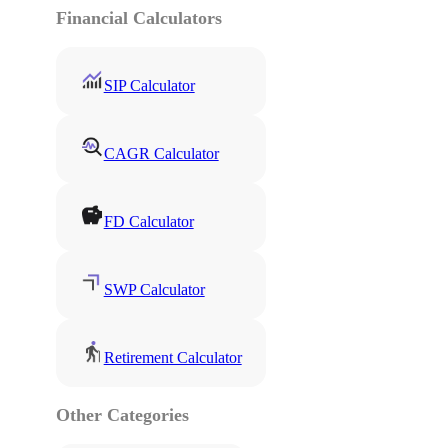
Financial Calculators
SIP Calculator
CAGR Calculator
FD Calculator
SWP Calculator
Retirement Calculator
Other Categories