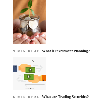
What is Investment Planning?
9 MIN READ
What are Trading Securities?
6 MIN READ