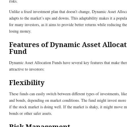
risks.
Unlike a fixed investment plan that doesn’t change, Dynamic Asset Alloc
adapts to the market’s ups and downs. This adaptability makes it a popula
for many investors, as it aims to provide better returns while reducing the
losing money.
Features of Dynamic Asset Alloca
Fund
Dynamic Asset Allocation Funds have several key features that make th
attractive to investors:
Flexibility
These funds can easily switch between different types of investments, like
and bonds, depending on market conditions. The fund might invest more 
if the stock market is doing well. If the market is shaky, it might move m
bonds or other safer assets.
Risk Management