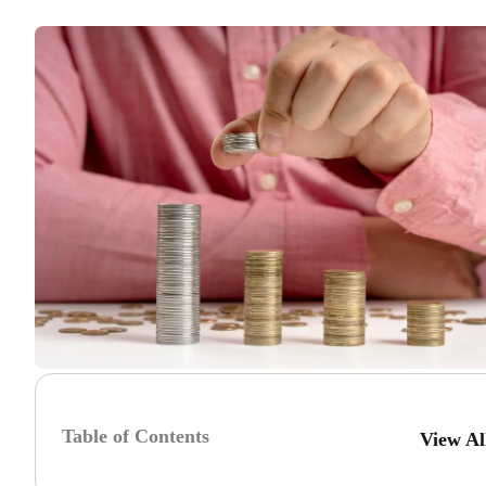
Table of Contents
View A