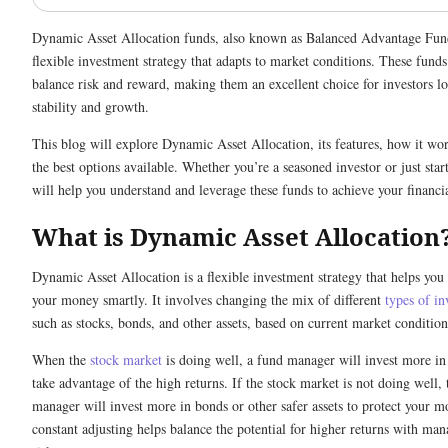
Dynamic Asset Allocation funds, also known as Balanced Advantage Fund
flexible investment strategy that adapts to market conditions. These funds
balance risk and reward, making them an excellent choice for investors l
stability and growth.
This blog will explore Dynamic Asset Allocation, its features, how it wo
the best options available. Whether you’re a seasoned investor or just start
will help you understand and leverage these funds to achieve your financia
What is Dynamic Asset Allocation
Dynamic Asset Allocation is a flexible investment strategy that helps yo
your money smartly. It involves changing the mix of different
types of i
such as stocks, bonds, and other assets, based on current market condition
When the
stock market
is doing well, a fund manager will invest more in 
take advantage of the high returns. If the stock market is not doing well, 
manager will invest more in bonds or other safer assets to protect your m
constant adjusting helps balance the potential for higher returns with ma