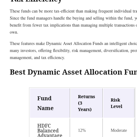
These funds can be more tax-efficient than making frequent individual tra
Since the fund managers handle the buying and selling within the fund, 
benefit from fewer tax implications than managing multiple transactions 
own.
These features make Dynamic Asset Allocation Funds an intelligent choic
many investors, offering flexibility, risk management, diversification, pro
management, and tax efficiency.
Best Dynamic Asset Allocation F
Returns
Fund
Risk
(3
Level
Name
Years)
HDFC
Balanced
12%
Moderate
Advantage