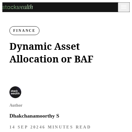
FINANCE
Dynamic Asset
Allocation or BAF
Author
Dhakchanamoorthy S
14 SEP 2024
6 MINUTES READ