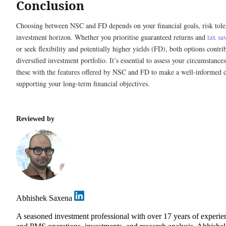
Conclusion
Choosing between NSC and FD depends on your financial goals, risk tole
investment horizon. Whether you prioritise guaranteed returns and
tax sa
or seek flexibility and potentially higher yields (FD), both options contri
diversified investment portfolio. It’s essential to assess your circumstance
these with the features offered by NSC and FD to make a well-informed d
supporting your long-term financial objectives.
Reviewed by
Abhishek Saxena
A seasoned investment professional with over 17 years of experie