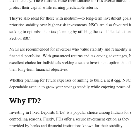
tax efficiency. These features make them suitable for risk-averse individua
protect their capital while earning predictable returns.
They’re also ideal for those with medium—to long-term investment goal
prioritise stability over higher-risk investments. NSCs are also favoured 
seeking to optimise their tax planning by utilising the available deductio
Section 80C.
NSCs are recommended for investors who value stability and reliability in
financial portfolios. With guaranteed returns and tax-saving advantages,
excellent choice for individuals seeking a secure investment option that a
their long-term financial objectives.
Whether planning for future expenses or aiming to build a nest egg, NSC
dependable avenue to grow your savings steadily while enjoying peace of
Why FD?
Investing in Fixed Deposits (FDs) is a popular choice among Indians for 
compelling reasons. Firstly, FDs offer a secure investment option as they 
provided by banks and financial institutions known for their stability.