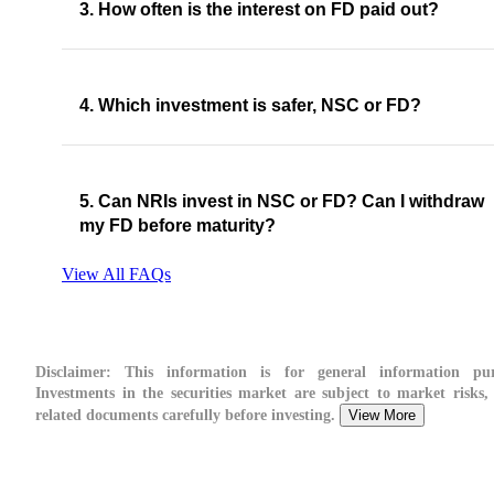
3. How often is the interest on FD paid out?
4. Which investment is safer, NSC or FD?
5. Can NRIs invest in NSC or FD? Can I withdraw
my FD before maturity?
View All FAQs
Disclaimer:
This information is for general information pur
Investments in the securities market are subject to market risks, 
related documents carefully before investing.
View More