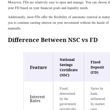
Moreover, FDs are relatively easy to open and manage. You can choose t
your FD based on your financial goals and liquidity needs.
Additionally, most FDs offer the flexibility of automatic renewal at matur
you to continue earning interest on your investment without the hassle of 
manually.
Difference Between NSC vs FD
National
Fixed
Savings
Feature
Deposit
Certificate
(FD)
(NSC)
Fixed,
Varies by
determined
bank,
Interest
by the
influenced
Rates
government
by market
periodically
rates