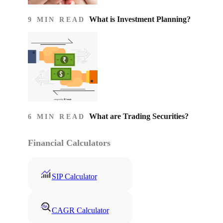
What is Investment Planning?
9 MIN READ
What are Trading Securities?
6 MIN READ
Financial Calculators
SIP Calculator
CAGR Calculator