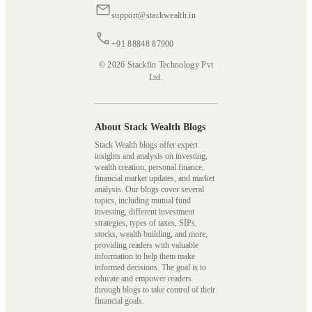
support@stackwealth.in
+91 88848 87900
© 2026 Stackfin Technology Pvt
Ltd.
About Stack Wealth Blogs
Stack Wealth blogs offer expert
insights and analysis on investing,
wealth creation, personal finance,
financial market updates, and market
analysis. Our blogs cover several
topics, including mutual fund
investing, different investment
strategies, types of taxes, SIPs,
stocks, wealth building, and more,
providing readers with valuable
information to help them make
informed decisions. The goal is to
educate and empower readers
through blogs to take control of their
financial goals.