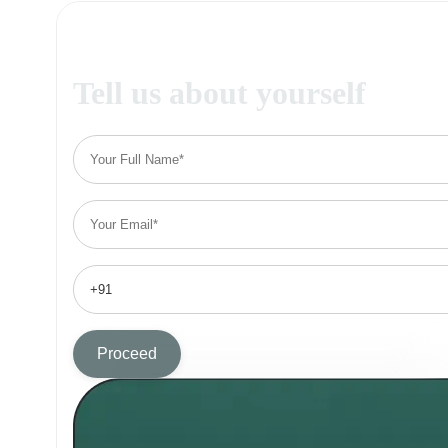
Tell us about yourself
Proceed