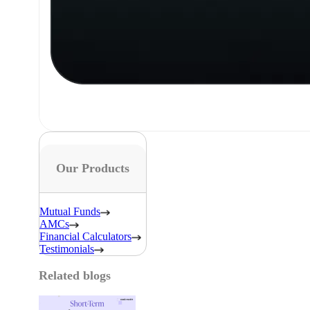
Our Products
Mutual Funds
AMCs
Financial Calculators
Testimonials
Related blogs