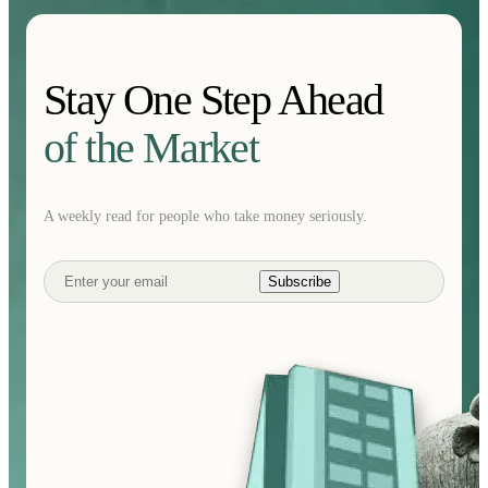
Stay One Step Ahead
of the Market
A weekly read for people who take money seriously.
Subscribe