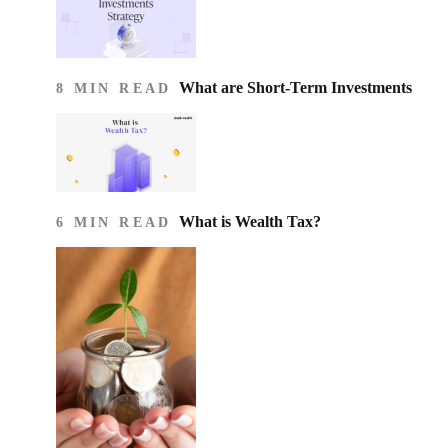
What are Short-Term Investments
8 MIN READ
What is Wealth Tax?
6 MIN READ