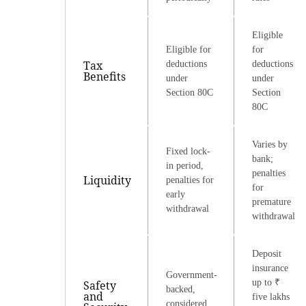
Eligible
Eligible for
for
Tax
deductions
deductions
Benefits
under
under
Section 80C
Section
80C
Varies by
Fixed lock-
bank;
in period,
penalties
Liquidity
penalties for
for
early
premature
withdrawal
withdrawal
Deposit
insurance
Government-
up to ₹
Safety
backed,
and
five lakhs
considered