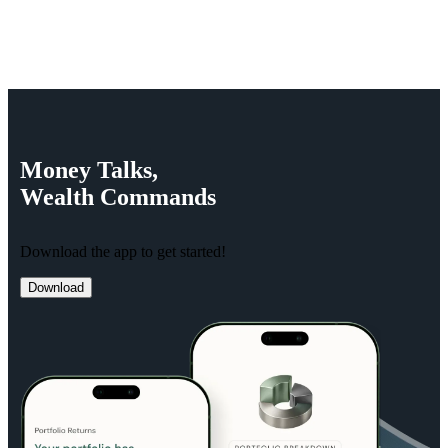
Money
Talks,
Wealth
Commands
Download the app to get started!
Download