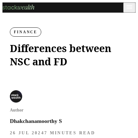
FINANCE
Differences between
NSC and FD
Author
Dhakchanamoorthy S
26 JUL 2024
7 MINUTES READ