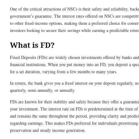
One of the critical attractions of NSCs is their safety and reliability, bac
government’s guarantee. The interest rates offered on NSCs are competit
to other fixed-income options, making them a preferred choice for conser
investors looking to secure their savings while earning a predictable retur
What is FD?
Fixed Deposits (FDs) are widely chosen investments offered by banks and
financial institutions. When you put money into an FD, you deposit a spe
for a set duration, varying from a few months to many years.
In return, the bank gives you a fixed interest on your deposit regularly, us
quarterly, semi-annually, or annually.
FDs are known for their stability and safety because they offer a guarante
your investment. The interest rate on FDs is predetermined at the time of
and remains the same throughout the period, providing clarity and predict
regarding earnings. This makes FDs preferred for individuals prioritising 
preservation and steady income generation.