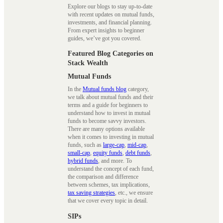
Explore our blogs to stay up-to-date
with recent updates on mutual funds,
investments, and financial planning.
From expert insights to beginner
guides, we’ve got you covered.
Featured Blog Categories on
Stack Wealth
Mutual Funds
In the
Mutual funds blog
category,
we talk about mutual funds and their
terms and a guide for beginners to
understand how to invest in mutual
funds to become savvy investors.
There are many options available
when it comes to investing in mutual
funds, such as
large-cap
,
mid-cap
,
small-cap
,
equity funds
,
debt funds
,
hybrid funds
, and more. To
understand the concept of each fund,
the comparison and difference
between schemes, tax implications,
tax saving strategies
, etc., we ensure
that we cover every topic in detail.
SIPs