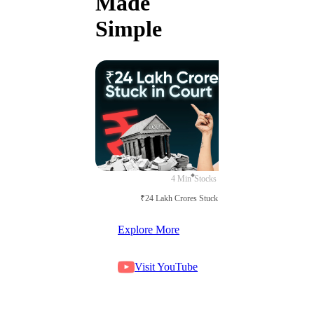
Made
Simple
4 Min
Stocks
₹24 Lakh Crores Stuck in Court
Explore More
Visit YouTube