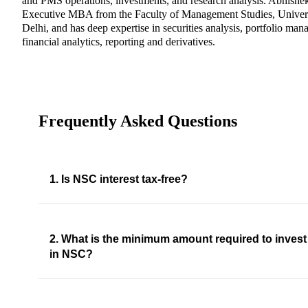
and PMS operations, investments, and research analysis. Abhishe
Executive MBA from the Faculty of Management Studies, Univers
Delhi, and has deep expertise in securities analysis, portfolio ma
financial analytics, reporting and derivatives.
Frequently Asked Questions
1. Is NSC interest tax-free?
2. What is the minimum amount required to invest
in NSC?