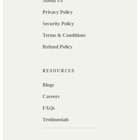
About Us
Privacy Policy
Security Policy
Terms & Conditions
Refund Policy
RESOURCES
Blogs
Careers
FAQs
Testimonials