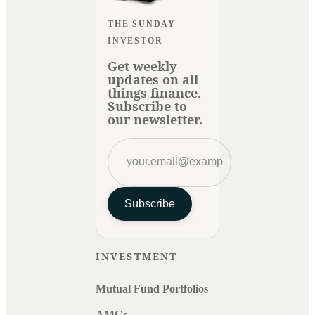
THE SUNDAY
INVESTOR
Get weekly
updates on all
things finance.
Subscribe to
our newsletter.
Subscribe
INVESTMENT
Mutual Fund Portfolios
AMCs