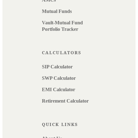
Mutual Funds
Vault-Mutual Fund
Portfolio Tracker
CALCULATORS
SIP Calculator
SWP Calculator
EMI Calculator
Retirement Calculator
QUICK LINKS