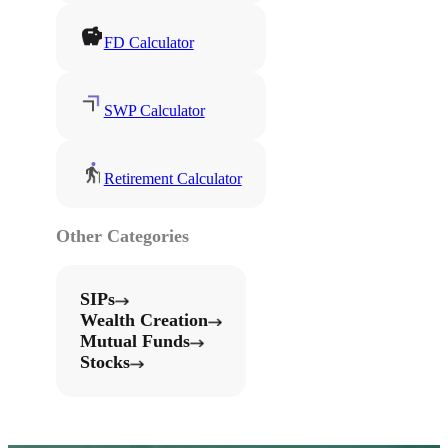
FD Calculator
SWP Calculator
Retirement Calculator
Other Categories
SIPs
Wealth Creation
Mutual Funds
Stocks