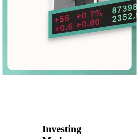
Investing