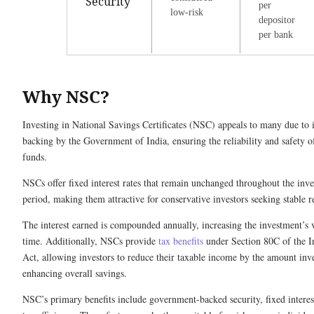
Security
per
low-risk
depositor
per bank
Why NSC?
Investing in National Savings Certificates (NSC) appeals to many due to i
backing by the Government of India, ensuring the reliability and safety o
funds.
NSCs offer fixed interest rates that remain unchanged throughout the inv
period, making them attractive for conservative investors seeking stable 
The interest earned is compounded annually, increasing the investment’s 
time. Additionally, NSCs provide
tax benefits
under Section 80C of the 
Act, allowing investors to reduce their taxable income by the amount inv
enhancing overall savings.
NSC’s primary benefits include government-backed security, fixed interest