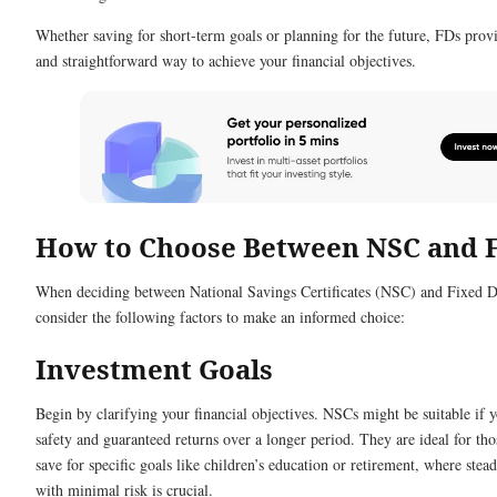
Whether saving for short-term goals or planning for the future, FDs prov
and straightforward way to achieve your financial objectives.
How to Choose Between NSC and 
When deciding between National Savings Certificates (NSC) and Fixed D
consider the following factors to make an informed choice:
Investment Goals
Begin by clarifying your financial objectives. NSCs might be suitable if y
safety and guaranteed returns over a longer period. They are ideal for tho
save for specific goals like children’s education or retirement, where ste
with minimal risk is crucial.