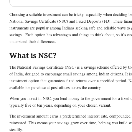
Choosing a suitable investment can be tricky, especially when deciding b
National Savings Certificate (NSC) and Fixed Deposits (FD). These finan
instruments are popular among Indians seeking safe and reliable ways to 
savings. Each option has advantages and things to think about, so it’s ess
understand their differences.
What is NSC?
The National Savings Certificate (NSC) is a savings scheme offered by t
of India, designed to encourage small savings among Indian citizens. It is
investment option that guarantees fixed returns over a specified period. 
available for purchase at post offices across the country.
When you invest in NSC, you lend money to the government for a fixed d
typically five or ten years, depending on your chosen variant.
The investment amount earns a predetermined interest rate, compounded 
reinvested. This means your savings grow over time, helping you build w
steadily.