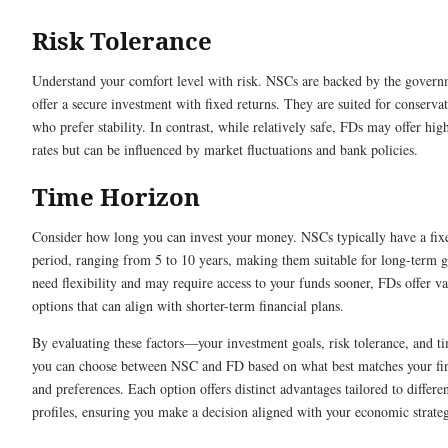
Risk Tolerance
Understand your comfort level with risk. NSCs are backed by the gover
offer a secure investment with fixed returns. They are suited for conservat
who prefer stability. In contrast, while relatively safe, FDs may offer high
rates but can be influenced by market fluctuations and bank policies.
Time Horizon
Consider how long you can invest your money. NSCs typically have a fix
period, ranging from 5 to 10 years, making them suitable for long-term g
need flexibility and may require access to your funds sooner, FDs offer v
options that can align with shorter-term financial plans.
By evaluating these factors—your investment goals, risk tolerance, and 
you can choose between NSC and FD based on what best matches your fin
and preferences. Each option offers distinct advantages tailored to differe
profiles, ensuring you make a decision aligned with your economic strate