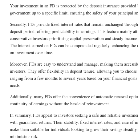
Your investment in an FD is protected by the deposit insurance provided 
government up to a specific limit, ensuring the safety of your principal 
Secondly, FDs provide fixed interest rates that remain unchanged through
deposit period, offering predictability in earnings. This feature mainly att
conservative investors prioritising capital preservation and steady income
The interest earned on FDs can be compounded regularly, enhancing the o
on investment over time.
Moreover, FDs are easy to understand and manage, making them accessib
investors. They offer flexibility in deposit tenure, allowing you to choose
ranging from a few months to several years based on your financial goals 
needs.
Additionally, many FDs offer the convenience of automatic renewal optio
continuity of earnings without the hassle of reinvestment.
In summary, FDs appeal to investors seeking a safe and reliable investme
with guaranteed returns. Their stability, fixed interest rates, and ease of
make them suitable for individuals looking to grow their savings steadily
minimising risk.