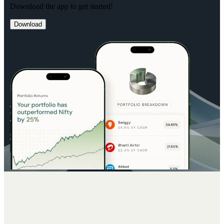
Download the app to get started!
Download