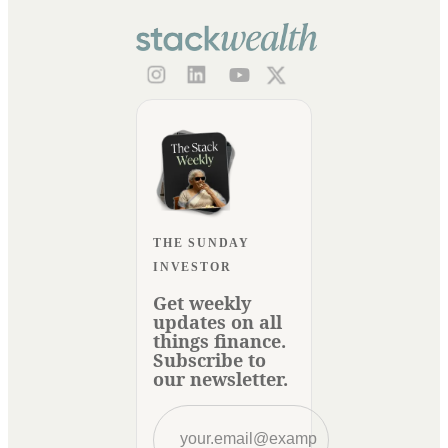
THE SUNDAY
INVESTOR
Get weekly
updates on all
things finance.
Subscribe to
our newsletter.