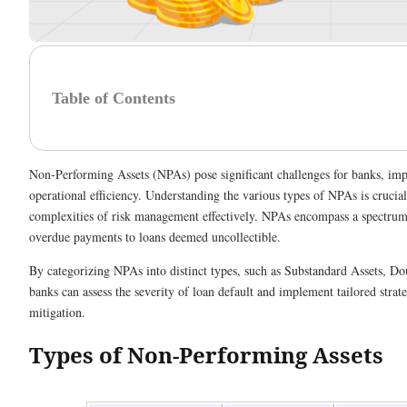
Table of Contents
Non-Performing Assets (NPAs) pose significant challenges for banks, impac
operational efficiency. Understanding the various types of NPAs is crucial
complexities of risk management effectively. NPAs encompass a spectrum
overdue payments to loans deemed uncollectible.
By categorizing NPAs into distinct types, such as Substandard Assets, Do
banks can assess the severity of loan default and implement tailored strate
mitigation.
Types of Non-Performing Assets