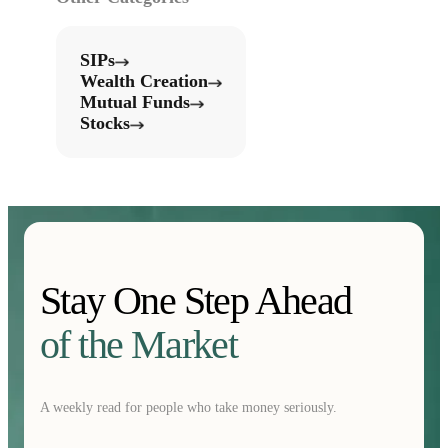
SIPs
Wealth Creation
Mutual Funds
Stocks
Stay One Step Ahead
of the Market
A weekly read for people who take money seriously.