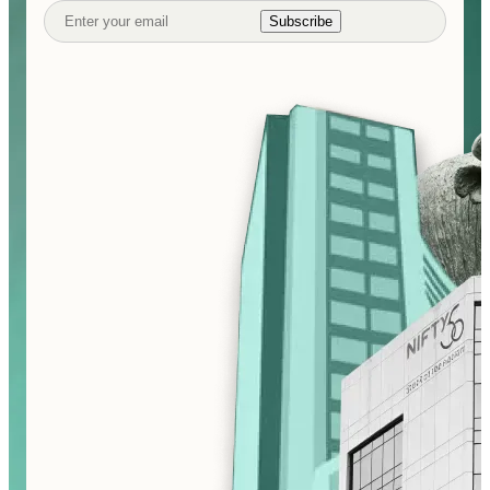
Subscribe