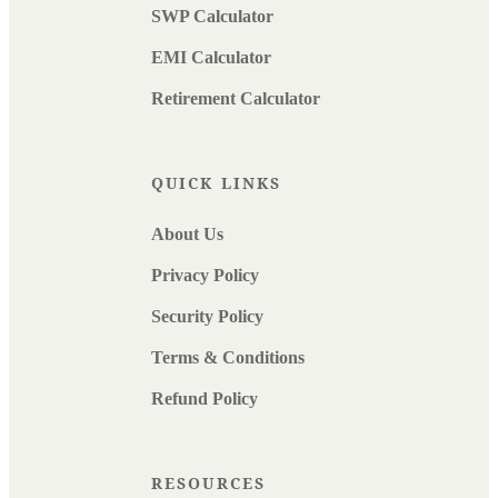
SWP Calculator
EMI Calculator
Retirement Calculator
QUICK LINKS
About Us
Privacy Policy
Security Policy
Terms & Conditions
Refund Policy
RESOURCES