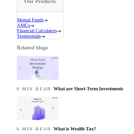
Our Products
Mutual Funds
AMCs
Financial Calculators
Testimonials
Related blogs
What are Short-Term Investments
8 MIN READ
What is Wealth Tax?
6 MIN READ