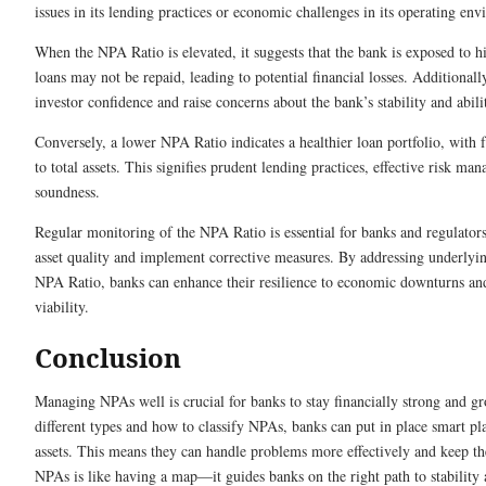
issues in its lending practices or economic challenges in its operating en
When the NPA Ratio is elevated, it suggests that the bank is exposed to hi
loans may not be repaid, leading to potential financial losses. Additiona
investor confidence and raise concerns about the bank’s stability and ability
Conversely, a lower NPA Ratio indicates a healthier loan portfolio, with 
to total assets. This signifies prudent lending practices, effective risk ma
soundness.
Regular monitoring of the NPA Ratio is essential for banks and regulators
asset quality and implement corrective measures. By addressing underlyin
NPA Ratio, banks can enhance their resilience to economic downturns and
viability.
Conclusion
Managing NPAs well is crucial for banks to stay financially strong and g
different types and how to classify NPAs, banks can put in place smart pl
assets. This means they can handle problems more effectively and keep t
NPAs is like having a map—it guides banks on the right path to stability