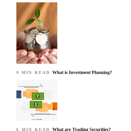
What is Investment Planning?
9 MIN READ
What are Trading Securities?
6 MIN READ