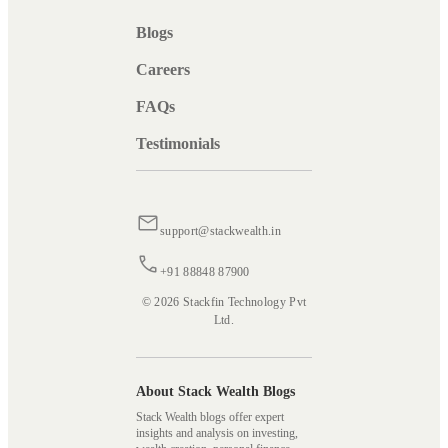
Blogs
Careers
FAQs
Testimonials
support@stackwealth.in
+91 88848 87900
© 2026 Stackfin Technology Pvt
Ltd.
About Stack Wealth Blogs
Stack Wealth blogs offer expert
insights and analysis on investing,