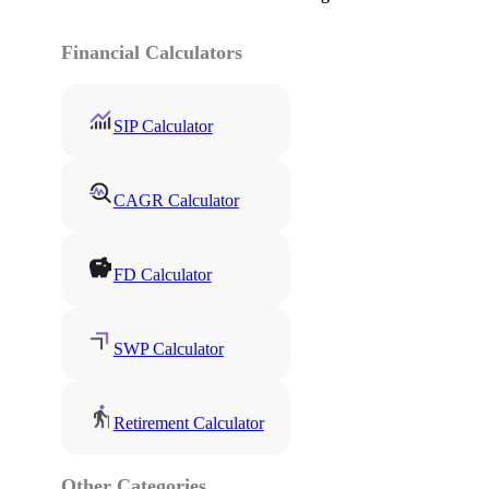
Financial Calculators
SIP Calculator
CAGR Calculator
FD Calculator
SWP Calculator
Retirement Calculator
Other Categories