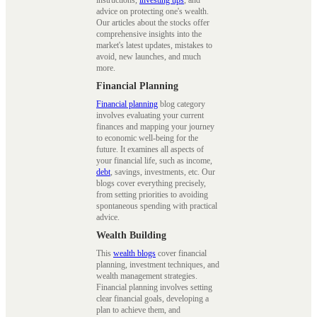
advice on protecting one's wealth.
Our articles about the stocks offer
comprehensive insights into the
market's latest updates, mistakes to
avoid, new launches, and much
more.
Financial Planning
Financial planning
blog category
involves evaluating your current
finances and mapping your journey
to economic well-being for the
future. It examines all aspects of
your financial life, such as income,
debt
, savings, investments, etc. Our
blogs cover everything precisely,
from setting priorities to avoiding
spontaneous spending with practical
advice.
Wealth Building
This
wealth blogs
cover financial
planning, investment techniques, and
wealth management strategies.
Financial planning involves setting
clear financial goals, developing a
plan to achieve them, and