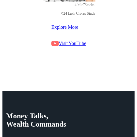
4 Min
Stocks
₹24 Lakh Crores Stuck in Court
Explore More
Visit YouTube
Money
Talks,
Wealth
Commands