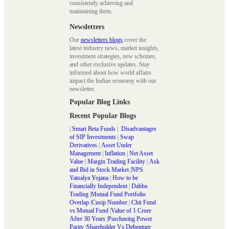
consistently achieving and
maintaining them.
Newsletters
Our
newsletters blogs
cover the
latest industry news, market insights,
investment strategies, new schemes,
and other exclusive updates. Stay
informed about how world affairs
impact the Indian economy with our
newsletter.
Popular Blog Links
Recent Popular Blogs
|
Smart Beta Funds
|
Disadvantages
of SIP Investments
|
Swap
Derivatives
|
Asset Under
Management
|
Inflation
|
Net Asset
Value
|
Margin Trading Facility
|
Ask
and Bid in Stock Market
|
NPS
Vatsalya Yojana
|
How to be
Financially Independent
|
Dabba
Trading
|
Mutual Fund Portfolio
Overlap
|
Cusip Number
|
Chit Fund
vs Mutual Fund
|
Value of 1 Crore
After 30 Years
|
Purchasing Power
Parity
|
Shareholder Vs Debenture