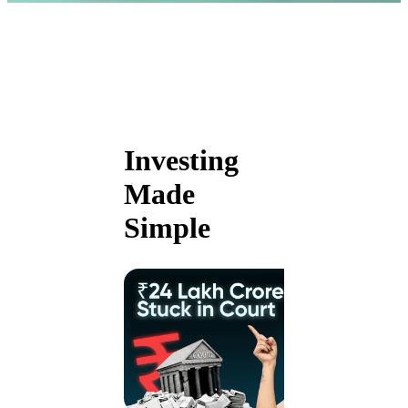
Investing
Made
Simple