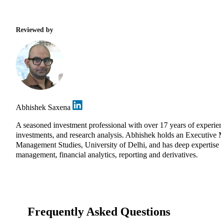
Reviewed by
Abhishek Saxena
A seasoned investment professional with over 17 years of experi
investments, and research analysis. Abhishek holds an Executive
Management Studies, University of Delhi, and has deep expertise in
management, financial analytics, reporting and derivatives.
Frequently Asked Questions