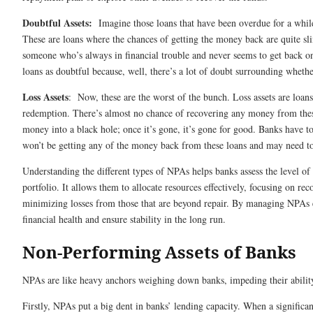
Doubtful Assets:
Imagine those loans that have been overdue for a whil
These are loans where the chances of getting the money back are quite sli
someone who’s always in financial trouble and never seems to get back on 
loans as doubtful because, well, there’s a lot of doubt surrounding whethe
Loss Assets
: Now, these are the worst of the bunch. Loss assets are loan
redemption. There’s almost no chance of recovering any money from these
money into a black hole; once it’s gone, it’s gone for good. Banks have to 
won’t be getting any of the money back from these loans and may need to
Understanding the different types of NPAs helps banks assess the level of 
portfolio. It allows them to allocate resources effectively, focusing on r
minimizing losses from those that are beyond repair. By managing NPAs ef
financial health and ensure stability in the long run.
Non-Performing Assets of Banks
NPAs are like heavy anchors weighing down banks, impeding their abilit
Firstly, NPAs put a big dent in banks’ lending capacity. When a significant 