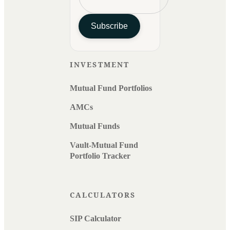
Subscribe
INVESTMENT
Mutual Fund Portfolios
AMCs
Mutual Funds
Vault-Mutual Fund
Portfolio Tracker
CALCULATORS
SIP Calculator