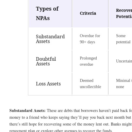
Types of
Recove
Criteria
Potenti
NPAs
Substandard
Overdue for
Some
Assets
90+ days
potential
Doubtful
Prolonged
Uncertai
Assets
overdue
Deemed
Minimal 
Loss Assets
uncollectible
none
Substandard Assets:
These are debts that borrowers haven’t paid back for 
money to a friend who keeps saying they’ll pay you back next month but 
there’s still hope for recovering some of the money lent out. Banks migh
repayment plan or explore other avenues to recover the funds.