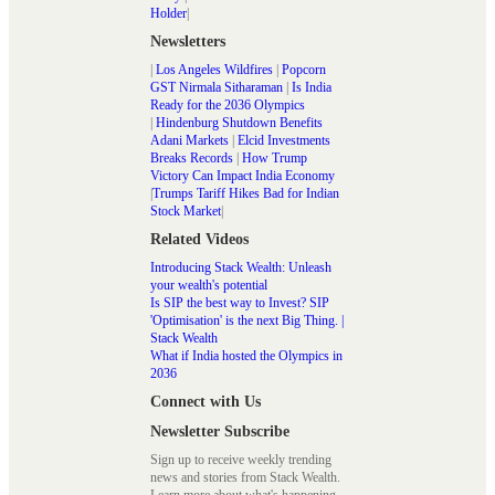
Holder
|
Newsletters
|
Los Angeles Wildfires
|
Popcorn
GST Nirmala Sitharaman
|
Is India
Ready for the 2036 Olympics
|
Hindenburg Shutdown Benefits
Adani Markets
|
Elcid Investments
Breaks Records
|
How Trump
Victory Can Impact India Economy
|
Trumps Tariff Hikes Bad for Indian
Stock Market
|
Related Videos
Introducing Stack Wealth: Unleash
your wealth's potential
Is SIP the best way to Invest? SIP
'Optimisation' is the next Big Thing. |
Stack Wealth
What if India hosted the Olympics in
2036
Connect with Us
Newsletter Subscribe
Sign up to receive weekly trending
news and stories from Stack Wealth.
Learn more about what's happening