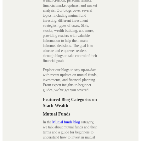
wealth creation, personal finance,
financial market updates, and market
analysis. Our blogs cover several
topics, including mutual fund
investing, different investment
strategies, types of taxes, SIPs,
stocks, wealth building, and more,
providing readers with valuable
information to help them make
informed decisions. The goal is to
educate and empower readers
through blogs to take control of their
financial goals.
Explore our blogs to stay up-to-date
with recent updates on mutual funds,
investments, and financial planning.
From expert insights to beginner
guides, we’ve got you covered.
Featured Blog Categories on
Stack Wealth
Mutual Funds
In the
Mutual funds blog
category,
we talk about mutual funds and their
terms and a guide for beginners to
understand how to invest in mutual