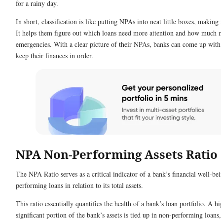
for a rainy day.
In short, classification is like putting NPAs into neat little boxes, making
It helps them figure out which loans need more attention and how much 
emergencies. With a clear picture of their NPAs, banks can come up with 
keep their finances in order.
NPA Non-Performing Assets Ratio
The NPA Ratio serves as a critical indicator of a bank’s financial well-be
performing loans in relation to its total assets.
This ratio essentially quantifies the health of a bank’s loan portfolio. A 
significant portion of the bank’s assets is tied up in non-performing loan