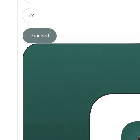
Proceed