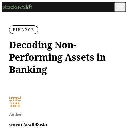
FINANCE
Decoding Non-
Performing Assets in
Banking
Author
smriti2a5df98e4a