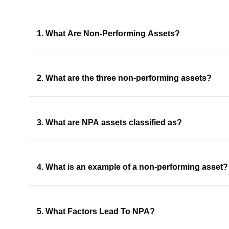
1. What Are Non-Performing Assets?
2. What are the three non-performing assets?
3. What are NPA assets classified as?
4. What is an example of a non-performing asset?
5. What Factors Lead To NPA?