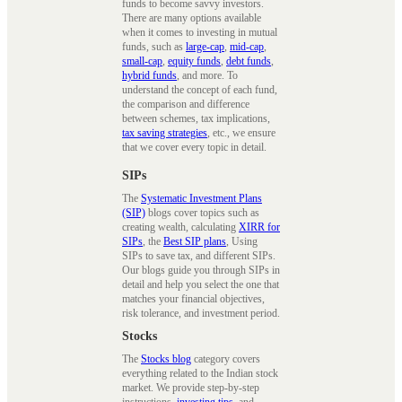
funds to become savvy investors.
There are many options available
when it comes to investing in mutual
funds, such as
large-cap
,
mid-cap
,
small-cap
,
equity funds
,
debt funds
,
hybrid funds
, and more. To
understand the concept of each fund,
the comparison and difference
between schemes, tax implications,
tax saving strategies
, etc., we ensure
that we cover every topic in detail.
SIPs
The
Systematic Investment Plans
(SIP)
blogs cover topics such as
creating wealth, calculating
XIRR for
SIPs
, the
Best SIP plans
, Using
SIPs to save tax, and different SIPs.
Our blogs guide you through SIPs in
detail and help you select the one that
matches your financial objectives,
risk tolerance, and investment period.
Stocks
The
Stocks blog
category covers
everything related to the Indian stock
market. We provide step-by-step
instructions,
investing tips
, and