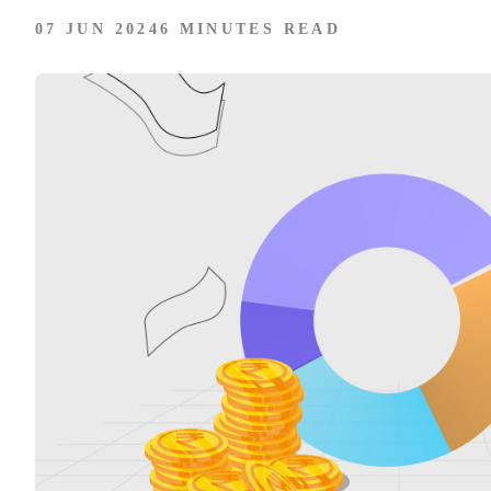
07 JUN 2024
6 MINUTES READ