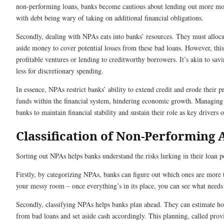
non-performing loans, banks become cautious about lending out more mo
with debt being wary of taking on additional financial obligations.
Secondly, dealing with NPAs eats into banks’ resources. They must allocat
aside money to cover potential losses from these bad loans. However, thi
profitable ventures or lending to creditworthy borrowers. It’s akin to sa
less for discretionary spending.
In essence, NPAs restrict banks’ ability to extend credit and erode their pr
funds within the financial system, hindering economic growth. Managing N
banks to maintain financial stability and sustain their role as key drivers 
Classification of Non-Performing 
Sorting out NPAs helps banks understand the risks lurking in their loan po
Firstly, by categorizing NPAs, banks can figure out which ones are more t
your messy room – once everything’s in its place, you can see what needs a
Secondly, classifying NPAs helps banks plan ahead. They can estimate 
from bad loans and set aside cash accordingly. This planning, called prov