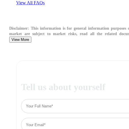
View All FAQs
Disclaimer:
This information is for general information purposes on
market are subject to market risks, read all the related docum
View More
Tell us about yourself