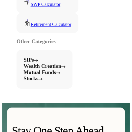
SWP Calculator
Retirement Calculator
Other Categories
SIPs
Wealth Creation
Mutual Funds
Stocks
Stay One Step Ahead