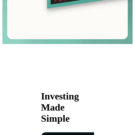
Investing
Made
Simple