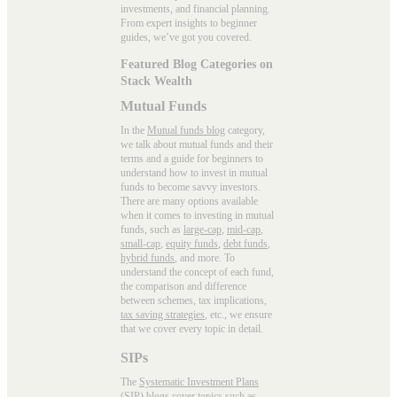
investments, and financial planning.
From expert insights to beginner
guides, we’ve got you covered.
Featured Blog Categories on
Stack Wealth
Mutual Funds
In the
Mutual funds blog
category,
we talk about mutual funds and their
terms and a guide for beginners to
understand how to invest in mutual
funds to become savvy investors.
There are many options available
when it comes to investing in mutual
funds, such as
large-cap
,
mid-cap
,
small-cap
,
equity funds
,
debt funds
,
hybrid funds
, and more. To
understand the concept of each fund,
the comparison and difference
between schemes, tax implications,
tax saving strategies
, etc., we ensure
that we cover every topic in detail.
SIPs
The
Systematic Investment Plans
(SIP)
blogs cover topics such as