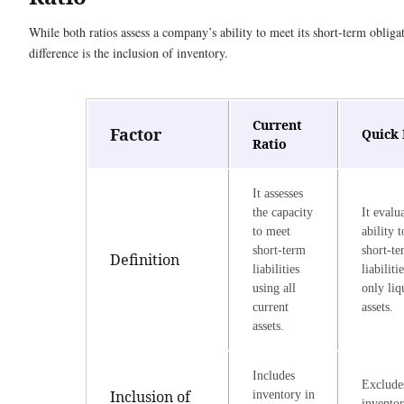
While both ratios assess a company’s ability to meet its short-term obliga
difference is the inclusion of inventory.
Current
Factor
Quick 
Ratio
It assesses
the capacity
It evalu
to meet
ability 
short-term
short-t
Definition
liabilities
liabiliti
using all
only liq
current
assets.
assets.
Includes
Exclude
Inclusion of
inventory in
invento