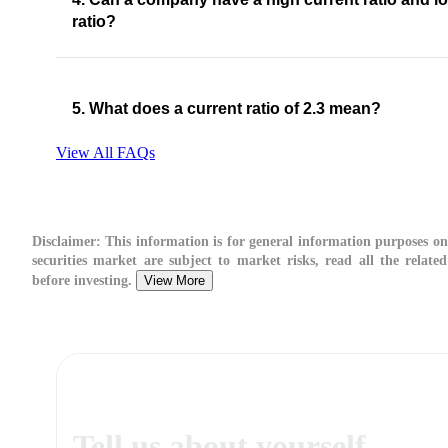
ratio?
5. What does a current ratio of 2.3 mean?
View All FAQs
Disclaimer:
This information is for general information purposes onl
securities market are subject to market risks, read all the relate
before investing.
View More
Tell us about yourself