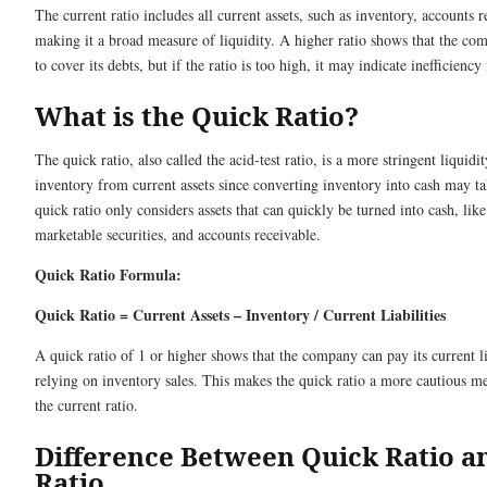
The current ratio includes all current assets, such as inventory, accounts r
making it a broad measure of liquidity. A higher ratio shows that the co
to cover its debts, but if the ratio is too high, it may indicate inefficiency 
What is the Quick Ratio?
The quick ratio, also called the acid-test ratio, is a more stringent liquid
inventory from current assets since converting inventory into cash may t
quick ratio only considers assets that can quickly be turned into cash, like
marketable securities, and accounts receivable.
Quick Ratio Formula:
Quick Ratio = Current Assets – Inventory / Current Liabilities
A quick ratio of 1 or higher shows that the company can pay its current li
relying on inventory sales. This makes the quick ratio a more cautious me
the current ratio.
Difference Between Quick Ratio a
Ratio