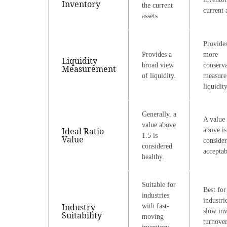
Inventory
the current
current 
assets
Provide
Provides a
more
Liquidity
broad view
conserva
Measurement
of liquidity.
measure
liquidity
Generally, a
A value 
value above
Ideal Ratio
above is
1.5 is
Value
conside
considered
acceptab
healthy.
Suitable for
Best for
industries
industri
Industry
with fast-
slow in
Suitability
moving
turnover