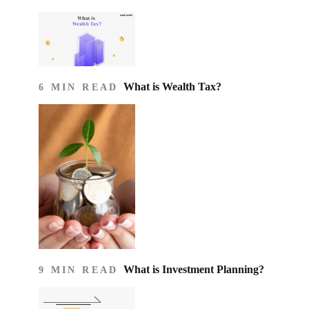
What is Wealth Tax?
6 MIN READ
What is Investment Planning?
9 MIN READ