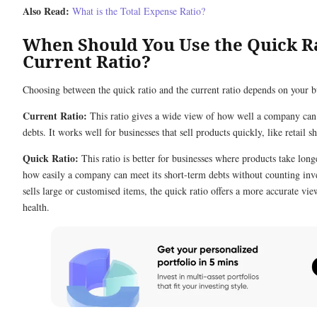
Also Read:
What is the Total Expense Ratio?
When Should You Use the Quick Ra
Current Ratio?
Choosing between the quick ratio and the current ratio depends on your b
Current Ratio:
This ratio gives a wide view of how well a company can 
debts. It works well for businesses that sell products quickly, like retail s
Quick Ratio:
This ratio is better for businesses where products take longe
how easily a company can meet its short-term debts without counting inv
sells large or customised items, the quick ratio offers a more accurate view
health.