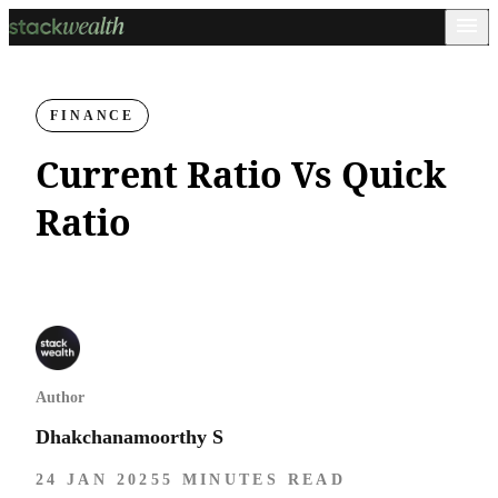
FINANCE
Current Ratio Vs Quick
Ratio
Author
Dhakchanamoorthy S
24 JAN 2025
5 MINUTES READ