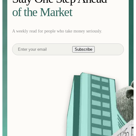
of the Market
A weekly read for people who take money seriously.
Subscribe