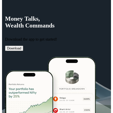
Money
Talks,
Wealth
Commands
Download the app to get started!
Download