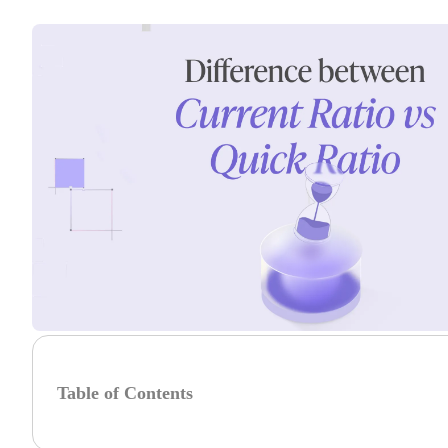
Table of Contents