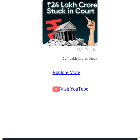
4 Min
Stocks
₹24 Lakh Crores Stuck in Court
Explore More
Visit YouTube