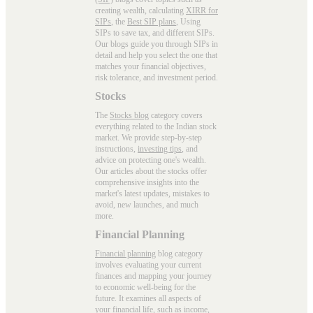
creating wealth, calculating
XIRR for
SIPs
, the
Best SIP plans
, Using
SIPs to save tax, and different SIPs.
Our blogs guide you through SIPs in
detail and help you select the one that
matches your financial objectives,
risk tolerance, and investment period.
Stocks
The
Stocks blog
category covers
everything related to the Indian stock
market. We provide step-by-step
instructions,
investing tips
, and
advice on protecting one's wealth.
Our articles about the stocks offer
comprehensive insights into the
market's latest updates, mistakes to
avoid, new launches, and much
more.
Financial Planning
Financial planning
blog category
involves evaluating your current
finances and mapping your journey
to economic well-being for the
future. It examines all aspects of
your financial life, such as income,