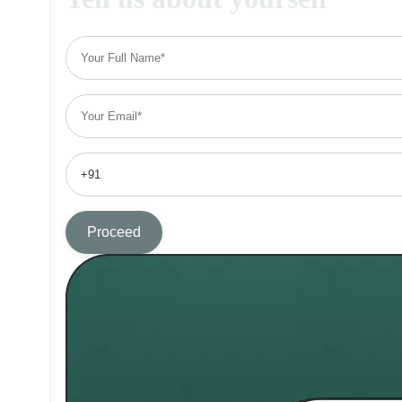
Proceed