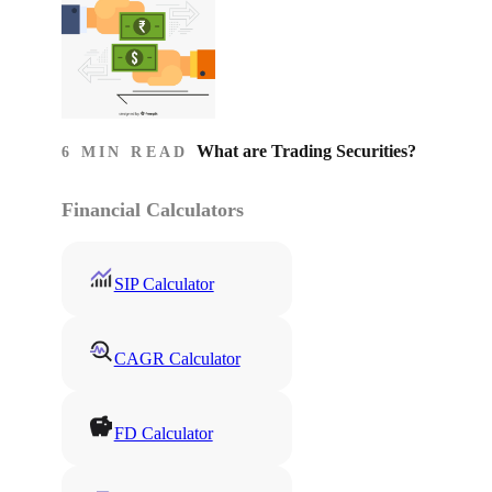
What are Trading Securities?
6 MIN READ
Financial Calculators
SIP Calculator
CAGR Calculator
FD Calculator