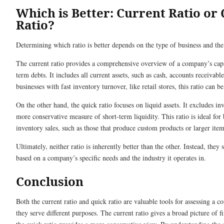
Which is Better: Current Ratio or
Ratio?
Determining which ratio is better depends on the type of business and the 
The current ratio provides a comprehensive overview of a company’s capac
term debts. It includes all current assets, such as cash, accounts receivabl
businesses with fast inventory turnover, like retail stores, this ratio can b
On the other hand, the quick ratio focuses on liquid assets. It excludes in
more conservative measure of short-term liquidity. This ratio is ideal for
inventory sales, such as those that produce custom products or larger item
Ultimately, neither ratio is inherently better than the other. Instead, they 
based on a company’s specific needs and the industry it operates in.
Conclusion
Both the current ratio and quick ratio are valuable tools for assessing a c
they serve different purposes. The current ratio gives a broad picture of f