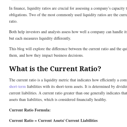
In finance, liquidity ratios are crucial for assessing a company’s capacity 
obligations. Two of the most commonly used liquidity ratios are the curre
ratio.
Both help investors and analysts assess how well a company can handle its 
but each measures liquidity differently.
This blog will explore the difference between the current ratio and the qu
them, and how they impact business decisions.
What is the Current Ratio?
The current ratio is a liquidity metric that indicates how efficiently a co
short-term
liabilities with its short-term assets. It is determined by dividi
current liabilities. A current ratio greater than one generally indicates t
assets than liabilities, which is considered financially healthy.
Current Ratio Formula:
Current Ratio = Current Assets/ Current Liabilities