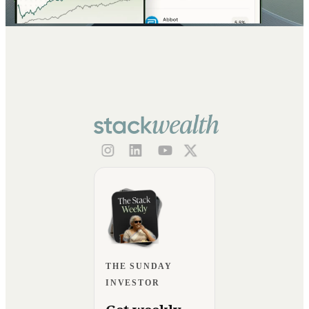
THE SUNDAY
INVESTOR