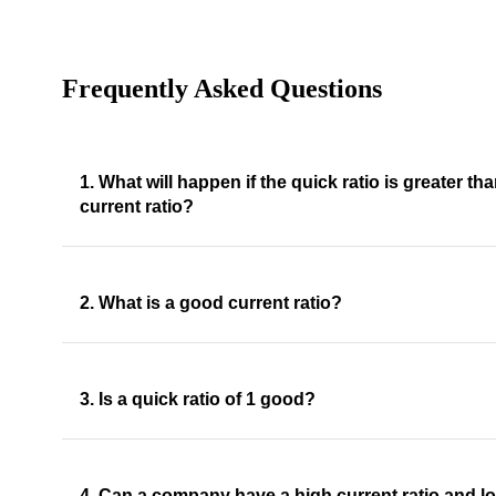
Frequently Asked Questions
1. What will happen if the quick ratio is greater th
current ratio?
2. What is a good current ratio?
3. Is a quick ratio of 1 good?
4. Can a company have a high current ratio and l