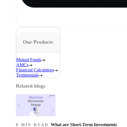
Our Products
Mutual Funds
AMCs
Financial Calculators
Testimonials
Related blogs
What are Short-Term Investments
8 MIN READ