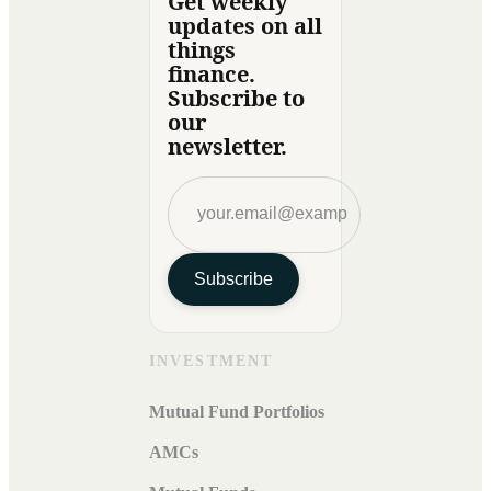
Get weekly
updates on all
things
finance.
Subscribe to
our
newsletter.
Subscribe
INVESTMENT
Mutual Fund Portfolios
AMCs