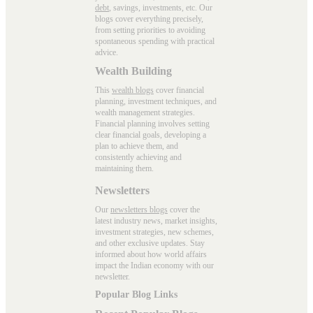
debt
, savings, investments, etc. Our
blogs cover everything precisely,
from setting priorities to avoiding
spontaneous spending with practical
advice.
Wealth Building
This
wealth blogs
cover financial
planning, investment techniques, and
wealth management strategies.
Financial planning involves setting
clear financial goals, developing a
plan to achieve them, and
consistently achieving and
maintaining them.
Newsletters
Our
newsletters blogs
cover the
latest industry news, market insights,
investment strategies, new schemes,
and other exclusive updates. Stay
informed about how world affairs
impact the Indian economy with our
newsletter.
Popular Blog Links