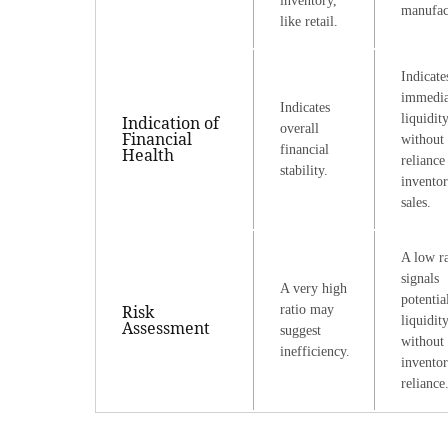
inventory,
manufac
like retail.
Indicate
immedia
Indicates
liquidit
Indication of
overall
Financial
without
financial
Health
reliance
stability.
invento
sales.
A low ra
signals
A very high
potentia
Risk
ratio may
liquidit
Assessment
suggest
without
inefficiency.
invento
reliance