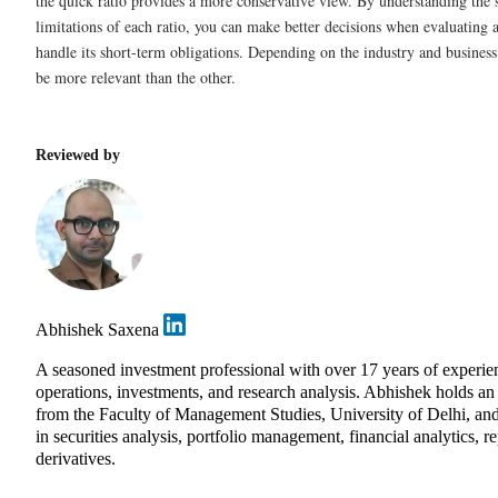
the quick ratio provides a more conservative view. By understanding the 
limitations of each ratio, you can make better decisions when evaluating 
handle its short-term obligations. Depending on the industry and busines
be more relevant than the other.
Reviewed by
Abhishek Saxena
A seasoned investment professional with over 17 years of exper
operations, investments, and research analysis. Abhishek holds 
from the Faculty of Management Studies, University of Delhi, and
in securities analysis, portfolio management, financial analytics, r
derivatives.