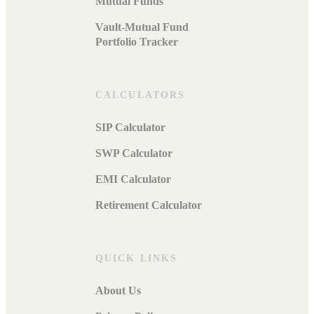
Mutual Funds
Vault-Mutual Fund
Portfolio Tracker
CALCULATORS
SIP Calculator
SWP Calculator
EMI Calculator
Retirement Calculator
QUICK LINKS
About Us