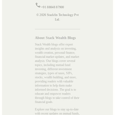
+91 88848 87900
© 2026 Stackfin Technology Pvt
Ltd.
About Stack Wealth Blogs
Stack Wealth blogs offer expert
insights and analysis on investing,
wealth creation, personal finance,
financial market updates, and market
analysis. Our blogs cover several
topics, including mutual fund
investing, different investment
strategies, types of taxes, SIPs,
stocks, wealth building, and more,
providing readers with valuable
information to help them make
informed decisions. The goal is to
educate and empower readers
through blogs to take control of their
financial goals.
Explore our blogs to stay up-to-date
with recent updates on mutual funds,