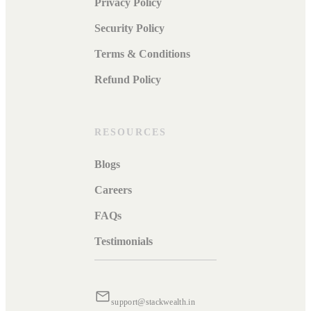
Privacy Policy
Security Policy
Terms & Conditions
Refund Policy
RESOURCES
Blogs
Careers
FAQs
Testimonials
support@stackwealth.in