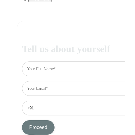
Tell us about yourself
Proceed