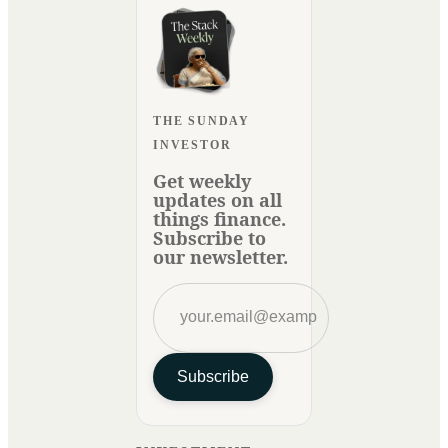
THE SUNDAY
INVESTOR
Get weekly
updates on all
things finance.
Subscribe to
our newsletter.
Subscribe