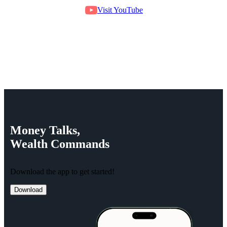
Visit YouTube
Money
Talks,
Wealth
Commands
Download the app to get started!
Download