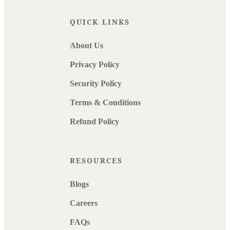
QUICK LINKS
About Us
Privacy Policy
Security Policy
Terms & Conditions
Refund Policy
RESOURCES
Blogs
Careers
FAQs