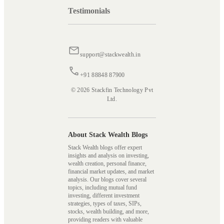
Testimonials
support@stackwealth.in
+91 88848 87900
© 2026 Stackfin Technology Pvt
Ltd.
About Stack Wealth Blogs
Stack Wealth blogs offer expert
insights and analysis on investing,
wealth creation, personal finance,
financial market updates, and market
analysis. Our blogs cover several
topics, including mutual fund
investing, different investment
strategies, types of taxes, SIPs,
stocks, wealth building, and more,
providing readers with valuable