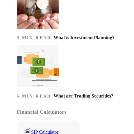
What is Investment Planning?
9 MIN READ
What are Trading Securities?
6 MIN READ
Financial Calculators
SIP Calculator