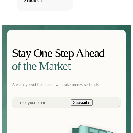
Stocks
Stay One Step Ahead
of the Market
A weekly read for people who take money seriously.
Subscribe