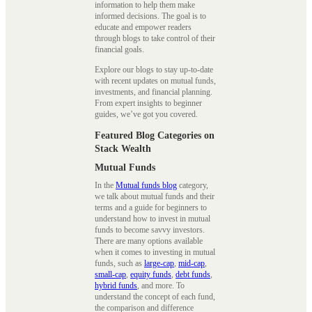
information to help them make
informed decisions. The goal is to
educate and empower readers
through blogs to take control of their
financial goals.
Explore our blogs to stay up-to-date
with recent updates on mutual funds,
investments, and financial planning.
From expert insights to beginner
guides, we’ve got you covered.
Featured Blog Categories on
Stack Wealth
Mutual Funds
In the
Mutual funds blog
category,
we talk about mutual funds and their
terms and a guide for beginners to
understand how to invest in mutual
funds to become savvy investors.
There are many options available
when it comes to investing in mutual
funds, such as
large-cap
,
mid-cap
,
small-cap
,
equity funds
,
debt funds
,
hybrid funds
, and more. To
understand the concept of each fund,
the comparison and difference