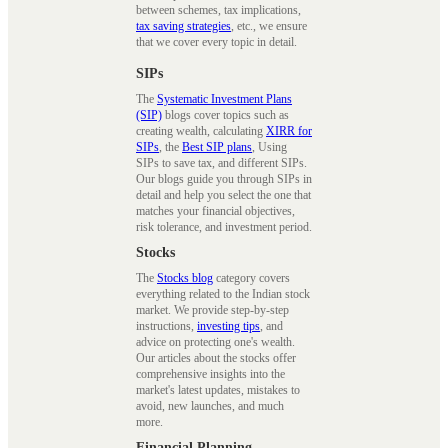
between schemes, tax implications,
tax saving strategies
, etc., we ensure
that we cover every topic in detail.
SIPs
The
Systematic Investment Plans
(SIP)
blogs cover topics such as
creating wealth, calculating
XIRR for
SIPs
, the
Best SIP plans
, Using
SIPs to save tax, and different SIPs.
Our blogs guide you through SIPs in
detail and help you select the one that
matches your financial objectives,
risk tolerance, and investment period.
Stocks
The
Stocks blog
category covers
everything related to the Indian stock
market. We provide step-by-step
instructions,
investing tips
, and
advice on protecting one's wealth.
Our articles about the stocks offer
comprehensive insights into the
market's latest updates, mistakes to
avoid, new launches, and much
more.
Financial Planning