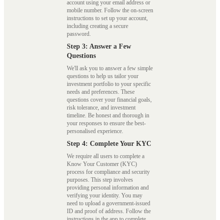
account using your email address or
mobile number. Follow the on-screen
instructions to set up your account,
including creating a secure
password.
Step 3: Answer a Few
Questions
We'll ask you to answer a few simple
questions to help us tailor your
investment portfolio to your specific
needs and preferences. These
questions cover your financial goals,
risk tolerance, and investment
timeline. Be honest and thorough in
your responses to ensure the best-
personalised experience.
Step 4: Complete Your KYC
We require all users to complete a
Know Your Customer (KYC)
process for compliance and security
purposes. This step involves
providing personal information and
verifying your identity. You may
need to upload a government-issued
ID and proof of address. Follow the
instructions in the app to complete