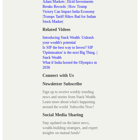
Adani Markets
|
Elcid Investments
Breaks Records
|
How Trump
Victory Can Impact India Economy
|
Trumps Tariff Hikes Bad for Indian
Stock Market
|
Related Videos
Introducing Stack Wealth: Unleash
your wealth's potential
Is SIP the best way to Invest? SIP
'Optimisation' is the next Big Thing. |
Stack Wealth
What if India hosted the Olympics in
2036
Connect with Us
Newsletter Subscribe
Sign up to receive weekly trending
news and stories from Stack Wealth.
Learn more about what's happening
around the world. Subscribe Now!
Social Media Sharing
Stay updated on the latest news,
wealth-building strategies, and expert
insights on mutual funds!