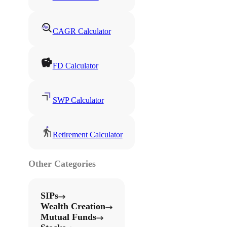
CAGR Calculator
FD Calculator
SWP Calculator
Retirement Calculator
Other Categories
SIPs
Wealth Creation
Mutual Funds