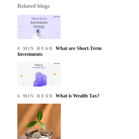
Related blogs
What are Short-Term
8 MIN READ
Investments
What is Wealth Tax?
6 MIN READ