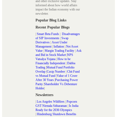
and other exclusive updates. Stay
informed about how world affairs
impact the Indian economy with our
newsletter.
Popular Blog Links
Recent Popular Blogs
|
Smart Beta Funds
|
Disadvantages
of SIP Investments
|
Swap
Derivatives
|
Asset Under
Management
|
Inflation
|
Net Asset
Value
|
Margin Trading Facility
|
Ask
and Bid in Stock Market
|
NPS
Vatsalya Yojana
|
How to be
Financially Independent
|
Dabba
Trading
|
Mutual Fund Portfolio
Overlap
|
Cusip Number
|
Chit Fund
vs Mutual Fund
|
Value of 1 Crore
After 30 Years
|
Purchasing Power
Parity
|
Shareholder Vs Debenture
Holder
|
Newsletters
|
Los Angeles Wildfires
|
Popcorn
GST Nirmala Sitharaman
|
Is India
Ready for the 2036 Olympics
|
Hindenburg Shutdown Benefits