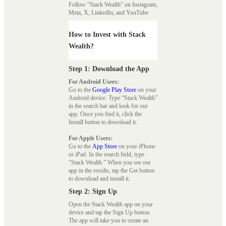
Follow "Stack Wealth" on Instagram,
Meta, X, LinkedIn, and YouTube
How to Invest with Stack
Wealth?
Step 1: Download the App
For Android Users:
Go to the
Google Play Store
on your
Android device. Type “Stack Wealth”
in the search bar and look for our
app. Once you find it, click the
Install button to download it.
For Apple Users:
Go to the
App Store
on your iPhone
or iPad. In the search field, type
“Stack Wealth.” When you see our
app in the results, tap the Get button
to download and install it.
Step 2: Sign Up
Open the Stack Wealth app on your
device and tap the Sign Up button.
The app will take you to create an