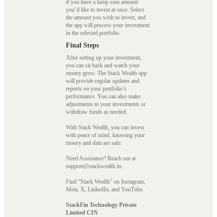
if you have a lump sum amount
you’d like to invest at once. Select
the amount you wish to invest, and
the app will process your investment
in the selected portfolio.
Final Steps
After setting up your investment,
you can sit back and watch your
money grow. The Stack Wealth app
will provide regular updates and
reports on your portfolio’s
performance. You can also make
adjustments to your investments or
withdraw funds as needed.
With Stack Wealth, you can invest
with peace of mind, knowing your
money and data are safe.
Need Assistance? Reach out at
support@stackwealth.in.
Find “Stack Wealth” on Instagram,
Meta, X, LinkedIn, and YouTube.
StackFin Technology Private
Limited CIN