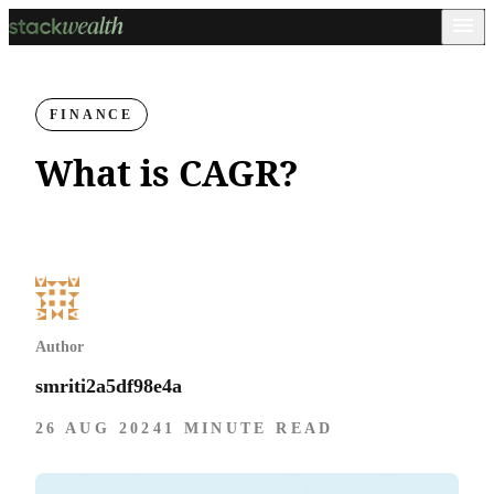
FINANCE
What is CAGR?
Author
smriti2a5df98e4a
26 AUG 2024
1 MINUTE READ