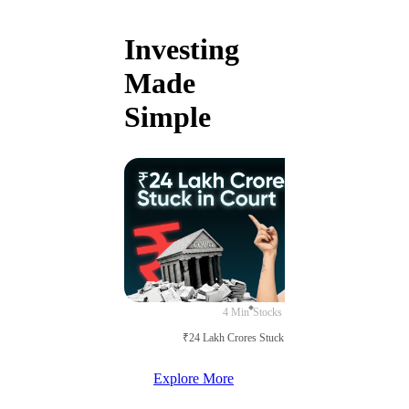
Investing
Made
Simple
4 Min
Stocks
₹24 Lakh Crores Stuck in Court
Explore More