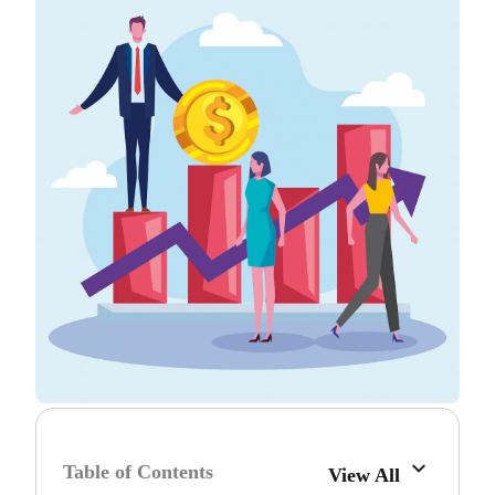
Table of Contents
View All