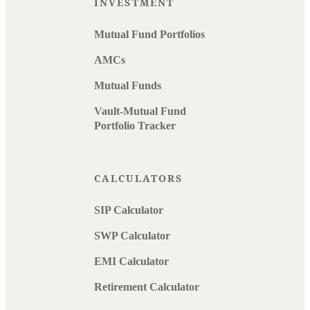
INVESTMENT
Mutual Fund Portfolios
AMCs
Mutual Funds
Vault-Mutual Fund
Portfolio Tracker
CALCULATORS
SIP Calculator
SWP Calculator
EMI Calculator
Retirement Calculator