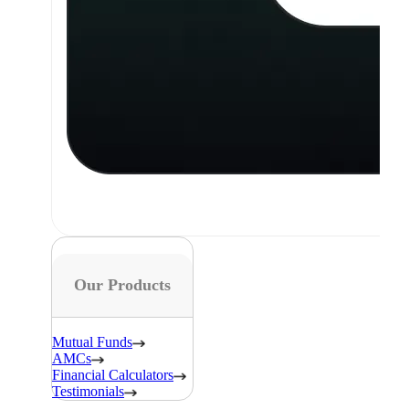
Our Products
Mutual Funds
AMCs
Financial Calculators
Testimonials