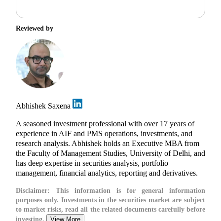
Reviewed by
Abhishek Saxena
A seasoned investment professional with over 17 years of
experience in AIF and PMS operations, investments, and
research analysis. Abhishek holds an Executive MBA from
the Faculty of Management Studies, University of Delhi, and
has deep expertise in securities analysis, portfolio
management, financial analytics, reporting and derivatives.
Disclaimer:
This information is for general information
purposes only. Investments in the securities market are subject
to market risks, read all the related documents carefully before
investing.
View More