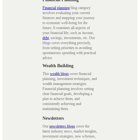
Financial planning
blog category
involves evaluating your current
finances and mapping your journey
to economic well-being for the
future. It examines all aspects of
your financial life, such as income,
debt
, savings, investments, etc. Our
blogs cover everything precisely,
from setting priorities to avoiding
spontaneous spending with practical
advice.
Wealth Building
This
wealth blogs
cover financial
planning, investment techniques, and
wealth management strategies.
Financial planning involves setting
clear financial goals, developing a
plan to achieve them, and
consistently achieving and
maintaining them.
Newsletters
Our
newsletters blogs
cover the
latest industry news, market insights,
investment strategies, new schemes,