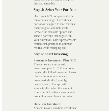
this step smoothly.
Step 5: Select Your Portfolio
Once your KYC is approved, you
can access a range of investment
portfolios designed to meet various
financial goals and risk levels.
Browse the available options and
select a portfolio that aligns with
your objectives. Our expert advisors
crafted each portfolio to optimise
returns while managing risk.
Step 6: Start Investing
Systematic Investment Plan (SIP):
You can set up a systematic
investment plan (SIP) if you prefer
regular, disciplined investing. Please
choose the amount you want to
invest periodically (monthly,
quarterly, etc.). The app will
automatically deduct this amount
from your linked bank account and
invest it in your chosen portfolio.
One-Time Investment:
You can make a one-time investment