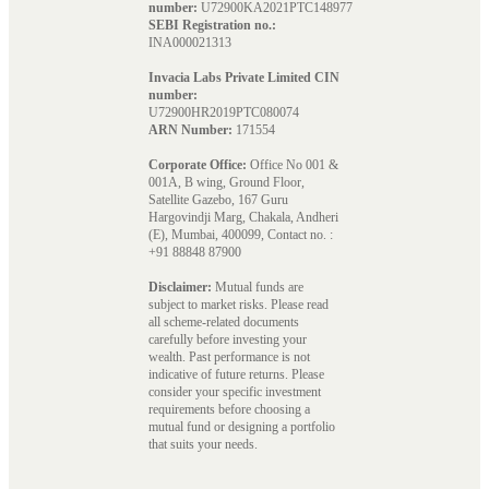
number:
U72900KA2021PTC148977
SEBI Registration no.:
INA000021313
Invacia Labs Private Limited CIN
number:
U72900HR2019PTC080074
ARN Number:
171554
Corporate Office:
Office No 001 &
001A, B wing, Ground Floor,
Satellite Gazebo, 167 Guru
Hargovindji Marg, Chakala, Andheri
(E), Mumbai, 400099, Contact no. :
+91 88848 87900
Disclaimer:
Mutual funds are
subject to market risks. Please read
all scheme-related documents
carefully before investing your
wealth. Past performance is not
indicative of future returns. Please
consider your specific investment
requirements before choosing a
mutual fund or designing a portfolio
that suits your needs.