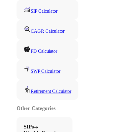
SIP Calculator
CAGR Calculator
FD Calculator
SWP Calculator
Retirement Calculator
Other Categories
SIPs