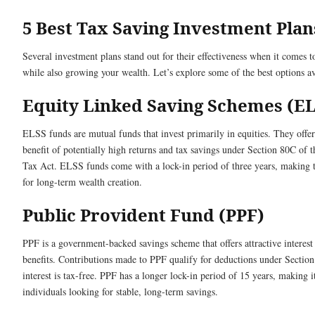
5 Best Tax Saving Investment Plan
Several investment plans stand out for their effectiveness when it comes t
while also growing your wealth. Let’s explore some of the best options av
Equity Linked Saving Schemes (E
ELSS funds are mutual funds that invest primarily in equities. They offer
benefit of potentially high returns and tax savings under Section 80C of 
Tax Act. ELSS funds come with a lock-in period of three years, making 
for long-term wealth creation.
Public Provident Fund (PPF)
PPF is a government-backed savings scheme that offers attractive interest 
benefits. Contributions made to PPF qualify for deductions under Section
interest is tax-free. PPF has a longer lock-in period of 15 years, making it
individuals looking for stable, long-term savings.