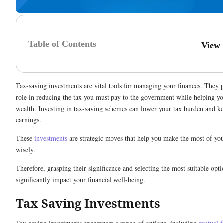
Table of Contents
View
Tax-saving investments are vital tools for managing your finances. They p
role in reducing the tax you must pay to the government while helping y
wealth. Investing in tax-saving schemes can lower your tax burden and 
earnings.
These
investments
are strategic moves that help you make the most of y
wisely.
Therefore, grasping their significance and selecting the most suitable opt
significantly impact your financial well-being.
Tax Saving Investments
Tax-saving investments encompass a range of options, including
mutual 