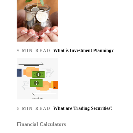
What is Investment Planning?
9 MIN READ
What are Trading Securities?
6 MIN READ
Financial Calculators