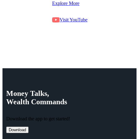
Explore More
Visit YouTube
Money
Talks,
Wealth
Commands
Download the app to get started!
Download