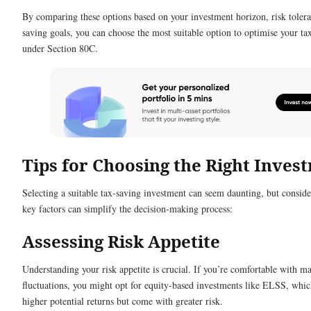
By comparing these options based on your investment horizon, risk tolera
saving goals, you can choose the most suitable option to optimise your ta
under Section 80C.
Tips for Choosing the Right Inves
Selecting a suitable tax-saving investment can seem daunting, but consid
key factors can simplify the decision-making process:
Assessing Risk Appetite
Understanding your risk appetite is crucial. If you’re comfortable with m
fluctuations, you might opt for equity-based investments like ELSS, whic
higher potential returns but come with greater risk.