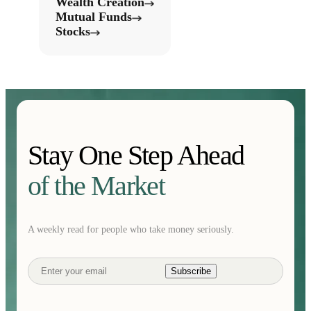
Wealth Creation
Mutual Funds
Stocks
Stay One Step Ahead
of the Market
A weekly read for people who take money seriously.
Subscribe