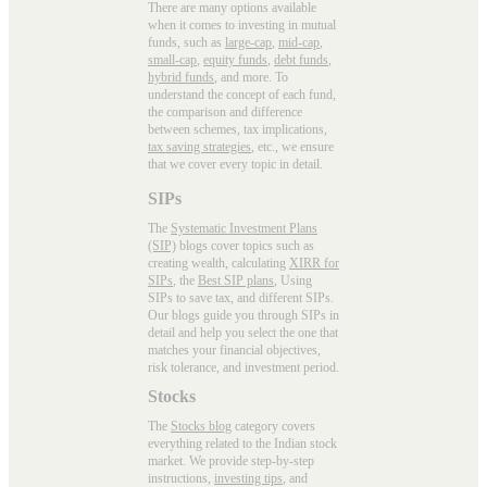
There are many options available
when it comes to investing in mutual
funds, such as
large-cap
,
mid-cap
,
small-cap
,
equity funds
,
debt funds
,
hybrid funds
, and more. To
understand the concept of each fund,
the comparison and difference
between schemes, tax implications,
tax saving strategies
, etc., we ensure
that we cover every topic in detail.
SIPs
The
Systematic Investment Plans
(SIP)
blogs cover topics such as
creating wealth, calculating
XIRR for
SIPs
, the
Best SIP plans
, Using
SIPs to save tax, and different SIPs.
Our blogs guide you through SIPs in
detail and help you select the one that
matches your financial objectives,
risk tolerance, and investment period.
Stocks
The
Stocks blog
category covers
everything related to the Indian stock
market. We provide step-by-step
instructions,
investing tips
, and