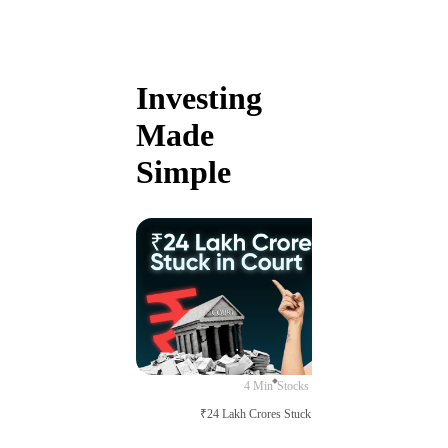
Investing
Made
Simple
4 Min
Stocks
₹24 Lakh Crores Stuck in Court