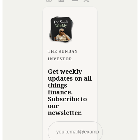
THE SUNDAY
INVESTOR
Get weekly
updates on all
things
finance.
Subscribe to
our
newsletter.