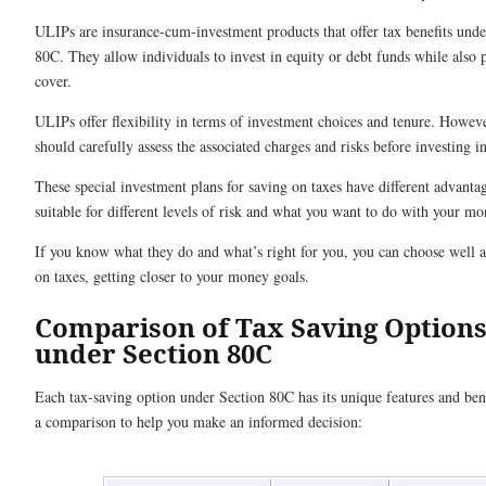
ULIPs are insurance-cum-investment products that offer tax benefits unde
80C. They allow individuals to invest in equity or debt funds while also p
cover.
ULIPs offer flexibility in terms of investment choices and tenure. Howeve
should carefully assess the associated charges and risks before investing 
These special investment plans for saving on taxes have different advanta
suitable for different levels of risk and what you want to do with your m
If you know what they do and what’s right for you, you can choose well 
on taxes, getting closer to your money goals.
Comparison of Tax Saving Option
under Section 80C
Each tax-saving option under Section 80C has its unique features and bene
a comparison to help you make an informed decision: