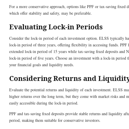
For a more conservative approach, options like PPF or tax-saving fixed d
which offer stability and safety, may be preferable.
Evaluating Lock-in Periods
Consider the lock-in period of each investment option. ELSS typically has
lock-in period of three years, offering flexibility in accessing funds. PPF
extended lock-in period of 15 years while tax-saving fixed deposits and 
lock-in period of five years. Choose an investment with a lock-in period 
your financial goals and liquidity needs.
Considering Returns and Liquidit
Evaluate the potential returns and liquidity of each investment. ELSS ma
higher returns over the long term, but they come with market risks and 
easily accessible during the lock-in period.
PPF and tax-saving fixed deposits provide stable returns and liquidity afte
period, making them suitable for conservative investors.