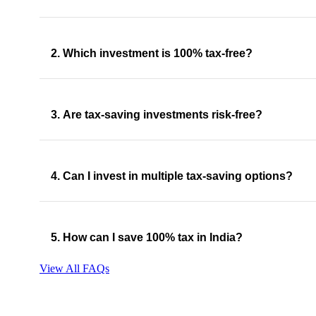
2. Which investment is 100% tax-free?
3. Are tax-saving investments risk-free?
4. Can I invest in multiple tax-saving options?
5. How can I save 100% tax in India?
View All FAQs