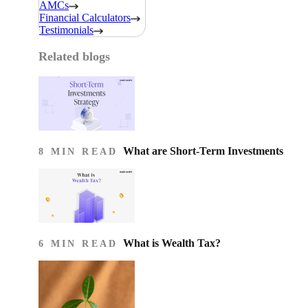
AMCs
Financial Calculators
Testimonials
Related blogs
What are Short-Term Investments
8 MIN READ
What is Wealth Tax?
6 MIN READ