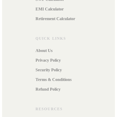
EMI Calculator
Retirement Calculator
QUICK LINKS
About Us
Privacy Policy
Security Policy
Terms & Conditions
Refund Policy
RESOURCES