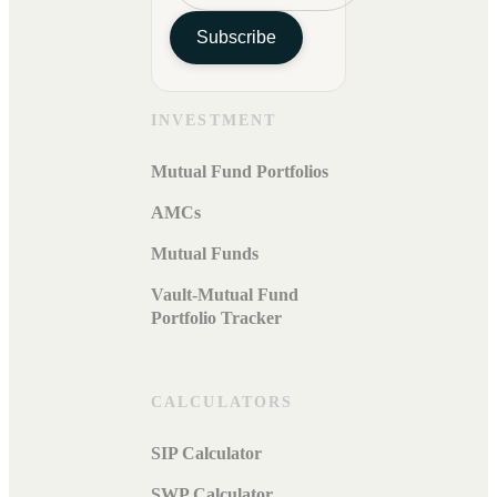
Subscribe
INVESTMENT
Mutual Fund Portfolios
AMCs
Mutual Funds
Vault-Mutual Fund
Portfolio Tracker
CALCULATORS
SIP Calculator
SWP Calculator