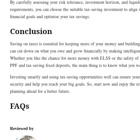
By carefully assessing your risk tolerance, investment horizon, and liquid
requirements, you can choose the suitable tax-saving investment to align 
financial goals and optimise your tax savings.
Conclusion
Saving on taxes is essential for keeping more of your money and buildin
can cut down on what you owe and grow financially by making intelligent
Whether you like the chance for more money with ELSS or the safety of 
PPF and tax-saving fixed deposits, the main thing is to know what you w
Investing smartly and using tax-saving opportunities well can ensure your
security and help you reach your big goals. So, start now and enjoy the r
planning ahead for a better future.
FAQs
Reviewed by