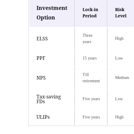
Investment
Lock-in
Risk
Period
Level
Option
Three
ELSS
High
years
PPF
15 years
Low
Till
NPS
Medium
retirement
Tax-saving
Five years
Low
FDs
ULIPs
Five years
High