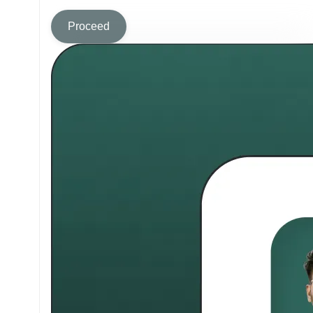
Proceed