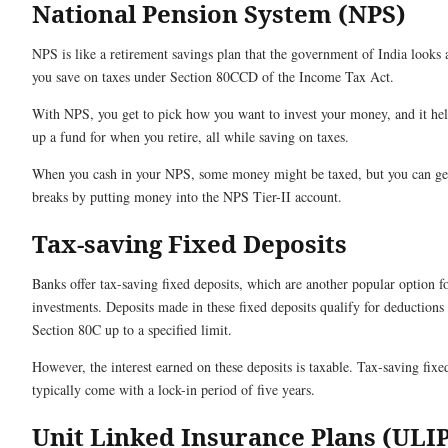
National Pension System (NPS)
NPS is like a retirement savings plan that the government of India looks af
you save on taxes under Section 80CCD of the Income Tax Act.
With NPS, you get to pick how you want to invest your money, and it hel
up a fund for when you retire, all while saving on taxes.
When you cash in your NPS, some money might be taxed, but you can ge
breaks by putting money into the NPS Tier-II account.
Tax-saving Fixed Deposits
Banks offer tax-saving fixed deposits, which are another popular option f
investments. Deposits made in these fixed deposits qualify for deductions
Section 80C up to a specified limit.
However, the interest earned on these deposits is taxable. Tax-saving fixe
typically come with a lock-in period of five years.
Unit Linked Insurance Plans (ULIP