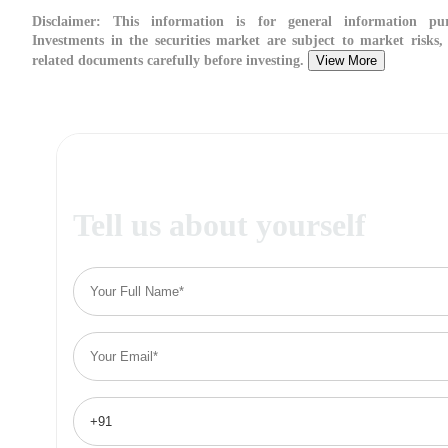
Disclaimer:
This information is for general information pur
Investments in the securities market are subject to market risks, 
related documents carefully before investing.
View More
Tell us about yourself