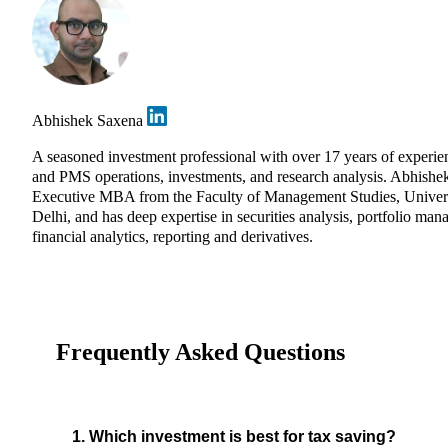
Abhishek Saxena
A seasoned investment professional with over 17 years of experie
and PMS operations, investments, and research analysis. Abhishe
Executive MBA from the Faculty of Management Studies, Univers
Delhi, and has deep expertise in securities analysis, portfolio ma
financial analytics, reporting and derivatives.
Frequently Asked Questions
1. Which investment is best for tax saving?