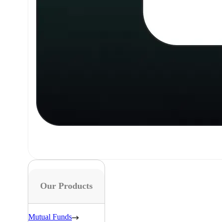
Our Products
Mutual Funds