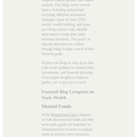
analysis. Our blogs cover several
topics, including mutual fund
investing, different investment
strategies, types of taxes, SIPs,
stocks, wealth building, and more,
providing readers with valuable
information to help them make
informed decisions. The goal is to
educate and empower readers
through blogs to take control of their
financial goals.
Explore our blogs to stay up-to-date
with recent updates on mutual funds,
investments, and financial planning.
From expert insights to beginner
guides, we’ve got you covered.
Featured Blog Categories on
Stack Wealth
Mutual Funds
In the
Mutual funds blog
category,
we talk about mutual funds and their
terms and a guide for beginners to
understand how to invest in mutual
funds to become savvy investors.