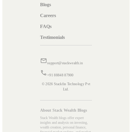
Blogs
Careers
FAQs
Testimonials
support@stackwealth.in
+91 88848 87900
© 2026 Stackfin Technology Pvt
Ltd.
About Stack Wealth Blogs
Stack Wealth blogs offer expert
insights and analysis on investing,
wealth creation, personal finance,
financial market updates, and market