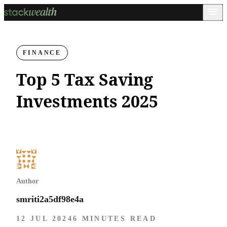
FINANCE
Top 5 Tax Saving
Investments 2025
Author
smriti2a5df98e4a
12 JUL 2024
6 MINUTES READ