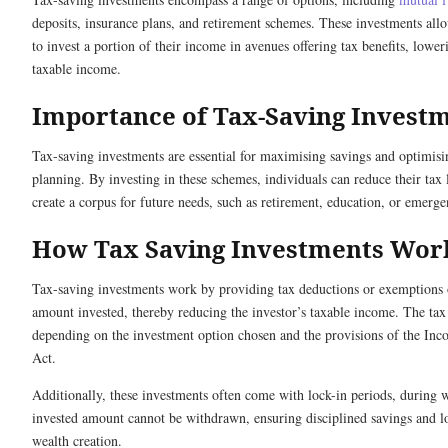
deposits, insurance plans, and retirement schemes. These investments all
to invest a portion of their income in avenues offering tax benefits, lower
taxable income.
Importance of Tax-Saving Invest
Tax-saving investments are essential for maximising savings and optimisi
planning. By investing in these schemes, individuals can reduce their tax l
create a corpus for future needs, such as retirement, education, or emerge
How Tax Saving Investments Wor
Tax-saving investments work by providing tax deductions or exemptions 
amount invested, thereby reducing the investor’s taxable income. The tax 
depending on the investment option chosen and the provisions of the In
Act.
Additionally, these investments often come with lock-in periods, during 
invested amount cannot be withdrawn, ensuring disciplined savings and 
wealth creation.