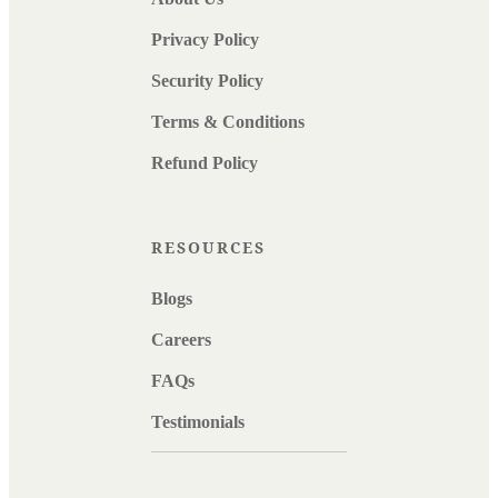
Privacy Policy
Security Policy
Terms & Conditions
Refund Policy
RESOURCES
Blogs
Careers
FAQs
Testimonials