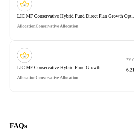
LIC MF Conservative Hybrid Fund 
Allocation
Conservative Allocation
3Y 
LIC MF Conservative Hybrid Fund Growth
6.2
Allocation
Conservative Allocation
FAQs