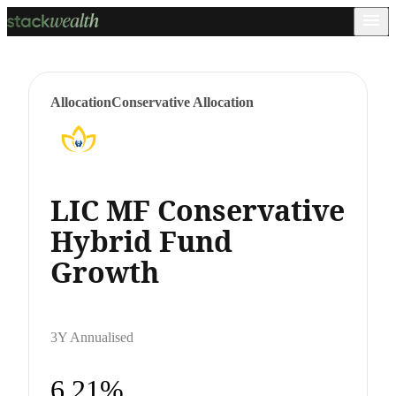
Allocation
Conservative Allocation
LIC MF Conservative
Hybrid Fund
Growth
3Y Annualised
6.21%