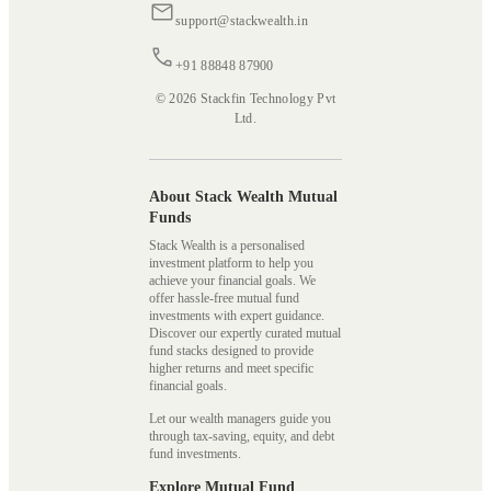
support@stackwealth.in
+91 88848 87900
© 2026 Stackfin Technology Pvt
Ltd.
About Stack Wealth Mutual
Funds
Stack Wealth is a personalised
investment platform to help you
achieve your financial goals. We
offer hassle-free mutual fund
investments with expert guidance.
Discover our expertly curated mutual
fund stacks designed to provide
higher returns and meet specific
financial goals.
Let our wealth managers guide you
through tax-saving, equity, and debt
fund investments.
Explore Mutual Fund