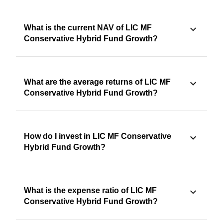
What is the current NAV of LIC MF
Conservative Hybrid Fund Growth?
What are the average returns of LIC MF
Conservative Hybrid Fund Growth?
How do I invest in LIC MF Conservative
Hybrid Fund Growth?
What is the expense ratio of LIC MF
Conservative Hybrid Fund Growth?