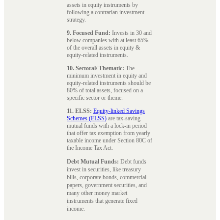
assets in equity instruments by
following a contrarian investment
strategy.
9. Focused Fund:
Invests in 30 and
below companies with at least 65%
of the overall assets in equity &
equity-related instruments.
10. Sectoral/ Thematic:
The
minimum investment in equity and
equity-related instruments should be
80% of total assets, focused on a
specific sector or theme.
11. ELSS:
Equity-linked Savings
Schemes (ELSS)
are tax-saving
mutual funds with a lock-in period
that offer tax exemption from yearly
taxable income under Section 80C of
the Income Tax Act.
Debt Mutual Funds:
Debt funds
invest in securities, like treasury
bills, corporate bonds, commercial
papers, government securities, and
many other money market
instruments that generate fixed
income.