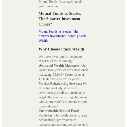
Mutual Funds for answers to all
your questions!
Mutual Funds vs Stocks:
The Smarter Investment
Choice?
Mutual Funds vs Stocks: The
Smarter Investment Choice? | Stack
Wealth
Why Choose Stack Wealth
We make investing for beginners
easier with the following:
Dedicated Wealth Managers:
Our
wealth team consists of professionals
managing ₹1,600+ Crore for over
1+ lakh investors for 25 years.
Market Rebalancing Services:
We
offer frequent adjustments of
investment portfolios to maintain a
target allocation, ensuring alignment
with an investor’s risk tolerance and
financial goals.
Customizable Mutual Fund
Portfolios:
Our wealth experts craft
personalised, professionally
managed mutual fund portfolios to fit