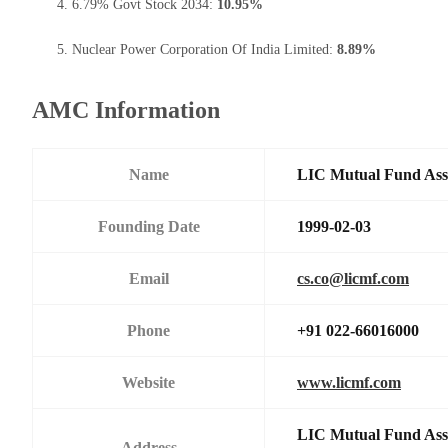
6.79% Govt Stock 2034:
10.95%
Nuclear Power Corporation Of India Limited:
8.89%
AMC Information
Name
LIC Mutual Fund Ass
Founding Date
1999-02-03
Email
cs.co@licmf.com
Phone
+91 022-66016000
Website
www.licmf.com
LIC Mutual Fund Asse
Address