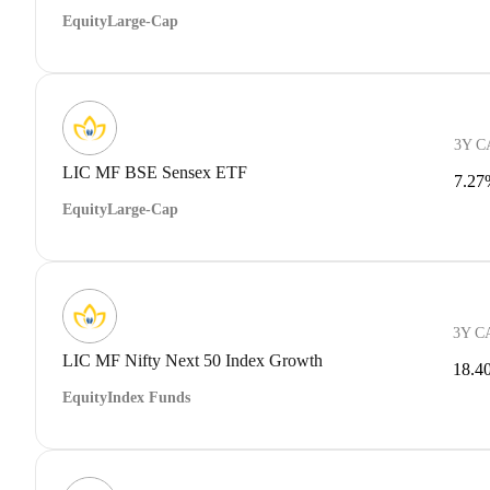
Equity
Large-Cap
3Y 
LIC MF BSE Sensex ETF
7.27
Equity
Large-Cap
3Y C
LIC MF Nifty Next 50 Index Growth
18.4
Equity
Index Funds