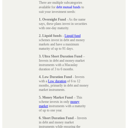
There are multiple subcategories
available for
debt mutual funds
to
suit your investment needs:
1. Overnight Fund
- As the name
says, these plans invest in securities
with one-day maturity.
2. Liquid funds
-
Liquid fund
schemes invest in debt and money
markets and have a maximum
maturity of up to 91 days.
3. Ultra Short Duration Fund
–
Invests in debt and money-market
instruments with a Macaulay
duration of 3 to 6 months.
4. Low Duration Fund
- Invests
with a
Low duration
of 6 to 12
months, primarily in debt and money
market instruments.
5. Money Market Fund
– This
scheme invests in only
money
market
instruments with a maturity
of up to one year.
6. Short Duration Fund
– Invests
in debt and money market
instruments while ensuring the