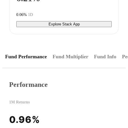
0.06%
1D
Explore Stack App
Fund Performance
Fund Multiplier
Fund Info
Pe
Performance
1M Returns
0.96%