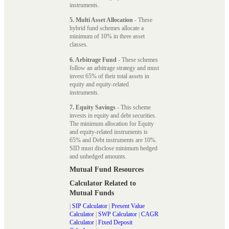
instruments.
5. Multi Asset Allocation
- These
hybrid fund schemes allocate a
minimum of 10% in three asset
classes.
6. Arbitrage Fund
- These schemes
follow an arbitrage strategy and must
invest 65% of their total assets in
equity and equity-related
instruments.
7. Equity Savings
- This scheme
invests in equity and debt securities.
The minimum allocation for Equity
and equity-related instruments is
65% and Debt instruments are 10%.
SID must disclose minimum hedged
and unhedged amounts.
Mutual Fund Resources
Calculator Related to
Mutual Funds
|
SIP Calculator
|
Present Value
Calculator
|
SWP Calculator
|
CAGR
Calculator
|
Fixed Deposit