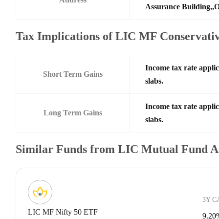
Assurance Building,,O
Tax Implications of LIC MF Conservat
Income tax rate applic
Short Term Gains
slabs.
Income tax rate applic
Long Term Gains
slabs.
Similar Funds from LIC Mutual Fund A
3Y C
LIC MF Nifty 50 ETF
9.20