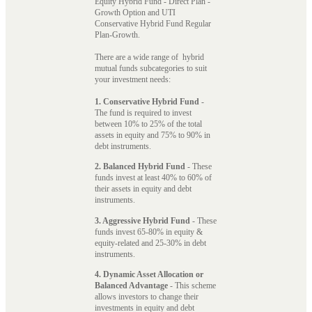
Equity Hybrid Fund - Direct Plan -
Growth Option and UTI
Conservative Hybrid Fund Regular
Plan-Growth.
There are a wide range of hybrid
mutual funds subcategories to suit
your investment needs:
1. Conservative Hybrid Fund
-
The fund is required to invest
between 10% to 25% of the total
assets in equity and 75% to 90% in
debt instruments.
2. Balanced Hybrid Fund
- These
funds invest at least 40% to 60% of
their assets in equity and debt
instruments.
3. Aggressive Hybrid Fund
- These
funds invest 65-80% in equity &
equity-related and 25-30% in debt
instruments.
4. Dynamic Asset Allocation or
Balanced Advantage
- This scheme
allows investors to change their
investments in equity and debt