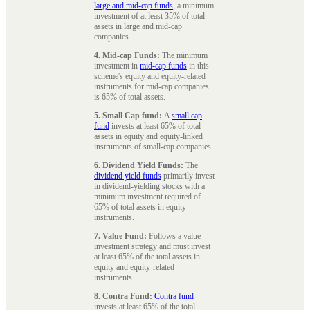
large and mid-cap funds
, a minimum
investment of at least 35% of total
assets in large and mid-cap
companies.
4. Mid-cap Funds:
The minimum
investment in
mid-cap funds
in this
scheme's equity and equity-related
instruments for mid-cap companies
is 65% of total assets.
5. Small Cap fund:
A
small cap
fund
invests at least 65% of total
assets in equity and equity-linked
instruments of small-cap companies.
6. Dividend Yield Funds:
The
dividend yield funds
primarily invest
in dividend-yielding stocks with a
minimum investment required of
65% of total assets in equity
instruments.
7. Value Fund:
Follows a value
investment strategy and must invest
at least 65% of the total assets in
equity and equity-related
instruments.
8. Contra Fund:
Contra fund
invests at least 65% of the total