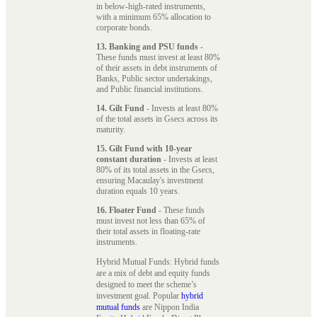
in below-high-rated instruments,
with a minimum 65% allocation to
corporate bonds.
13. Banking and PSU funds
-
These funds must invest at least 80%
of their assets in debt instruments of
Banks, Public sector undertakings,
and Public financial institutions.
14. Gilt Fund
- Invests at least 80%
of the total assets in Gsecs across its
maturity.
15. Gilt Fund with 10-year
constant duration
- Invests at least
80% of its total assets in the Gsecs,
ensuring Macaulay's investment
duration equals 10 years.
16. Floater Fund
- These funds
must invest not less than 65% of
their total assets in floating-rate
instruments.
Hybrid Mutual Funds: Hybrid funds
are a mix of debt and equity funds
designed to meet the scheme’s
investment goal. Popular
hybrid
mutual funds
are Nippon India