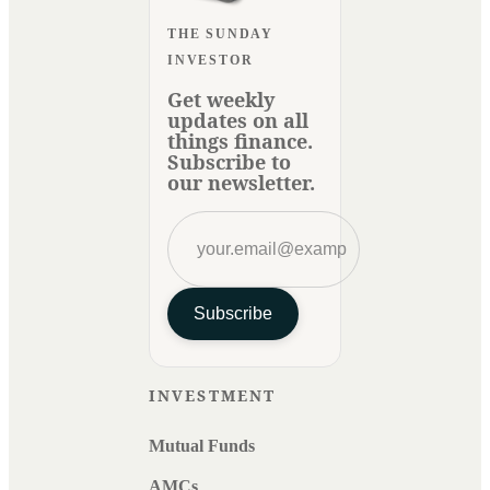
THE SUNDAY
INVESTOR
Get weekly
updates on all
things finance.
Subscribe to
our newsletter.
Subscribe
INVESTMENT
Mutual Funds
AMCs