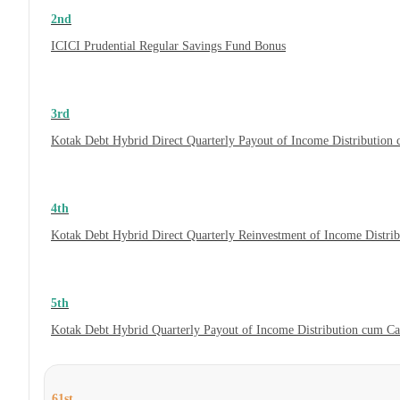
2nd
ICICI Prudential Regular Savings Fund Bonus
3rd
Kotak Debt Hybrid Direct Quarterly Payout of Income Distribution
4th
Kotak Debt Hybrid Direct Quarterly Reinvestment of Income Distri
5th
Kotak Debt Hybrid Quarterly Payout of Income Distribution cum C
61st