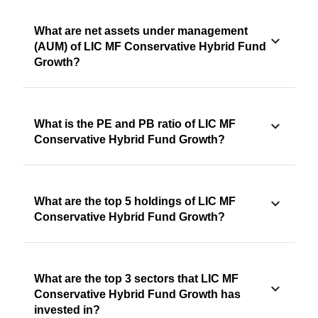
What are net assets under management
(AUM) of LIC MF Conservative Hybrid Fund
Growth?
What is the PE and PB ratio of LIC MF
Conservative Hybrid Fund Growth?
What are the top 5 holdings of LIC MF
Conservative Hybrid Fund Growth?
What are the top 3 sectors that LIC MF
Conservative Hybrid Fund Growth has
invested in?