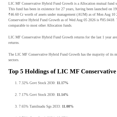
LIC MF Conservative Hybrid Fund Growth is a Allocation mutual fund
This fund has been in existence for 27 years, having been launched on
₹46.60 Cr worth of assets under management (AUM) as of Mon Aug 10 2
Conservative Hybrid Fund Growth as of Wed Aug 05 2026 is ₹85.0418. T
comparable to most other Allocation funds.
LIC MF Conservative Hybrid Fund Growth returns for the last 1 year are
returns.
The LIC MF Conservative Hybrid Fund Growth has the majority of its mo
sectors.
Top 5 Holdings of LIC MF Conservativ
7.32% Govt Stock 2030:
11.17%
7.17% Govt Stock 2030:
11.14%
7.65% Tamilnadu Sgs 2033:
11.08%