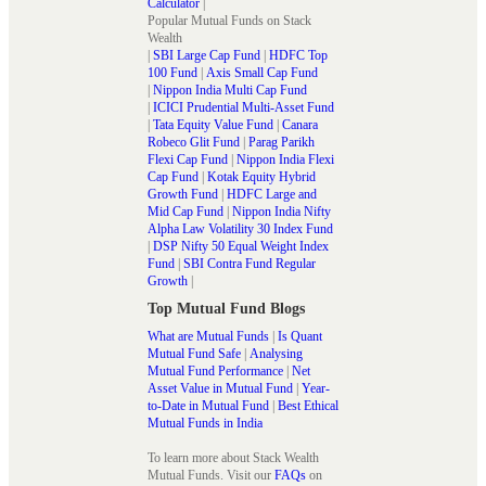
Calculator
|
Popular Mutual Funds on Stack
Wealth
|
SBI Large Cap Fund
|
HDFC Top
100 Fund
|
Axis Small Cap Fund
|
Nippon India Multi Cap Fund
|
ICICI Prudential Multi-Asset Fund
|
Tata Equity Value Fund
|
Canara
Robeco Glit Fund
|
Parag Parikh
Flexi Cap Fund
|
Nippon India Flexi
Cap Fund
|
Kotak Equity Hybrid
Growth Fund
|
HDFC Large and
Mid Cap Fund
|
Nippon India Nifty
Alpha Law Volatility 30 Index Fund
|
DSP Nifty 50 Equal Weight Index
Fund
|
SBI Contra Fund Regular
Growth
|
Top Mutual Fund Blogs
What are Mutual Funds
|
Is Quant
Mutual Fund Safe
|
Analysing
Mutual Fund Performance
|
Net
Asset Value in Mutual Fund
|
Year-
to-Date in Mutual Fund
|
Best Ethical
Mutual Funds in India
To learn more about Stack Wealth
Mutual Funds. Visit our
FAQs
on