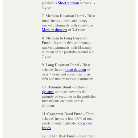
portfolio’s
Short duration
remains 1-
3 years.
7. Medium Duration Fund
- These
funds invest in debt and money-
market instruments with a portfolio
Medium duration
of 3-4 years.
8. Medium to Long Duration
Fund
- Invest in debt and money-
market instruments with Macaulay
duration of the portfolio around 4 to
7 years.
9. Long Duration Fund
- These
schemes have a
Long duration
of
over 7 years and invest mainly in
debt and money market instruments.
10. Dynamic Bond
- Follow a
dynamic
approach towards the
maturity of securities in the portfolio.
Investments are made across
durations.
11. Corporate Bond Fund
- These
schemes invest at least 80% of total
assets in only high-rated
corporate
bonds
.
12. Credit Risk Fund
- Investment