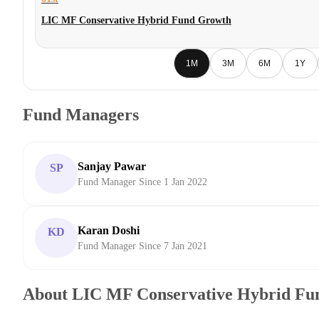
LIC MF Conservative Hybrid Fund Growth
1M
3M
6M
1Y
Fund Managers
Sanjay Pawar
SP
Fund Manager Since 1 Jan 2022
Karan Doshi
KD
Fund Manager Since 7 Jan 2021
About LIC MF Conservative Hybrid Fu