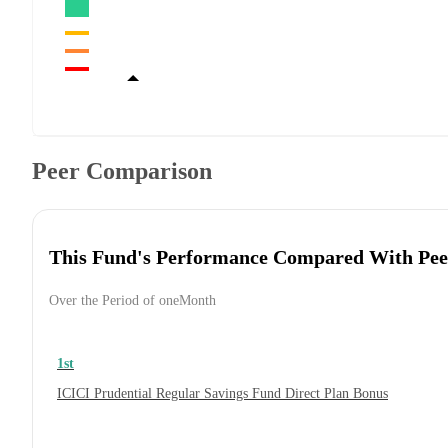
Peer Comparison
This Fund's Performance Compared With Pee
Over the Period of oneMonth
1st
ICICI Prudential Regular Savings Fund Direct Plan Bonus