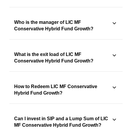
Who is the manager of LIC MF
Conservative Hybrid Fund Growth?
What is the exit load of LIC MF
Conservative Hybrid Fund Growth?
How to Redeem LIC MF Conservative
Hybrid Fund Growth?
Can I invest in SIP and a Lump Sum of LIC
MF Conservative Hybrid Fund Growth?