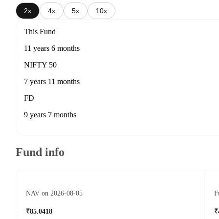
2x
4x
5x
10x
This Fund
11 years 6 months
NIFTY 50
7 years 11 months
FD
9 years 7 months
Fund info
NAV on 2026-08-05
F
₹85.0418
₹