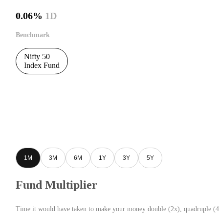
0.06%
1D
Benchmark
Nifty 50
Index Fund
1M
3M
6M
1Y
3Y
5Y
Fund Multiplier
Time it would have taken to make your money double (2x), quadruple (4