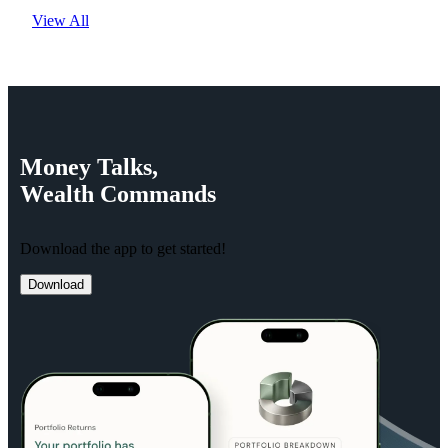
View All
Money
Talks,
Wealth
Commands
Download the app to get started!
Download