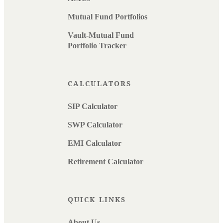
Mutual Fund Portfolios
Vault-Mutual Fund
Portfolio Tracker
CALCULATORS
SIP Calculator
SWP Calculator
EMI Calculator
Retirement Calculator
QUICK LINKS
About Us