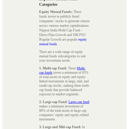
Categories
Equity Mutual Funds:
These
funds invest in publicly listed
companies’ stocks to generate returns
across various market capitalisations.
Nippon India Multi Cap Fund -
Direct Plan-Growth and SBI PSU
Regular Growth are popular
equity
mutual funds
.
There are a wide range of equity
mutual funds subcategories to suit
your investment needs:
1. Multi-cap Fund:
These
Multi-
cap funds
invest a minimum of 65%
of total assets in equity and equity-
linked instruments in large, mid, and
small-cap stocks, making them multi-
cap funds that provide balanced
exposure to market segments.
2. Large-cap Fund:
Large-cap fund
makes a minimum investment of
80% of the total assets in large-cap
companies’ equity and equity-related
instruments.
3. Large and Mid-cap Fund:
In