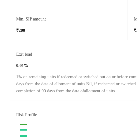
Min. SIP amount
M
₹200
₹
Exit load
0.01%
1% on remaining units if redeemed or switched out on or before com
days from the date of allotment of units Nil, if redeemed or switched 
completion of 90 days from the date ofallotment of units.
Risk Profile