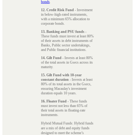
bonds
.
12. Credit Risk Fund
- Investment
in below-high-rated instruments,
with a minimum 65% allocation to
corporate bonds.
13. Banking and PSU funds
-
These funds must invest at least 80%
of their assets in debt instruments of
Banks, Public sector undertakings,
and Public financial institutions.
14. Gilt Fund
- Invests at least 80%
of the total assets in Gsecs across its
maturity.
15. Gilt Fund with 10-year
constant duration
- Invests at least
80% of its total assets in the Gsecs,
ensuring Macaulay's investment
duration equals 10 years.
16. Floater Fund
- These funds
must invest not less than 65% of
their total assets in floating-rate
instruments.
Hybrid Mutual Funds: Hybrid funds
are a mix of debt and equity funds
designed to meet the scheme’s