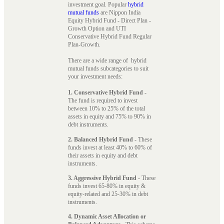
investment goal. Popular
hybrid
mutual funds
are Nippon India
Equity Hybrid Fund - Direct Plan -
Growth Option and UTI
Conservative Hybrid Fund Regular
Plan-Growth.
There are a wide range of hybrid
mutual funds subcategories to suit
your investment needs:
1. Conservative Hybrid Fund
-
The fund is required to invest
between 10% to 25% of the total
assets in equity and 75% to 90% in
debt instruments.
2. Balanced Hybrid Fund
- These
funds invest at least 40% to 60% of
their assets in equity and debt
instruments.
3. Aggressive Hybrid Fund
- These
funds invest 65-80% in equity &
equity-related and 25-30% in debt
instruments.
4. Dynamic Asset Allocation or