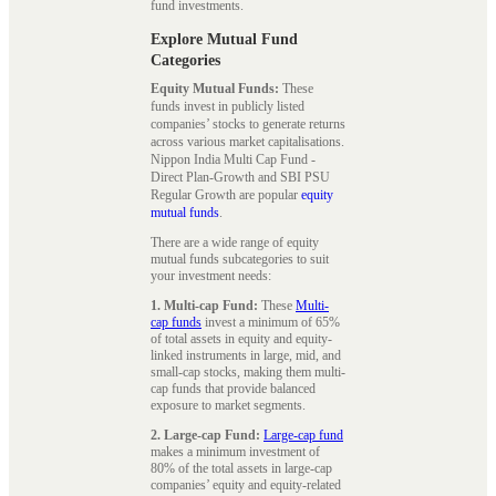
fund investments.
Explore Mutual Fund
Categories
Equity Mutual Funds:
These
funds invest in publicly listed
companies’ stocks to generate returns
across various market capitalisations.
Nippon India Multi Cap Fund -
Direct Plan-Growth and SBI PSU
Regular Growth are popular
equity
mutual funds
.
There are a wide range of equity
mutual funds subcategories to suit
your investment needs:
1. Multi-cap Fund:
These
Multi-
cap funds
invest a minimum of 65%
of total assets in equity and equity-
linked instruments in large, mid, and
small-cap stocks, making them multi-
cap funds that provide balanced
exposure to market segments.
2. Large-cap Fund:
Large-cap fund
makes a minimum investment of
80% of the total assets in large-cap
companies’ equity and equity-related