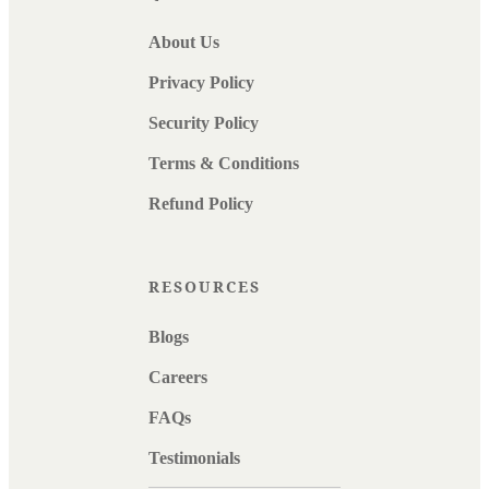
About Us
Privacy Policy
Security Policy
Terms & Conditions
Refund Policy
RESOURCES
Blogs
Careers
FAQs
Testimonials