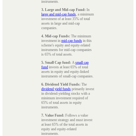
instruments.
3. Large and Mid-cap Fund:
In
large and mid-cap funds
, a minimum
investment of at least 35% of total
assets in large and mid-cap
companies.
4. Mid-cap Funds:
The minimum
investment in
mid-cap funds
in this
scheme's equity and equity-related
instruments for mid-cap companies
is 65% of total assets.
5. Small Cap fund:
A
small cap
fund
invests at least 65% of total
assets in equity and equity-linked
instruments of small-cap companies.
6. Dividend Yield Funds:
The
dividend yield funds
primarily invest
in dividend-yielding stocks with a
minimum investment required of
65% of total assets in equity
instruments.
7. Value Fund:
Follows a value
investment strategy and must invest
at least 65% of the total assets in
equity and equity-related
instruments.