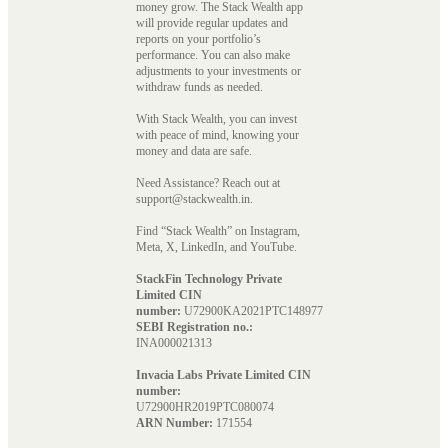
money grow. The Stack Wealth app
will provide regular updates and
reports on your portfolio’s
performance. You can also make
adjustments to your investments or
withdraw funds as needed.
With Stack Wealth, you can invest
with peace of mind, knowing your
money and data are safe.
Need Assistance? Reach out at
support@stackwealth.in.
Find “Stack Wealth” on Instagram,
Meta, X, LinkedIn, and YouTube.
StackFin Technology Private
Limited CIN
number:
U72900KA2021PTC148977
SEBI Registration no.:
INA000021313
Invacia Labs Private Limited CIN
number:
U72900HR2019PTC080074
ARN Number:
171554