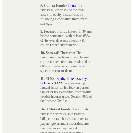
8. Contra Fund:
Contra fund
invests at least 65% of the total
assets in equity instruments by
following a contrarian investment
strategy.
9. Focused Fund:
Invests in 30 and
below companies with at least 65%
of the overall assets in equity &
equity-related instruments.
10. Sectoral/ Thematic:
The
minimum investment in equity and
equity-related instruments should be
80% of total assets, focused on a
specific sector or theme.
11. ELSS:
Equity-linked Savings
Schemes (ELSS)
are tax-saving
mutual funds with a lock-in period
that offer tax exemption from yearly
taxable income under Section 80C of
the Income Tax Act.
Debt Mutual Funds:
Debt funds
invest in securities, like treasury
bills, corporate bonds, commercial
papers, government securities, and
many other money market