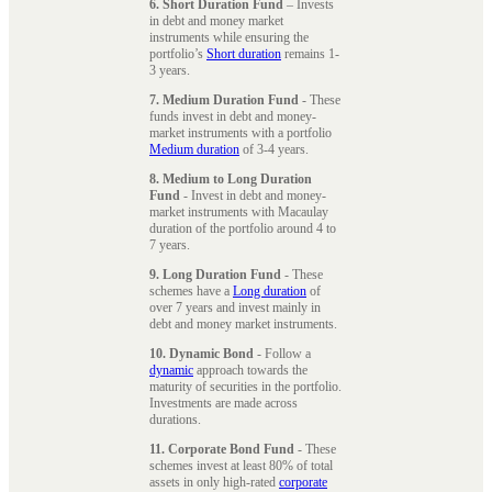
6. Short Duration Fund
– Invests
in debt and money market
instruments while ensuring the
portfolio’s
Short duration
remains 1-
3 years.
7. Medium Duration Fund
- These
funds invest in debt and money-
market instruments with a portfolio
Medium duration
of 3-4 years.
8. Medium to Long Duration
Fund
- Invest in debt and money-
market instruments with Macaulay
duration of the portfolio around 4 to
7 years.
9. Long Duration Fund
- These
schemes have a
Long duration
of
over 7 years and invest mainly in
debt and money market instruments.
10. Dynamic Bond
- Follow a
dynamic
approach towards the
maturity of securities in the portfolio.
Investments are made across
durations.
11. Corporate Bond Fund
- These
schemes invest at least 80% of total
assets in only high-rated
corporate