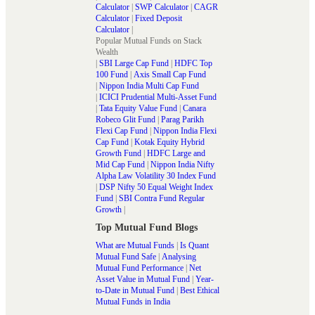
Calculator
|
SWP Calculator
|
CAGR
Calculator
|
Fixed Deposit
Calculator
|
Popular Mutual Funds on Stack
Wealth
|
SBI Large Cap Fund
|
HDFC Top
100 Fund
|
Axis Small Cap Fund
|
Nippon India Multi Cap Fund
|
ICICI Prudential Multi-Asset Fund
|
Tata Equity Value Fund
|
Canara
Robeco Glit Fund
|
Parag Parikh
Flexi Cap Fund
|
Nippon India Flexi
Cap Fund
|
Kotak Equity Hybrid
Growth Fund
|
HDFC Large and
Mid Cap Fund
|
Nippon India Nifty
Alpha Law Volatility 30 Index Fund
|
DSP Nifty 50 Equal Weight Index
Fund
|
SBI Contra Fund Regular
Growth
|
Top Mutual Fund Blogs
What are Mutual Funds
|
Is Quant
Mutual Fund Safe
|
Analysing
Mutual Fund Performance
|
Net
Asset Value in Mutual Fund
|
Year-
to-Date in Mutual Fund
|
Best Ethical
Mutual Funds in India