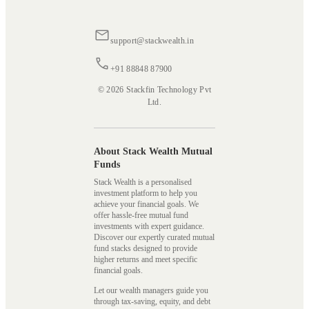
support@stackwealth.in
+91 88848 87900
© 2026 Stackfin Technology Pvt
Ltd.
About Stack Wealth Mutual
Funds
Stack Wealth is a personalised
investment platform to help you
achieve your financial goals. We
offer hassle-free mutual fund
investments with expert guidance.
Discover our expertly curated mutual
fund stacks designed to provide
higher returns and meet specific
financial goals.
Let our wealth managers guide you
through tax-saving, equity, and debt