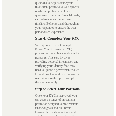
questions to help us tailor your
investment portfolio to your specific
needs and preferences. These
questions cover your financial goals,
risk tolerance, and investment
timeline. Be honest and thorough in
your responses to ensure the best-
personalised experience.
Step 4: Complete Your KYC
We require all users to complete a
Know Your Customer (KYC)
process for compliance and security
purposes. This step involves
providing personal information and
verifying your identity. You may
need to upload a government-issued
ID and proof of address. Follow the
instructions in the app to complete
this step smoothly.
Step 5: Select Your Portfolio
Once your KYC is approved, you
can access a range of investment
portfolios designed to meet various
financial goals and risk levels.
Browse the available options and