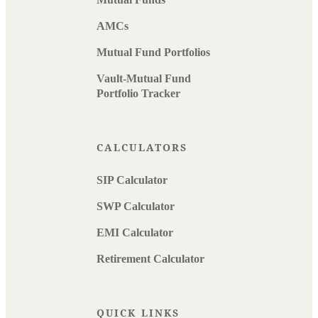
AMCs
Mutual Fund Portfolios
Vault-Mutual Fund
Portfolio Tracker
CALCULATORS
SIP Calculator
SWP Calculator
EMI Calculator
Retirement Calculator
QUICK LINKS