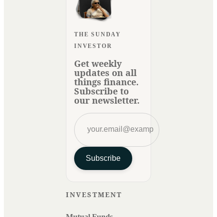
THE SUNDAY
INVESTOR
Get weekly
updates on all
things finance.
Subscribe to
our newsletter.
Subscribe
INVESTMENT
Mutual Funds