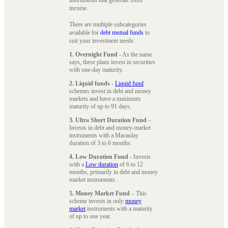
instruments that generate fixed
income.
There are multiple subcategories
available for
debt mutual funds
to
suit your investment needs:
1. Overnight Fund
- As the name
says, these plans invest in securities
with one-day maturity.
2. Liquid funds
-
Liquid fund
schemes invest in debt and money
markets and have a maximum
maturity of up to 91 days.
3. Ultra Short Duration Fund
–
Invests in debt and money-market
instruments with a Macaulay
duration of 3 to 6 months.
4. Low Duration Fund
- Invests
with a
Low duration
of 6 to 12
months, primarily in debt and money
market instruments.
5. Money Market Fund
– This
scheme invests in only
money
market
instruments with a maturity
of up to one year.