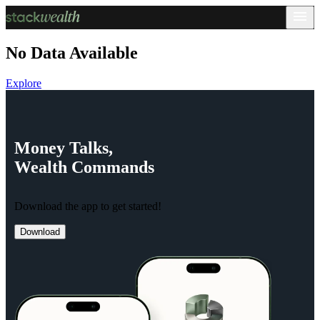
No Data Available
Explore
Money
Talks,
Wealth
Commands
Download the app to get started!
Download