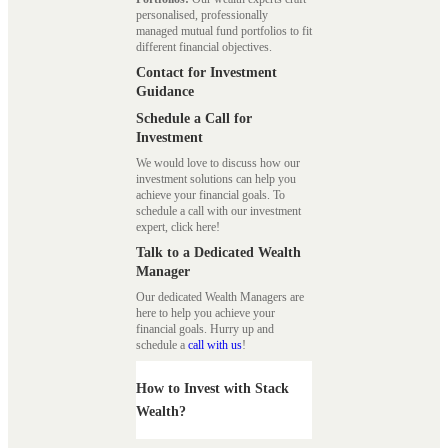
personalised, professionally
managed mutual fund portfolios to fit
different financial objectives.
Contact for Investment
Guidance
Schedule a Call for
Investment
We would love to discuss how our
investment solutions can help you
achieve your financial goals. To
schedule a call with our investment
expert, click here!
Talk to a Dedicated Wealth
Manager
Our dedicated Wealth Managers are
here to help you achieve your
financial goals. Hurry up and
schedule a
call with us
!
How to Invest with Stack
Wealth?