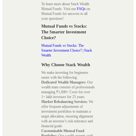
To learn more about Stack Wealth
Mutual Funds. Visit our
FAQs
on
Mutual Funds for answers to all
your questions!
Mutual Funds vs Stocks:
The Smarter Investment
Choice?
Mutual Funds vs Stocks: The
Smarter Investment Choice? | Stack
Wealth
Why Choose Stack Wealth
We make investing for beginners
easier with the following:
Dedicated Wealth Managers:
Our
wealth team consists of professionals
managing ₹1,600+ Crore for over
1+ lakh investors for 25 years.
Market Rebalancing Services:
We
offer frequent adjustments of
investment portfolios to maintain a
target allocation, ensuring alignment
with an investor’s risk tolerance and
financial goals.
Customizable Mutual Fund
Portfolios:
Our wealth experts craft