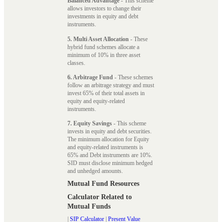
Balanced Advantage
- This scheme
allows investors to change their
investments in equity and debt
instruments.
5. Multi Asset Allocation
- These
hybrid fund schemes allocate a
minimum of 10% in three asset
classes.
6. Arbitrage Fund
- These schemes
follow an arbitrage strategy and must
invest 65% of their total assets in
equity and equity-related
instruments.
7. Equity Savings
- This scheme
invests in equity and debt securities.
The minimum allocation for Equity
and equity-related instruments is
65% and Debt instruments are 10%.
SID must disclose minimum hedged
and unhedged amounts.
Mutual Fund Resources
Calculator Related to
Mutual Funds
|
SIP Calculator
|
Present Value