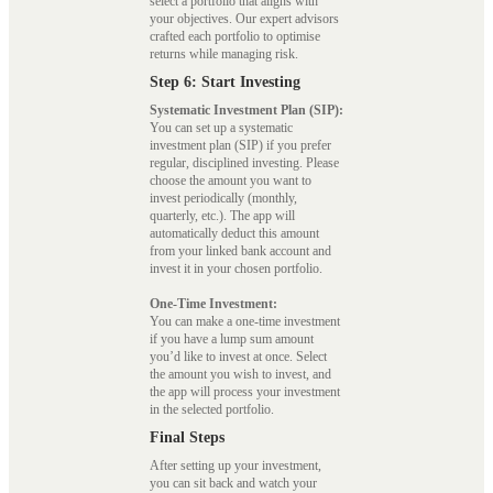
select a portfolio that aligns with
your objectives. Our expert advisors
crafted each portfolio to optimise
returns while managing risk.
Step 6: Start Investing
Systematic Investment Plan (SIP):
You can set up a systematic
investment plan (SIP) if you prefer
regular, disciplined investing. Please
choose the amount you want to
invest periodically (monthly,
quarterly, etc.). The app will
automatically deduct this amount
from your linked bank account and
invest it in your chosen portfolio.
One-Time Investment:
You can make a one-time investment
if you have a lump sum amount
you’d like to invest at once. Select
the amount you wish to invest, and
the app will process your investment
in the selected portfolio.
Final Steps
After setting up your investment,
you can sit back and watch your