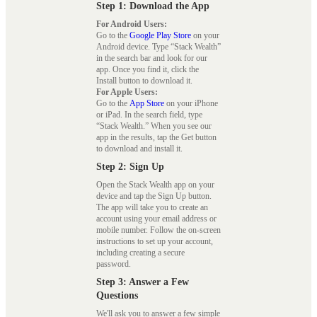
Step 1: Download the App
For Android Users:
Go to the
Google Play Store
on your
Android device. Type “Stack Wealth”
in the search bar and look for our
app. Once you find it, click the
Install button to download it.
For Apple Users:
Go to the
App Store
on your iPhone
or iPad. In the search field, type
“Stack Wealth.” When you see our
app in the results, tap the Get button
to download and install it.
Step 2: Sign Up
Open the Stack Wealth app on your
device and tap the Sign Up button.
The app will take you to create an
account using your email address or
mobile number. Follow the on-screen
instructions to set up your account,
including creating a secure
password.
Step 3: Answer a Few
Questions
We'll ask you to answer a few simple