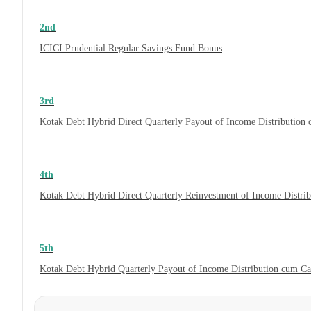
2nd
ICICI Prudential Regular Savings Fund Bonus
3rd
Kotak Debt Hybrid Direct Quarterly Payout of Income Distribution
4th
Kotak Debt Hybrid Direct Quarterly Reinvestment of Income Distri
5th
Kotak Debt Hybrid Quarterly Payout of Income Distribution cum C