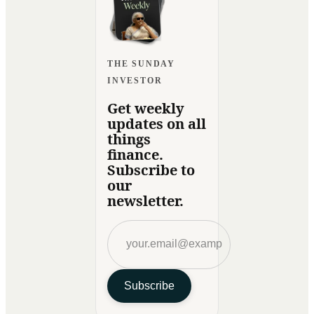
THE SUNDAY
INVESTOR
Get weekly
updates on all
things
finance.
Subscribe to
our
newsletter.
Subscribe