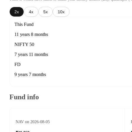
2x
4x
5x
10x
This Fund
11 years 8 months
NIFTY 50
7 years 11 months
FD
9 years 7 months
Fund info
NAV on 2026-08-05