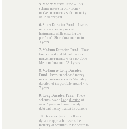
5. Money Market Fund
– This
scheme invests in only
money
market
instruments with a maturity
of up to one year.
6. Short Duration Fund
– Invests
in debt and money market
instruments while ensuring the
portfolio’s
Short duration
remains 1-
3 years.
7. Medium Duration Fund
- These
funds invest in debt and money-
market instruments with a portfolio
Medium duration
of 3-4 years.
8. Medium to Long Duration
Fund
- Invest in debt and money-
market instruments with Macaulay
duration of the portfolio around 4 to
7 years.
9. Long Duration Fund
- These
schemes have a
Long duration
of
over 7 years and invest mainly in
debt and money market instruments.
10. Dynamic Bond
- Follow a
dynamic
approach towards the
maturity of securities in the portfolio.