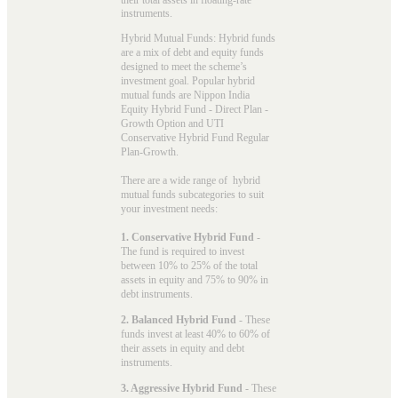
instruments.
Hybrid Mutual Funds: Hybrid funds
are a mix of debt and equity funds
designed to meet the scheme’s
investment goal. Popular
hybrid
mutual funds
are Nippon India
Equity Hybrid Fund - Direct Plan -
Growth Option and UTI
Conservative Hybrid Fund Regular
Plan-Growth.
There are a wide range of hybrid
mutual funds subcategories to suit
your investment needs:
1. Conservative Hybrid Fund
-
The fund is required to invest
between 10% to 25% of the total
assets in equity and 75% to 90% in
debt instruments.
2. Balanced Hybrid Fund
- These
funds invest at least 40% to 60% of
their assets in equity and debt
instruments.
3. Aggressive Hybrid Fund
- These