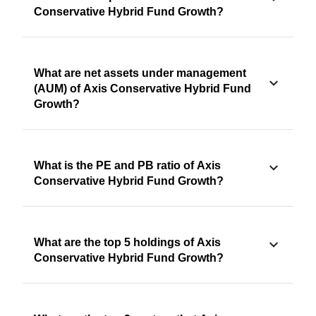
Conservative Hybrid Fund Growth?
What are net assets under management
(AUM) of Axis Conservative Hybrid Fund
Growth?
What is the PE and PB ratio of Axis
Conservative Hybrid Fund Growth?
What are the top 5 holdings of Axis
Conservative Hybrid Fund Growth?