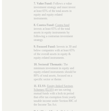
7. Value Fund:
Follows a value
investment strategy and must invest
at least 65% of the total assets in
equity and equity-related
instruments.
8. Contra Fund:
Contra fund
invests at least 65% of the total
assets in equity instruments by
following a contrarian investment
strategy.
9. Focused Fund:
Invests in 30 and
below companies with at least 65%
of the overall assets in equity &
equity-related instruments.
10. Sectoral/ Thematic:
The
minimum investment in equity and
equity-related instruments should be
80% of total assets, focused on a
specific sector or theme.
11. ELSS:
Equity-linked Savings
Schemes (ELSS)
are tax-saving
mutual funds with a lock-in period
that offer tax exemption from yearly
taxable income under Section 80C of
the Income Tax Act.