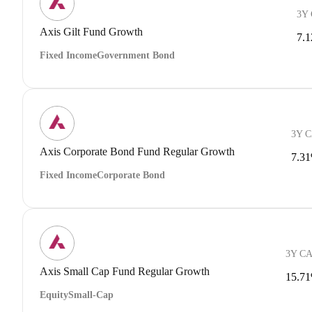
3Y
Axis Gilt Fund Growth
7.
Fixed Income
Government Bond
3Y 
Axis Corporate Bond Fund Regular Growth
7.3
Fixed Income
Corporate Bond
3Y C
Axis Small Cap Fund Regular Growth
15.7
Equity
Small-Cap