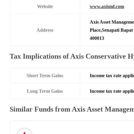
Website
www.axismf.com
Axis Asset Manageme
Address
Place,Senapati Bapa
400013
Tax Implications of Axis Conservative
Short Term Gains
Income tax rate applic
Long Term Gains
Income tax rate applic
Similar Funds from Axis Asset Manage