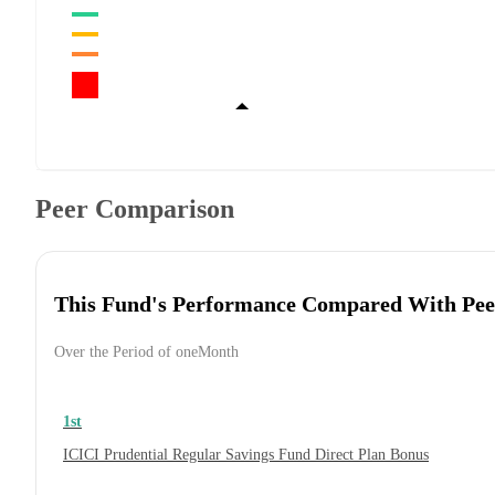
Peer Comparison
This Fund's Performance Compared With Pee
Over the Period of oneMonth
1st
ICICI Prudential Regular Savings Fund Direct Plan Bonus