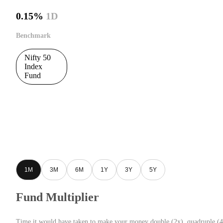
0.15%
1D
Benchmark
Nifty 50
Index
Fund
1M
3M
6M
1Y
3Y
5Y
Fund Multiplier
Time it would have taken to make your money double (2x), quadruple (4