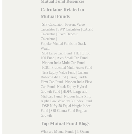
Mutual Fund Resources
Calculator Related to
Mutual Funds
|
SIP Calculator
|
Present Value
Calculator
|
SWP Calculator
|
CAGR
Calculator
|
Fixed Deposit
Calculator
|
Popular Mutual Funds on Stack
Wealth
|
SBI Large Cap Fund
|
HDFC Top
100 Fund
|
Axis Small Cap Fund
|
Nippon India Multi Cap Fund
|
ICICI Prudential Multi-Asset Fund
|
Tata Equity Value Fund
|
Canara
Robeco Glit Fund
|
Parag Parikh
Flexi Cap Fund
|
Nippon India Flexi
Cap Fund
|
Kotak Equity Hybrid
Growth Fund
|
HDFC Large and
Mid Cap Fund
|
Nippon India Nifty
Alpha Law Volatility 30 Index Fund
|
DSP Nifty 50 Equal Weight Index
Fund
|
SBI Contra Fund Regular
Growth
|
Top Mutual Fund Blogs
What are Mutual Funds
|
Is Quant