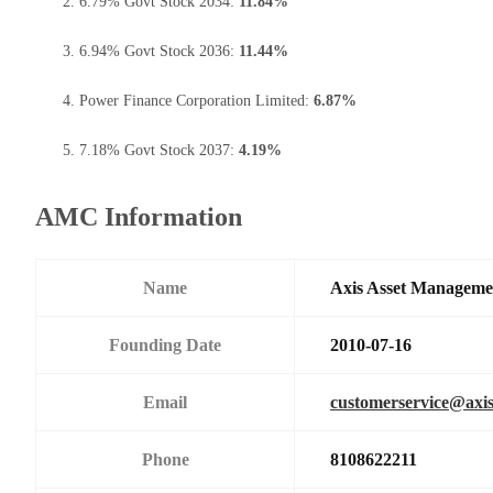
6.79% Govt Stock 2034:
11.84%
6.94% Govt Stock 2036:
11.44%
Power Finance Corporation Limited:
6.87%
7.18% Govt Stock 2037:
4.19%
AMC Information
Name
Axis Asset Managem
Founding Date
2010-07-16
Email
customerservice@axi
Phone
8108622211