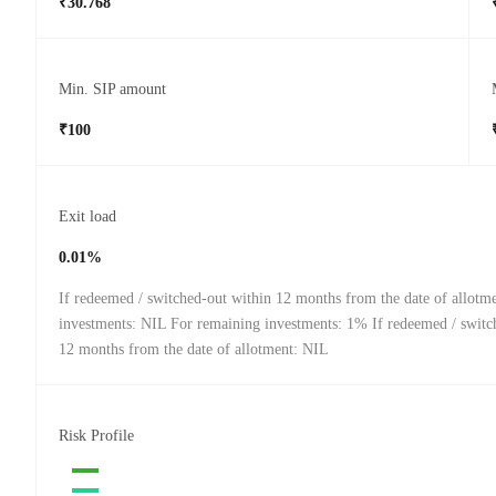
₹30.768
Min. SIP amount
₹100
Exit load
0.01%
If redeemed / switched-out within 12 months from the date of allotm
investments: NIL For remaining investments: 1% If redeemed / switch
12 months from the date of allotment: NIL
Risk Profile