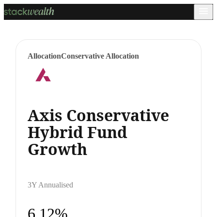
Allocation
Conservative Allocation
Axis Conservative
Hybrid Fund
Growth
3Y Annualised
6.12%