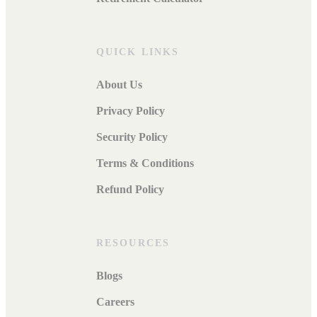
QUICK LINKS
About Us
Privacy Policy
Security Policy
Terms & Conditions
Refund Policy
RESOURCES
Blogs
Careers