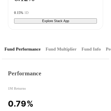
0.15%
1D
Explore Stack App
Fund Performance
Fund Multiplier
Fund Info
Pe
Performance
1M Returns
0.79%