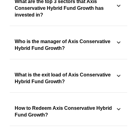
What are the top 3 sectors that Axis
Conservative Hybrid Fund Growth has
invested in?
Who is the manager of Axis Conservative
Hybrid Fund Growth?
What is the exit load of Axis Conservative
Hybrid Fund Growth?
How to Redeem Axis Conservative Hybrid
Fund Growth?