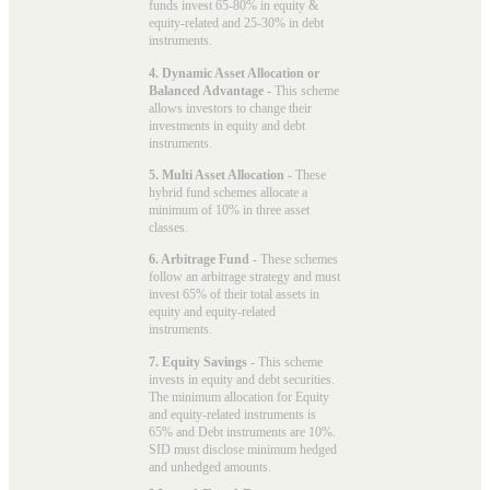
funds invest 65-80% in equity &
equity-related and 25-30% in debt
instruments.
4. Dynamic Asset Allocation or
Balanced Advantage
- This scheme
allows investors to change their
investments in equity and debt
instruments.
5. Multi Asset Allocation
- These
hybrid fund schemes allocate a
minimum of 10% in three asset
classes.
6. Arbitrage Fund
- These schemes
follow an arbitrage strategy and must
invest 65% of their total assets in
equity and equity-related
instruments.
7. Equity Savings
- This scheme
invests in equity and debt securities.
The minimum allocation for Equity
and equity-related instruments is
65% and Debt instruments are 10%.
SID must disclose minimum hedged
and unhedged amounts.