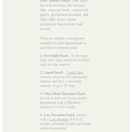
Debt Mutual Funds:
Debt funds
invest in securities, like treasury
bills, corporate bonds, commercial
papers, government securities, and
many other money market
instruments that generate fixed
income.
There are multiple subcategories
available for
debt mutual funds
to
suit your investment needs:
1. Overnight Fund
- As the name
says, these plans invest in securities
with one-day maturity.
2. Liquid funds
-
Liquid fund
schemes invest in debt and money
markets and have a maximum
maturity of up to 91 days.
3. Ultra Short Duration Fund
–
Invests in debt and money-market
instruments with a Macaulay
duration of 3 to 6 months.
4. Low Duration Fund
- Invests
with a
Low duration
of 6 to 12
months, primarily in debt and money
market instruments.