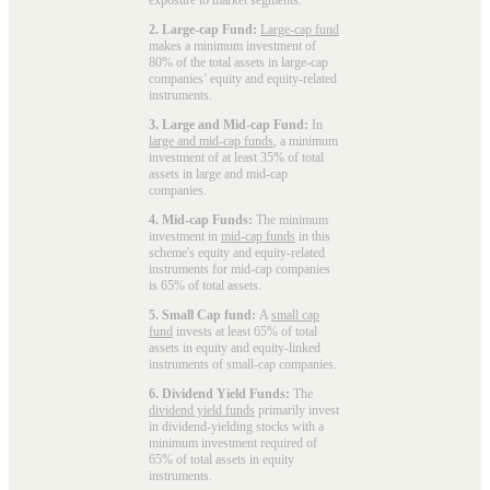
2. Large-cap Fund:
Large-cap fund
makes a minimum investment of
80% of the total assets in large-cap
companies’ equity and equity-related
instruments.
3. Large and Mid-cap Fund:
In
large and mid-cap funds
, a minimum
investment of at least 35% of total
assets in large and mid-cap
companies.
4. Mid-cap Funds:
The minimum
investment in
mid-cap funds
in this
scheme's equity and equity-related
instruments for mid-cap companies
is 65% of total assets.
5. Small Cap fund:
A
small cap
fund
invests at least 65% of total
assets in equity and equity-linked
instruments of small-cap companies.
6. Dividend Yield Funds:
The
dividend yield funds
primarily invest
in dividend-yielding stocks with a
minimum investment required of
65% of total assets in equity
instruments.