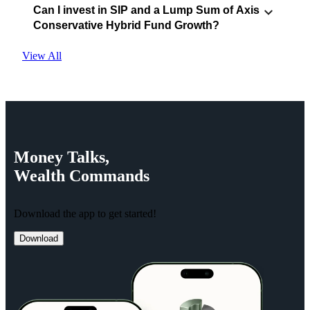
Can I invest in SIP and a Lump Sum of Axis
Conservative Hybrid Fund Growth?
View All
Money
Talks,
Wealth
Commands
Download the app to get started!
Download