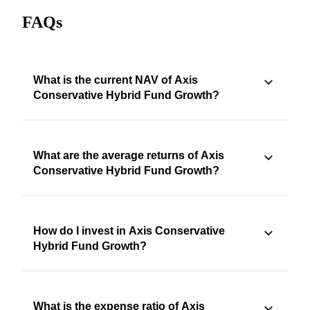
FAQs
What is the current NAV of Axis
Conservative Hybrid Fund Growth?
What are the average returns of Axis
Conservative Hybrid Fund Growth?
How do I invest in Axis Conservative
Hybrid Fund Growth?
What is the expense ratio of Axis