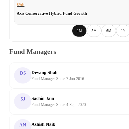
89th
Axis Conservative Hybrid Fund Growth
1M
3M
6M
1Y
Fund Managers
Devang Shah
DS
Fund Manager Since 7 Jun 2016
Sachin Jain
SJ
Fund Manager Since 4 Sept 2020
Ashish Naik
AN