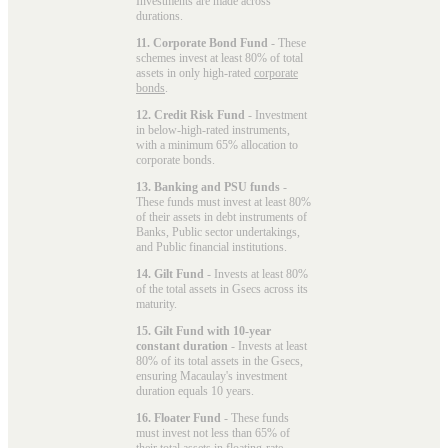
Investments are made across
durations.
11. Corporate Bond Fund
- These
schemes invest at least 80% of total
assets in only high-rated
corporate
bonds
.
12. Credit Risk Fund
- Investment
in below-high-rated instruments,
with a minimum 65% allocation to
corporate bonds.
13. Banking and PSU funds
-
These funds must invest at least 80%
of their assets in debt instruments of
Banks, Public sector undertakings,
and Public financial institutions.
14. Gilt Fund
- Invests at least 80%
of the total assets in Gsecs across its
maturity.
15. Gilt Fund with 10-year
constant duration
- Invests at least
80% of its total assets in the Gsecs,
ensuring Macaulay's investment
duration equals 10 years.
16. Floater Fund
- These funds
must invest not less than 65% of
their total assets in floating-rate