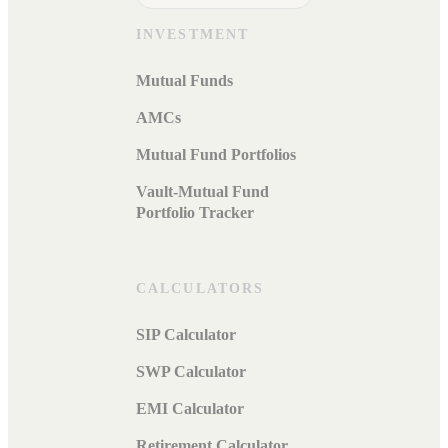
INVESTMENT
Mutual Funds
AMCs
Mutual Fund Portfolios
Vault-Mutual Fund
Portfolio Tracker
CALCULATORS
SIP Calculator
SWP Calculator
EMI Calculator
Retirement Calculator