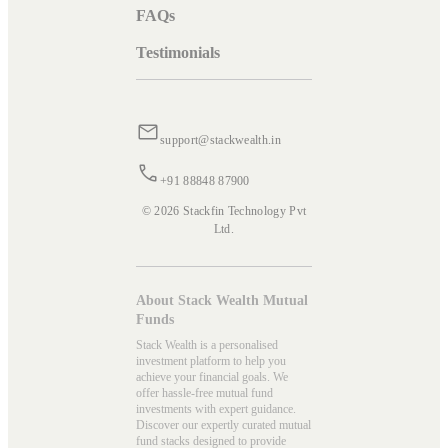
FAQs
Testimonials
support@stackwealth.in
+91 88848 87900
© 2026 Stackfin Technology Pvt
Ltd.
About Stack Wealth Mutual
Funds
Stack Wealth is a personalised
investment platform to help you
achieve your financial goals. We
offer hassle-free mutual fund
investments with expert guidance.
Discover our expertly curated mutual
fund stacks designed to provide