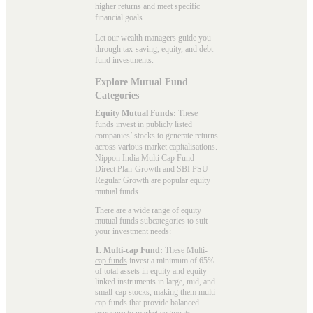
higher returns and meet specific
financial goals.
Let our wealth managers guide you
through tax-saving, equity, and debt
fund investments.
Explore Mutual Fund
Categories
Equity Mutual Funds:
These
funds invest in publicly listed
companies’ stocks to generate returns
across various market capitalisations.
Nippon India Multi Cap Fund -
Direct Plan-Growth and SBI PSU
Regular Growth are popular
equity
mutual funds
.
There are a wide range of equity
mutual funds subcategories to suit
your investment needs:
1. Multi-cap Fund:
These
Multi-
cap funds
invest a minimum of 65%
of total assets in equity and equity-
linked instruments in large, mid, and
small-cap stocks, making them multi-
cap funds that provide balanced
exposure to market segments.