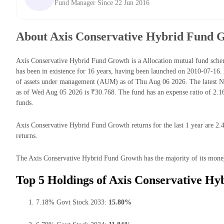
Fund Manager Since 22 Jun 2016
About Axis Conservative Hybrid Fund 
Axis Conservative Hybrid Fund Growth is a Allocation mutual fund sc
has been in existence for 16 years, having been launched on 2010-07-1
of assets under management (AUM) as of Thu Aug 06 2026. The latest N
as of Wed Aug 05 2026 is ₹30.768. The fund has an expense ratio of 2.
funds.
Axis Conservative Hybrid Fund Growth returns for the last 1 year are 2.
returns.
The Axis Conservative Hybrid Fund Growth has the majority of its money 
Top 5 Holdings of Axis Conservative H
7.18% Govt Stock 2033:
15.80%