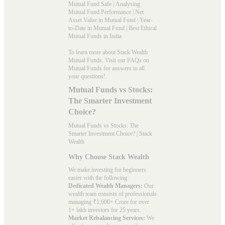
Mutual Fund Safe
|
Analysing
Mutual Fund Performance
|
Net
Asset Value in Mutual Fund
|
Year-
to-Date in Mutual Fund
|
Best Ethical
Mutual Funds in India
To learn more about Stack Wealth
Mutual Funds. Visit our
FAQs
on
Mutual Funds for answers to all
your questions!
Mutual Funds vs Stocks:
The Smarter Investment
Choice?
Mutual Funds vs Stocks: The
Smarter Investment Choice? | Stack
Wealth
Why Choose Stack Wealth
We make investing for beginners
easier with the following:
Dedicated Wealth Managers:
Our
wealth team consists of professionals
managing ₹1,600+ Crore for over
1+ lakh investors for 25 years.
Market Rebalancing Services:
We