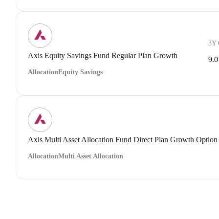
3Y
Axis Equity Savings Fund Regular Plan Growth
9.
Allocation
Equity Savings
Axis Multi Asset Allocation Fund Direct Plan Growth Option
Allocation
Multi Asset Allocation