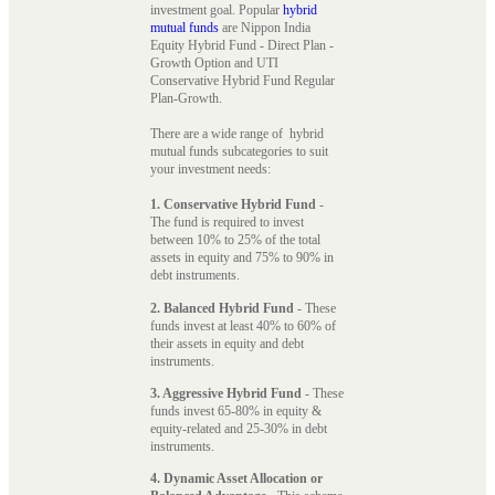
investment goal. Popular
hybrid
mutual funds
are Nippon India
Equity Hybrid Fund - Direct Plan -
Growth Option and UTI
Conservative Hybrid Fund Regular
Plan-Growth.
There are a wide range of hybrid
mutual funds subcategories to suit
your investment needs:
1. Conservative Hybrid Fund
-
The fund is required to invest
between 10% to 25% of the total
assets in equity and 75% to 90% in
debt instruments.
2. Balanced Hybrid Fund
- These
funds invest at least 40% to 60% of
their assets in equity and debt
instruments.
3. Aggressive Hybrid Fund
- These
funds invest 65-80% in equity &
equity-related and 25-30% in debt
instruments.
4. Dynamic Asset Allocation or