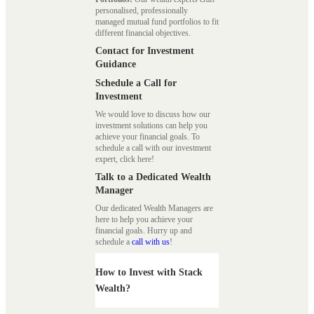
personalised, professionally
managed mutual fund portfolios to fit
different financial objectives.
Contact for Investment
Guidance
Schedule a Call for
Investment
We would love to discuss how our
investment solutions can help you
achieve your financial goals. To
schedule a call with our investment
expert, click here!
Talk to a Dedicated Wealth
Manager
Our dedicated Wealth Managers are
here to help you achieve your
financial goals. Hurry up and
schedule a
call with us
!
How to Invest with Stack
Wealth?