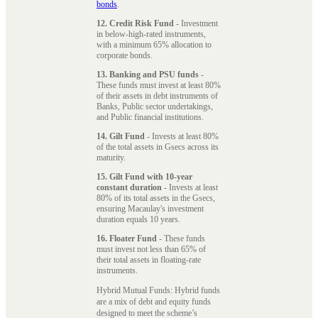
bonds
.
12. Credit Risk Fund
- Investment
in below-high-rated instruments,
with a minimum 65% allocation to
corporate bonds.
13. Banking and PSU funds
-
These funds must invest at least 80%
of their assets in debt instruments of
Banks, Public sector undertakings,
and Public financial institutions.
14. Gilt Fund
- Invests at least 80%
of the total assets in Gsecs across its
maturity.
15. Gilt Fund with 10-year
constant duration
- Invests at least
80% of its total assets in the Gsecs,
ensuring Macaulay's investment
duration equals 10 years.
16. Floater Fund
- These funds
must invest not less than 65% of
their total assets in floating-rate
instruments.
Hybrid Mutual Funds: Hybrid funds
are a mix of debt and equity funds
designed to meet the scheme’s