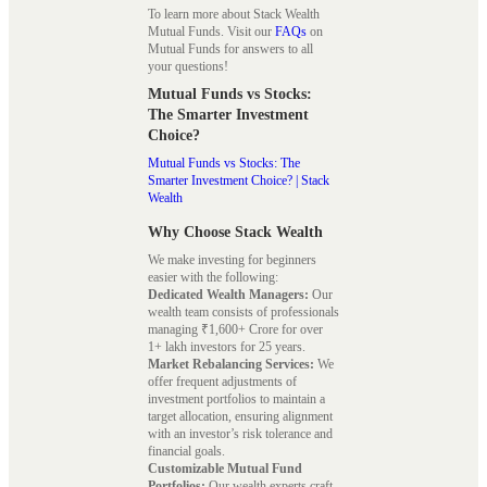
To learn more about Stack Wealth
Mutual Funds. Visit our
FAQs
on
Mutual Funds for answers to all
your questions!
Mutual Funds vs Stocks:
The Smarter Investment
Choice?
Mutual Funds vs Stocks: The
Smarter Investment Choice? | Stack
Wealth
Why Choose Stack Wealth
We make investing for beginners
easier with the following:
Dedicated Wealth Managers:
Our
wealth team consists of professionals
managing ₹1,600+ Crore for over
1+ lakh investors for 25 years.
Market Rebalancing Services:
We
offer frequent adjustments of
investment portfolios to maintain a
target allocation, ensuring alignment
with an investor’s risk tolerance and
financial goals.
Customizable Mutual Fund
Portfolios:
Our wealth experts craft