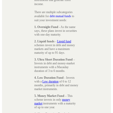
instruments that generate fixed
income.
There are multiple subcategories
available for
debt mutual funds
to
suit your investment needs:
1. Overnight Fund
- As the name
says, these plans invest in securities
with one-day maturity.
2. Liquid funds
-
Liquid fund
schemes invest in debt and money
markets and have a maximum
maturity of up to 91 days.
3. Ultra Short Duration Fund
–
Invests in debt and money-market
instruments with a Macaulay
duration of 3 to 6 months.
4. Low Duration Fund
- Invests
with a
Low duration
of 6 to 12
months, primarily in debt and money
market instruments.
5. Money Market Fund
– This
scheme invests in only
money
market
instruments with a maturity
of up to one year.