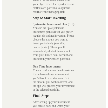
select a portfolio that aligns with
your objectives. Our expert advisors
crafted each portfolio to optimise
returns while managing risk.
Step 6: Start Investing
Systematic Investment Plan (SIP):
You can set up a systematic
investment plan (SIP) if you prefer
regular, disciplined investing. Please
choose the amount you want to
invest periodically (monthly,
quarterly, etc.). The app will
automatically deduct this amount
from your linked bank account and
invest it in your chosen portfolio.
One-Time Investment:
You can make a one-time investment
if you have a lump sum amount
you’d like to invest at once. Select
the amount you wish to invest, and
the app will process your investment
in the selected portfolio.
Final Steps
After setting up your investment,
you can sit back and watch your