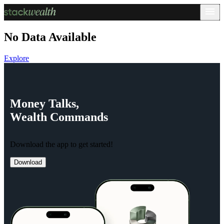
No Data Available
Explore
Money
Talks,
Wealth
Commands
Download the app to get started!
Download