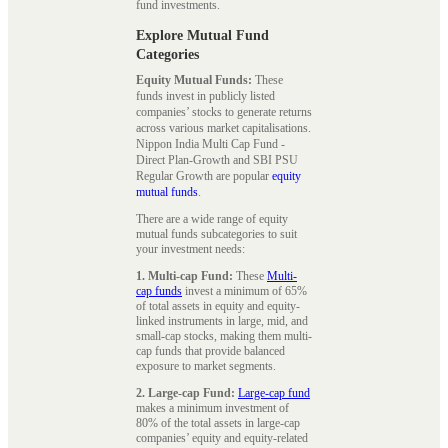
fund investments.
Explore Mutual Fund
Categories
Equity Mutual Funds:
These
funds invest in publicly listed
companies’ stocks to generate returns
across various market capitalisations.
Nippon India Multi Cap Fund -
Direct Plan-Growth and SBI PSU
Regular Growth are popular
equity
mutual funds
.
There are a wide range of equity
mutual funds subcategories to suit
your investment needs:
1. Multi-cap Fund:
These
Multi-
cap funds
invest a minimum of 65%
of total assets in equity and equity-
linked instruments in large, mid, and
small-cap stocks, making them multi-
cap funds that provide balanced
exposure to market segments.
2. Large-cap Fund:
Large-cap fund
makes a minimum investment of
80% of the total assets in large-cap
companies’ equity and equity-related