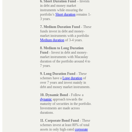
6. Short Duration Fund
– Invests
in debt and money market
instruments while ensuring the
portfolio’s
Short duration
remains 1-
3 years.
7. Medium Duration Fund
- These
funds invest in debt and money-
market instruments with a portfolio
Medium duration
of 3-4 years.
8. Medium to Long Duration
Fund
- Invest in debt and money-
market instruments with Macaulay
duration of the portfolio around 4 to
7 years.
9. Long Duration Fund
- These
schemes have a
Long duration
of
over 7 years and invest mainly in
debt and money market instruments.
10. Dynamic Bond
- Follow a
dynamic
approach towards the
maturity of securities in the portfolio.
Investments are made across
durations.
11. Corporate Bond Fund
- These
schemes invest at least 80% of total
assets in only high-rated
corporate