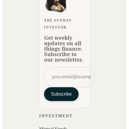
THE SUNDAY
INVESTOR
Get weekly
updates on all
things finance.
Subscribe to
our newsletter.
Subscribe
INVESTMENT
Mutual Funds