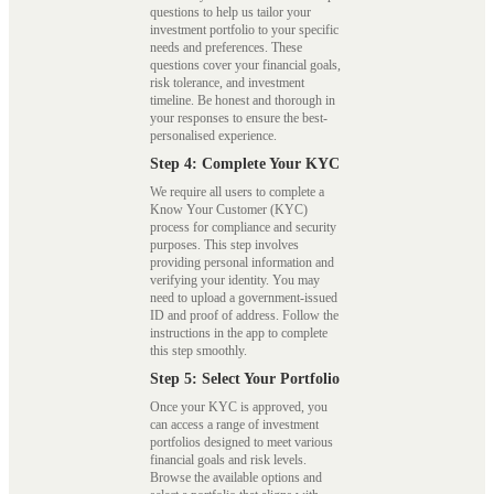
questions to help us tailor your
investment portfolio to your specific
needs and preferences. These
questions cover your financial goals,
risk tolerance, and investment
timeline. Be honest and thorough in
your responses to ensure the best-
personalised experience.
Step 4: Complete Your KYC
We require all users to complete a
Know Your Customer (KYC)
process for compliance and security
purposes. This step involves
providing personal information and
verifying your identity. You may
need to upload a government-issued
ID and proof of address. Follow the
instructions in the app to complete
this step smoothly.
Step 5: Select Your Portfolio
Once your KYC is approved, you
can access a range of investment
portfolios designed to meet various
financial goals and risk levels.
Browse the available options and