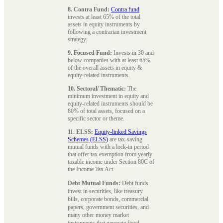
8. Contra Fund:
Contra fund
invests at least 65% of the total
assets in equity instruments by
following a contrarian investment
strategy.
9. Focused Fund:
Invests in 30 and
below companies with at least 65%
of the overall assets in equity &
equity-related instruments.
10. Sectoral/ Thematic:
The
minimum investment in equity and
equity-related instruments should be
80% of total assets, focused on a
specific sector or theme.
11. ELSS:
Equity-linked Savings
Schemes (ELSS)
are tax-saving
mutual funds with a lock-in period
that offer tax exemption from yearly
taxable income under Section 80C of
the Income Tax Act.
Debt Mutual Funds:
Debt funds
invest in securities, like treasury
bills, corporate bonds, commercial
papers, government securities, and
many other money market