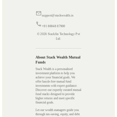
support@stackwealth.in
+91 88848 87900
© 2026 Stackfin Technology Pvt
Ltd.
About Stack Wealth Mutual
Funds
Stack Wealth is a personalised
investment platform to help you
achieve your financial goals. We
offer hassle-free mutual fund
investments with expert guidance.
Discover our expertly curated mutual
fund stacks designed to provide
higher returns and meet specific
financial goals.
Let our wealth managers guide you
through tax-saving, equity, and debt