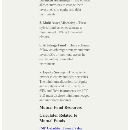
Balanced Advantage
- This scheme
allows investors to change their
investments in equity and debt
instruments.
5. Multi Asset Allocation
- These
hybrid fund schemes allocate a
minimum of 10% in three asset
classes.
6. Arbitrage Fund
- These schemes
follow an arbitrage strategy and must
invest 65% of their total assets in
equity and equity-related
instruments.
7. Equity Savings
- This scheme
invests in equity and debt securities.
The minimum allocation for Equity
and equity-related instruments is
65% and Debt instruments are 10%.
SID must disclose minimum hedged
and unhedged amounts.
Mutual Fund Resources
Calculator Related to
Mutual Funds
|
SIP Calculator
|
Present Value