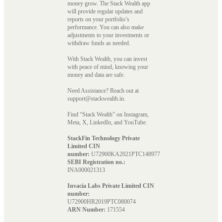
money grow. The Stack Wealth app
will provide regular updates and
reports on your portfolio’s
performance. You can also make
adjustments to your investments or
withdraw funds as needed.
With Stack Wealth, you can invest
with peace of mind, knowing your
money and data are safe.
Need Assistance? Reach out at
support@stackwealth.in.
Find “Stack Wealth” on Instagram,
Meta, X, LinkedIn, and YouTube.
StackFin Technology Private
Limited CIN
number:
U72900KA2021PTC148977
SEBI Registration no.:
INA000021313
Invacia Labs Private Limited CIN
number:
U72900HR2019PTC080074
ARN Number:
171554