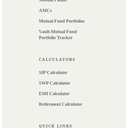
AMCs
Mutual Fund Portfolios
Vault-Mutual Fund
Portfolio Tracker
CALCULATORS
SIP Calculator
SWP Calculator
EMI Calculator
Retirement Calculator
QUICK LINKS