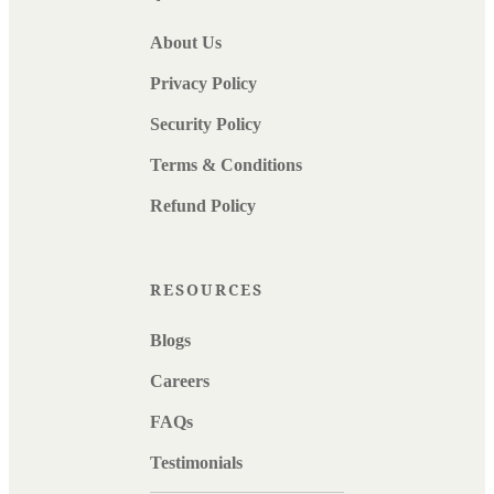
About Us
Privacy Policy
Security Policy
Terms & Conditions
Refund Policy
RESOURCES
Blogs
Careers
FAQs
Testimonials