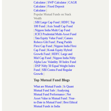
Calculator
|
SWP Calculator
|
CAGR
Calculator
|
Fixed Deposit
Calculator
|
Popular Mutual Funds on Stack
Wealth
|
SBI Large Cap Fund
|
HDFC Top
100 Fund
|
Axis Small Cap Fund
|
Nippon India Multi Cap Fund
|
ICICI Prudential Multi-Asset Fund
|
Tata Equity Value Fund
|
Canara
Robeco Glit Fund
|
Parag Parikh
Flexi Cap Fund
|
Nippon India Flexi
Cap Fund
|
Kotak Equity Hybrid
Growth Fund
|
HDFC Large and
Mid Cap Fund
|
Nippon India Nifty
Alpha Law Volatility 30 Index Fund
|
DSP Nifty 50 Equal Weight Index
Fund
|
SBI Contra Fund Regular
Growth
|
Top Mutual Fund Blogs
What are Mutual Funds
|
Is Quant
Mutual Fund Safe
|
Analysing
Mutual Fund Performance
|
Net
Asset Value in Mutual Fund
|
Year-
to-Date in Mutual Fund
|
Best Ethical
Mutual Funds in India