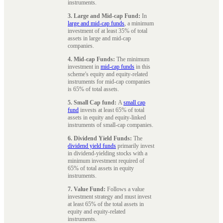
instruments.
3. Large and Mid-cap Fund:
In
large and mid-cap funds
, a minimum
investment of at least 35% of total
assets in large and mid-cap
companies.
4. Mid-cap Funds:
The minimum
investment in
mid-cap funds
in this
scheme's equity and equity-related
instruments for mid-cap companies
is 65% of total assets.
5. Small Cap fund:
A
small cap
fund
invests at least 65% of total
assets in equity and equity-linked
instruments of small-cap companies.
6. Dividend Yield Funds:
The
dividend yield funds
primarily invest
in dividend-yielding stocks with a
minimum investment required of
65% of total assets in equity
instruments.
7. Value Fund:
Follows a value
investment strategy and must invest
at least 65% of the total assets in
equity and equity-related
instruments.