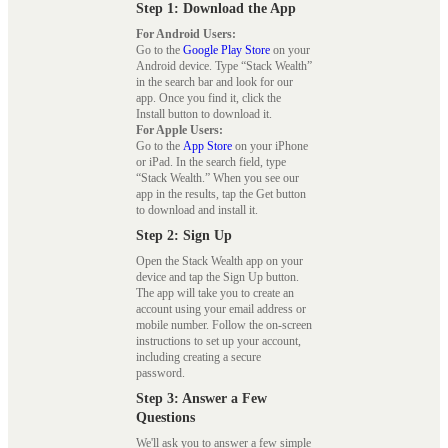
Step 1: Download the App
For Android Users:
Go to the
Google Play Store
on your
Android device. Type “Stack Wealth”
in the search bar and look for our
app. Once you find it, click the
Install button to download it.
For Apple Users:
Go to the
App Store
on your iPhone
or iPad. In the search field, type
“Stack Wealth.” When you see our
app in the results, tap the Get button
to download and install it.
Step 2: Sign Up
Open the Stack Wealth app on your
device and tap the Sign Up button.
The app will take you to create an
account using your email address or
mobile number. Follow the on-screen
instructions to set up your account,
including creating a secure
password.
Step 3: Answer a Few
Questions
We'll ask you to answer a few simple