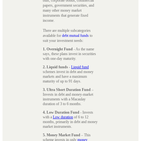
bills, corporate bonds, commercial
papers, government securities, and
many other money market
instruments that generate fixed
income.
There are multiple subcategories
available for
debt mutual funds
to
suit your investment needs:
1. Overnight Fund
- As the name
says, these plans invest in securities
with one-day maturity.
2. Liquid funds
-
Liquid fund
schemes invest in debt and money
markets and have a maximum
maturity of up to 91 days.
3. Ultra Short Duration Fund
–
Invests in debt and money-market
instruments with a Macaulay
duration of 3 to 6 months.
4. Low Duration Fund
- Invests
with a
Low duration
of 6 to 12
months, primarily in debt and money
market instruments.
5. Money Market Fund
– This
scheme invests in only
money