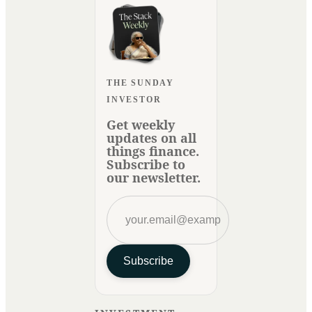
THE SUNDAY
INVESTOR
Get weekly
updates on all
things finance.
Subscribe to
our newsletter.
Subscribe