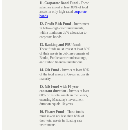
11. Corporate Bond Fund
- These
schemes invest at least 80% of total
assets in only high-rated
corporate
bonds
.
12. Credit Risk Fund
- Investment
in below-high-rated instruments,
with a minimum 65% allocation to
corporate bonds.
13. Banking and PSU funds
-
These funds must invest at least 80%
of their assets in debt instruments of
Banks, Public sector undertakings,
and Public financial institutions.
14. Gilt Fund
- Invests at least 80%
of the total assets in Gsecs across its
maturity.
15. Gilt Fund with 10-year
constant duration
- Invests at least
80% of its total assets in the Gsecs,
ensuring Macaulay's investment
duration equals 10 years.
16. Floater Fund
- These funds
must invest not less than 65% of
their total assets in floating-rate
instruments.