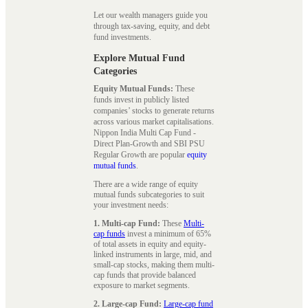
Let our wealth managers guide you
through tax-saving, equity, and debt
fund investments.
Explore Mutual Fund
Categories
Equity Mutual Funds:
These
funds invest in publicly listed
companies’ stocks to generate returns
across various market capitalisations.
Nippon India Multi Cap Fund -
Direct Plan-Growth and SBI PSU
Regular Growth are popular
equity
mutual funds
.
There are a wide range of equity
mutual funds subcategories to suit
your investment needs:
1. Multi-cap Fund:
These
Multi-
cap funds
invest a minimum of 65%
of total assets in equity and equity-
linked instruments in large, mid, and
small-cap stocks, making them multi-
cap funds that provide balanced
exposure to market segments.
2. Large-cap Fund:
Large-cap fund