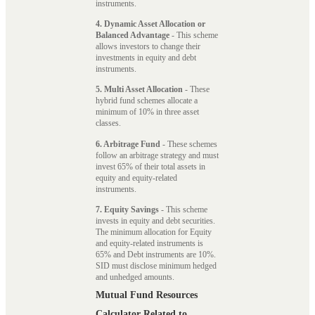
instruments.
4. Dynamic Asset Allocation or
Balanced Advantage
- This scheme
allows investors to change their
investments in equity and debt
instruments.
5. Multi Asset Allocation
- These
hybrid fund schemes allocate a
minimum of 10% in three asset
classes.
6. Arbitrage Fund
- These schemes
follow an arbitrage strategy and must
invest 65% of their total assets in
equity and equity-related
instruments.
7. Equity Savings
- This scheme
invests in equity and debt securities.
The minimum allocation for Equity
and equity-related instruments is
65% and Debt instruments are 10%.
SID must disclose minimum hedged
and unhedged amounts.
Mutual Fund Resources
Calculator Related to