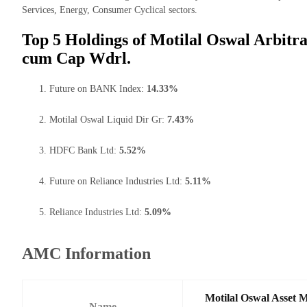
Services, Energy, Consumer Cyclical sectors.
Top 5 Holdings of Motilal Oswal Arbitra
cum Cap Wdrl.
Future on BANK Index:
14.33%
Motilal Oswal Liquid Dir Gr:
7.43%
HDFC Bank Ltd:
5.52%
Future on Reliance Industries Ltd:
5.11%
Reliance Industries Ltd:
5.09%
AMC Information
Motilal Oswal Asset 
Name