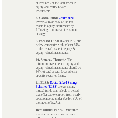
at least 65% of the total assets in
equity and equity-related
instruments.
8. Contra Fund:
Contra fund
invests at least 65% of the total
assets in equity instruments by
following a contrarian investment
strategy.
9. Focused Fund:
Invests in 30 and
below companies with at least 65%
of the overall assets in equity &
equity-related instruments.
10. Sectoral/ Thematic:
The
minimum investment in equity and
equity-related instruments should be
80% of total assets, focused on a
specific sector or theme.
11. ELSS:
Equity-linked Savings
Schemes (ELSS)
are tax-saving
mutual funds with a lock-in period
that offer tax exemption from yearly
taxable income under Section 80C of
the Income Tax Act.
Debt Mutual Funds:
Debt funds
invest in securities, like treasury