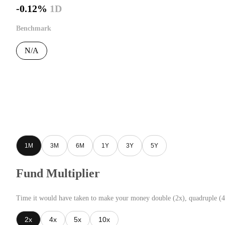
-0.12%
1D
Benchmark
N/A
1M
3M
6M
1Y
3Y
5Y
Fund Multiplier
Time it would have taken to make your money double (2x), quadruple (4
2x
4x
5x
10x