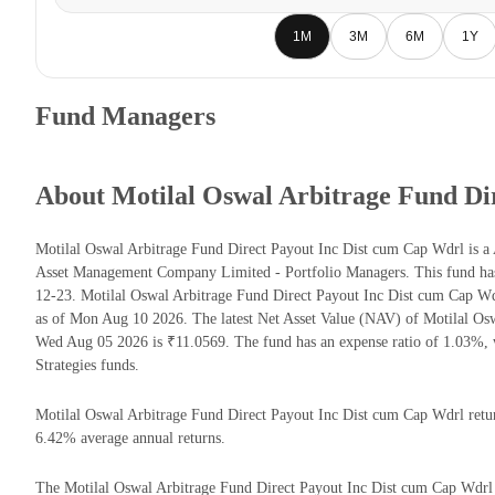
1M
3M
6M
1Y
Fund Managers
About Motilal Oswal Arbitrage Fund Di
Motilal Oswal Arbitrage Fund Direct Payout Inc Dist cum Cap Wdrl is a 
Asset Management Company Limited - Portfolio Managers. This fund has 
12-23. Motilal Oswal Arbitrage Fund Direct Payout Inc Dist cum Cap 
as of Mon Aug 10 2026. The latest Net Asset Value (NAV) of Motilal Os
Wed Aug 05 2026 is ₹11.0569. The fund has an expense ratio of 1.03%, 
Strategies funds.
Motilal Oswal Arbitrage Fund Direct Payout Inc Dist cum Cap Wdrl returns
6.42% average annual returns.
The Motilal Oswal Arbitrage Fund Direct Payout Inc Dist cum Cap Wdrl ha