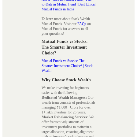
to-Date in Mutual Fund
|
Best Ethical
Mutual Funds in India
To learn more about Stack Wealth
Mutual Funds. Visit our
FAQs
on
Mutual Funds for answers to all
your questions!
Mutual Funds vs Stocks:
The Smarter Investment
Choice?
Mutual Funds vs Stocks: The
Smarter Investment Choice? | Stack
Wealth
Why Choose Stack Wealth
We make investing for beginners
easier with the following:
Dedicated Wealth Managers:
Our
wealth team consists of professionals
managing ₹1,600+ Crore for over
1+ lakh investors for 25 years.
Market Rebalancing Services:
We
offer frequent adjustments of
investment portfolios to maintain a
target allocation, ensuring alignment
with an investor’s risk tolerance and