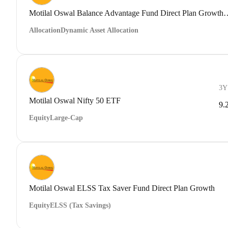
Motilal Oswal Balance Advantage Fu
Allocation
Dynamic Asset Allocation
3Y
Motilal Oswal Nifty 50 ETF
9.
Equity
Large-Cap
Motilal Oswal ELSS Tax Saver Fund Direct Plan Growth
Equity
ELSS (Tax Savings)