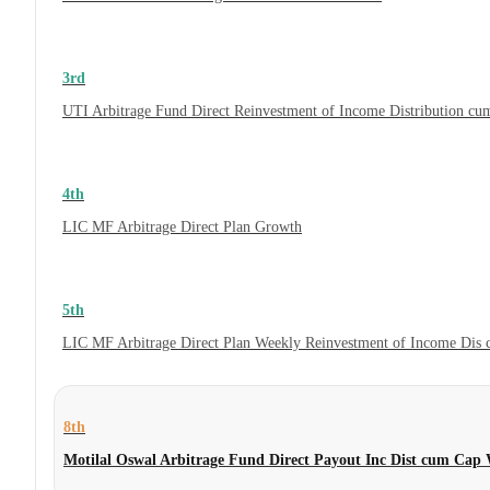
3rd
UTI Arbitrage Fund Direct Reinvestment of Income Distribution cum
4th
LIC MF Arbitrage Direct Plan Growth
5th
LIC MF Arbitrage Direct Plan Weekly Reinvestment of Income Dis
8th
Motilal Oswal Arbitrage Fund Direct Payout Inc Dist cum Cap