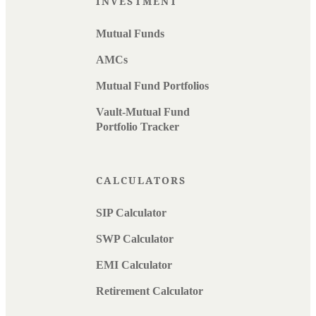
INVESTMENT
Mutual Funds
AMCs
Mutual Fund Portfolios
Vault-Mutual Fund
Portfolio Tracker
CALCULATORS
SIP Calculator
SWP Calculator
EMI Calculator
Retirement Calculator