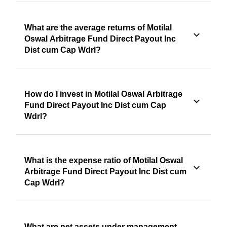
What are the average returns of Motilal
Oswal Arbitrage Fund Direct Payout Inc
Dist cum Cap Wdrl?
How do I invest in Motilal Oswal Arbitrage
Fund Direct Payout Inc Dist cum Cap
Wdrl?
What is the expense ratio of Motilal Oswal
Arbitrage Fund Direct Payout Inc Dist cum
Cap Wdrl?
What are net assets under management