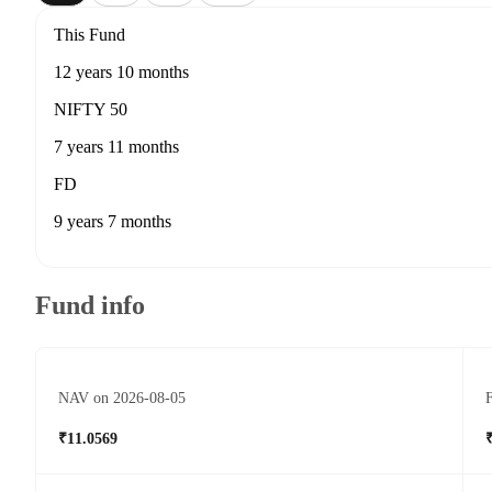
This Fund
12 years 10 months
NIFTY 50
7 years 11 months
FD
9 years 7 months
Fund info
NAV on 2026-08-05
F
₹11.0569