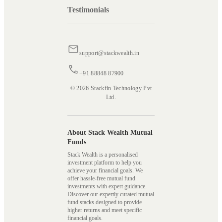
Testimonials
support@stackwealth.in
+91 88848 87900
© 2026 Stackfin Technology Pvt
Ltd.
About Stack Wealth Mutual
Funds
Stack Wealth is a personalised
investment platform to help you
achieve your financial goals. We
offer hassle-free mutual fund
investments with expert guidance.
Discover our expertly curated mutual
fund stacks designed to provide
higher returns and meet specific
financial goals.