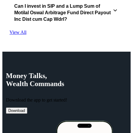
Can I invest in SIP and a Lump Sum of
Motilal Oswal Arbitrage Fund Direct Payout
Inc Dist cum Cap Wdrl?
View All
Money
Talks,
Wealth
Commands
Download the app to get started!
Download