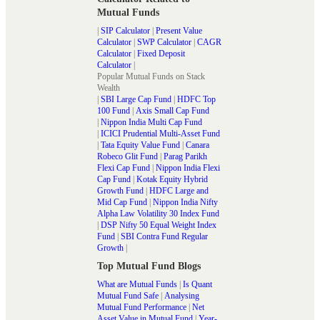
Mutual Funds
|
SIP Calculator
|
Present Value
Calculator
|
SWP Calculator
|
CAGR
Calculator
|
Fixed Deposit
Calculator
|
Popular Mutual Funds on Stack
Wealth
|
SBI Large Cap Fund
|
HDFC Top
100 Fund
|
Axis Small Cap Fund
|
Nippon India Multi Cap Fund
|
ICICI Prudential Multi-Asset Fund
|
Tata Equity Value Fund
|
Canara
Robeco Glit Fund
|
Parag Parikh
Flexi Cap Fund
|
Nippon India Flexi
Cap Fund
|
Kotak Equity Hybrid
Growth Fund
|
HDFC Large and
Mid Cap Fund
|
Nippon India Nifty
Alpha Law Volatility 30 Index Fund
|
DSP Nifty 50 Equal Weight Index
Fund
|
SBI Contra Fund Regular
Growth
|
Top Mutual Fund Blogs
What are Mutual Funds
|
Is Quant
Mutual Fund Safe
|
Analysing
Mutual Fund Performance
|
Net
Asset Value in Mutual Fund
|
Year-