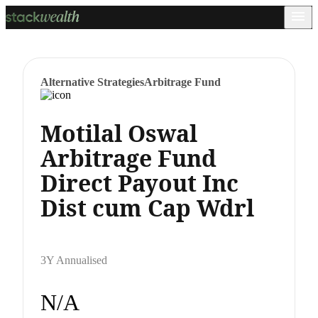
Alternative Strategies
Arbitrage Fund
Motilal Oswal
Arbitrage Fund
Direct Payout Inc
Dist cum Cap Wdrl
3Y Annualised
N/A