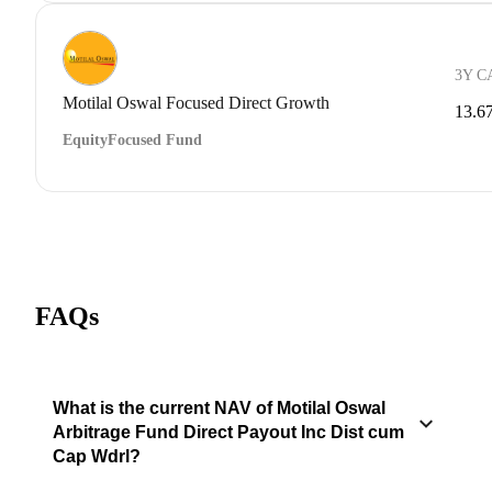
3Y C
Motilal Oswal Focused Direct Growth
13.6
Equity
Focused Fund
FAQs
What is the current NAV of Motilal Oswal
Arbitrage Fund Direct Payout Inc Dist cum
Cap Wdrl?