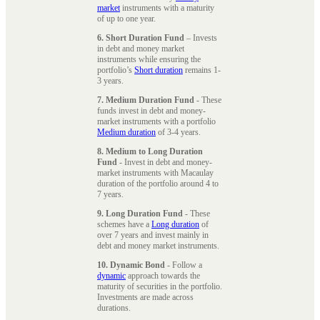
market
instruments with a maturity
of up to one year.
6. Short Duration Fund
– Invests
in debt and money market
instruments while ensuring the
portfolio’s
Short duration
remains 1-
3 years.
7. Medium Duration Fund
- These
funds invest in debt and money-
market instruments with a portfolio
Medium duration
of 3-4 years.
8. Medium to Long Duration
Fund
- Invest in debt and money-
market instruments with Macaulay
duration of the portfolio around 4 to
7 years.
9. Long Duration Fund
- These
schemes have a
Long duration
of
over 7 years and invest mainly in
debt and money market instruments.
10. Dynamic Bond
- Follow a
dynamic
approach towards the
maturity of securities in the portfolio.
Investments are made across
durations.