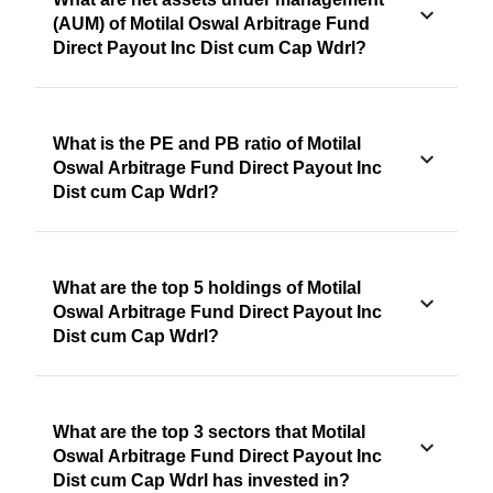
(AUM) of Motilal Oswal Arbitrage Fund
Direct Payout Inc Dist cum Cap Wdrl?
What is the PE and PB ratio of Motilal
Oswal Arbitrage Fund Direct Payout Inc
Dist cum Cap Wdrl?
What are the top 5 holdings of Motilal
Oswal Arbitrage Fund Direct Payout Inc
Dist cum Cap Wdrl?
What are the top 3 sectors that Motilal
Oswal Arbitrage Fund Direct Payout Inc
Dist cum Cap Wdrl has invested in?