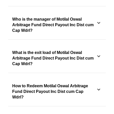
Who is the manager of Motilal Oswal
Arbitrage Fund Direct Payout Inc Dist cum
Cap Wdrl?
What is the exit load of Motilal Oswal
Arbitrage Fund Direct Payout Inc Dist cum
Cap Wdrl?
How to Redeem Motilal Oswal Arbitrage
Fund Direct Payout Inc Dist cum Cap
Wdrl?