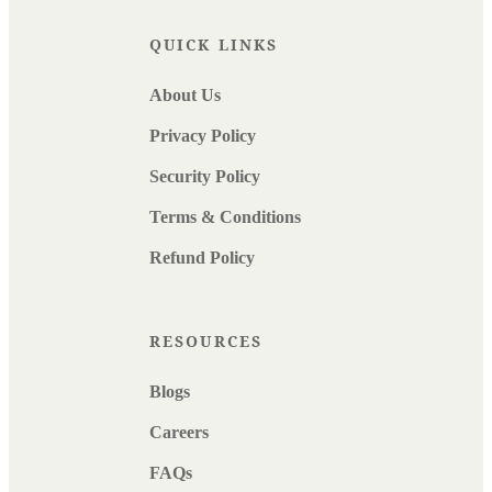
QUICK LINKS
About Us
Privacy Policy
Security Policy
Terms & Conditions
Refund Policy
RESOURCES
Blogs
Careers
FAQs