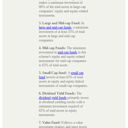
makes a minimum investment of
80% of the total assets in large-cap
companies’ equity and equity-related
instruments.
3. Large and Mid-cap Fund:
In
large and mid-cap funds
, a minimum
investment of at least 35% of total
assets in large and mid-cap
companies.
4. Mid-cap Funds:
The minimum
investment in
mid-cap funds
in this
scheme's equity and equity-related
instruments for mid-cap companies
is 65% of total assets.
5. Small Cap fund:
A
small cap
fund
invests at least 65% of total
assets in equity and equity-linked
instruments of small-cap companies.
6. Dividend Yield Funds:
The
dividend yield funds
primarily invest
in dividend-yielding stocks with a
minimum investment required of
65% of total assets in equity
instruments.
7. Value Fund:
Follows a value
investment strategy and must invest