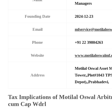
Managers
Founding Date
2024-12-23
Email
mfservice@motilalos
Phone
+91 22 39804263
Website
www.motilaloswalmf
Motilal Oswal Asset
Address
Tower,,Plot#1043 TPS
Depot),,Prabhadevi,
Tax Implications of Motilal Oswal Arbit
cum Cap Wdrl