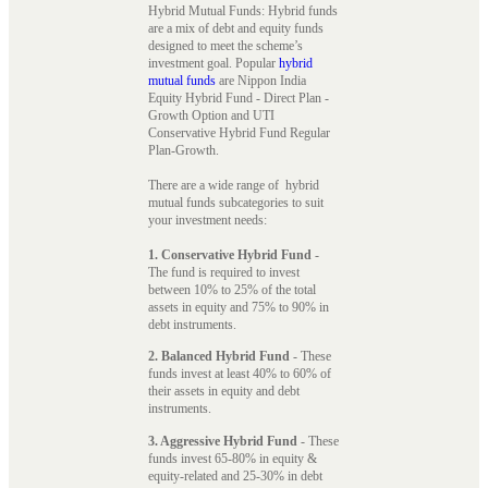
Hybrid Mutual Funds: Hybrid funds
are a mix of debt and equity funds
designed to meet the scheme’s
investment goal. Popular
hybrid
mutual funds
are Nippon India
Equity Hybrid Fund - Direct Plan -
Growth Option and UTI
Conservative Hybrid Fund Regular
Plan-Growth.
There are a wide range of hybrid
mutual funds subcategories to suit
your investment needs:
1. Conservative Hybrid Fund
-
The fund is required to invest
between 10% to 25% of the total
assets in equity and 75% to 90% in
debt instruments.
2. Balanced Hybrid Fund
- These
funds invest at least 40% to 60% of
their assets in equity and debt
instruments.
3. Aggressive Hybrid Fund
- These
funds invest 65-80% in equity &
equity-related and 25-30% in debt