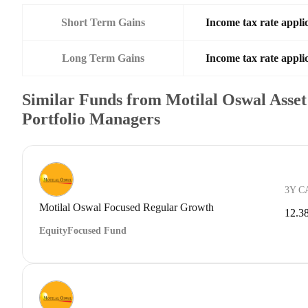
Short Term Gains
Income tax rate applic
Long Term Gains
Income tax rate applic
Similar Funds from Motilal Oswal Ass
Portfolio Managers
3Y C
Motilal Oswal Focused Regular Growth
12.3
Equity
Focused Fund