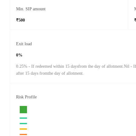
Min. SIP amount
₹500
Exit load
0%
0.25% - If redeemed within 15 daysfrom the day of allotment.Nil - 
after 15 days fromthe day of allotment.
Risk Profile