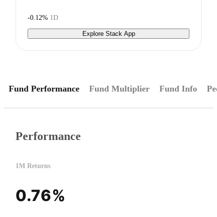
-0.12%
1D
Explore Stack App
Fund Performance
Fund Multiplier
Fund Info
Pe
Performance
1M Returns
0.76%