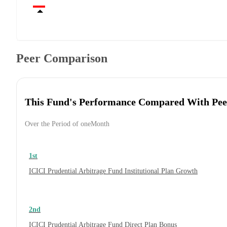
Peer Comparison
This Fund's Performance Compared With Pee
Over the Period of oneMonth
1st
ICICI Prudential Arbitrage Fund Institutional Plan Growth
2nd
ICICI Prudential Arbitrage Fund Direct Plan Bonus