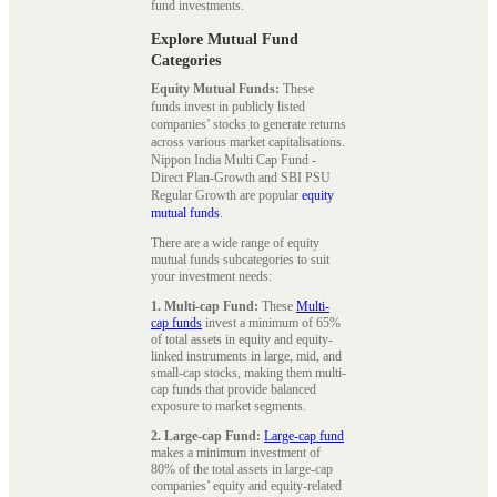
fund investments.
Explore Mutual Fund
Categories
Equity Mutual Funds:
These
funds invest in publicly listed
companies’ stocks to generate returns
across various market capitalisations.
Nippon India Multi Cap Fund -
Direct Plan-Growth and SBI PSU
Regular Growth are popular
equity
mutual funds
.
There are a wide range of equity
mutual funds subcategories to suit
your investment needs:
1. Multi-cap Fund:
These
Multi-
cap funds
invest a minimum of 65%
of total assets in equity and equity-
linked instruments in large, mid, and
small-cap stocks, making them multi-
cap funds that provide balanced
exposure to market segments.
2. Large-cap Fund:
Large-cap fund
makes a minimum investment of
80% of the total assets in large-cap
companies’ equity and equity-related