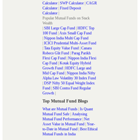
Calculator
|
SWP Calculator
|
CAGR
Calculator
|
Fixed Deposit
Calculator
|
Popular Mutual Funds on Stack
Wealth
|
SBI Large Cap Fund
|
HDFC Top
100 Fund
|
Axis Small Cap Fund
|
Nippon India Multi Cap Fund
|
ICICI Prudential Multi-Asset Fund
|
Tata Equity Value Fund
|
Canara
Robeco Glit Fund
|
Parag Parikh
Flexi Cap Fund
|
Nippon India Flexi
Cap Fund
|
Kotak Equity Hybrid
Growth Fund
|
HDFC Large and
Mid Cap Fund
|
Nippon India Nifty
Alpha Law Volatility 30 Index Fund
|
DSP Nifty 50 Equal Weight Index
Fund
|
SBI Contra Fund Regular
Growth
|
Top Mutual Fund Blogs
What are Mutual Funds
|
Is Quant
Mutual Fund Safe
|
Analysing
Mutual Fund Performance
|
Net
Asset Value in Mutual Fund
|
Year-
to-Date in Mutual Fund
|
Best Ethical
Mutual Funds in India