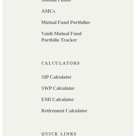
AMCs
Mutual Fund Portfolios
Vault-Mutual Fund
Portfolio Tracker
CALCULATORS
SIP Calculator
SWP Calculator
EMI Calculator
Retirement Calculator
QUICK LINKS