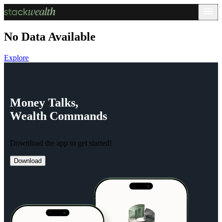
No Data Available
Explore
Money
Talks,
Wealth
Commands
Download the app to get started!
Download