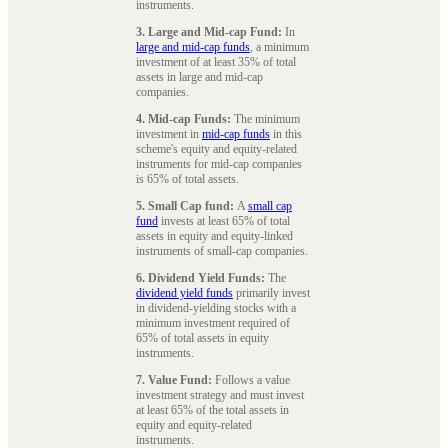
instruments.
3. Large and Mid-cap Fund:
In
large and mid-cap funds
, a minimum
investment of at least 35% of total
assets in large and mid-cap
companies.
4. Mid-cap Funds:
The minimum
investment in
mid-cap funds
in this
scheme's equity and equity-related
instruments for mid-cap companies
is 65% of total assets.
5. Small Cap fund:
A
small cap
fund
invests at least 65% of total
assets in equity and equity-linked
instruments of small-cap companies.
6. Dividend Yield Funds:
The
dividend yield funds
primarily invest
in dividend-yielding stocks with a
minimum investment required of
65% of total assets in equity
instruments.
7. Value Fund:
Follows a value
investment strategy and must invest
at least 65% of the total assets in
equity and equity-related
instruments.