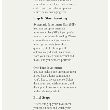
select a portfolio that aligns with
your objectives. Our expert advisors
crafted each portfolio to optimise
returns while managing risk.
Step 6: Start Investing
Systematic Investment Plan (SIP):
You can set up a systematic
investment plan (SIP) if you prefer
regular, disciplined investing. Please
choose the amount you want to
invest periodically (monthly,
quarterly, etc.). The app will
automatically deduct this amount
from your linked bank account and
invest it in your chosen portfolio.
One-Time Investment:
You can make a one-time investment
if you have a lump sum amount
you’d like to invest at once. Select
the amount you wish to invest, and
the app will process your investment
in the selected portfolio.
Final Steps
After setting up your investment,
you can sit back and watch your