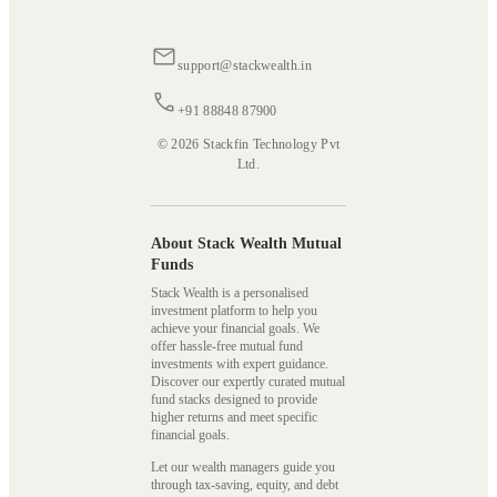
support@stackwealth.in
+91 88848 87900
© 2026 Stackfin Technology Pvt
Ltd.
About Stack Wealth Mutual
Funds
Stack Wealth is a personalised
investment platform to help you
achieve your financial goals. We
offer hassle-free mutual fund
investments with expert guidance.
Discover our expertly curated mutual
fund stacks designed to provide
higher returns and meet specific
financial goals.
Let our wealth managers guide you
through tax-saving, equity, and debt