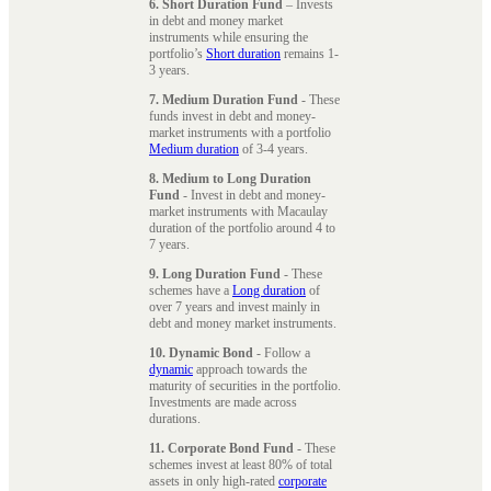
6. Short Duration Fund
– Invests
in debt and money market
instruments while ensuring the
portfolio’s
Short duration
remains 1-
3 years.
7. Medium Duration Fund
- These
funds invest in debt and money-
market instruments with a portfolio
Medium duration
of 3-4 years.
8. Medium to Long Duration
Fund
- Invest in debt and money-
market instruments with Macaulay
duration of the portfolio around 4 to
7 years.
9. Long Duration Fund
- These
schemes have a
Long duration
of
over 7 years and invest mainly in
debt and money market instruments.
10. Dynamic Bond
- Follow a
dynamic
approach towards the
maturity of securities in the portfolio.
Investments are made across
durations.
11. Corporate Bond Fund
- These
schemes invest at least 80% of total
assets in only high-rated
corporate