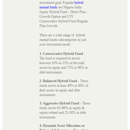
investment goal. Popular
hybrid
mutual funds
are Nippon India
Equity Hybrid Fund - Direct Plan -
Growth Option and UTI
Conservative Hybrid Fund Regular
Plan-Growth.
There are a wide range of hybrid
mutual funds subcategories to suit
your investment needs:
1. Conservative Hybrid Fund
-
The fund is required to invest
between 10% to 25% of the total
assets in equity and 75% to 90% in
debt instruments.
2. Balanced Hybrid Fund
- These
funds invest at least 40% to 60% of
their assets in equity and debt
instruments.
3. Aggressive Hybrid Fund
- These
funds invest 65-80% in equity &
equity-related and 25-30% in debt
instruments.
4. Dynamic Asset Allocation or