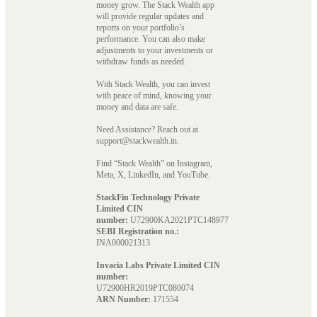
money grow. The Stack Wealth app
will provide regular updates and
reports on your portfolio’s
performance. You can also make
adjustments to your investments or
withdraw funds as needed.
With Stack Wealth, you can invest
with peace of mind, knowing your
money and data are safe.
Need Assistance? Reach out at
support@stackwealth.in.
Find “Stack Wealth” on Instagram,
Meta, X, LinkedIn, and YouTube.
StackFin Technology Private
Limited CIN
number:
U72900KA2021PTC148977
SEBI Registration no.:
INA000021313
Invacia Labs Private Limited CIN
number:
U72900HR2019PTC080074
ARN Number:
171554