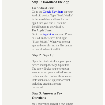
Step 1: Download the App
For Android Users:
Go to the
Google Play Store
on your
Android device. Type “Stack Wealth”
in the search bar and look for our
app. Once you find it, click the
Install button to download it.
For Apple Users:
Go to the
App Store
on your iPhone
or iPad. In the search field, type
“Stack Wealth.” When you see our
app in the results, tap the Get button
to download and install it.
Step 2: Sign Up
Open the Stack Wealth app on your
device and tap the Sign Up button.
The app will take you to create an
account using your email address or
mobile number. Follow the on-screen
instructions to set up your account,
including creating a secure
password.
Step 3: Answer a Few
Questions
We'll ask you to answer a few simple