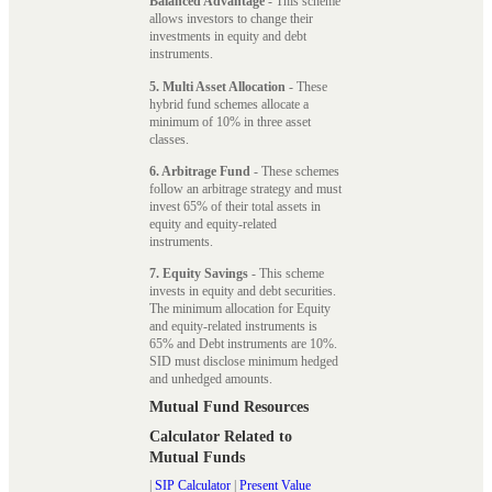
Balanced Advantage
- This scheme
allows investors to change their
investments in equity and debt
instruments.
5. Multi Asset Allocation
- These
hybrid fund schemes allocate a
minimum of 10% in three asset
classes.
6. Arbitrage Fund
- These schemes
follow an arbitrage strategy and must
invest 65% of their total assets in
equity and equity-related
instruments.
7. Equity Savings
- This scheme
invests in equity and debt securities.
The minimum allocation for Equity
and equity-related instruments is
65% and Debt instruments are 10%.
SID must disclose minimum hedged
and unhedged amounts.
Mutual Fund Resources
Calculator Related to
Mutual Funds
|
SIP Calculator
|
Present Value