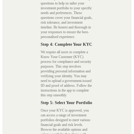
questions to help us tailor your
investment portfolio to your specific
needs and preferences. These
questions cover your financial goals,
risk tolerance, and investment
timeline. Be honest and thorough in
your responses to ensure the best-
personalised experience.
Step 4: Complete Your KYC
We require all users to complete a
Know Your Customer (KYC)
process for compliance and security
purposes. This step involves
providing personal information and
verifying your identity. You may
need to upload a government-issued
ID and proof of address. Follow the
instructions in the app to complete
this step smoothly.
Step 5: Select Your Portfolio
Once your KYC is approved, you
can access a range of investment
portfolios designed to meet various
financial goals and risk levels.
Browse the available options and