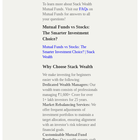
To learn more about Stack Wealth
Mutual Funds. Visit our
FAQs
on
Mutual Funds for answers to all
your questions!
Mutual Funds vs Stocks:
The Smarter Investment
Choice?
Mutual Funds vs Stocks: The
Smarter Investment Choice? | Stack
Wealth
Why Choose Stack Wealth
We make investing for beginners
easier with the following:
Dedicated Wealth Managers:
Our
wealth team consists of professionals
managing ₹1,600+ Crore for over
1+ lakh investors for 25 years.
Market Rebalancing Services:
We
offer frequent adjustments of
investment portfolios to maintain a
target allocation, ensuring alignment
with an investor’s risk tolerance and
financial goals.
Customizable Mutual Fund
Portfolios:
Our wealth experts craft