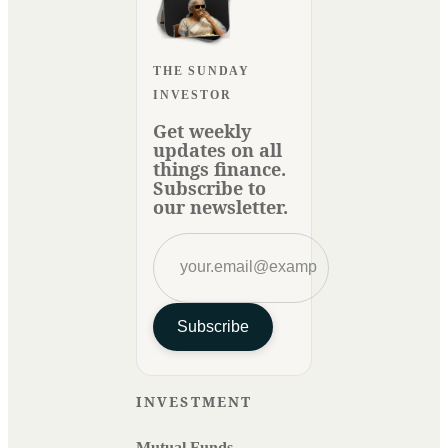
THE SUNDAY
INVESTOR
Get weekly
updates on all
things finance.
Subscribe to
our newsletter.
Subscribe
INVESTMENT
Mutual Funds