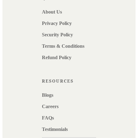
About Us
Privacy Policy
Security Policy
Terms & Conditions
Refund Policy
RESOURCES
Blogs
Careers
FAQs
Testimonials