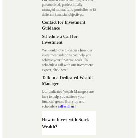
personalised, professionally
managed mutual fund portfolios to fit
different financial objectives.
Contact for Investment
Guidance
Schedule a Call for
Investment
We would love to discuss how our
investment solutions can help you
achieve your financial goals. To
schedule a call with our investment
expert, click here!
Talk to a Dedicated Wealth
Manager
Our dedicated Wealth Managers are
here to help you achieve your
financial goals. Hurry up and
schedule a
call with us
!
How to Invest with Stack
Wealth?