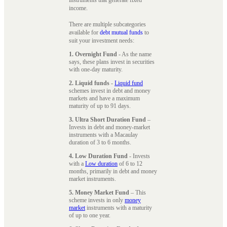
instruments that generate fixed
income.
There are multiple subcategories
available for
debt mutual funds
to
suit your investment needs:
1. Overnight Fund
- As the name
says, these plans invest in securities
with one-day maturity.
2. Liquid funds
-
Liquid fund
schemes invest in debt and money
markets and have a maximum
maturity of up to 91 days.
3. Ultra Short Duration Fund
–
Invests in debt and money-market
instruments with a Macaulay
duration of 3 to 6 months.
4. Low Duration Fund
- Invests
with a
Low duration
of 6 to 12
months, primarily in debt and money
market instruments.
5. Money Market Fund
– This
scheme invests in only
money
market
instruments with a maturity
of up to one year.