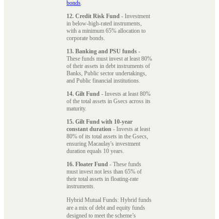
bonds
.
12. Credit Risk Fund
- Investment
in below-high-rated instruments,
with a minimum 65% allocation to
corporate bonds.
13. Banking and PSU funds
-
These funds must invest at least 80%
of their assets in debt instruments of
Banks, Public sector undertakings,
and Public financial institutions.
14. Gilt Fund
- Invests at least 80%
of the total assets in Gsecs across its
maturity.
15. Gilt Fund with 10-year
constant duration
- Invests at least
80% of its total assets in the Gsecs,
ensuring Macaulay's investment
duration equals 10 years.
16. Floater Fund
- These funds
must invest not less than 65% of
their total assets in floating-rate
instruments.
Hybrid Mutual Funds: Hybrid funds
are a mix of debt and equity funds
designed to meet the scheme’s