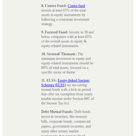
8. Contra Fund:
Contra fund
invests at least 65% of the total
assets in equity instruments by
following a contrarian investment
strategy.
9. Focused Fund:
Invests in 30 and
below companies with at least 65%
of the overall assets in equity &
equity-related instruments.
10. Sectoral/ Thematic:
The
minimum investment in equity and
equity-related instruments should be
80% of total assets, focused on a
specific sector or theme.
11. ELSS:
Equity-linked Savings
Schemes (ELSS)
are tax-saving
mutual funds with a lock-in period
that offer tax exemption from yearly
taxable income under Section 80C of
the Income Tax Act.
Debt Mutual Funds:
Debt funds
invest in securities, like treasury
bills, corporate bonds, commercial
papers, government securities, and
many other money market