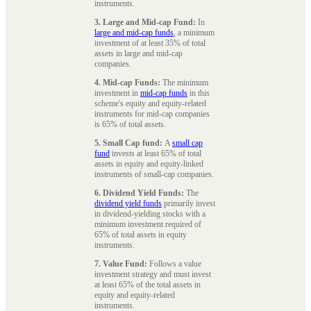
instruments.
3. Large and Mid-cap Fund:
In
large and mid-cap funds
, a minimum
investment of at least 35% of total
assets in large and mid-cap
companies.
4. Mid-cap Funds:
The minimum
investment in
mid-cap funds
in this
scheme's equity and equity-related
instruments for mid-cap companies
is 65% of total assets.
5. Small Cap fund:
A
small cap
fund
invests at least 65% of total
assets in equity and equity-linked
instruments of small-cap companies.
6. Dividend Yield Funds:
The
dividend yield funds
primarily invest
in dividend-yielding stocks with a
minimum investment required of
65% of total assets in equity
instruments.
7. Value Fund:
Follows a value
investment strategy and must invest
at least 65% of the total assets in
equity and equity-related
instruments.