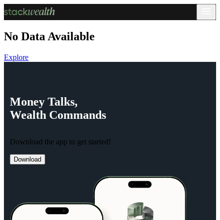
No Data Available
Explore
Money
Talks,
Wealth
Commands
Download the app to get started!
Download