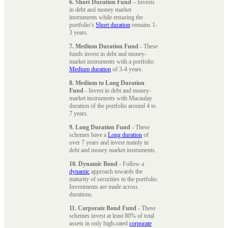
6. Short Duration Fund
– Invests
in debt and money market
instruments while ensuring the
portfolio’s
Short duration
remains 1-
3 years.
7. Medium Duration Fund
- These
funds invest in debt and money-
market instruments with a portfolio
Medium duration
of 3-4 years.
8. Medium to Long Duration
Fund
- Invest in debt and money-
market instruments with Macaulay
duration of the portfolio around 4 to
7 years.
9. Long Duration Fund
- These
schemes have a
Long duration
of
over 7 years and invest mainly in
debt and money market instruments.
10. Dynamic Bond
- Follow a
dynamic
approach towards the
maturity of securities in the portfolio.
Investments are made across
durations.
11. Corporate Bond Fund
- These
schemes invest at least 80% of total
assets in only high-rated
corporate