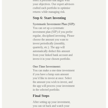
select a portfolio that aligns with
your objectives. Our expert advisors
crafted each portfolio to optimise
returns while managing risk.
Step 6: Start Investing
Systematic Investment Plan (SIP):
You can set up a systematic
investment plan (SIP) if you prefer
regular, disciplined investing. Please
choose the amount you want to
invest periodically (monthly,
quarterly, etc.). The app will
automatically deduct this amount
from your linked bank account and
invest it in your chosen portfolio.
One-Time Investment:
You can make a one-time investment
if you have a lump sum amount
you’d like to invest at once. Select
the amount you wish to invest, and
the app will process your investment
in the selected portfolio.
Final Steps
After setting up your investment,
you can sit back and watch your