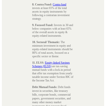
8. Contra Fund:
Contra fund
invests at least 65% of the total
assets in equity instruments by
following a contrarian investment
strategy.
9. Focused Fund:
Invests in 30 and
below companies with at least 65%
of the overall assets in equity &
equity-related instruments.
10. Sectoral/ Thematic:
The
minimum investment in equity and
equity-related instruments should be
80% of total assets, focused on a
specific sector or theme.
11. ELSS:
Equity-linked Savings
Schemes (ELSS)
are tax-saving
mutual funds with a lock-in period
that offer tax exemption from yearly
taxable income under Section 80C of
the Income Tax Act.
Debt Mutual Funds:
Debt funds
invest in securities, like treasury
bills, corporate bonds, commercial
papers, government securities, and
many other money market