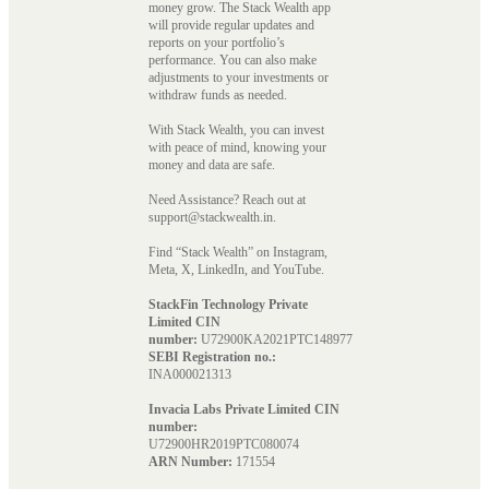
money grow. The Stack Wealth app
will provide regular updates and
reports on your portfolio’s
performance. You can also make
adjustments to your investments or
withdraw funds as needed.
With Stack Wealth, you can invest
with peace of mind, knowing your
money and data are safe.
Need Assistance? Reach out at
support@stackwealth.in.
Find “Stack Wealth” on Instagram,
Meta, X, LinkedIn, and YouTube.
StackFin Technology Private
Limited CIN
number:
U72900KA2021PTC148977
SEBI Registration no.:
INA000021313
Invacia Labs Private Limited CIN
number:
U72900HR2019PTC080074
ARN Number:
171554