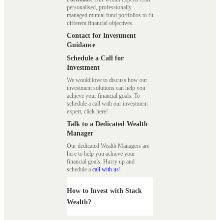
personalised, professionally
managed mutual fund portfolios to fit
different financial objectives.
Contact for Investment
Guidance
Schedule a Call for
Investment
We would love to discuss how our
investment solutions can help you
achieve your financial goals. To
schedule a call with our investment
expert, click here!
Talk to a Dedicated Wealth
Manager
Our dedicated Wealth Managers are
here to help you achieve your
financial goals. Hurry up and
schedule a
call with us
!
How to Invest with Stack
Wealth?