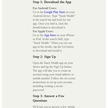
Step 1: Download the App
For Android Users:
Go to the
Google Play Store
on your
Android device. Type “Stack Wealth”
in the search bar and look for our
app. Once you find it, click the
Install button to download it.
For Apple Users:
Go to the
App Store
on your iPhone
or iPad. In the search field, type
“Stack Wealth.” When you see our
app in the results, tap the Get button
to download and install it.
Step 2: Sign Up
Open the Stack Wealth app on your
device and tap the Sign Up button.
The app will take you to create an
account using your email address or
mobile number. Follow the on-screen
instructions to set up your account,
including creating a secure
password.
Step 3: Answer a Few
Questions
We'll ask you to answer a few simple