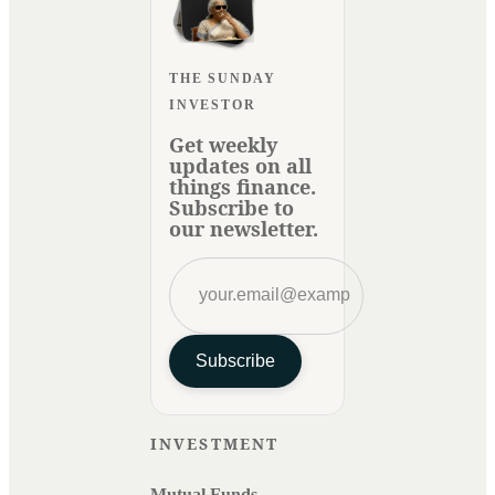
THE SUNDAY
INVESTOR
Get weekly
updates on all
things finance.
Subscribe to
our newsletter.
Subscribe
INVESTMENT
Mutual Funds