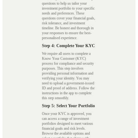
questions to help us tailor your
investment portfolio to your specific
needs and preferences. These
questions cover your financial goals,
risk tolerance, and investment
timeline. Be honest and thorough in
your responses to ensure the best-
personalised experience.
Step 4: Complete Your KYC
We require all users to complete a
Know Your Customer (KYC)
process for compliance and security
purposes. This step involves
providing personal information and
verifying your identity. You may
need to upload a government-issued
ID and proof of address. Follow the
instructions in the app to complete
this step smoothly.
Step 5: Select Your Portfolio
Once your KYC is approved, you
can access a range of investment
portfolios designed to meet various
financial goals and risk levels.
Browse the available options and