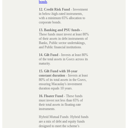
bonds
.
12. Credit Risk Fund
- Investment
in below-high-rated instruments,
with a minimum 65% allocation to
corporate bonds.
13. Banking and PSU funds
-
These funds must invest at least 80%
of their assets in debt instruments of
Banks, Public sector undertakings,
and Public financial institutions.
14. Gilt Fund
- Invests at least 80%
of the total assets in Gsecs across its
maturity.
15. Gilt Fund with 10-year
constant duration
- Invests at least
80% of its total assets in the Gsecs,
ensuring Macaulay's investment
duration equals 10 years.
16. Floater Fund
- These funds
must invest not less than 65% of
their total assets in floating-rate
instruments.
Hybrid Mutual Funds: Hybrid funds
are a mix of debt and equity funds
designed to meet the scheme’s