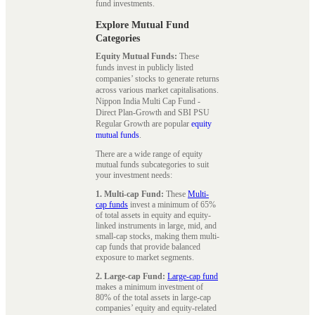
fund investments.
Explore Mutual Fund
Categories
Equity Mutual Funds:
These
funds invest in publicly listed
companies’ stocks to generate returns
across various market capitalisations.
Nippon India Multi Cap Fund -
Direct Plan-Growth and SBI PSU
Regular Growth are popular
equity
mutual funds
.
There are a wide range of equity
mutual funds subcategories to suit
your investment needs:
1. Multi-cap Fund:
These
Multi-
cap funds
invest a minimum of 65%
of total assets in equity and equity-
linked instruments in large, mid, and
small-cap stocks, making them multi-
cap funds that provide balanced
exposure to market segments.
2. Large-cap Fund:
Large-cap fund
makes a minimum investment of
80% of the total assets in large-cap
companies’ equity and equity-related