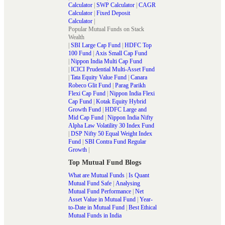
Calculator
|
SWP Calculator
|
CAGR
Calculator
|
Fixed Deposit
Calculator
|
Popular Mutual Funds on Stack
Wealth
|
SBI Large Cap Fund
|
HDFC Top
100 Fund
|
Axis Small Cap Fund
|
Nippon India Multi Cap Fund
|
ICICI Prudential Multi-Asset Fund
|
Tata Equity Value Fund
|
Canara
Robeco Glit Fund
|
Parag Parikh
Flexi Cap Fund
|
Nippon India Flexi
Cap Fund
|
Kotak Equity Hybrid
Growth Fund
|
HDFC Large and
Mid Cap Fund
|
Nippon India Nifty
Alpha Law Volatility 30 Index Fund
|
DSP Nifty 50 Equal Weight Index
Fund
|
SBI Contra Fund Regular
Growth
|
Top Mutual Fund Blogs
What are Mutual Funds
|
Is Quant
Mutual Fund Safe
|
Analysing
Mutual Fund Performance
|
Net
Asset Value in Mutual Fund
|
Year-
to-Date in Mutual Fund
|
Best Ethical
Mutual Funds in India