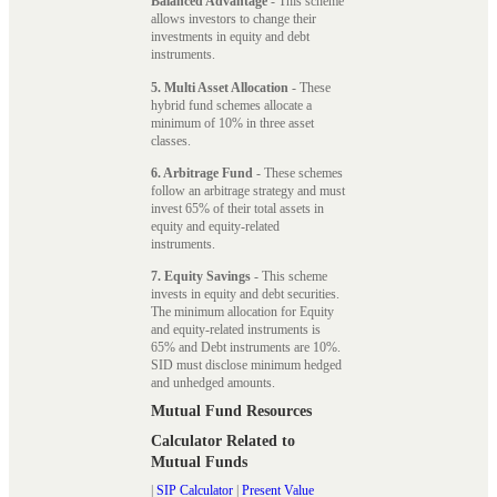
Balanced Advantage
- This scheme
allows investors to change their
investments in equity and debt
instruments.
5. Multi Asset Allocation
- These
hybrid fund schemes allocate a
minimum of 10% in three asset
classes.
6. Arbitrage Fund
- These schemes
follow an arbitrage strategy and must
invest 65% of their total assets in
equity and equity-related
instruments.
7. Equity Savings
- This scheme
invests in equity and debt securities.
The minimum allocation for Equity
and equity-related instruments is
65% and Debt instruments are 10%.
SID must disclose minimum hedged
and unhedged amounts.
Mutual Fund Resources
Calculator Related to
Mutual Funds
|
SIP Calculator
|
Present Value