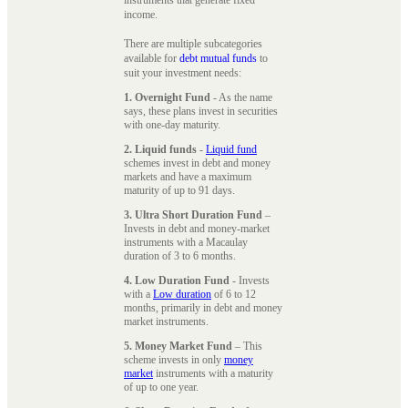
instruments that generate fixed
income.
There are multiple subcategories
available for
debt mutual funds
to
suit your investment needs:
1. Overnight Fund
- As the name
says, these plans invest in securities
with one-day maturity.
2. Liquid funds
-
Liquid fund
schemes invest in debt and money
markets and have a maximum
maturity of up to 91 days.
3. Ultra Short Duration Fund
–
Invests in debt and money-market
instruments with a Macaulay
duration of 3 to 6 months.
4. Low Duration Fund
- Invests
with a
Low duration
of 6 to 12
months, primarily in debt and money
market instruments.
5. Money Market Fund
– This
scheme invests in only
money
market
instruments with a maturity
of up to one year.