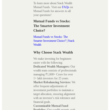
To learn more about Stack Wealth
Mutual Funds. Visit our
FAQs
on
Mutual Funds for answers to all
your questions!
Mutual Funds vs Stocks:
The Smarter Investment
Choice?
Mutual Funds vs Stocks: The
Smarter Investment Choice? | Stack
Wealth
Why Choose Stack Wealth
We make investing for beginners
easier with the following:
Dedicated Wealth Managers:
Our
wealth team consists of professionals
managing ₹1,600+ Crore for over
1+ lakh investors for 25 years.
Market Rebalancing Services:
We
offer frequent adjustments of
investment portfolios to maintain a
target allocation, ensuring alignment
with an investor’s risk tolerance and
financial goals.
Customizable Mutual Fund
Portfolios:
Our wealth experts craft