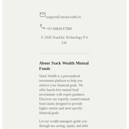
support@stackwealth.in
+91 88848 87900
© 2026 Stackfin Technology Pvt
Ltd.
About Stack Wealth Mutual
Funds
Stack Wealth is a personalised
investment platform to help you
achieve your financial goals. We
offer hassle-free mutual fund
investments with expert guidance.
Discover our expertly curated mutual
fund stacks designed to provide
higher returns and meet specific
financial goals.
Let our wealth managers guide you
through tax-saving, equity, and debt