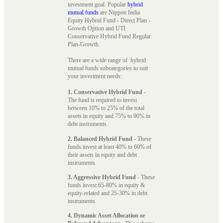
investment goal. Popular
hybrid
mutual funds
are Nippon India
Equity Hybrid Fund - Direct Plan -
Growth Option and UTI
Conservative Hybrid Fund Regular
Plan-Growth.
There are a wide range of hybrid
mutual funds subcategories to suit
your investment needs:
1. Conservative Hybrid Fund
-
The fund is required to invest
between 10% to 25% of the total
assets in equity and 75% to 90% in
debt instruments.
2. Balanced Hybrid Fund
- These
funds invest at least 40% to 60% of
their assets in equity and debt
instruments.
3. Aggressive Hybrid Fund
- These
funds invest 65-80% in equity &
equity-related and 25-30% in debt
instruments.
4. Dynamic Asset Allocation or