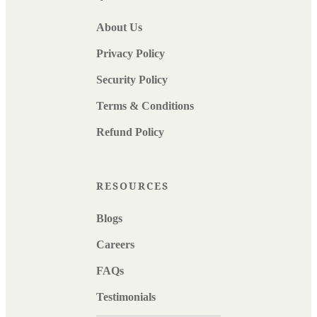
About Us
Privacy Policy
Security Policy
Terms & Conditions
Refund Policy
RESOURCES
Blogs
Careers
FAQs
Testimonials