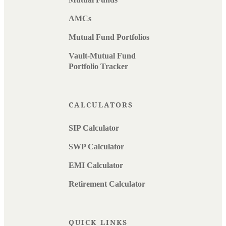
AMCs
Mutual Fund Portfolios
Vault-Mutual Fund
Portfolio Tracker
CALCULATORS
SIP Calculator
SWP Calculator
EMI Calculator
Retirement Calculator
QUICK LINKS