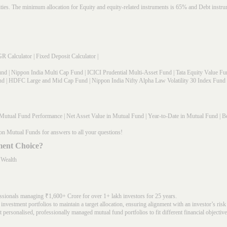
rities. The minimum allocation for Equity and equity-related instruments is 65% and Debt in
R Calculator
|
Fixed Deposit Calculator
|
und
|
Nippon India Multi Cap Fund
|
ICICI Prudential Multi-Asset Fund
|
Tata Equity Value Fu
nd
|
HDFC Large and Mid Cap Fund
|
Nippon India Nifty Alpha Law Volatility 30 Index Fund
Mutual Fund Performance
|
Net Asset Value in Mutual Fund
|
Year-to-Date in Mutual Fund
|
Be
on Mutual Funds for answers to all your questions!
ment Choice?
 Wealth
ssionals managing ₹1,600+ Crore for over 1+ lakh investors for 25 years.
nvestment portfolios to maintain a target allocation, ensuring alignment with an investor’s risk
 personalised, professionally managed mutual fund portfolios to fit different financial objective