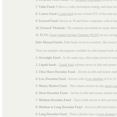
7. Value Fund:
Follows a value investment strategy and must inves
8. Contra Fund:
Contra fund
invests at least 65% of the total as
9. Focused Fund:
Invests in 30 and below companies with at least
10. Sectoral/ Thematic:
The minimum investment in equity and equ
11. ELSS:
Equity-linked Savings Schemes (ELSS)
are tax-saving
Debt Mutual Funds:
Debt funds invest in securities, like treas
There are multiple subcategories available for
debt mutual funds
to
1. Overnight Fund
- As the name says, these plans invest in secu
2. Liquid funds
-
Liquid fund
schemes invest in debt and money 
3. Ultra Short Duration Fund
– Invests in debt and money-mark
4. Low Duration Fund
- Invests with a
Low duration
of 6 to 12
5. Money Market Fund
– This scheme invests in only
money ma
6. Short Duration Fund
– Invests in debt and money market inst
7. Medium Duration Fund
- These funds invest in debt and mo
8. Medium to Long Duration Fund
- Invest in debt and money-
9. Long Duration Fund
- These schemes have a
Long duration
o