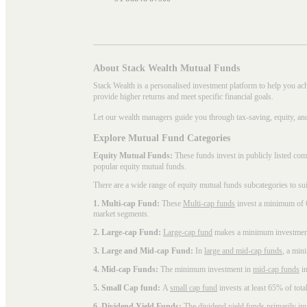
About Stack Wealth Mutual Funds
Stack Wealth is a personalised investment platform to help you ac
provide higher returns and meet specific financial goals.
Let our wealth managers guide you through tax-saving, equity, an
Explore Mutual Fund Categories
Equity Mutual Funds:
These funds invest in publicly listed co
popular
equity mutual funds
.
There are a wide range of equity mutual funds subcategories to su
1. Multi-cap Fund:
These
Multi-cap funds
invest a minimum of 6
market segments.
2. Large-cap Fund:
Large-cap fund
makes a minimum investment o
3. Large and Mid-cap Fund:
In
large and mid-cap funds
, a min
4. Mid-cap Funds:
The minimum investment in
mid-cap funds
in
5. Small Cap fund:
A
small cap fund
invests at least 65% of tota
6. Dividend Yield Funds:
The
dividend yield funds
primarily inv