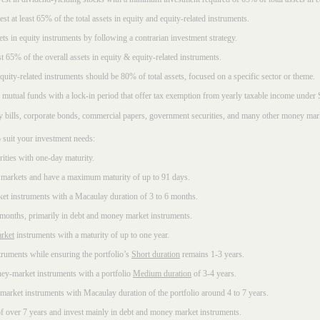
t at least 65% of the total assets in equity and equity-related instruments.
sets in equity instruments by following a contrarian investment strategy.
 65% of the overall assets in equity & equity-related instruments.
ity-related instruments should be 80% of total assets, focused on a specific sector or theme.
 mutual funds with a lock-in period that offer tax exemption from yearly taxable income under
ury bills, corporate bonds, commercial papers, government securities, and many other money mar
 suit your investment needs:
rities with one-day maturity.
markets and have a maximum maturity of up to 91 days.
et instruments with a Macaulay duration of 3 to 6 months.
 months, primarily in debt and money market instruments.
rket
instruments with a maturity of up to one year.
ruments while ensuring the portfolio’s
Short duration
remains 1-3 years.
ney-market instruments with a portfolio
Medium duration
of 3-4 years.
market instruments with Macaulay duration of the portfolio around 4 to 7 years.
f over 7 years and invest mainly in debt and money market instruments.