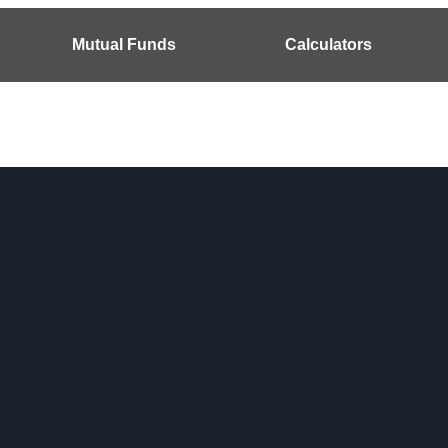
Mutual Funds
Calculators