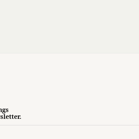
ngs
sletter.