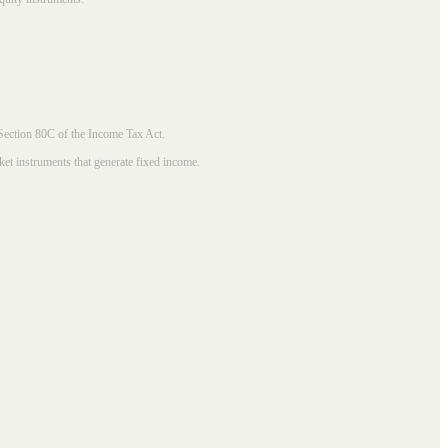
 Section 80C of the Income Tax Act.
ket instruments that generate fixed income.