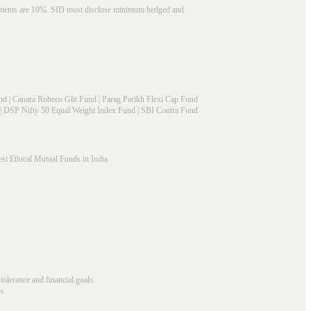
struments are 10%. SID must disclose minimum hedged and
nd
|
Canara Robeco Glit Fund
|
Parag Parikh Flexi Cap Fund
|
DSP Nifty 50 Equal Weight Index Fund
|
SBI Contra Fund
st Ethical Mutual Funds in India
 tolerance and financial goals.
s.