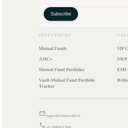
Subscribe
INVESTMENT
CAL
Mutual Funds
SIP C
AMCs
SWP 
Mutual Fund Portfolios
EMI 
Vault-Mutual Fund Portfolio
Retir
Tracker
support@stackwealth.in
+91 88848 87900