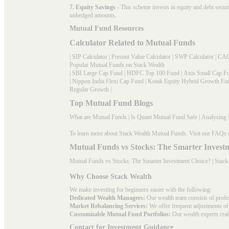
7. Equity Savings
- This scheme invests in equity and debt secu
unhedged amounts.
Mutual Fund Resources
Calculator Related to Mutual Funds
|
SIP Calculator
|
Present Value Calculator
|
SWP Calculator
|
CAG
Popular Mutual Funds on Stack Wealth
|
SBI Large Cap Fund
|
HDFC Top 100 Fund
|
Axis Small Cap F
|
Nippon India Flexi Cap Fund
|
Kotak Equity Hybrid Growth Fu
Regular Growth
|
Top Mutual Fund Blogs
What are Mutual Funds
|
Is Quant Mutual Fund Safe
|
Analysing 
To learn more about Stack Wealth Mutual Funds. Visit our
FAQs
Mutual Funds vs Stocks: The Smarter Invest
Mutual Funds vs Stocks: The Smarter Investment Choice? | Stack
Why Choose Stack Wealth
We make investing for beginners easier with the following:
Dedicated Wealth Managers:
Our wealth team consists of profe
Market Rebalancing Services:
We offer frequent adjustments of i
Customizable Mutual Fund Portfolios:
Our wealth experts craft
Contact for Investment Guidance