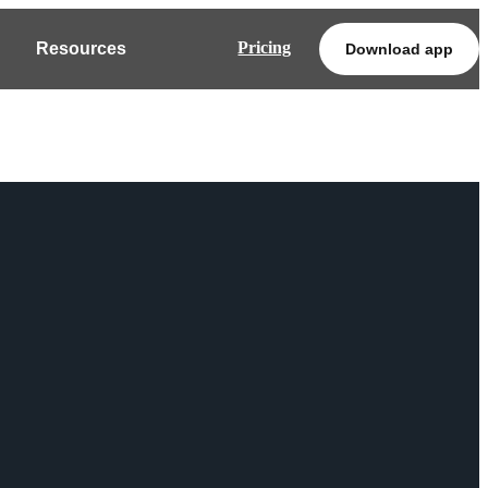
Pricing
Resources
Download app