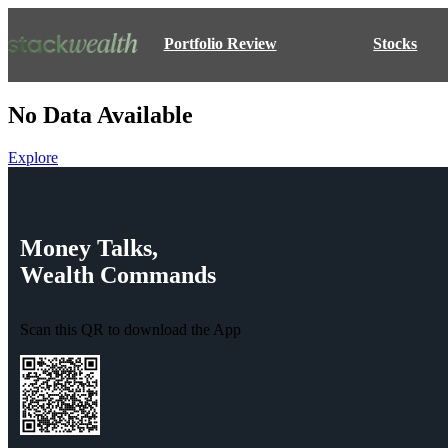
Portfolio Review
Stocks
No Data Available
Explore
Money
Talks,
Wealth
Commands
Scan this QR to download the App