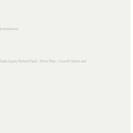
 institutions.
India Equity Hybrid Fund - Direct Plan - Growth Option and