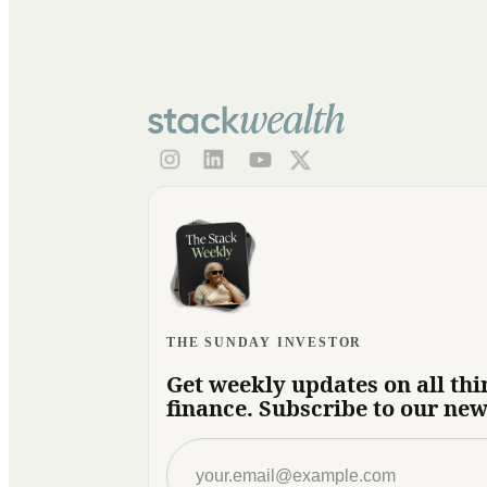
THE SUNDAY INVESTOR
Get weekly updates on all thi
finance. Subscribe to our new