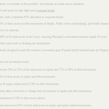
rity of securities in the portfolio. Investments are made across durations.
 total assets in only high-rated
corporate bonds
.
nts, with a minimum 65% allocation to corporate bonds.
0% of their assets in debt instruments of Banks, Public sector undertakings, and Public financial
ross its maturity.
t 80% of its total assets in the Gsecs, ensuring Macaulay's investment duration equals 10 years.
eir total assets in floating-rate instruments.
funds designed to meet the scheme’s investment goal. Popular
hybrid mutual funds
are Nippon 
uit your investment needs:
between 10% to 25% of the total assets in equity and 75% to 90% in debt instruments.
0% of their assets in equity and debt instruments.
ty & equity-related and 25-30% in debt instruments.
eme allows investors to change their investments in equity and debt instruments.
 minimum of 10% in three asset classes.
d must invest 65% of their total assets in equity and equity-related instruments.