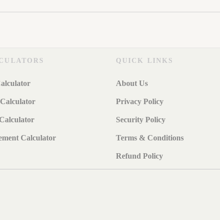
CULATORS
QUICK LINKS
alculator
About Us
Calculator
Privacy Policy
Calculator
Security Policy
ement Calculator
Terms & Conditions
Refund Policy