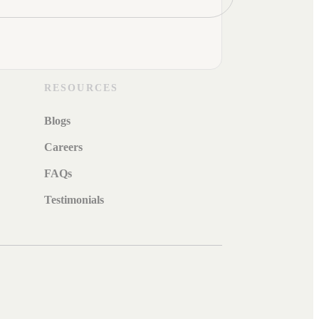
RESOURCES
Blogs
Careers
FAQs
Testimonials