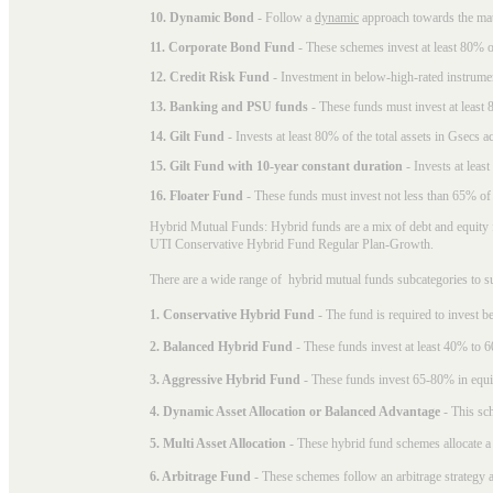
10. Dynamic Bond
- Follow a
dynamic
approach towards the matu
11. Corporate Bond Fund
- These schemes invest at least 80% of
12. Credit Risk Fund
- Investment in below-high-rated instrume
13. Banking and PSU funds
- These funds must invest at least 8
14. Gilt Fund
- Invests at least 80% of the total assets in Gsecs ac
15. Gilt Fund with 10-year constant duration
- Invests at leas
16. Floater Fund
- These funds must invest not less than 65% of th
Hybrid Mutual Funds: Hybrid funds are a mix of debt and equity 
UTI Conservative Hybrid Fund Regular Plan-Growth.
There are a wide range of hybrid mutual funds subcategories to s
1. Conservative Hybrid Fund
- The fund is required to invest 
2. Balanced Hybrid Fund
- These funds invest at least 40% to 6
3. Aggressive Hybrid Fund
- These funds invest 65-80% in equi
4. Dynamic Asset Allocation or Balanced Advantage
- This sch
5. Multi Asset Allocation
- These hybrid fund schemes allocate a
6. Arbitrage Fund
- These schemes follow an arbitrage strategy an