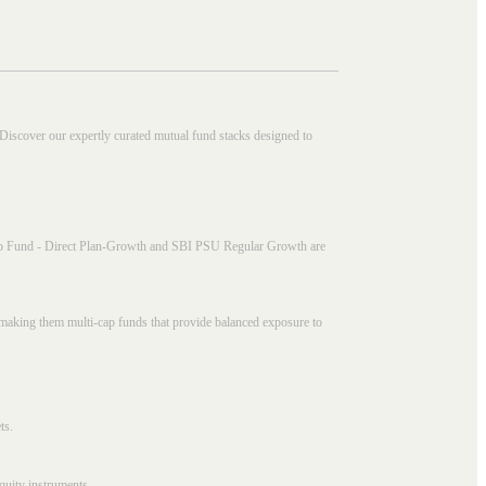
 Discover our expertly curated mutual fund stacks designed to
i Cap Fund - Direct Plan-Growth and SBI PSU Regular Growth are
, making them multi-cap funds that provide balanced exposure to
ts.
quity instruments.