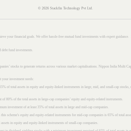
© 2026 Stackfin Technology Pvt Ltd.
hieve your financial goals. We offer hassle-free mutual fund investments with expert guidance.
d debt fund investments.
mpanies’ stocks to generate returns across various market capitalisations. Nippon India Mult
it your investment needs:
5% of total assets in equity and equity-linked instruments in large, mid, and small-cap stocks
f 80% of the total assets in large-cap companies’ equity and equity-related instruments.
imum investment of at least 35% of total assets in large and mid-cap companies.
 this scheme's equity and equity-related instruments for mid-cap companies is 65% of total asse
l assets in equity and equity-linked instruments of small-cap companies.
est in dividend-yielding stocks with a minimum investment required of 65% of total assets in e