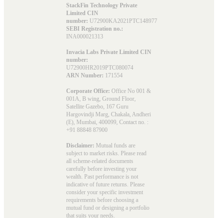
StackFin Technology Private
Limited CIN
number:
U72900KA2021PTC148977
SEBI Registration no.:
INA000021313
Invacia Labs Private Limited CIN
number:
U72900HR2019PTC080074
ARN Number:
171554
Corporate Office:
Office No 001 &
001A, B wing, Ground Floor,
Satellite Gazebo, 167 Guru
Hargovindji Marg, Chakala, Andheri
(E), Mumbai, 400099, Contact no. :
+91 88848 87900
Disclaimer:
Mutual funds are
subject to market risks. Please read
all scheme-related documents
carefully before investing your
wealth. Past performance is not
indicative of future returns. Please
consider your specific investment
requirements before choosing a
mutual fund or designing a portfolio
that suits your needs.