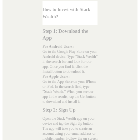
How to Invest with Stack
Wealth?
Step 1: Download the
App
For Android Users:
Go to the
Google Play Store
on your
Android device. Type “Stack Wealth”
in the search bar and look for our
app. Once you find it, click the
Install button to download it.
For Apple Users:
Go to the
App Store
on your iPhone
or iPad. In the search field, type
“Stack Wealth.” When you see our
app in the results, tap the Get button
to download and install it.
Step 2: Sign Up
Open the Stack Wealth app on your
device and tap the Sign Up button.
The app will take you to create an
account using your email address or
mobile number. Follow the on-screen