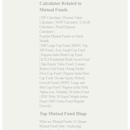
Calculator Related to
Mutual Funds
|
SIP Calculator
|
Present Value
Calculator
|
SWP Calculator
|
CAGR
Calculator
|
Fixed Deposit
Calculator
|
Popular Mutual Funds on Stack
Wealth
|
SBI Large Cap Fund
|
HDFC Top
100 Fund
|
Axis Small Cap Fund
|
Nippon India Multi Cap Fund
|
ICICI Prudential Multi-Asset Fund
|
Tata Equity Value Fund
|
Canara
Robeco Glit Fund
|
Parag Parikh
Flexi Cap Fund
|
Nippon India Flexi
Cap Fund
|
Kotak Equity Hybrid
Growth Fund
|
HDFC Large and
Mid Cap Fund
|
Nippon India Nifty
Alpha Law Volatility 30 Index Fund
|
DSP Nifty 50 Equal Weight Index
Fund
|
SBI Contra Fund Regular
Growth
|
Top Mutual Fund Blogs
What are Mutual Funds
|
Is Quant
Mutual Fund Safe
|
Analysing