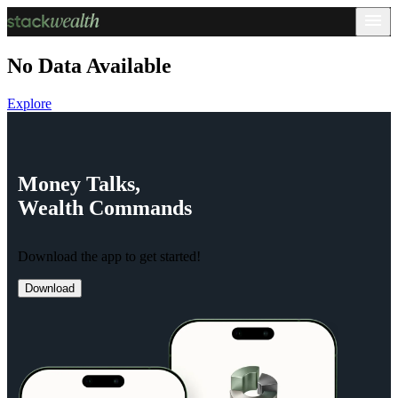
No Data Available
Explore
Money
Talks,
Wealth
Commands
Download the app to get started!
Download