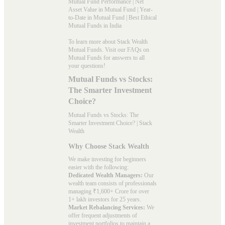
Mutual Fund Performance
|
Net
Asset Value in Mutual Fund
|
Year-
to-Date in Mutual Fund
|
Best Ethical
Mutual Funds in India
To learn more about Stack Wealth
Mutual Funds. Visit our
FAQs
on
Mutual Funds for answers to all
your questions!
Mutual Funds vs Stocks:
The Smarter Investment
Choice?
Mutual Funds vs Stocks: The
Smarter Investment Choice? | Stack
Wealth
Why Choose Stack Wealth
We make investing for beginners
easier with the following:
Dedicated Wealth Managers:
Our
wealth team consists of professionals
managing ₹1,600+ Crore for over
1+ lakh investors for 25 years.
Market Rebalancing Services:
We
offer frequent adjustments of
investment portfolios to maintain a