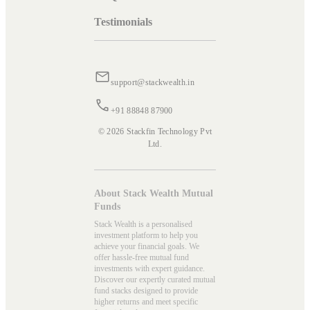
Testimonials
support@stackwealth.in
+91 88848 87900
© 2026 Stackfin Technology Pvt
Ltd.
About Stack Wealth Mutual
Funds
Stack Wealth is a personalised
investment platform to help you
achieve your financial goals. We
offer hassle-free mutual fund
investments with expert guidance.
Discover our expertly curated mutual
fund stacks designed to provide
higher returns and meet specific