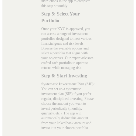
instructions in the app to complete
this step smoothly.
Step 5: Select Your
Portfolio
Once your KYC is approved, you
can access a range of investment
portfolios designed to meet various
financial goals and risk levels.
Browse the available options and
select a portfolio that aligns with
your objectives. Our expert advisors
crafted each portfolio to optimise
returns while managing risk.
Step 6: Start Investing
Systematic Investment Plan (SIP):
You can set up a systematic
investment plan (SIP) if you prefer
regular, disciplined investing. Please
choose the amount you want to
invest periodically (monthly,
quarterly, etc.). The app will
automatically deduct this amount
from your linked bank account and
invest it in your chosen portfolio.