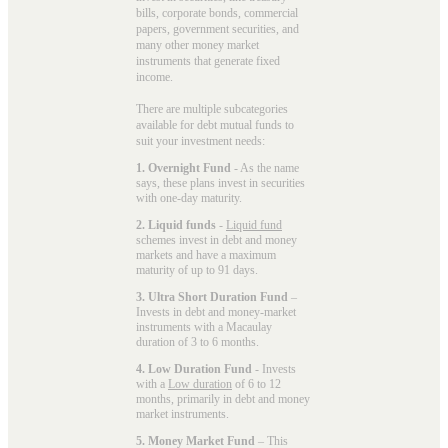
bills, corporate bonds, commercial
papers, government securities, and
many other money market
instruments that generate fixed
income.
There are multiple subcategories
available for
debt mutual funds
to
suit your investment needs:
1. Overnight Fund
- As the name
says, these plans invest in securities
with one-day maturity.
2. Liquid funds
-
Liquid fund
schemes invest in debt and money
markets and have a maximum
maturity of up to 91 days.
3. Ultra Short Duration Fund
–
Invests in debt and money-market
instruments with a Macaulay
duration of 3 to 6 months.
4. Low Duration Fund
- Invests
with a
Low duration
of 6 to 12
months, primarily in debt and money
market instruments.
5. Money Market Fund
– This