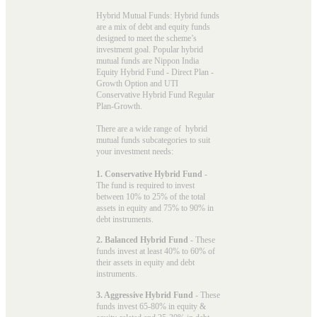
Hybrid Mutual Funds: Hybrid funds
are a mix of debt and equity funds
designed to meet the scheme’s
investment goal. Popular
hybrid
mutual funds
are Nippon India
Equity Hybrid Fund - Direct Plan -
Growth Option and UTI
Conservative Hybrid Fund Regular
Plan-Growth.
There are a wide range of hybrid
mutual funds subcategories to suit
your investment needs:
1. Conservative Hybrid Fund
-
The fund is required to invest
between 10% to 25% of the total
assets in equity and 75% to 90% in
debt instruments.
2. Balanced Hybrid Fund
- These
funds invest at least 40% to 60% of
their assets in equity and debt
instruments.
3. Aggressive Hybrid Fund
- These
funds invest 65-80% in equity &