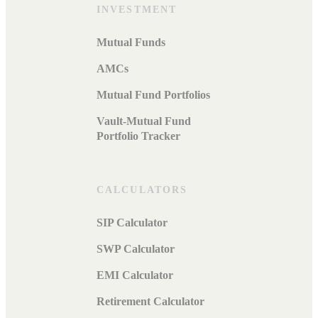
INVESTMENT
Mutual Funds
AMCs
Mutual Fund Portfolios
Vault-Mutual Fund
Portfolio Tracker
CALCULATORS
SIP Calculator
SWP Calculator
EMI Calculator
Retirement Calculator