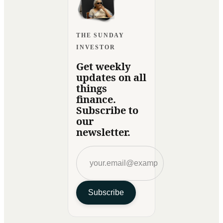
THE SUNDAY
INVESTOR
Get weekly
updates on all
things
finance.
Subscribe to
our
newsletter.
Subscribe