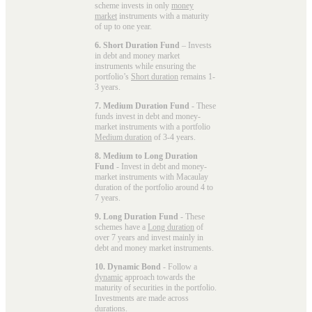
scheme invests in only
money
market
instruments with a maturity
of up to one year.
6. Short Duration Fund
– Invests
in debt and money market
instruments while ensuring the
portfolio’s
Short duration
remains 1-
3 years.
7. Medium Duration Fund
- These
funds invest in debt and money-
market instruments with a portfolio
Medium duration
of 3-4 years.
8. Medium to Long Duration
Fund
- Invest in debt and money-
market instruments with Macaulay
duration of the portfolio around 4 to
7 years.
9. Long Duration Fund
- These
schemes have a
Long duration
of
over 7 years and invest mainly in
debt and money market instruments.
10. Dynamic Bond
- Follow a
dynamic
approach towards the
maturity of securities in the portfolio.
Investments are made across
durations.