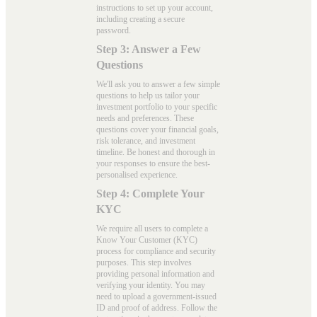
instructions to set up your account,
including creating a secure
password.
Step 3: Answer a Few
Questions
We'll ask you to answer a few simple
questions to help us tailor your
investment portfolio to your specific
needs and preferences. These
questions cover your financial goals,
risk tolerance, and investment
timeline. Be honest and thorough in
your responses to ensure the best-
personalised experience.
Step 4: Complete Your
KYC
We require all users to complete a
Know Your Customer (KYC)
process for compliance and security
purposes. This step involves
providing personal information and
verifying your identity. You may
need to upload a government-issued
ID and proof of address. Follow the