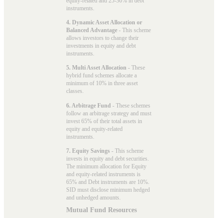
equity-related and 25-30% in debt
instruments.
4. Dynamic Asset Allocation or
Balanced Advantage
- This scheme
allows investors to change their
investments in equity and debt
instruments.
5. Multi Asset Allocation
- These
hybrid fund schemes allocate a
minimum of 10% in three asset
classes.
6. Arbitrage Fund
- These schemes
follow an arbitrage strategy and must
invest 65% of their total assets in
equity and equity-related
instruments.
7. Equity Savings
- This scheme
invests in equity and debt securities.
The minimum allocation for Equity
and equity-related instruments is
65% and Debt instruments are 10%.
SID must disclose minimum hedged
and unhedged amounts.
Mutual Fund Resources