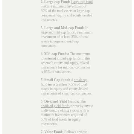
2. Large-cap Fund:
Large-cap fund
makes a minimum investment of
80% of the total assets in large-cap
companies’ equity and equity-related
instruments.
3. Large and Mid-cap Fund:
In
large and mid-cap funds
, a minimum
investment of at least 35% of total
assets in large and mid-cap
companies.
4. Mid-cap Funds:
The minimum
investment in
mid-cap funds
in this
scheme's equity and equity-related
instruments for mid-cap companies
is 65% of total assets.
5. Small Cap fund:
A
small cap
fund
invests at least 65% of total
assets in equity and equity-linked
instruments of small-cap companies.
6. Dividend Yield Funds:
The
dividend yield funds
primarily invest
in dividend-yielding stocks with a
minimum investment required of
65% of total assets in equity
instruments.
7. Value Fund:
Follows a value