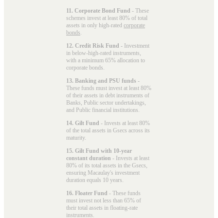
11. Corporate Bond Fund
- These
schemes invest at least 80% of total
assets in only high-rated
corporate
bonds
.
12. Credit Risk Fund
- Investment
in below-high-rated instruments,
with a minimum 65% allocation to
corporate bonds.
13. Banking and PSU funds
-
These funds must invest at least 80%
of their assets in debt instruments of
Banks, Public sector undertakings,
and Public financial institutions.
14. Gilt Fund
- Invests at least 80%
of the total assets in Gsecs across its
maturity.
15. Gilt Fund with 10-year
constant duration
- Invests at least
80% of its total assets in the Gsecs,
ensuring Macaulay's investment
duration equals 10 years.
16. Floater Fund
- These funds
must invest not less than 65% of
their total assets in floating-rate
instruments.