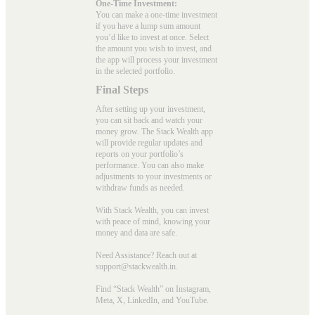
One-Time Investment:
You can make a one-time investment
if you have a lump sum amount
you’d like to invest at once. Select
the amount you wish to invest, and
the app will process your investment
in the selected portfolio.
Final Steps
After setting up your investment,
you can sit back and watch your
money grow. The Stack Wealth app
will provide regular updates and
reports on your portfolio’s
performance. You can also make
adjustments to your investments or
withdraw funds as needed.
With Stack Wealth, you can invest
with peace of mind, knowing your
money and data are safe.
Need Assistance? Reach out at
support@stackwealth.in.
Find “Stack Wealth” on Instagram,
Meta, X, LinkedIn, and YouTube.