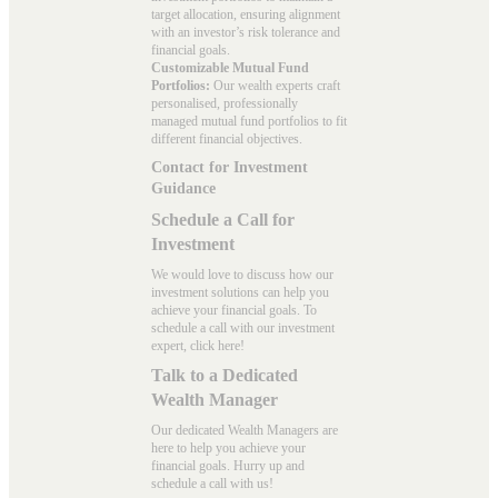
target allocation, ensuring alignment
with an investor’s risk tolerance and
financial goals.
Customizable Mutual Fund
Portfolios:
Our wealth experts craft
personalised, professionally
managed mutual fund portfolios to fit
different financial objectives.
Contact for Investment
Guidance
Schedule a Call for
Investment
We would love to discuss how our
investment solutions can help you
achieve your financial goals. To
schedule a call with our investment
expert, click here!
Talk to a Dedicated
Wealth Manager
Our dedicated Wealth Managers are
here to help you achieve your
financial goals. Hurry up and
schedule a
call with us
!