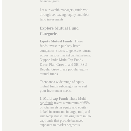
financial goals.
Let our wealth managers guide you
through tax-saving, equity, and debt
fund investments.
Explore Mutual Fund
Categories
Equity Mutual Funds:
These
funds invest in publicly listed
companies’ stocks to generate returns
across various market capitalisations.
Nippon India Multi Cap Fund -
Direct Plan-Growth and SBI PSU
Regular Growth are popular
equity
mutual funds
.
There are a wide range of equity
mutual funds subcategories to suit
your investment needs:
1. Multi-cap Fund:
These
Multi-
cap funds
invest a minimum of 65%
of total assets in equity and equity-
linked instruments in large, mid, and
small-cap stocks, making them multi-
cap funds that provide balanced
exposure to market segments.