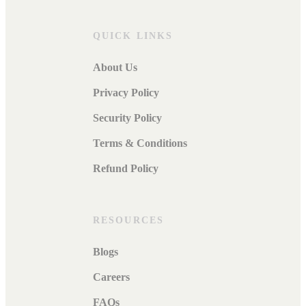
QUICK LINKS
About Us
Privacy Policy
Security Policy
Terms & Conditions
Refund Policy
RESOURCES
Blogs
Careers
FAQs