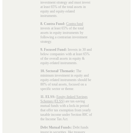
investment strategy and must invest
at least 65% of the total assets in
equity and equity-related
instruments.
8. Contra Fund:
Contra fund
invests at least 65% of the total
assets in equity instruments by
following a contrarian investment
strategy.
9. Focused Fund:
Invests in 30 and
below companies with at least 65%
of the overall assets in equity &
equity-related instruments.
10. Sectoral/ Thematic:
The
minimum investment in equity and
equity-related instruments should be
80% of total assets, focused on a
specific sector or theme.
11. ELSS:
Equity-linked Savings
Schemes (ELSS)
are tax-saving
mutual funds with a lock-in period
that offer tax exemption from yearly
taxable income under Section 80C of
the Income Tax Act.
Debt Mutual Funds:
Debt funds
invest in securities, like treasury