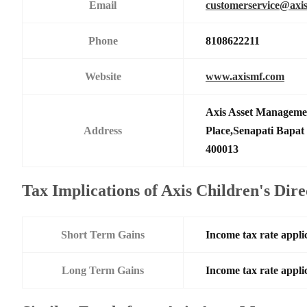
Email
customerservice@axi
Phone
8108622211
Website
www.axismf.com
Axis Asset Manageme
Address
Place,Senapati Bapa
400013
Tax Implications of Axis Children's Dir
Short Term Gains
Income tax rate applic
Long Term Gains
Income tax rate applic