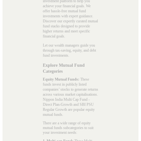
investment platform to help you
achieve your financial goals. We
offer hassle-free mutual fund
investments with expert guidance.
Discover our expertly curated mutual
fund stacks designed to provide
higher returns and meet specific
financial goals.
Let our wealth managers guide you
through tax-saving, equity, and debt
fund investments.
Explore Mutual Fund
Categories
Equity Mutual Funds:
These
funds invest in publicly listed
companies’ stocks to generate returns
across various market capitalisations.
Nippon India Multi Cap Fund -
Direct Plan-Growth and SBI PSU
Regular Growth are popular
equity
mutual funds
.
There are a wide range of equity
mutual funds subcategories to suit
your investment needs:
1. Multi-cap Fund:
These
Multi-