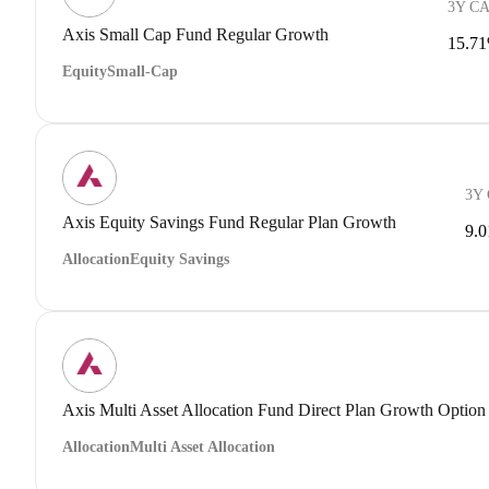
3Y C
Axis Small Cap Fund Regular Growth
15.7
Equity
Small-Cap
3Y
Axis Equity Savings Fund Regular Plan Growth
9.
Allocation
Equity Savings
Axis Multi Asset Allocation Fund Direct Plan Growth Option
Allocation
Multi Asset Allocation