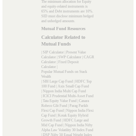
The minimum allocation for Equity
and equity-related instruments is
65% and Debt instruments are 10%.
SID must disclose minimum hedged
and unhedged amounts.
Mutual Fund Resources
Calculator Related to
Mutual Funds
|
SIP Calculator
|
Present Value
Calculator
|
SWP Calculator
|
CAGR
Calculator
|
Fixed Deposit
Calculator
|
Popular Mutual Funds on Stack
Wealth
|
SBI Large Cap Fund
|
HDFC Top
100 Fund
|
Axis Small Cap Fund
|
Nippon India Multi Cap Fund
|
ICICI Prudential Multi-Asset Fund
|
Tata Equity Value Fund
|
Canara
Robeco Glit Fund
|
Parag Parikh
Flexi Cap Fund
|
Nippon India Flexi
Cap Fund
|
Kotak Equity Hybrid
Growth Fund
|
HDFC Large and
Mid Cap Fund
|
Nippon India Nifty
Alpha Law Volatility 30 Index Fund
|
DSP Nifty 50 Equal Weight Index