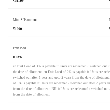
₹31.264
Min. SIP amount
₹1000
Exit load
0.03%
an Exit Load of 3% is payable if Units are redeemed / switched out u
the date of allotment. an Exit Load of 2% is payable if Units are red
switched out after 1 year and upto 2 years from the date of allotment
of 1% is payable if Units are redeemed / switched out after 2 years a
from the date of allotment. NIL if Units are redeemed / switched out 
from the date of allotment.