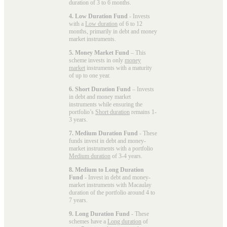
duration of 3 to 6 months.
4. Low Duration Fund
- Invests
with a
Low duration
of 6 to 12
months, primarily in debt and money
market instruments.
5. Money Market Fund
– This
scheme invests in only
money
market
instruments with a maturity
of up to one year.
6. Short Duration Fund
– Invests
in debt and money market
instruments while ensuring the
portfolio’s
Short duration
remains 1-
3 years.
7. Medium Duration Fund
- These
funds invest in debt and money-
market instruments with a portfolio
Medium duration
of 3-4 years.
8. Medium to Long Duration
Fund
- Invest in debt and money-
market instruments with Macaulay
duration of the portfolio around 4 to
7 years.
9. Long Duration Fund
- These
schemes have a
Long duration
of