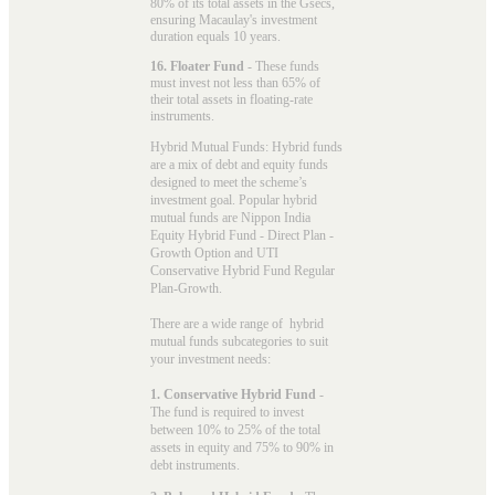
80% of its total assets in the Gsecs,
ensuring Macaulay's investment
duration equals 10 years.
16. Floater Fund
- These funds
must invest not less than 65% of
their total assets in floating-rate
instruments.
Hybrid Mutual Funds: Hybrid funds
are a mix of debt and equity funds
designed to meet the scheme’s
investment goal. Popular
hybrid
mutual funds
are Nippon India
Equity Hybrid Fund - Direct Plan -
Growth Option and UTI
Conservative Hybrid Fund Regular
Plan-Growth.
There are a wide range of hybrid
mutual funds subcategories to suit
your investment needs:
1. Conservative Hybrid Fund
-
The fund is required to invest
between 10% to 25% of the total
assets in equity and 75% to 90% in
debt instruments.