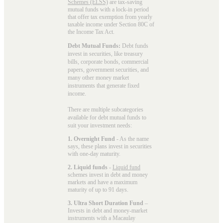
Schemes (ELSS)
are tax-saving
mutual funds with a lock-in period
that offer tax exemption from yearly
taxable income under Section 80C of
the Income Tax Act.
Debt Mutual Funds:
Debt funds
invest in securities, like treasury
bills, corporate bonds, commercial
papers, government securities, and
many other money market
instruments that generate fixed
income.
There are multiple subcategories
available for
debt mutual funds
to
suit your investment needs:
1. Overnight Fund
- As the name
says, these plans invest in securities
with one-day maturity.
2. Liquid funds
-
Liquid fund
schemes invest in debt and money
markets and have a maximum
maturity of up to 91 days.
3. Ultra Short Duration Fund
–
Invests in debt and money-market
instruments with a Macaulay