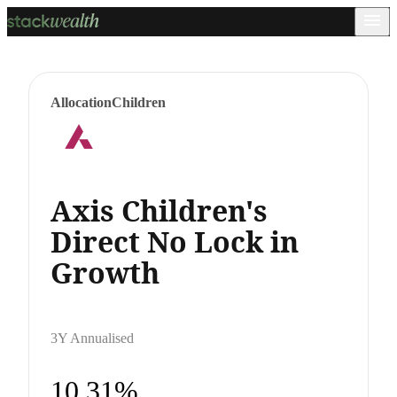
Allocation
Children
Axis Children's
Direct No Lock in
Growth
3Y Annualised
10.31%