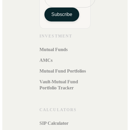
Subscribe
INVESTMENT
Mutual Funds
AMCs
Mutual Fund Portfolios
Vault-Mutual Fund
Portfolio Tracker
CALCULATORS
SIP Calculator