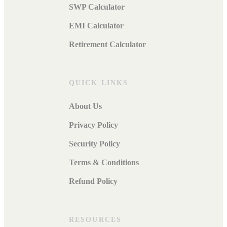
SWP Calculator
EMI Calculator
Retirement Calculator
QUICK LINKS
About Us
Privacy Policy
Security Policy
Terms & Conditions
Refund Policy
RESOURCES