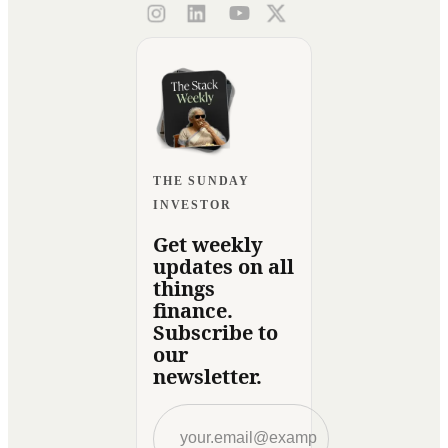
THE SUNDAY
INVESTOR
Get weekly
updates on all
things
finance.
Subscribe to
our
newsletter.