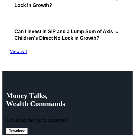
Lock in Growth?
Can I invest in SIP and a Lump Sum of Axis
Children's Direct No Lock in Growth?
View All
Money
Talks,
Wealth
Commands
Download the app to get started!
Download