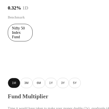
0.32%
1D
Benchmark
Nifty 50
Index
Fund
1M
3M
6M
1Y
3Y
5Y
Fund Multiplier
Time it would have taken to make your money double (2x), quadruple (4