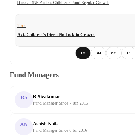
Baroda BNP Paribas Children's Fund Regular Growth
20th
Axis Children's Direct No Lock in Growth
1M
3M
6M
1Y
Fund Managers
R Sivakumar
RS
Fund Manager Since 7 Jun 2016
Ashish Naik
AN
Fund Manager Since 6 Jul 2016