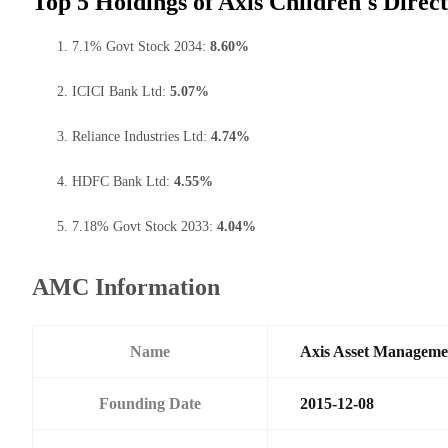
Top 5 Holdings of Axis Children's Direc
7.1% Govt Stock 2034:
8.60%
ICICI Bank Ltd:
5.07%
Reliance Industries Ltd:
4.74%
HDFC Bank Ltd:
4.55%
7.18% Govt Stock 2033:
4.04%
AMC Information
Name
Axis Asset Managem
Founding Date
2015-12-08