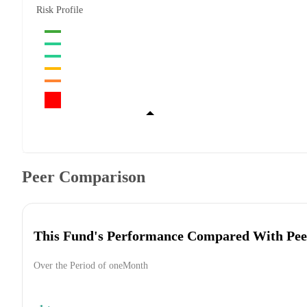
Risk Profile
Peer Comparison
This Fund's Performance Compared With Pee
Over the Period of oneMonth