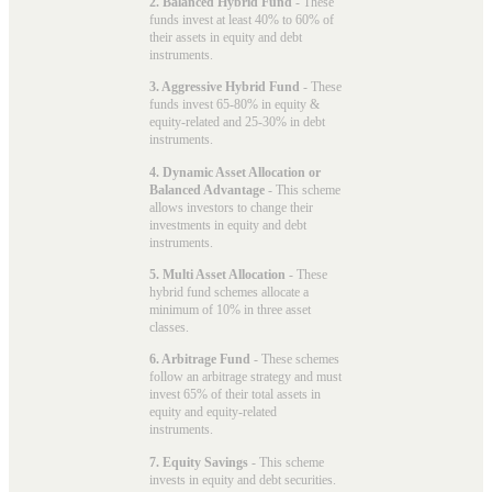
2. Balanced Hybrid Fund
- These
funds invest at least 40% to 60% of
their assets in equity and debt
instruments.
3. Aggressive Hybrid Fund
- These
funds invest 65-80% in equity &
equity-related and 25-30% in debt
instruments.
4. Dynamic Asset Allocation or
Balanced Advantage
- This scheme
allows investors to change their
investments in equity and debt
instruments.
5. Multi Asset Allocation
- These
hybrid fund schemes allocate a
minimum of 10% in three asset
classes.
6. Arbitrage Fund
- These schemes
follow an arbitrage strategy and must
invest 65% of their total assets in
equity and equity-related
instruments.
7. Equity Savings
- This scheme
invests in equity and debt securities.