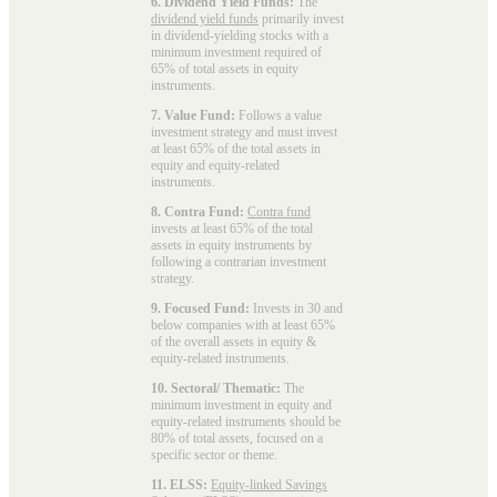
6. Dividend Yield Funds:
The
dividend yield funds
primarily invest
in dividend-yielding stocks with a
minimum investment required of
65% of total assets in equity
instruments.
7. Value Fund:
Follows a value
investment strategy and must invest
at least 65% of the total assets in
equity and equity-related
instruments.
8. Contra Fund:
Contra fund
invests at least 65% of the total
assets in equity instruments by
following a contrarian investment
strategy.
9. Focused Fund:
Invests in 30 and
below companies with at least 65%
of the overall assets in equity &
equity-related instruments.
10. Sectoral/ Thematic:
The
minimum investment in equity and
equity-related instruments should be
80% of total assets, focused on a
specific sector or theme.
11. ELSS:
Equity-linked Savings