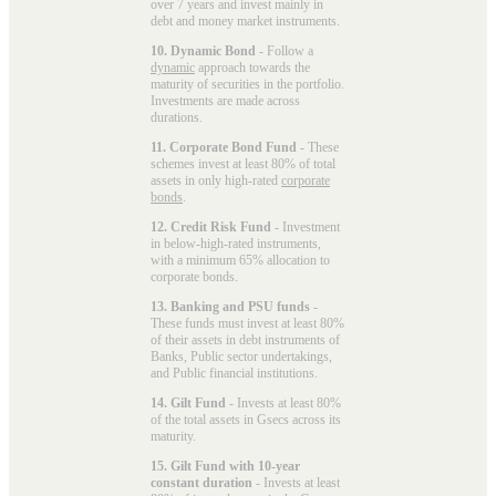
over 7 years and invest mainly in
debt and money market instruments.
10. Dynamic Bond
- Follow a
dynamic
approach towards the
maturity of securities in the portfolio.
Investments are made across
durations.
11. Corporate Bond Fund
- These
schemes invest at least 80% of total
assets in only high-rated
corporate
bonds
.
12. Credit Risk Fund
- Investment
in below-high-rated instruments,
with a minimum 65% allocation to
corporate bonds.
13. Banking and PSU funds
-
These funds must invest at least 80%
of their assets in debt instruments of
Banks, Public sector undertakings,
and Public financial institutions.
14. Gilt Fund
- Invests at least 80%
of the total assets in Gsecs across its
maturity.
15. Gilt Fund with 10-year
constant duration
- Invests at least