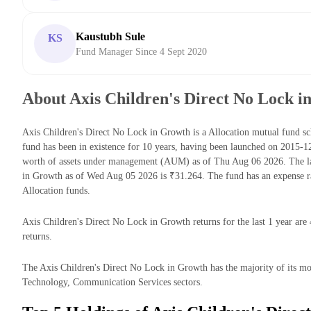
Kaustubh Sule
KS
Fund Manager Since 4 Sept 2020
About Axis Children's Direct No Lock i
Axis Children's Direct No Lock in Growth is a Allocation mutual fund
fund has been in existence for 10 years, having been launched on 2015-
worth of assets under management (AUM) as of Thu Aug 06 2026. The la
in Growth as of Wed Aug 05 2026 is ₹31.264. The fund has an expense r
Allocation funds.
Axis Children's Direct No Lock in Growth returns for the last 1 year are
returns.
The Axis Children's Direct No Lock in Growth has the majority of its mon
Technology, Communication Services sectors.