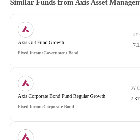
Similar Funds from Axis Asset Manage
3Y
Axis Gilt Fund Growth
7.
Fixed Income
Government Bond
3Y 
Axis Corporate Bond Fund Regular Growth
7.3
Fixed Income
Corporate Bond