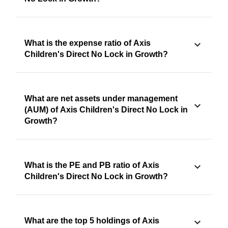
What is the expense ratio of Axis
Children's Direct No Lock in Growth?
What are net assets under management
(AUM) of Axis Children's Direct No Lock in
Growth?
What is the PE and PB ratio of Axis
Children's Direct No Lock in Growth?
What are the top 5 holdings of Axis