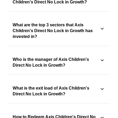
Children's Direct No Lock in Growth?
What are the top 3 sectors that Axis
Children's Direct No Lock in Growth has
invested in?
Who is the manager of Axis Children's
Direct No Lock in Growth?
What is the exit load of Axis Children's
Direct No Lock in Growth?
How to Redeem Axis Children's Direct No