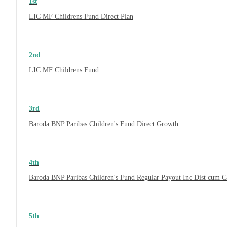
1st
LIC MF Childrens Fund Direct Plan
2nd
LIC MF Childrens Fund
3rd
Baroda BNP Paribas Children's Fund Direct Growth
4th
Baroda BNP Paribas Children's Fund Regular Payout Inc Dist cum 
5th