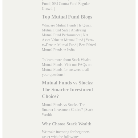
Fund
|
SBI Contra Fund Regular
Growth
|
Top Mutual Fund Blogs
What are Mutual Funds
|
Is Quant
Mutual Fund Safe
|
Analysing
Mutual Fund Performance
|
Net
Asset Value in Mutual Fund
|
Year-
to-Date in Mutual Fund
|
Best Ethical
Mutual Funds in India
To learn more about Stack Wealth
Mutual Funds. Visit our
FAQs
on
Mutual Funds for answers to all
your questions!
Mutual Funds vs Stocks:
The Smarter Investment
Choice?
Mutual Funds vs Stocks: The
Smarter Investment Choice? | Stack
Wealth
Why Choose Stack Wealth
We make investing for beginners
easier with the following: