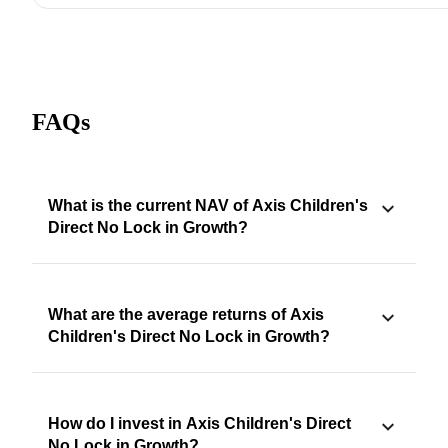
FAQs
What is the current NAV of Axis Children's
Direct No Lock in Growth?
What are the average returns of Axis
Children's Direct No Lock in Growth?
How do I invest in Axis Children's Direct
No Lock in Growth?