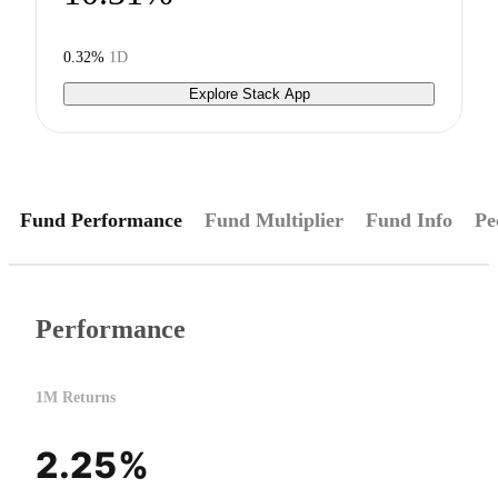
0.32%
1D
Explore Stack App
Fund Performance
Fund Multiplier
Fund Info
Pe
Performance
1M Returns
2.25%