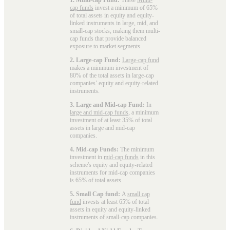
cap funds
invest a minimum of 65%
of total assets in equity and equity-
linked instruments in large, mid, and
small-cap stocks, making them multi-
cap funds that provide balanced
exposure to market segments.
2. Large-cap Fund:
Large-cap fund
makes a minimum investment of
80% of the total assets in large-cap
companies’ equity and equity-related
instruments.
3. Large and Mid-cap Fund:
In
large and mid-cap funds
, a minimum
investment of at least 35% of total
assets in large and mid-cap
companies.
4. Mid-cap Funds:
The minimum
investment in
mid-cap funds
in this
scheme's equity and equity-related
instruments for mid-cap companies
is 65% of total assets.
5. Small Cap fund:
A
small cap
fund
invests at least 65% of total
assets in equity and equity-linked
instruments of small-cap companies.