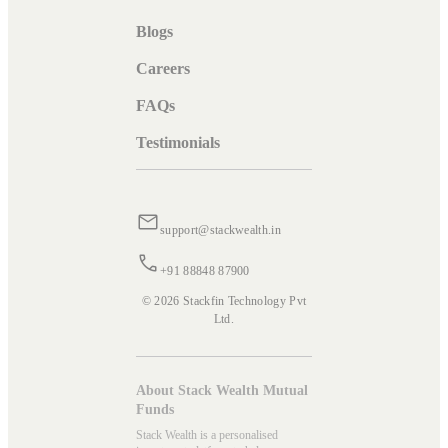
Blogs
Careers
FAQs
Testimonials
support@stackwealth.in
+91 88848 87900
© 2026 Stackfin Technology Pvt
Ltd.
About Stack Wealth Mutual
Funds
Stack Wealth is a personalised