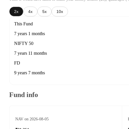
2x
4x
5x
10x
This Fund
7 years 1 months
NIFTY 50
7 years 11 months
FD
9 years 7 months
Fund info
NAV on 2026-08-05