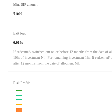
Min. SIP amount
₹1000
Exit load
0.01%
If redeemed/ switched out on or before 12 months from the date of a
10% of investment Nil. For remaining investment 1%. If redeemed/ 
after 12 months from the date of allotment Nil.
Risk Profile