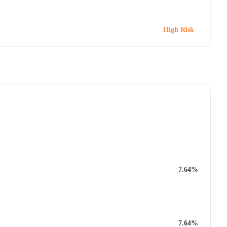
High Risk
7.64%
7.64%