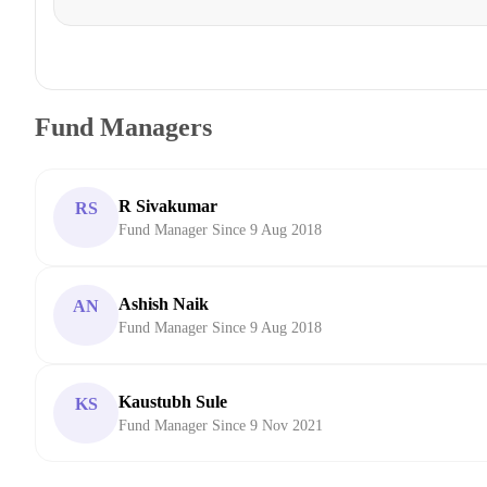
Fund Managers
R Sivakumar
RS
Fund Manager Since 9 Aug 2018
Ashish Naik
AN
Fund Manager Since 9 Aug 2018
Kaustubh Sule
KS
Fund Manager Since 9 Nov 2021