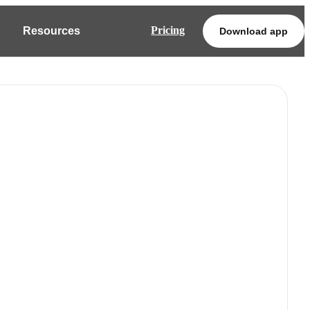
Pricing
Resources
Download app