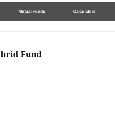
Mutual Funds
Calculators
ybrid Fund