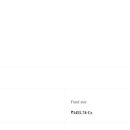
Fund size
₹1455.74 Cr