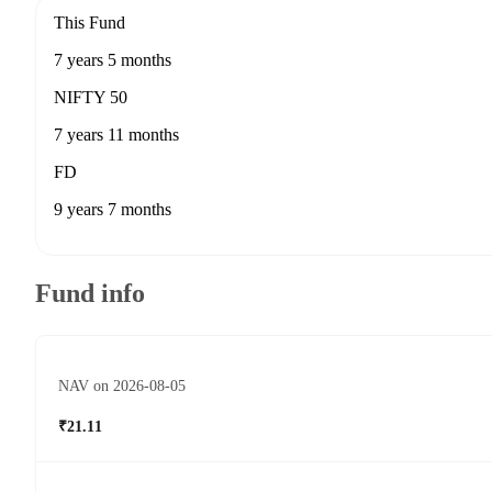
This Fund
7 years 5 months
NIFTY 50
7 years 11 months
FD
9 years 7 months
Fund info
NAV on 2026-08-05
₹21.11