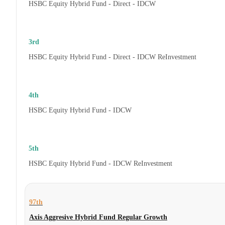
HSBC Equity Hybrid Fund - Direct - IDCW
3rd
HSBC Equity Hybrid Fund - Direct - IDCW ReInvestment
4th
HSBC Equity Hybrid Fund - IDCW
5th
HSBC Equity Hybrid Fund - IDCW ReInvestment
97th
Axis Aggresive Hybrid Fund Regular Growth