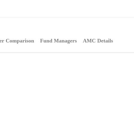
er Comparison
Fund Managers
AMC Details