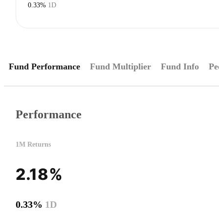
0.33%
1D
Fund Performance
Fund Multiplier
Fund Info
Pe
Performance
1M Returns
2.18%
0.33%
1D