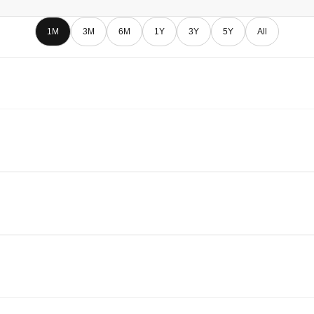
1M
3M
6M
1Y
3Y
5Y
All