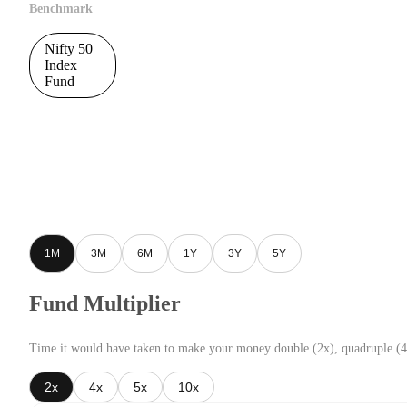
Benchmark
Nifty 50
Index
Fund
1M
3M
6M
1Y
3Y
5Y
Fund Multiplier
Time it would have taken to make your money double (2x), quadruple (4
2x
4x
5x
10x