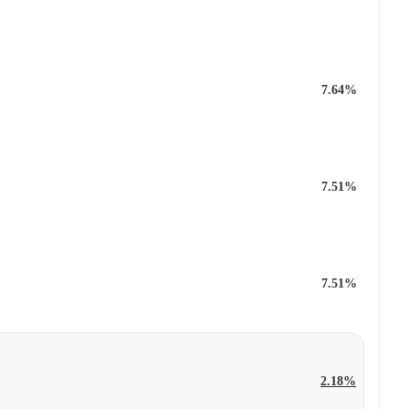
7.64%
7.51%
7.51%
2.18%