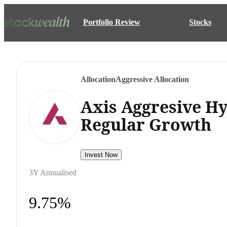
Portfolio Review
Stocks
Allocation
Aggressive Allocation
Axis Aggresive H
Regular Growth
Invest Now
3Y Annualised
9.75%