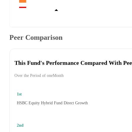
Peer Comparison
This Fund's Performance Compared With Pee
Over the Period of oneMonth
1st
HSBC Equity Hybrid Fund Direct Growth
2nd