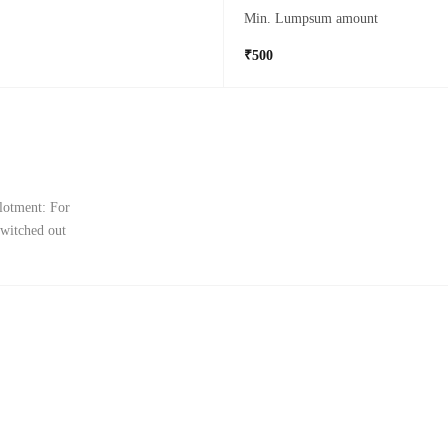
Min. Lumpsum amount
₹500
llotment: For
switched out