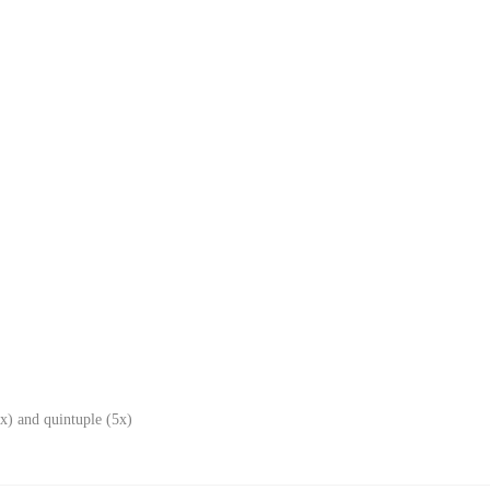
x) and quintuple (5x)