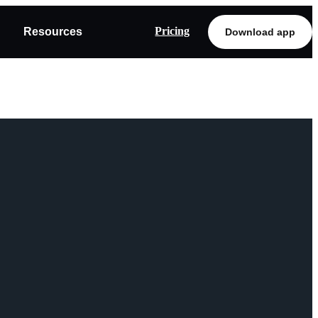
Pricing
Resources
Download app