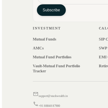
Subscribe
INVESTMENT
CAL
Mutual Funds
SIP C
AMCs
SWP 
Mutual Fund Portfolios
EMI 
Vault-Mutual Fund Portfolio
Retir
Tracker
support@stackwealth.in
+91 88848 87900