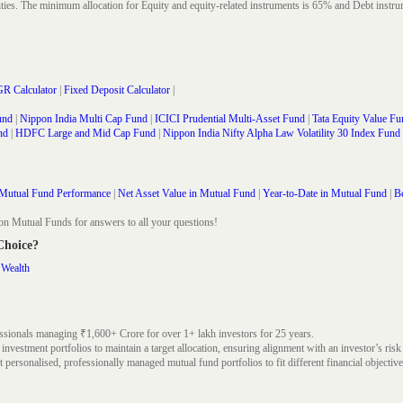
rities. The minimum allocation for Equity and equity-related instruments is 65% and Debt in
R Calculator
|
Fixed Deposit Calculator
|
und
|
Nippon India Multi Cap Fund
|
ICICI Prudential Multi-Asset Fund
|
Tata Equity Value Fu
nd
|
HDFC Large and Mid Cap Fund
|
Nippon India Nifty Alpha Law Volatility 30 Index Fund
Mutual Fund Performance
|
Net Asset Value in Mutual Fund
|
Year-to-Date in Mutual Fund
|
Be
on Mutual Funds for answers to all your questions!
 Choice?
 Wealth
ssionals managing ₹1,600+ Crore for over 1+ lakh investors for 25 years.
nvestment portfolios to maintain a target allocation, ensuring alignment with an investor’s risk
 personalised, professionally managed mutual fund portfolios to fit different financial objective