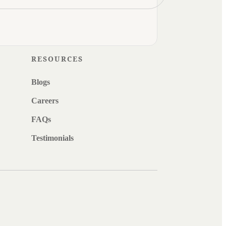
RESOURCES
Blogs
Careers
FAQs
Testimonials