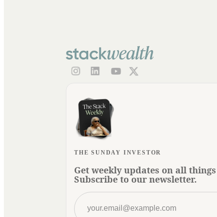
THE SUNDAY INVESTOR
Get weekly updates on all things
Subscribe to our newsletter.