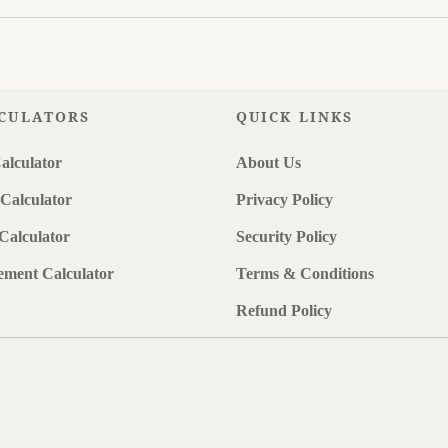
CULATORS
QUICK LINKS
alculator
About Us
Calculator
Privacy Policy
Calculator
Security Policy
ement Calculator
Terms & Conditions
Refund Policy