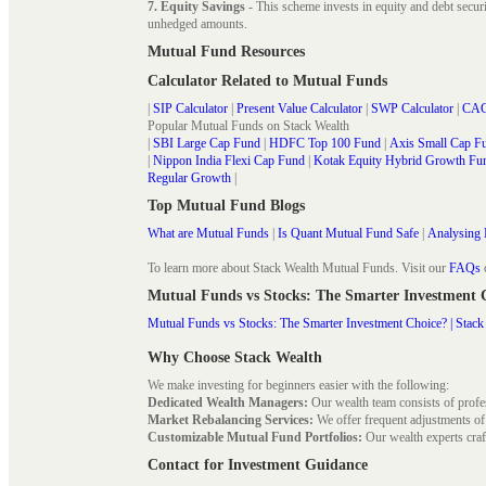
7. Equity Savings
- This scheme invests in equity and debt secu
unhedged amounts.
Mutual Fund Resources
Calculator Related to Mutual Funds
|
SIP Calculator
|
Present Value Calculator
|
SWP Calculator
|
CAG
Popular Mutual Funds on Stack Wealth
|
SBI Large Cap Fund
|
HDFC Top 100 Fund
|
Axis Small Cap F
|
Nippon India Flexi Cap Fund
|
Kotak Equity Hybrid Growth Fu
Regular Growth
|
Top Mutual Fund Blogs
What are Mutual Funds
|
Is Quant Mutual Fund Safe
|
Analysing 
To learn more about Stack Wealth Mutual Funds. Visit our
FAQs
Mutual Funds vs Stocks: The Smarter Investment
Mutual Funds vs Stocks: The Smarter Investment Choice? | Stack
Why Choose Stack Wealth
We make investing for beginners easier with the following:
Dedicated Wealth Managers:
Our wealth team consists of profe
Market Rebalancing Services:
We offer frequent adjustments of i
Customizable Mutual Fund Portfolios:
Our wealth experts craft
Contact for Investment Guidance