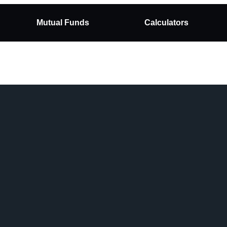
Mutual Funds
Calculators