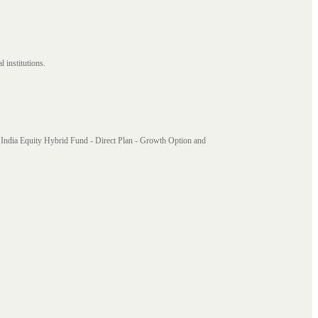
 institutions.
India Equity Hybrid Fund - Direct Plan - Growth Option and