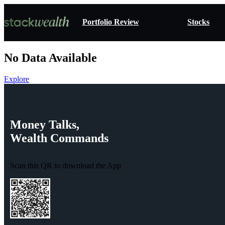
Portfolio Review
Stocks
No Data Available
Explore
Money
Talks,
Wealth
Commands
Scan this QR to download the App