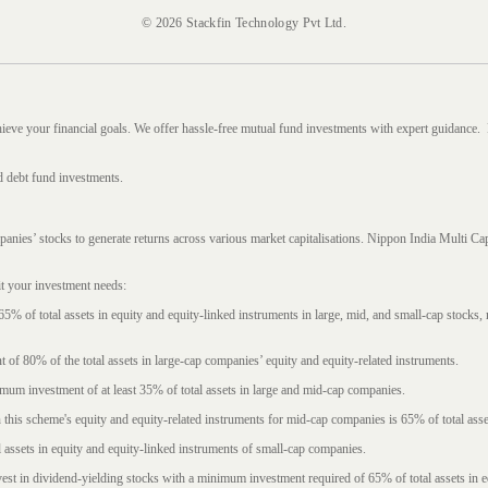
© 2026 Stackfin Technology Pvt Ltd.
hieve your financial goals. We offer hassle-free mutual fund investments with expert guidance.
d debt fund investments.
mpanies’ stocks to generate returns across various market capitalisations. Nippon India Mult
it your investment needs:
5% of total assets in equity and equity-linked instruments in large, mid, and small-cap stocks
f 80% of the total assets in large-cap companies’ equity and equity-related instruments.
imum investment of at least 35% of total assets in large and mid-cap companies.
 this scheme's equity and equity-related instruments for mid-cap companies is 65% of total asse
l assets in equity and equity-linked instruments of small-cap companies.
est in dividend-yielding stocks with a minimum investment required of 65% of total assets in e