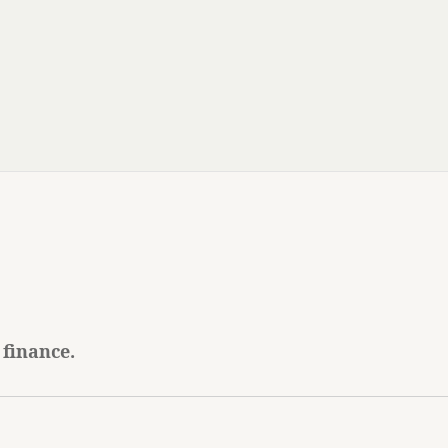
 finance.