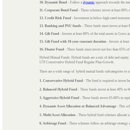
10. Dynamic Bond
- Follow a
dynamic
approach towards the matu
11. Corporate Bond Fund
- These schemes invest at least 80% of
12. Credit Risk Fund
- Investment in below-high-rated instrume
13. Banking and PSU funds
- These funds must invest at least 8
14. Gilt Fund
- Invests at least 80% of the total assets in Gsecs ac
15. Gilt Fund with 10-year constant duration
- Invests at leas
16. Floater Fund
- These funds must invest not less than 65% of th
Hybrid Mutual Funds: Hybrid funds are a mix of debt and equity 
UTI Conservative Hybrid Fund Regular Plan-Growth.
There are a wide range of hybrid mutual funds subcategories to s
1. Conservative Hybrid Fund
- The fund is required to invest 
2. Balanced Hybrid Fund
- These funds invest at least 40% to 6
3. Aggressive Hybrid Fund
- These funds invest 65-80% in equi
4. Dynamic Asset Allocation or Balanced Advantage
- This sch
5. Multi Asset Allocation
- These hybrid fund schemes allocate a
6. Arbitrage Fund
- These schemes follow an arbitrage strategy an