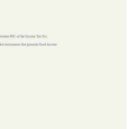
 Section 80C of the Income Tax Act.
ket instruments that generate fixed income.