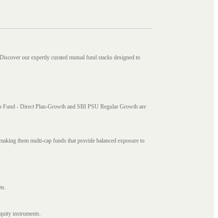
 Discover our expertly curated mutual fund stacks designed to
i Cap Fund - Direct Plan-Growth and SBI PSU Regular Growth are
, making them multi-cap funds that provide balanced exposure to
ts.
quity instruments.