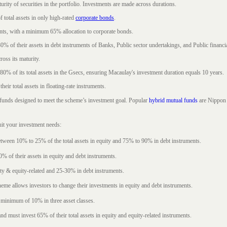
rity of securities in the portfolio. Investments are made across durations.
 total assets in only high-rated
corporate bonds
.
nts, with a minimum 65% allocation to corporate bonds.
0% of their assets in debt instruments of Banks, Public sector undertakings, and Public financial
ross its maturity.
t 80% of its total assets in the Gsecs, ensuring Macaulay's investment duration equals 10 years.
eir total assets in floating-rate instruments.
funds designed to meet the scheme’s investment goal. Popular
hybrid mutual funds
are Nippon 
uit your investment needs:
between 10% to 25% of the total assets in equity and 75% to 90% in debt instruments.
0% of their assets in equity and debt instruments.
ty & equity-related and 25-30% in debt instruments.
eme allows investors to change their investments in equity and debt instruments.
 minimum of 10% in three asset classes.
d must invest 65% of their total assets in equity and equity-related instruments.