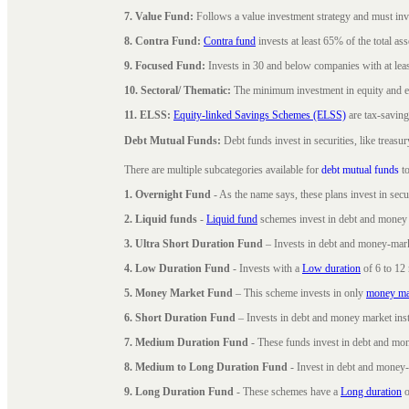
7. Value Fund:
Follows a value investment strategy and must inves
8. Contra Fund:
Contra fund
invests at least 65% of the total as
9. Focused Fund:
Invests in 30 and below companies with at least
10. Sectoral/ Thematic:
The minimum investment in equity and equ
11. ELSS:
Equity-linked Savings Schemes (ELSS)
are tax-saving
Debt Mutual Funds:
Debt funds invest in securities, like treas
There are multiple subcategories available for
debt mutual funds
to
1. Overnight Fund
- As the name says, these plans invest in secu
2. Liquid funds
-
Liquid fund
schemes invest in debt and money 
3. Ultra Short Duration Fund
– Invests in debt and money-mark
4. Low Duration Fund
- Invests with a
Low duration
of 6 to 12
5. Money Market Fund
– This scheme invests in only
money ma
6. Short Duration Fund
– Invests in debt and money market inst
7. Medium Duration Fund
- These funds invest in debt and mo
8. Medium to Long Duration Fund
- Invest in debt and money-
9. Long Duration Fund
- These schemes have a
Long duration
o