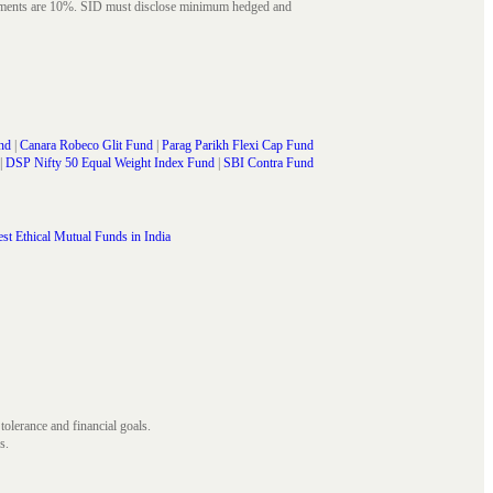
struments are 10%. SID must disclose minimum hedged and
nd
|
Canara Robeco Glit Fund
|
Parag Parikh Flexi Cap Fund
|
DSP Nifty 50 Equal Weight Index Fund
|
SBI Contra Fund
st Ethical Mutual Funds in India
 tolerance and financial goals.
s.