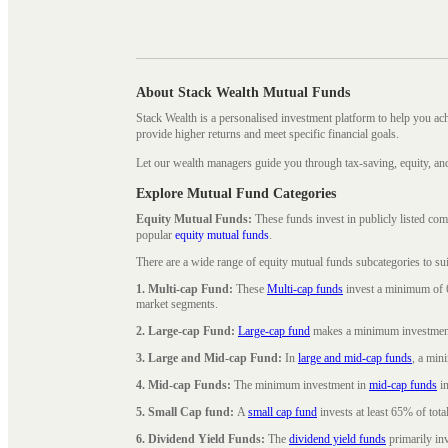
About Stack Wealth Mutual Funds
Stack Wealth is a personalised investment platform to help you ac
provide higher returns and meet specific financial goals.
Let our wealth managers guide you through tax-saving, equity, an
Explore Mutual Fund Categories
Equity Mutual Funds:
These funds invest in publicly listed co
popular
equity mutual funds
.
There are a wide range of equity mutual funds subcategories to su
1. Multi-cap Fund:
These
Multi-cap funds
invest a minimum of 6
market segments.
2. Large-cap Fund:
Large-cap fund
makes a minimum investment o
3. Large and Mid-cap Fund:
In
large and mid-cap funds
, a min
4. Mid-cap Funds:
The minimum investment in
mid-cap funds
in
5. Small Cap fund:
A
small cap fund
invests at least 65% of tota
6. Dividend Yield Funds:
The
dividend yield funds
primarily inv