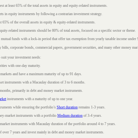
t at least 65% of the total assets in equity and equity-related instruments.
sets in equity instruments by following a contrarian investment strategy.
 65% of the overall assets in equity & equity-related instruments.
ity-related instruments should be 80% of total assets, focused on a specific sector or theme.
 mutual funds with a lock-in period that offer tax exemption from yearly taxable income under
ury bills, corporate bonds, commercial papers, government securities, and many other money mar
 suit your investment needs:
rities with one-day maturity.
markets and have a maximum maturity of up to 91 days.
et instruments with a Macaulay duration of 3 to 6 months.
 months, primarily in debt and money market instruments.
rket
instruments with a maturity of up to one year.
ruments while ensuring the portfolio’s
Short duration
remains 1-3 years.
ney-market instruments with a portfolio
Medium duration
of 3-4 years.
market instruments with Macaulay duration of the portfolio around 4 to 7 years.
f over 7 years and invest mainly in debt and money market instruments.