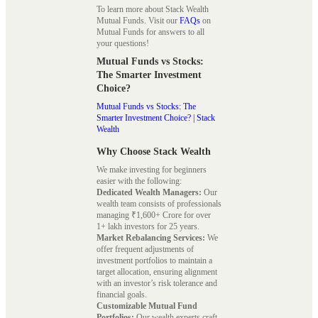
To learn more about Stack Wealth
Mutual Funds. Visit our
FAQs
on
Mutual Funds for answers to all
your questions!
Mutual Funds vs Stocks:
The Smarter Investment
Choice?
Mutual Funds vs Stocks: The
Smarter Investment Choice? | Stack
Wealth
Why Choose Stack Wealth
We make investing for beginners
easier with the following:
Dedicated Wealth Managers:
Our
wealth team consists of professionals
managing ₹1,600+ Crore for over
1+ lakh investors for 25 years.
Market Rebalancing Services:
We
offer frequent adjustments of
investment portfolios to maintain a
target allocation, ensuring alignment
with an investor’s risk tolerance and
financial goals.
Customizable Mutual Fund
Portfolios:
Our wealth experts craft