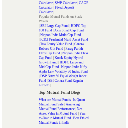
Calculator
|
SWP Calculator
|
CAGR
Calculator
|
Fixed Deposit
Calculator
|
Popular Mutual Funds on Stack
Wealth
|
SBI Large Cap Fund
|
HDFC Top
100 Fund
|
Axis Small Cap Fund
|
Nippon India Multi Cap Fund
|
ICICI Prudential Multi-Asset Fund
|
Tata Equity Value Fund
|
Canara
Robeco Glit Fund
|
Parag Parikh
Flexi Cap Fund
|
Nippon India Flexi
Cap Fund
|
Kotak Equity Hybrid
Growth Fund
|
HDFC Large and
Mid Cap Fund
|
Nippon India Nifty
Alpha Law Volatility 30 Index Fund
|
DSP Nifty 50 Equal Weight Index
Fund
|
SBI Contra Fund Regular
Growth
|
Top Mutual Fund Blogs
What are Mutual Funds
|
Is Quant
Mutual Fund Safe
|
Analysing
Mutual Fund Performance
|
Net
Asset Value in Mutual Fund
|
Year-
to-Date in Mutual Fund
|
Best Ethical
Mutual Funds in India