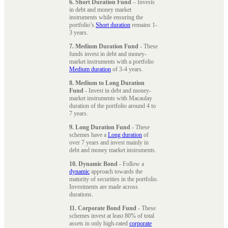
6. Short Duration Fund
– Invests
in debt and money market
instruments while ensuring the
portfolio’s
Short duration
remains 1-
3 years.
7. Medium Duration Fund
- These
funds invest in debt and money-
market instruments with a portfolio
Medium duration
of 3-4 years.
8. Medium to Long Duration
Fund
- Invest in debt and money-
market instruments with Macaulay
duration of the portfolio around 4 to
7 years.
9. Long Duration Fund
- These
schemes have a
Long duration
of
over 7 years and invest mainly in
debt and money market instruments.
10. Dynamic Bond
- Follow a
dynamic
approach towards the
maturity of securities in the portfolio.
Investments are made across
durations.
11. Corporate Bond Fund
- These
schemes invest at least 80% of total
assets in only high-rated
corporate