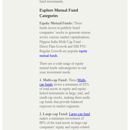
fund investments.
Explore Mutual Fund
Categories
Equity Mutual Funds:
These
funds invest in publicly listed
companies’ stocks to generate returns
across various market capitalisations.
Nippon India Multi Cap Fund -
Direct Plan-Growth and SBI PSU
Regular Growth are popular
equity
mutual funds
.
There are a wide range of equity
mutual funds subcategories to suit
your investment needs:
1. Multi-cap Fund:
These
Multi-
cap funds
invest a minimum of 65%
of total assets in equity and equity-
linked instruments in large, mid, and
small-cap stocks, making them multi-
cap funds that provide balanced
exposure to market segments.
2. Large-cap Fund:
Large-cap fund
makes a minimum investment of
80% of the total assets in large-cap
companies’ equity and equity-related