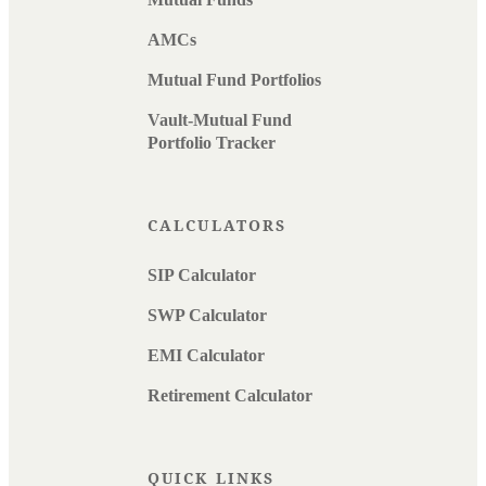
AMCs
Mutual Fund Portfolios
Vault-Mutual Fund
Portfolio Tracker
CALCULATORS
SIP Calculator
SWP Calculator
EMI Calculator
Retirement Calculator
QUICK LINKS