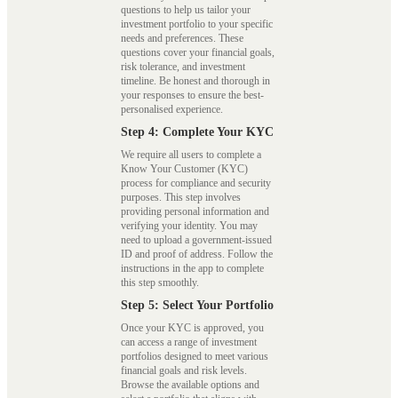
questions to help us tailor your
investment portfolio to your specific
needs and preferences. These
questions cover your financial goals,
risk tolerance, and investment
timeline. Be honest and thorough in
your responses to ensure the best-
personalised experience.
Step 4: Complete Your KYC
We require all users to complete a
Know Your Customer (KYC)
process for compliance and security
purposes. This step involves
providing personal information and
verifying your identity. You may
need to upload a government-issued
ID and proof of address. Follow the
instructions in the app to complete
this step smoothly.
Step 5: Select Your Portfolio
Once your KYC is approved, you
can access a range of investment
portfolios designed to meet various
financial goals and risk levels.
Browse the available options and