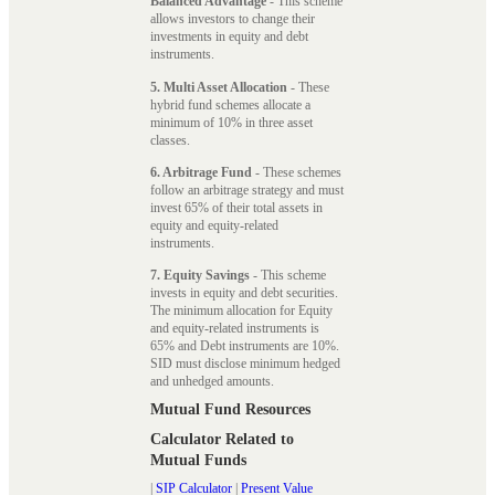
Balanced Advantage
- This scheme
allows investors to change their
investments in equity and debt
instruments.
5. Multi Asset Allocation
- These
hybrid fund schemes allocate a
minimum of 10% in three asset
classes.
6. Arbitrage Fund
- These schemes
follow an arbitrage strategy and must
invest 65% of their total assets in
equity and equity-related
instruments.
7. Equity Savings
- This scheme
invests in equity and debt securities.
The minimum allocation for Equity
and equity-related instruments is
65% and Debt instruments are 10%.
SID must disclose minimum hedged
and unhedged amounts.
Mutual Fund Resources
Calculator Related to
Mutual Funds
|
SIP Calculator
|
Present Value