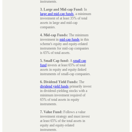
instruments.
3. Large and Mid-cap Fund:
In
large and mid-cap funds
, a minimum
investment of at least 35% of total
assets in large and mid-cap
companies.
4. Mid-cap Funds:
The minimum
investment in
mid-cap funds
in this
scheme's equity and equity-related
instruments for mid-cap companies
is 65% of total assets.
5. Small Cap fund:
A
small cap
fund
invests at least 65% of total
assets in equity and equity-linked
instruments of small-cap companies.
6. Dividend Yield Funds:
The
dividend yield funds
primarily invest
in dividend-yielding stocks with a
minimum investment required of
65% of total assets in equity
instruments.
7. Value Fund:
Follows a value
investment strategy and must invest
at least 65% of the total assets in
equity and equity-related
instruments.