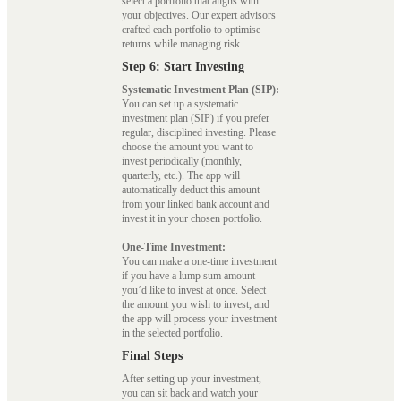
select a portfolio that aligns with
your objectives. Our expert advisors
crafted each portfolio to optimise
returns while managing risk.
Step 6: Start Investing
Systematic Investment Plan (SIP):
You can set up a systematic
investment plan (SIP) if you prefer
regular, disciplined investing. Please
choose the amount you want to
invest periodically (monthly,
quarterly, etc.). The app will
automatically deduct this amount
from your linked bank account and
invest it in your chosen portfolio.
One-Time Investment:
You can make a one-time investment
if you have a lump sum amount
you’d like to invest at once. Select
the amount you wish to invest, and
the app will process your investment
in the selected portfolio.
Final Steps
After setting up your investment,
you can sit back and watch your