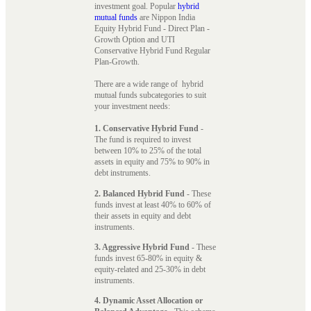
investment goal. Popular
hybrid
mutual funds
are Nippon India
Equity Hybrid Fund - Direct Plan -
Growth Option and UTI
Conservative Hybrid Fund Regular
Plan-Growth.
There are a wide range of hybrid
mutual funds subcategories to suit
your investment needs:
1. Conservative Hybrid Fund
-
The fund is required to invest
between 10% to 25% of the total
assets in equity and 75% to 90% in
debt instruments.
2. Balanced Hybrid Fund
- These
funds invest at least 40% to 60% of
their assets in equity and debt
instruments.
3. Aggressive Hybrid Fund
- These
funds invest 65-80% in equity &
equity-related and 25-30% in debt
instruments.
4. Dynamic Asset Allocation or