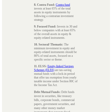
8. Contra Fund:
Contra fund
invests at least 65% of the total
assets in equity instruments by
following a contrarian investment
strategy.
9. Focused Fund:
Invests in 30 and
below companies with at least 65%
of the overall assets in equity &
equity-related instruments.
10. Sectoral/ Thematic:
The
minimum investment in equity and
equity-related instruments should be
80% of total assets, focused on a
specific sector or theme.
11. ELSS:
Equity-linked Savings
Schemes (ELSS)
are tax-saving
mutual funds with a lock-in period
that offer tax exemption from yearly
taxable income under Section 80C of
the Income Tax Act.
Debt Mutual Funds:
Debt funds
invest in securities, like treasury
bills, corporate bonds, commercial
papers, government securities, and
many other money market