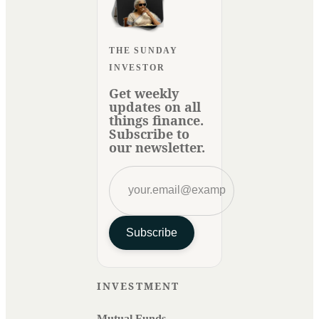
THE SUNDAY
INVESTOR
Get weekly
updates on all
things finance.
Subscribe to
our newsletter.
Subscribe
INVESTMENT
Mutual Funds