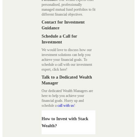
personalised, professionally
managed mutual fund portfolios to fit
different financial objectives.
Contact for Investment
Guidance
Schedule a Call for
Investment
We would love to discuss how our
investment solutions can help you
achieve your financial goals. To
schedule a call with our investment
expert, click here!
Talk to a Dedicated Wealth
Manager
Our dedicated Wealth Managers are
here to help you achieve your
financial goals. Hurry up and
schedule a
call with us
!
How to Invest with Stack
Wealth?