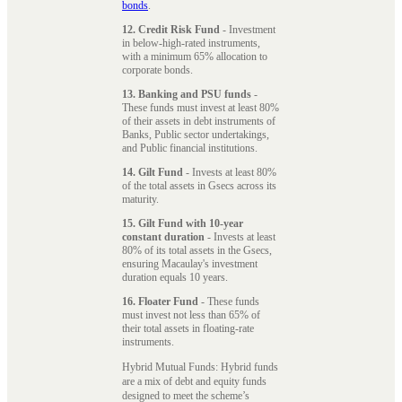
bonds
.
12. Credit Risk Fund
- Investment
in below-high-rated instruments,
with a minimum 65% allocation to
corporate bonds.
13. Banking and PSU funds
-
These funds must invest at least 80%
of their assets in debt instruments of
Banks, Public sector undertakings,
and Public financial institutions.
14. Gilt Fund
- Invests at least 80%
of the total assets in Gsecs across its
maturity.
15. Gilt Fund with 10-year
constant duration
- Invests at least
80% of its total assets in the Gsecs,
ensuring Macaulay's investment
duration equals 10 years.
16. Floater Fund
- These funds
must invest not less than 65% of
their total assets in floating-rate
instruments.
Hybrid Mutual Funds: Hybrid funds
are a mix of debt and equity funds
designed to meet the scheme’s