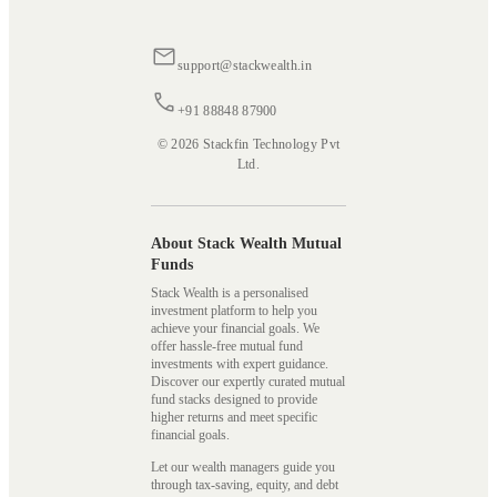
support@stackwealth.in
+91 88848 87900
© 2026 Stackfin Technology Pvt
Ltd.
About Stack Wealth Mutual
Funds
Stack Wealth is a personalised
investment platform to help you
achieve your financial goals. We
offer hassle-free mutual fund
investments with expert guidance.
Discover our expertly curated mutual
fund stacks designed to provide
higher returns and meet specific
financial goals.
Let our wealth managers guide you
through tax-saving, equity, and debt