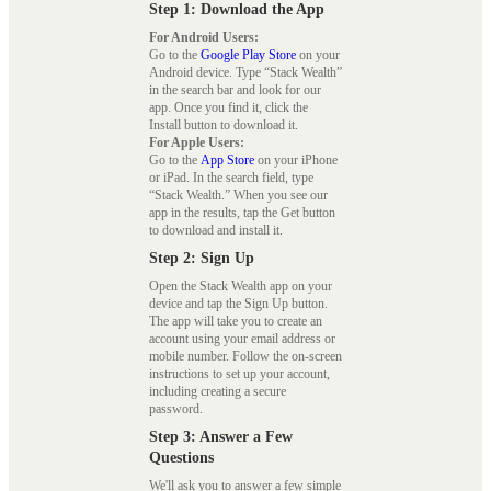
Step 1: Download the App
For Android Users:
Go to the
Google Play Store
on your
Android device. Type “Stack Wealth”
in the search bar and look for our
app. Once you find it, click the
Install button to download it.
For Apple Users:
Go to the
App Store
on your iPhone
or iPad. In the search field, type
“Stack Wealth.” When you see our
app in the results, tap the Get button
to download and install it.
Step 2: Sign Up
Open the Stack Wealth app on your
device and tap the Sign Up button.
The app will take you to create an
account using your email address or
mobile number. Follow the on-screen
instructions to set up your account,
including creating a secure
password.
Step 3: Answer a Few
Questions
We'll ask you to answer a few simple