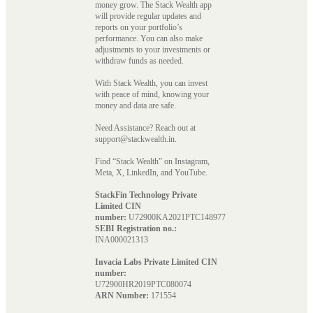
money grow. The Stack Wealth app
will provide regular updates and
reports on your portfolio’s
performance. You can also make
adjustments to your investments or
withdraw funds as needed.
With Stack Wealth, you can invest
with peace of mind, knowing your
money and data are safe.
Need Assistance? Reach out at
support@stackwealth.in.
Find “Stack Wealth” on Instagram,
Meta, X, LinkedIn, and YouTube.
StackFin Technology Private
Limited CIN
number:
U72900KA2021PTC148977
SEBI Registration no.:
INA000021313
Invacia Labs Private Limited CIN
number:
U72900HR2019PTC080074
ARN Number:
171554