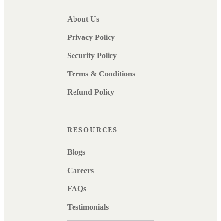
About Us
Privacy Policy
Security Policy
Terms & Conditions
Refund Policy
RESOURCES
Blogs
Careers
FAQs
Testimonials