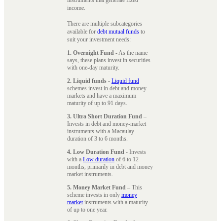
instruments that generate fixed
income.
There are multiple subcategories
available for
debt mutual funds
to
suit your investment needs:
1. Overnight Fund
- As the name
says, these plans invest in securities
with one-day maturity.
2. Liquid funds
-
Liquid fund
schemes invest in debt and money
markets and have a maximum
maturity of up to 91 days.
3. Ultra Short Duration Fund
–
Invests in debt and money-market
instruments with a Macaulay
duration of 3 to 6 months.
4. Low Duration Fund
- Invests
with a
Low duration
of 6 to 12
months, primarily in debt and money
market instruments.
5. Money Market Fund
– This
scheme invests in only
money
market
instruments with a maturity
of up to one year.