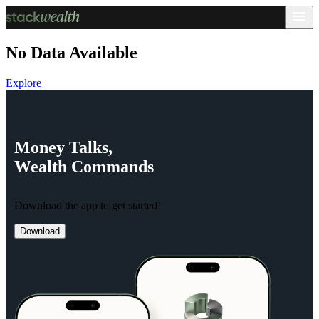
No Data Available
Explore
Money
Talks,
Wealth
Commands
Download the app to get started!
Download