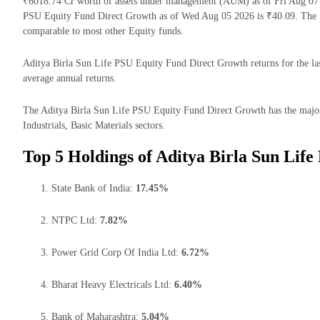
₹6018.74 Cr worth of assets under management (AUM) as of Fri Aug 07 2
PSU Equity Fund Direct Growth as of Wed Aug 05 2026 is ₹40.09. The f
comparable to most other Equity funds.
Aditya Birla Sun Life PSU Equity Fund Direct Growth returns for the las
average annual returns.
The Aditya Birla Sun Life PSU Equity Fund Direct Growth has the majority
Industrials, Basic Materials sectors.
Top 5 Holdings of Aditya Birla Sun Lif
State Bank of India:
17.45%
NTPC Ltd:
7.82%
Power Grid Corp Of India Ltd:
6.72%
Bharat Heavy Electricals Ltd:
6.40%
Bank of Maharashtra:
5.04%