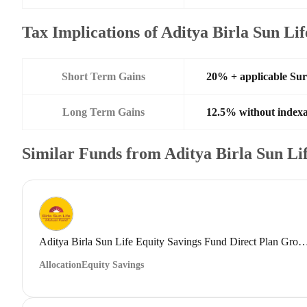
Tax Implications of Aditya Birla Sun L
Short Term Gains
20% + applicable Su
Long Term Gains
12.5% without indexa
Similar Funds from Aditya Birla Sun L
Aditya Birla Sun Life Equity Savings Fund Direct
Allocation
Equity Savings