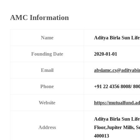
AMC Information
Name
Aditya Birla Sun Li
Founding Date
2020-01-01
Email
abslamc.cs@adityabir
Phone
+91 22 4356 8008/ 80
Website
https://mutualfund.ad
Aditya Birla Sun Li
Address
Floor,Jupiter Mills,
400013