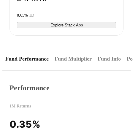
0.65%
1D
Explore Stack App
Fund Performance
Fund Multiplier
Fund Info
Pe
Performance
1M Returns
0.35%