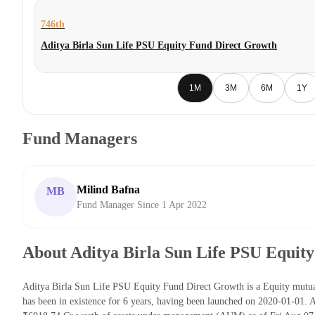
746th
Aditya Birla Sun Life PSU Equity Fund Direct Growth
1M
3M
6M
1Y
Fund Managers
Milind Bafna
MB
Fund Manager Since 1 Apr 2022
About Aditya Birla Sun Life PSU Equit
Aditya Birla Sun Life PSU Equity Fund Direct Growth is a Equity mutu
has been in existence for 6 years, having been launched on 2020-01-01.