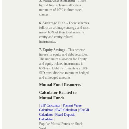
5. Multi Asset Allocation
- These
hybrid fund schemes allocate a
minimum of 10% in three asset
classes.
6. Arbitrage Fund
- These schemes
follow an arbitrage strategy and must
invest 65% of their total assets in
equity and equity-related
instruments.
7. Equity Savings
- This scheme
invests in equity and debt securities.
The minimum allocation for Equity
and equity-related instruments is
65% and Debt instruments are 10%.
SID must disclose minimum hedged
and unhedged amounts.
Mutual Fund Resources
Calculator Related to
Mutual Funds
|
SIP Calculator
|
Present Value
Calculator
|
SWP Calculator
|
CAGR
Calculator
|
Fixed Deposit
Calculator
|
Popular Mutual Funds on Stack
Wealth