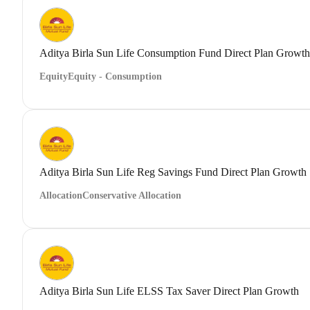
Aditya Birla Sun Life Consumption Fund Direct Plan Growth
Equity
Equity - Consumption
Aditya Birla Sun Life Reg Savings Fund Direct Plan Growth
Allocation
Conservative Allocation
Aditya Birla Sun Life ELSS Tax Saver Direct Plan Growth