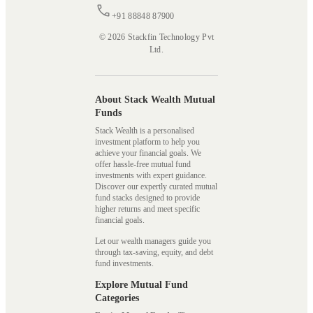
+91 88848 87900
© 2026 Stackfin Technology Pvt
Ltd.
About Stack Wealth Mutual
Funds
Stack Wealth is a personalised
investment platform to help you
achieve your financial goals. We
offer hassle-free mutual fund
investments with expert guidance.
Discover our expertly curated mutual
fund stacks designed to provide
higher returns and meet specific
financial goals.
Let our wealth managers guide you
through tax-saving, equity, and debt
fund investments.
Explore Mutual Fund
Categories