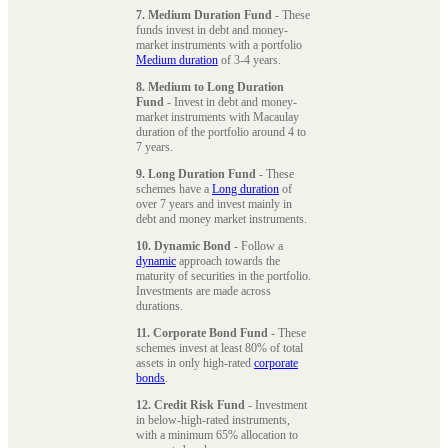
7. Medium Duration Fund
- These
funds invest in debt and money-
market instruments with a portfolio
Medium duration
of 3-4 years.
8. Medium to Long Duration
Fund
- Invest in debt and money-
market instruments with Macaulay
duration of the portfolio around 4 to
7 years.
9. Long Duration Fund
- These
schemes have a
Long duration
of
over 7 years and invest mainly in
debt and money market instruments.
10. Dynamic Bond
- Follow a
dynamic
approach towards the
maturity of securities in the portfolio.
Investments are made across
durations.
11. Corporate Bond Fund
- These
schemes invest at least 80% of total
assets in only high-rated
corporate
bonds
.
12. Credit Risk Fund
- Investment
in below-high-rated instruments,
with a minimum 65% allocation to