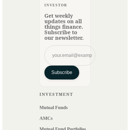
INVESTOR
Get weekly
updates on all
things finance.
Subscribe to
our newsletter.
Subscribe
INVESTMENT
Mutual Funds
AMCs
Mutual Fund Portfolios