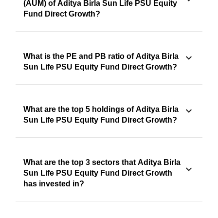
(AUM) of Aditya Birla Sun Life PSU Equity
Fund Direct Growth?
What is the PE and PB ratio of Aditya Birla
Sun Life PSU Equity Fund Direct Growth?
What are the top 5 holdings of Aditya Birla
Sun Life PSU Equity Fund Direct Growth?
What are the top 3 sectors that Aditya Birla
Sun Life PSU Equity Fund Direct Growth
has invested in?