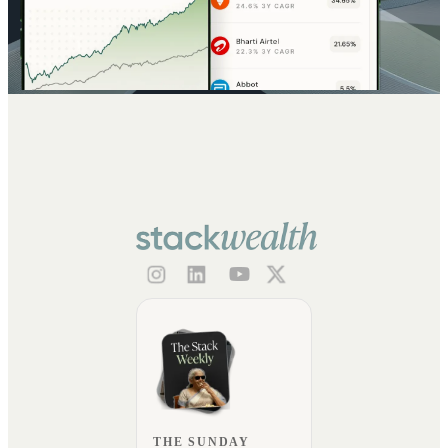
THE SUNDAY