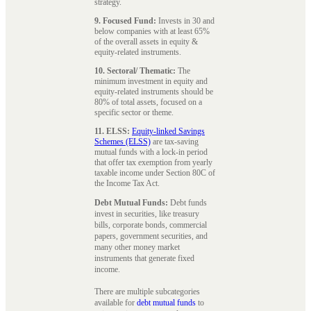
strategy.
9. Focused Fund:
Invests in 30 and
below companies with at least 65%
of the overall assets in equity &
equity-related instruments.
10. Sectoral/ Thematic:
The
minimum investment in equity and
equity-related instruments should be
80% of total assets, focused on a
specific sector or theme.
11. ELSS:
Equity-linked Savings
Schemes (ELSS)
are tax-saving
mutual funds with a lock-in period
that offer tax exemption from yearly
taxable income under Section 80C of
the Income Tax Act.
Debt Mutual Funds:
Debt funds
invest in securities, like treasury
bills, corporate bonds, commercial
papers, government securities, and
many other money market
instruments that generate fixed
income.
There are multiple subcategories
available for
debt mutual funds
to