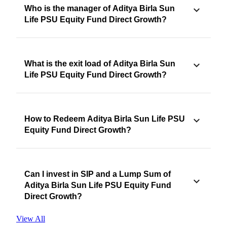
Who is the manager of Aditya Birla Sun
Life PSU Equity Fund Direct Growth?
What is the exit load of Aditya Birla Sun
Life PSU Equity Fund Direct Growth?
How to Redeem Aditya Birla Sun Life PSU
Equity Fund Direct Growth?
Can I invest in SIP and a Lump Sum of
Aditya Birla Sun Life PSU Equity Fund
Direct Growth?
View All