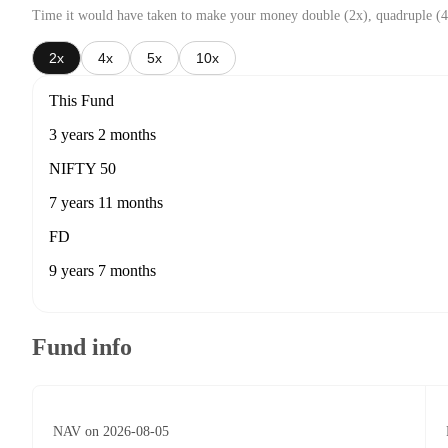
Time it would have taken to make your money double (2x), quadruple (4
2x
4x
5x
10x
This Fund
3 years 2 months
NIFTY 50
7 years 11 months
FD
9 years 7 months
Fund info
NAV on 2026-08-05