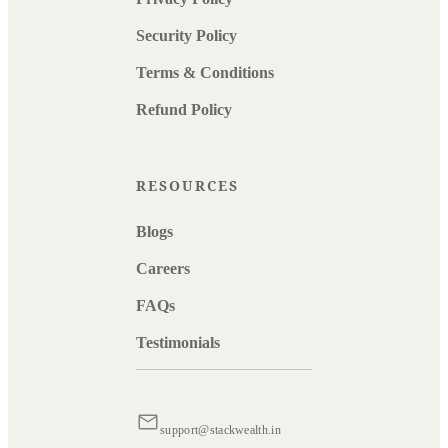
Security Policy
Terms & Conditions
Refund Policy
RESOURCES
Blogs
Careers
FAQs
Testimonials
support@stackwealth.in