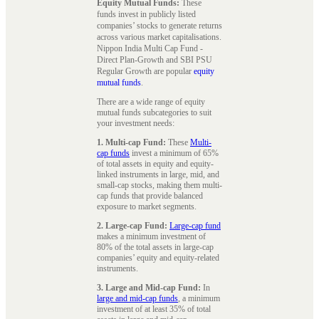
Equity Mutual Funds:
These
funds invest in publicly listed
companies’ stocks to generate returns
across various market capitalisations.
Nippon India Multi Cap Fund -
Direct Plan-Growth and SBI PSU
Regular Growth are popular
equity
mutual funds
.
There are a wide range of equity
mutual funds subcategories to suit
your investment needs:
1. Multi-cap Fund:
These
Multi-
cap funds
invest a minimum of 65%
of total assets in equity and equity-
linked instruments in large, mid, and
small-cap stocks, making them multi-
cap funds that provide balanced
exposure to market segments.
2. Large-cap Fund:
Large-cap fund
makes a minimum investment of
80% of the total assets in large-cap
companies’ equity and equity-related
instruments.
3. Large and Mid-cap Fund:
In
large and mid-cap funds
, a minimum
investment of at least 35% of total