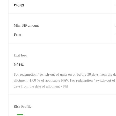
₹40.09
Min. SIP amount
₹100
Exit load
0.01%
For redemption / switch-out of units on or before 30 days from the da
allotment: 1.00 % of applicable NAV, For redemption / switch-out of 
days from the date of allotment - Nil
Risk Profile