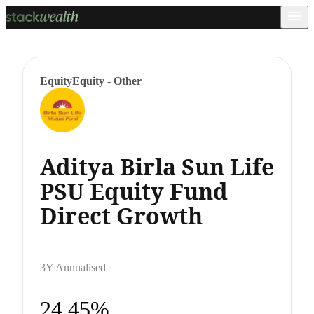
Equity
Equity - Other
Aditya Birla Sun Life
PSU Equity Fund
Direct Growth
3Y Annualised
24.45%