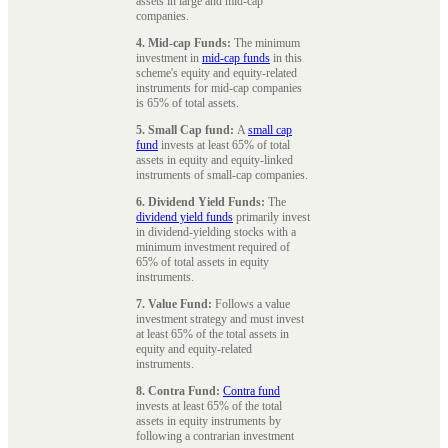
assets in large and mid-cap
companies.
4. Mid-cap Funds:
The minimum
investment in
mid-cap funds
in this
scheme's equity and equity-related
instruments for mid-cap companies
is 65% of total assets.
5. Small Cap fund:
A
small cap
fund
invests at least 65% of total
assets in equity and equity-linked
instruments of small-cap companies.
6. Dividend Yield Funds:
The
dividend yield funds
primarily invest
in dividend-yielding stocks with a
minimum investment required of
65% of total assets in equity
instruments.
7. Value Fund:
Follows a value
investment strategy and must invest
at least 65% of the total assets in
equity and equity-related
instruments.
8. Contra Fund:
Contra fund
invests at least 65% of the total
assets in equity instruments by
following a contrarian investment