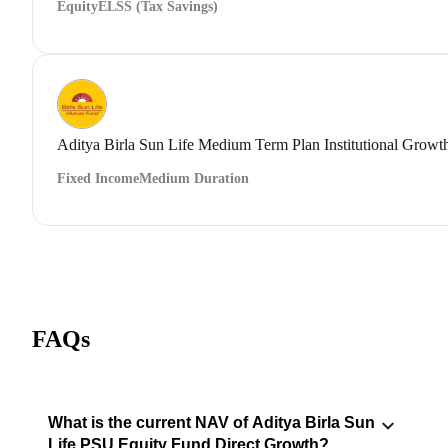
Equity
ELSS (Tax Savings)
Aditya Birla Sun Life Medium Term Plan Institutional Growt
Fixed Income
Medium Duration
FAQs
What is the current NAV of Aditya Birla Sun
Life PSU Equity Fund Direct Growth?