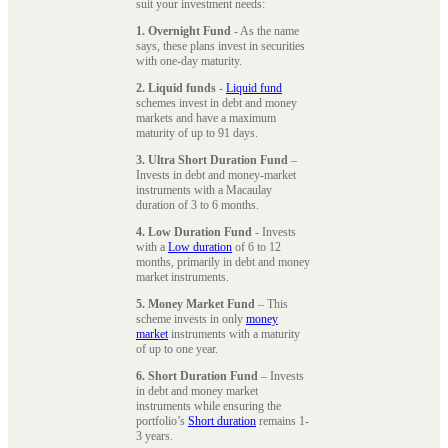
suit your investment needs:
1. Overnight Fund
- As the name
says, these plans invest in securities
with one-day maturity.
2. Liquid funds
-
Liquid fund
schemes invest in debt and money
markets and have a maximum
maturity of up to 91 days.
3. Ultra Short Duration Fund
–
Invests in debt and money-market
instruments with a Macaulay
duration of 3 to 6 months.
4. Low Duration Fund
- Invests
with a
Low duration
of 6 to 12
months, primarily in debt and money
market instruments.
5. Money Market Fund
– This
scheme invests in only
money
market
instruments with a maturity
of up to one year.
6. Short Duration Fund
– Invests
in debt and money market
instruments while ensuring the
portfolio’s
Short duration
remains 1-
3 years.