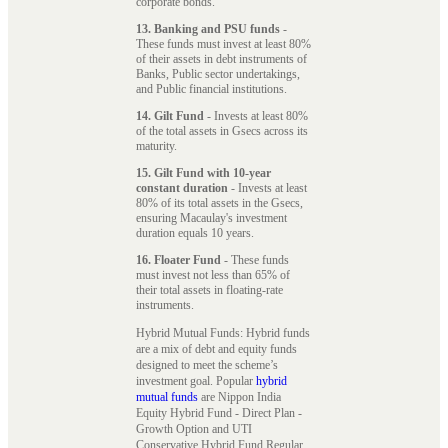
corporate bonds.
13. Banking and PSU funds
-
These funds must invest at least 80%
of their assets in debt instruments of
Banks, Public sector undertakings,
and Public financial institutions.
14. Gilt Fund
- Invests at least 80%
of the total assets in Gsecs across its
maturity.
15. Gilt Fund with 10-year
constant duration
- Invests at least
80% of its total assets in the Gsecs,
ensuring Macaulay's investment
duration equals 10 years.
16. Floater Fund
- These funds
must invest not less than 65% of
their total assets in floating-rate
instruments.
Hybrid Mutual Funds: Hybrid funds
are a mix of debt and equity funds
designed to meet the scheme’s
investment goal. Popular
hybrid
mutual funds
are Nippon India
Equity Hybrid Fund - Direct Plan -
Growth Option and UTI
Conservative Hybrid Fund Regular