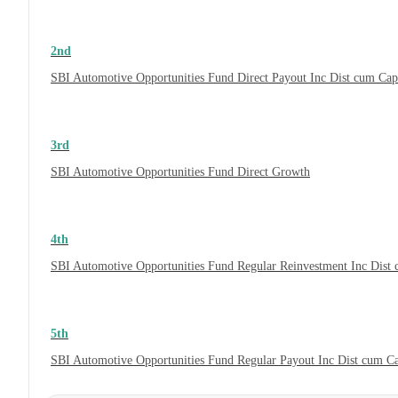
2nd
SBI Automotive Opportunities Fund Direct Payout Inc Dist cum Ca
3rd
SBI Automotive Opportunities Fund Direct Growth
4th
SBI Automotive Opportunities Fund Regular Reinvestment Inc Dist
5th
SBI Automotive Opportunities Fund Regular Payout Inc Dist cum C