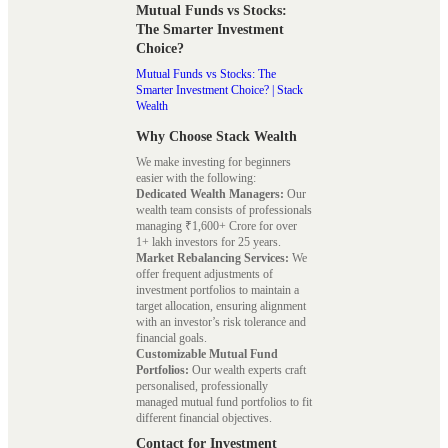
Mutual Funds vs Stocks:
The Smarter Investment
Choice?
Mutual Funds vs Stocks: The
Smarter Investment Choice? | Stack
Wealth
Why Choose Stack Wealth
We make investing for beginners
easier with the following:
Dedicated Wealth Managers:
Our
wealth team consists of professionals
managing ₹1,600+ Crore for over
1+ lakh investors for 25 years.
Market Rebalancing Services:
We
offer frequent adjustments of
investment portfolios to maintain a
target allocation, ensuring alignment
with an investor’s risk tolerance and
financial goals.
Customizable Mutual Fund
Portfolios:
Our wealth experts craft
personalised, professionally
managed mutual fund portfolios to fit
different financial objectives.
Contact for Investment