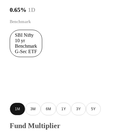
0.65%
1D
Benchmark
SBI Nifty
10 yr
Benchmark
G-Sec ETF
1M
3M
6M
1Y
3Y
5Y
Fund Multiplier