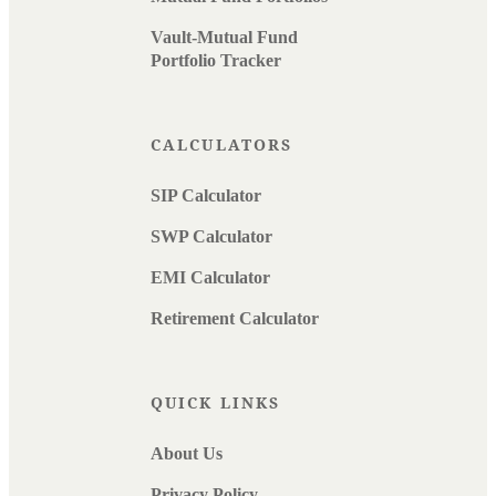
Vault-Mutual Fund
Portfolio Tracker
CALCULATORS
SIP Calculator
SWP Calculator
EMI Calculator
Retirement Calculator
QUICK LINKS
About Us
Privacy Policy