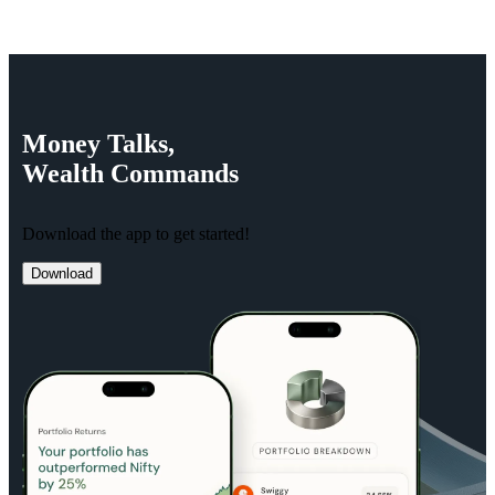
Money
Talks,
Wealth
Commands
Download the app to get started!
Download