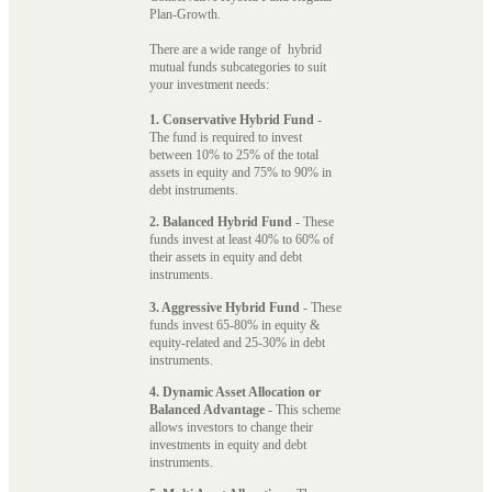
Plan-Growth.
There are a wide range of hybrid
mutual funds subcategories to suit
your investment needs:
1. Conservative Hybrid Fund
-
The fund is required to invest
between 10% to 25% of the total
assets in equity and 75% to 90% in
debt instruments.
2. Balanced Hybrid Fund
- These
funds invest at least 40% to 60% of
their assets in equity and debt
instruments.
3. Aggressive Hybrid Fund
- These
funds invest 65-80% in equity &
equity-related and 25-30% in debt
instruments.
4. Dynamic Asset Allocation or
Balanced Advantage
- This scheme
allows investors to change their
investments in equity and debt
instruments.