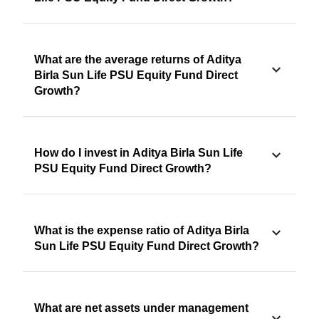
What are the average returns of Aditya
Birla Sun Life PSU Equity Fund Direct
Growth?
How do I invest in Aditya Birla Sun Life
PSU Equity Fund Direct Growth?
What is the expense ratio of Aditya Birla
Sun Life PSU Equity Fund Direct Growth?
What are net assets under management