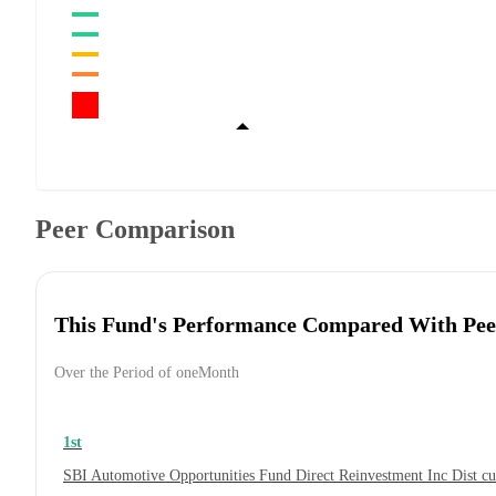
Peer Comparison
This Fund's Performance Compared With Pee
Over the Period of oneMonth
1st
SBI Automotive Opportunities Fund Direct Reinvestment Inc Dist 