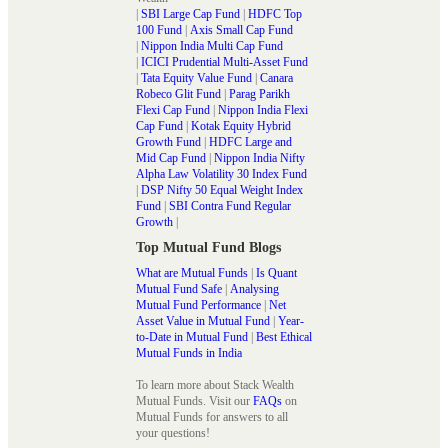
|
SBI Large Cap Fund
|
HDFC Top
100 Fund
|
Axis Small Cap Fund
|
Nippon India Multi Cap Fund
|
ICICI Prudential Multi-Asset Fund
|
Tata Equity Value Fund
|
Canara
Robeco Glit Fund
|
Parag Parikh
Flexi Cap Fund
|
Nippon India Flexi
Cap Fund
|
Kotak Equity Hybrid
Growth Fund
|
HDFC Large and
Mid Cap Fund
|
Nippon India Nifty
Alpha Law Volatility 30 Index Fund
|
DSP Nifty 50 Equal Weight Index
Fund
|
SBI Contra Fund Regular
Growth
|
Top Mutual Fund Blogs
What are Mutual Funds
|
Is Quant
Mutual Fund Safe
|
Analysing
Mutual Fund Performance
|
Net
Asset Value in Mutual Fund
|
Year-
to-Date in Mutual Fund
|
Best Ethical
Mutual Funds in India
To learn more about Stack Wealth
Mutual Funds. Visit our
FAQs
on
Mutual Funds for answers to all
your questions!