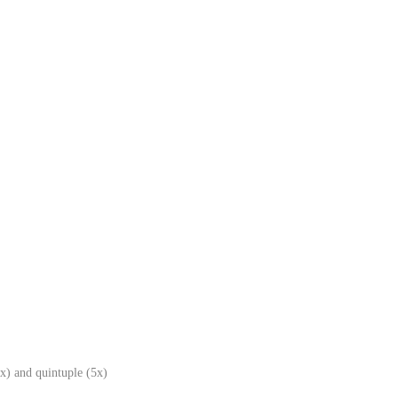
x) and quintuple (5x)