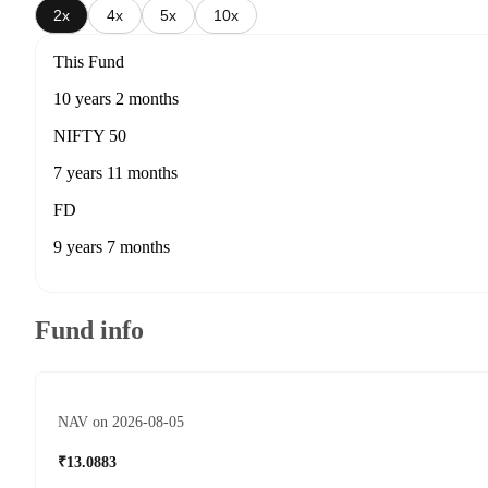
2x
4x
5x
10x
This Fund
10 years 2 months
NIFTY 50
7 years 11 months
FD
9 years 7 months
Fund info
NAV on 2026-08-05
₹13.0883