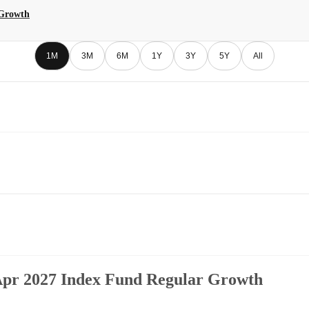
 Growth
1M
3M
6M
1Y
3Y
5Y
All
 Apr 2027 Index Fund Regular Growth