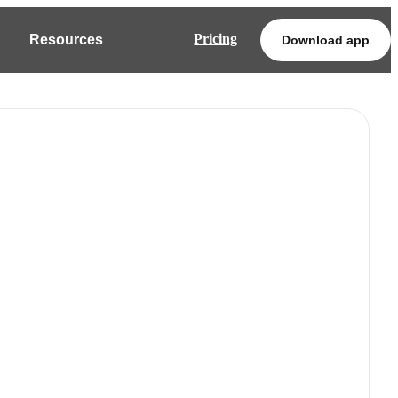
Pricing
Resources
Download app