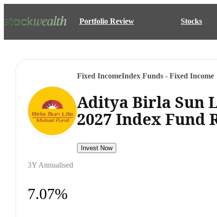
Portfolio Review
Stocks
Fixed Income
Index Funds - Fixed Income
Aditya Birla Sun 
2027 Index Fund 
Invest Now
3Y Annualised
7.07%