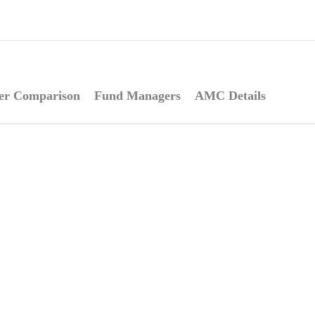
er Comparison
Fund Managers
AMC Details