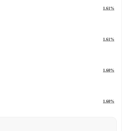
1.61%
1.61%
1.60%
1.60%