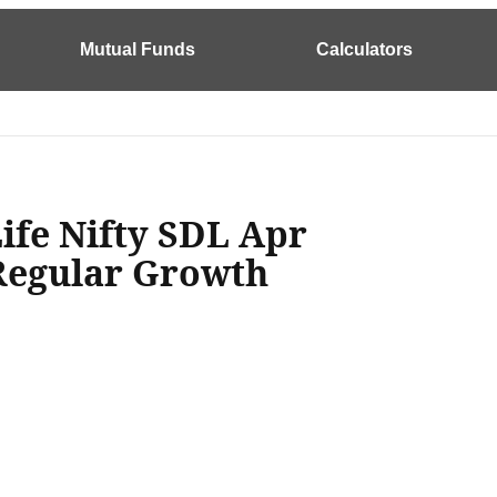
Mutual Funds
Calculators
Life Nifty SDL Apr
Regular Growth