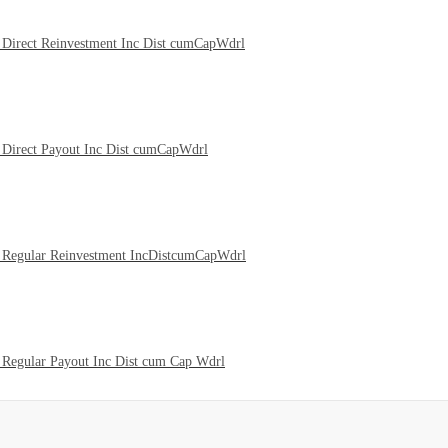
Direct Reinvestment Inc Dist cumCapWdrl
Direct Payout Inc Dist cumCapWdrl
 Regular Reinvestment IncDistcumCapWdrl
Regular Payout Inc Dist cum Cap Wdrl