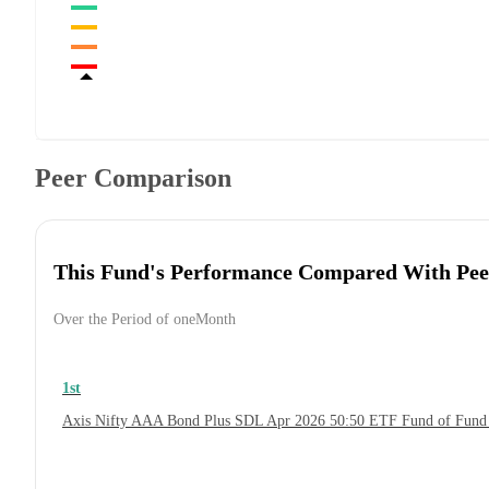
Peer Comparison
This Fund's Performance Compared With Pee
Over the Period of oneMonth
1st
Axis Nifty AAA Bond Plus SDL Apr 2026 50:50 ETF Fund of Fund