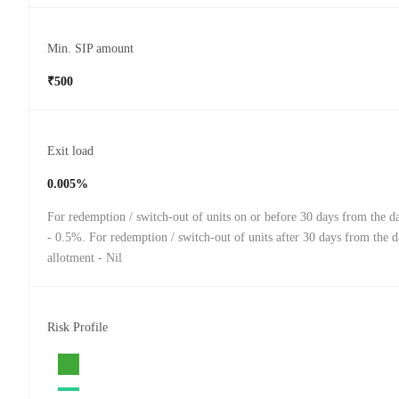
Min. SIP amount
₹500
Exit load
0.005%
For redemption / switch-out of units on or before 30 days from the da
- 0.5%. For redemption / switch-out of units after 30 days from the d
allotment - Nil
Risk Profile