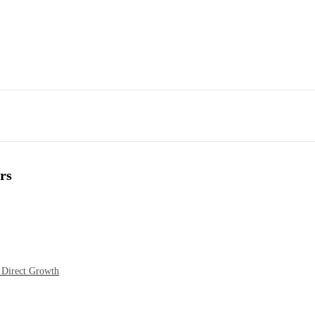
rs
 Direct Growth