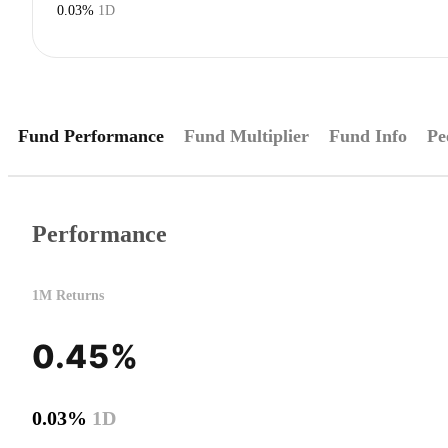
0.03%
1D
Fund Performance
Fund Multiplier
Fund Info
Pe
Performance
1M Returns
0.45%
0.03%
1D