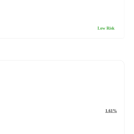
Low Risk
1.61%