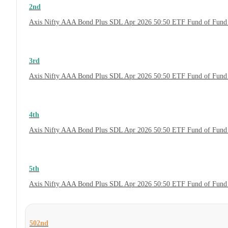
2nd
Axis Nifty AAA Bond Plus SDL Apr 2026 50:50 ETF Fund of Fund 
3rd
Axis Nifty AAA Bond Plus SDL Apr 2026 50:50 ETF Fund of Fund 
4th
Axis Nifty AAA Bond Plus SDL Apr 2026 50:50 ETF Fund of Fund
5th
Axis Nifty AAA Bond Plus SDL Apr 2026 50:50 ETF Fund of Fund 
502nd