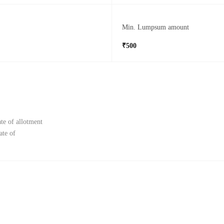
Min. Lumpsum amount
₹500
te of allotment
ate of