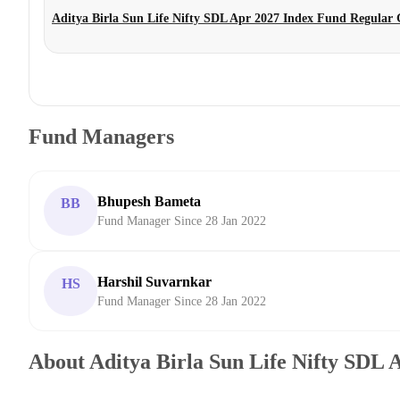
Aditya Birla Sun Life Nifty SDL Apr 2027 Index Fund Regular
Fund Managers
Bhupesh Bameta
BB
Fund Manager Since 28 Jan 2022
Harshil Suvarnkar
HS
Fund Manager Since 28 Jan 2022
About Aditya Birla Sun Life Nifty SDL