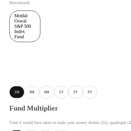
Benchmark
Motilal
Oswal
S&P 500
Index
Fund
1M
3M
6M
1Y
3Y
5Y
Fund Multiplier
Time it would have taken to make your money double (2x), quadruple (4