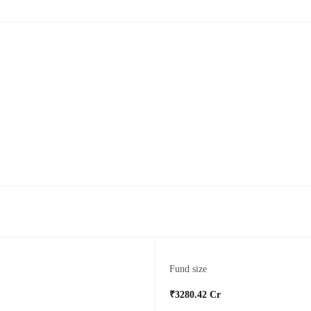
Fund size
₹3280.42 Cr