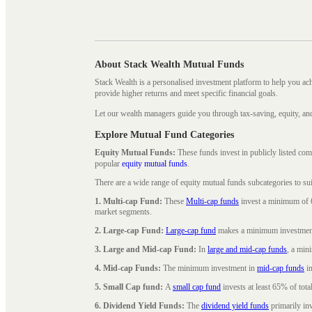
About Stack Wealth Mutual Funds
Stack Wealth is a personalised investment platform to help you ac
provide higher returns and meet specific financial goals.
Let our wealth managers guide you through tax-saving, equity, an
Explore Mutual Fund Categories
Equity Mutual Funds:
These funds invest in publicly listed co
popular
equity mutual funds
.
There are a wide range of equity mutual funds subcategories to su
1. Multi-cap Fund:
These
Multi-cap funds
invest a minimum of 6
market segments.
2. Large-cap Fund:
Large-cap fund
makes a minimum investment o
3. Large and Mid-cap Fund:
In
large and mid-cap funds
, a min
4. Mid-cap Funds:
The minimum investment in
mid-cap funds
in
5. Small Cap fund:
A
small cap fund
invests at least 65% of tota
6. Dividend Yield Funds:
The
dividend yield funds
primarily inv