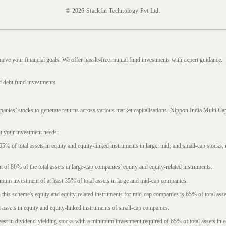
© 2026 Stackfin Technology Pvt Ltd.
hieve your financial goals. We offer hassle-free mutual fund investments with expert guidance.
d debt fund investments.
mpanies’ stocks to generate returns across various market capitalisations. Nippon India Mult
it your investment needs:
5% of total assets in equity and equity-linked instruments in large, mid, and small-cap stocks
f 80% of the total assets in large-cap companies’ equity and equity-related instruments.
imum investment of at least 35% of total assets in large and mid-cap companies.
 this scheme's equity and equity-related instruments for mid-cap companies is 65% of total asse
l assets in equity and equity-linked instruments of small-cap companies.
est in dividend-yielding stocks with a minimum investment required of 65% of total assets in e