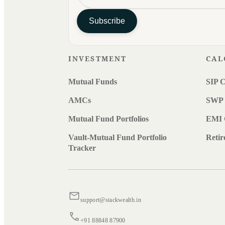
Subscribe
INVESTMENT
CAL
Mutual Funds
SIP C
AMCs
SWP 
Mutual Fund Portfolios
EMI 
Vault-Mutual Fund Portfolio
Retir
Tracker
support@stackwealth.in
+91 88848 87900