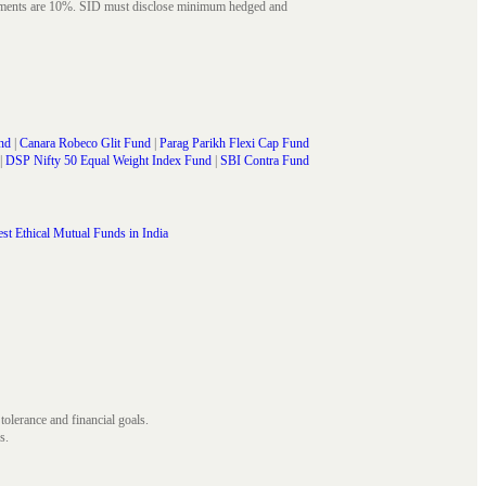
struments are 10%. SID must disclose minimum hedged and
nd
|
Canara Robeco Glit Fund
|
Parag Parikh Flexi Cap Fund
|
DSP Nifty 50 Equal Weight Index Fund
|
SBI Contra Fund
st Ethical Mutual Funds in India
 tolerance and financial goals.
s.