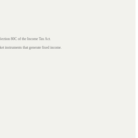
 Section 80C of the Income Tax Act.
ket instruments that generate fixed income.