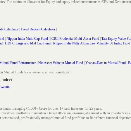
rities. The minimum allocation for Equity and equity-related instruments is 65% and Debt in
R Calculator
|
Fixed Deposit Calculator
|
und
|
Nippon India Multi Cap Fund
|
ICICI Prudential Multi-Asset Fund
|
Tata Equity Value Fu
nd
|
HDFC Large and Mid Cap Fund
|
Nippon India Nifty Alpha Law Volatility 30 Index Fund
Mutual Fund Performance
|
Net Asset Value in Mutual Fund
|
Year-to-Date in Mutual Fund
|
Be
on Mutual Funds for answers to all your questions!
 Choice?
 Wealth
ssionals managing ₹1,600+ Crore for over 1+ lakh investors for 25 years.
nvestment portfolios to maintain a target allocation, ensuring alignment with an investor’s risk
 personalised, professionally managed mutual fund portfolios to fit different financial objective