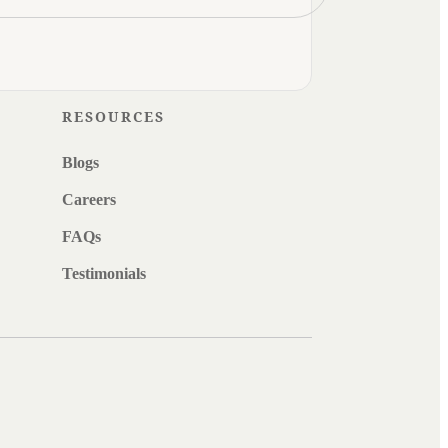
RESOURCES
Blogs
Careers
FAQs
Testimonials