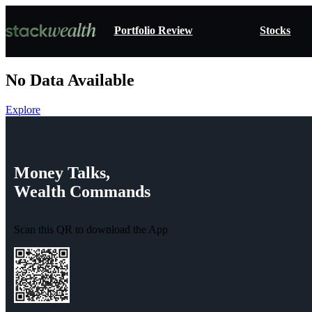
Portfolio Review
Stocks
No Data Available
Explore
Money
Talks,
Wealth
Commands
Scan this QR to download the App