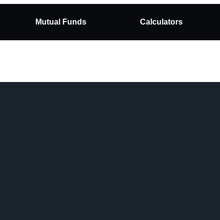
Mutual Funds
Calculators