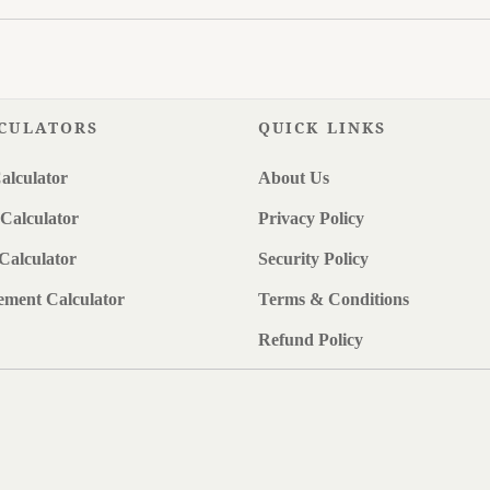
CULATORS
QUICK LINKS
alculator
About Us
Calculator
Privacy Policy
Calculator
Security Policy
ement Calculator
Terms & Conditions
Refund Policy