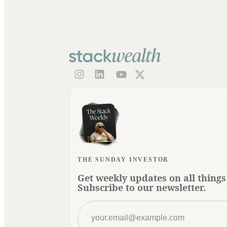
THE SUNDAY INVESTOR
Get weekly updates on all things
Subscribe to our newsletter.