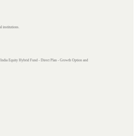
 institutions.
India Equity Hybrid Fund - Direct Plan - Growth Option and