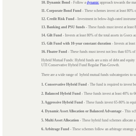
10. Dynamic Bond
- Follow a
dynamic
approach towards the matu
11. Corporate Bond Fund
- These schemes invest at least 80% of
12. Credit Risk Fund
- Investment in below-high-rated instrume
13. Banking and PSU funds
- These funds must invest at least 8
14. Gilt Fund
- Invests at least 80% of the total assets in Gsecs ac
15. Gilt Fund with 10-year constant duration
- Invests at leas
16. Floater Fund
- These funds must invest not less than 65% of th
Hybrid Mutual Funds: Hybrid funds are a mix of debt and equity 
UTI Conservative Hybrid Fund Regular Plan-Growth.
There are a wide range of hybrid mutual funds subcategories to s
1. Conservative Hybrid Fund
- The fund is required to invest 
2. Balanced Hybrid Fund
- These funds invest at least 40% to 6
3. Aggressive Hybrid Fund
- These funds invest 65-80% in equi
4. Dynamic Asset Allocation or Balanced Advantage
- This sch
5. Multi Asset Allocation
- These hybrid fund schemes allocate a
6. Arbitrage Fund
- These schemes follow an arbitrage strategy an