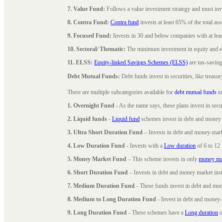
7. Value Fund:
Follows a value investment strategy and must inves
8. Contra Fund:
Contra fund
invests at least 65% of the total as
9. Focused Fund:
Invests in 30 and below companies with at least
10. Sectoral/ Thematic:
The minimum investment in equity and equ
11. ELSS:
Equity-linked Savings Schemes (ELSS)
are tax-saving
Debt Mutual Funds:
Debt funds invest in securities, like treas
There are multiple subcategories available for
debt mutual funds
to
1. Overnight Fund
- As the name says, these plans invest in secu
2. Liquid funds
-
Liquid fund
schemes invest in debt and money 
3. Ultra Short Duration Fund
– Invests in debt and money-mark
4. Low Duration Fund
- Invests with a
Low duration
of 6 to 12
5. Money Market Fund
– This scheme invests in only
money ma
6. Short Duration Fund
– Invests in debt and money market inst
7. Medium Duration Fund
- These funds invest in debt and mo
8. Medium to Long Duration Fund
- Invest in debt and money-
9. Long Duration Fund
- These schemes have a
Long duration
o