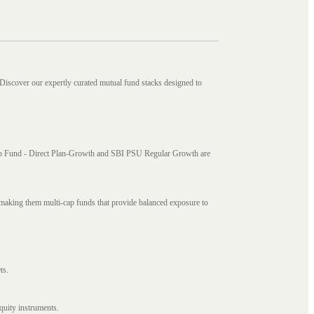
 Discover our expertly curated mutual fund stacks designed to
i Cap Fund - Direct Plan-Growth and SBI PSU Regular Growth are
, making them multi-cap funds that provide balanced exposure to
ts.
quity instruments.