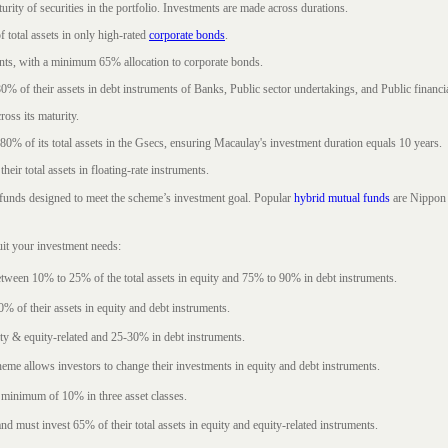
rity of securities in the portfolio. Investments are made across durations.
 total assets in only high-rated
corporate bonds
.
nts, with a minimum 65% allocation to corporate bonds.
0% of their assets in debt instruments of Banks, Public sector undertakings, and Public financial
ross its maturity.
t 80% of its total assets in the Gsecs, ensuring Macaulay's investment duration equals 10 years.
eir total assets in floating-rate instruments.
funds designed to meet the scheme’s investment goal. Popular
hybrid mutual funds
are Nippon 
uit your investment needs:
between 10% to 25% of the total assets in equity and 75% to 90% in debt instruments.
0% of their assets in equity and debt instruments.
ty & equity-related and 25-30% in debt instruments.
eme allows investors to change their investments in equity and debt instruments.
 minimum of 10% in three asset classes.
d must invest 65% of their total assets in equity and equity-related instruments.