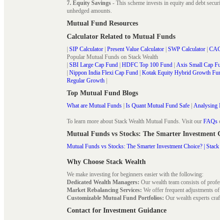
7. Equity Savings
- This scheme invests in equity and debt secu
unhedged amounts.
Mutual Fund Resources
Calculator Related to Mutual Funds
|
SIP Calculator
|
Present Value Calculator
|
SWP Calculator
|
CAG
Popular Mutual Funds on Stack Wealth
|
SBI Large Cap Fund
|
HDFC Top 100 Fund
|
Axis Small Cap F
|
Nippon India Flexi Cap Fund
|
Kotak Equity Hybrid Growth Fu
Regular Growth
|
Top Mutual Fund Blogs
What are Mutual Funds
|
Is Quant Mutual Fund Safe
|
Analysing 
To learn more about Stack Wealth Mutual Funds. Visit our
FAQs
Mutual Funds vs Stocks: The Smarter Investment
Mutual Funds vs Stocks: The Smarter Investment Choice? | Stack
Why Choose Stack Wealth
We make investing for beginners easier with the following:
Dedicated Wealth Managers:
Our wealth team consists of profe
Market Rebalancing Services:
We offer frequent adjustments of i
Customizable Mutual Fund Portfolios:
Our wealth experts craft
Contact for Investment Guidance