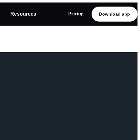
Pricing
Resources
Download app