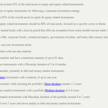
t at least 65% of the total assets in equity and equity-related instruments.
sets in equity instruments by following a contrarian investment strategy.
 65% of the overall assets in equity & equity-related instruments.
ity-related instruments should be 80% of total assets, focused on a specific sector or theme.
 mutual funds with a lock-in period that offer tax exemption from yearly taxable income under
ury bills, corporate bonds, commercial papers, government securities, and many other money mar
 suit your investment needs:
rities with one-day maturity.
markets and have a maximum maturity of up to 91 days.
et instruments with a Macaulay duration of 3 to 6 months.
 months, primarily in debt and money market instruments.
rket
instruments with a maturity of up to one year.
ruments while ensuring the portfolio’s
Short duration
remains 1-3 years.
ney-market instruments with a portfolio
Medium duration
of 3-4 years.
market instruments with Macaulay duration of the portfolio around 4 to 7 years.
f over 7 years and invest mainly in debt and money market instruments.