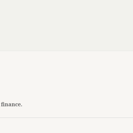
 finance.