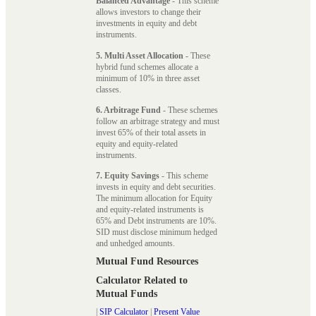
Balanced Advantage
- This scheme
allows investors to change their
investments in equity and debt
instruments.
5. Multi Asset Allocation
- These
hybrid fund schemes allocate a
minimum of 10% in three asset
classes.
6. Arbitrage Fund
- These schemes
follow an arbitrage strategy and must
invest 65% of their total assets in
equity and equity-related
instruments.
7. Equity Savings
- This scheme
invests in equity and debt securities.
The minimum allocation for Equity
and equity-related instruments is
65% and Debt instruments are 10%.
SID must disclose minimum hedged
and unhedged amounts.
Mutual Fund Resources
Calculator Related to
Mutual Funds
|
SIP Calculator
|
Present Value