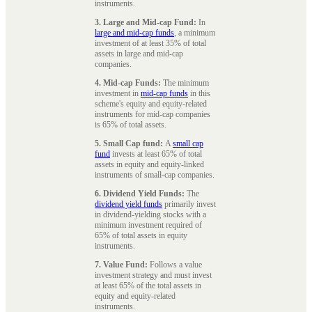
instruments.
3. Large and Mid-cap Fund:
In
large and mid-cap funds
, a minimum
investment of at least 35% of total
assets in large and mid-cap
companies.
4. Mid-cap Funds:
The minimum
investment in
mid-cap funds
in this
scheme's equity and equity-related
instruments for mid-cap companies
is 65% of total assets.
5. Small Cap fund:
A
small cap
fund
invests at least 65% of total
assets in equity and equity-linked
instruments of small-cap companies.
6. Dividend Yield Funds:
The
dividend yield funds
primarily invest
in dividend-yielding stocks with a
minimum investment required of
65% of total assets in equity
instruments.
7. Value Fund:
Follows a value
investment strategy and must invest
at least 65% of the total assets in
equity and equity-related
instruments.