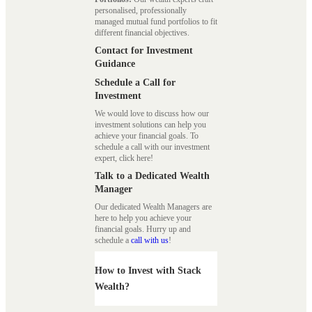
personalised, professionally
managed mutual fund portfolios to fit
different financial objectives.
Contact for Investment
Guidance
Schedule a Call for
Investment
We would love to discuss how our
investment solutions can help you
achieve your financial goals. To
schedule a call with our investment
expert, click here!
Talk to a Dedicated Wealth
Manager
Our dedicated Wealth Managers are
here to help you achieve your
financial goals. Hurry up and
schedule a
call with us
!
How to Invest with Stack
Wealth?