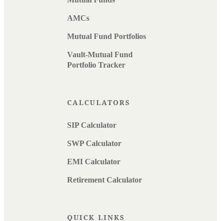
AMCs
Mutual Fund Portfolios
Vault-Mutual Fund
Portfolio Tracker
CALCULATORS
SIP Calculator
SWP Calculator
EMI Calculator
Retirement Calculator
QUICK LINKS