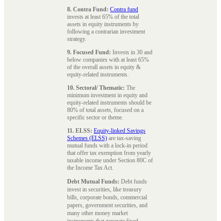
8. Contra Fund:
Contra fund
invests at least 65% of the total
assets in equity instruments by
following a contrarian investment
strategy.
9. Focused Fund:
Invests in 30 and
below companies with at least 65%
of the overall assets in equity &
equity-related instruments.
10. Sectoral/ Thematic:
The
minimum investment in equity and
equity-related instruments should be
80% of total assets, focused on a
specific sector or theme.
11. ELSS:
Equity-linked Savings
Schemes (ELSS)
are tax-saving
mutual funds with a lock-in period
that offer tax exemption from yearly
taxable income under Section 80C of
the Income Tax Act.
Debt Mutual Funds:
Debt funds
invest in securities, like treasury
bills, corporate bonds, commercial
papers, government securities, and
many other money market