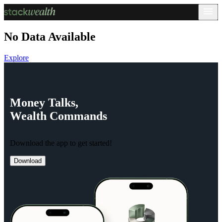
No Data Available
Explore
Money
Talks,
Wealth
Commands
Download the app to get started!
Download