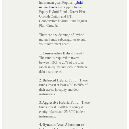
investment goal. Popular
hybrid
mutual funds
are Nippon India
Equity Hybrid Fund - Direct Plan -
Growth Option and UTI
Conservative Hybrid Fund Regular
Plan-Growth.
There are a wide range of hybrid
mutual funds subcategories to suit
your investment needs:
1. Conservative Hybrid Fund
-
The fund is required to invest
between 10% to 25% of the total
assets in equity and 75% to 90% in
debt instruments.
2. Balanced Hybrid Fund
- These
funds invest at least 40% to 60% of
their assets in equity and debt
instruments.
3. Aggressive Hybrid Fund
- These
funds invest 65-80% in equity &
equity-related and 25-30% in debt
instruments.
4. Dynamic Asset Allocation or