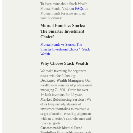
To learn more about Stack Wealth
Mutual Funds. Visit our
FAQs
on
Mutual Funds for answers to all
your questions!
Mutual Funds vs Stocks:
The Smarter Investment
Choice?
Mutual Funds vs Stocks: The
Smarter Investment Choice? | Stack
Wealth
Why Choose Stack Wealth
We make investing for beginners
easier with the following:
Dedicated Wealth Managers:
Our
wealth team consists of professionals
managing ₹1,600+ Crore for over
1+ lakh investors for 25 years.
Market Rebalancing Services:
We
offer frequent adjustments of
investment portfolios to maintain a
target allocation, ensuring alignment
with an investor’s risk tolerance and
financial goals.
Customizable Mutual Fund
Portfolios:
Our wealth experts craft