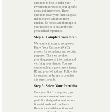
questions to help us tailor your
investment portfolio to your specific
needs and preferences. These
questions cover your financial goals,
risk tolerance, and investment
timeline. Be honest and thorough in
your responses to ensure the best-
personalised experience.
Step 4: Complete Your KYC
We require all users to complete a
Know Your Customer (KYC)
process for compliance and security
purposes. This step involves
providing personal information and
verifying your identity. You may
need to upload a government-issued
ID and proof of address. Follow the
instructions in the app to complete
this step smoothly.
Step 5: Select Your Portfolio
Once your KYC is approved, you
can access a range of investment
portfolios designed to meet various
financial goals and risk levels.
Browse the available options and