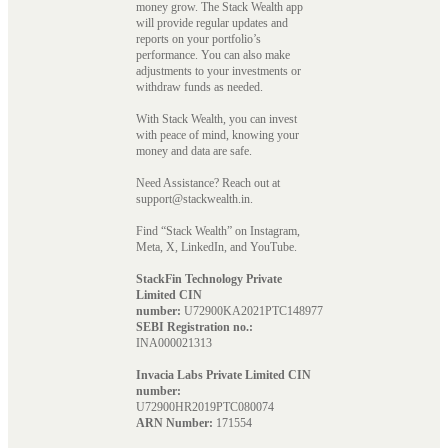
money grow. The Stack Wealth app
will provide regular updates and
reports on your portfolio’s
performance. You can also make
adjustments to your investments or
withdraw funds as needed.
With Stack Wealth, you can invest
with peace of mind, knowing your
money and data are safe.
Need Assistance? Reach out at
support@stackwealth.in.
Find “Stack Wealth” on Instagram,
Meta, X, LinkedIn, and YouTube.
StackFin Technology Private
Limited CIN
number:
U72900KA2021PTC148977
SEBI Registration no.:
INA000021313
Invacia Labs Private Limited CIN
number:
U72900HR2019PTC080074
ARN Number:
171554