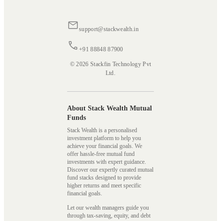
support@stackwealth.in
+91 88848 87900
© 2026 Stackfin Technology Pvt
Ltd.
About Stack Wealth Mutual
Funds
Stack Wealth is a personalised
investment platform to help you
achieve your financial goals. We
offer hassle-free mutual fund
investments with expert guidance.
Discover our expertly curated mutual
fund stacks designed to provide
higher returns and meet specific
financial goals.
Let our wealth managers guide you
through tax-saving, equity, and debt