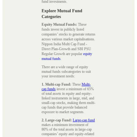
fund investments.
Explore Mutual Fund
Categories
Equity Mutual Funds:
These
funds invest in publicly listed
companies’ stocks to generate returns
across various market capitalisations.
Nippon India Multi Cap Fund -
Direct Plan-Growth and SBI PSU
Regular Growth are popular
equity
mutual funds
.
There are a wide range of equity
mutual funds subcategories to suit
your investment needs:
1. Multi-cap Fund:
These
Multi-
cap funds
invest a minimum of 65%
of total assets in equity and equity-
linked instruments in large, mid, and
small-cap stocks, making them multi-
cap funds that provide balanced
exposure to market segments.
2. Large-cap Fund:
Large-cap fund
makes a minimum investment of
80% of the total assets in large-cap
companies’ equity and equity-related