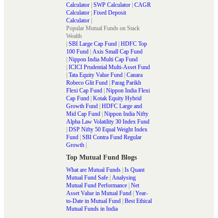
Calculator
|
SWP Calculator
|
CAGR
Calculator
|
Fixed Deposit
Calculator
|
Popular Mutual Funds on Stack
Wealth
|
SBI Large Cap Fund
|
HDFC Top
100 Fund
|
Axis Small Cap Fund
|
Nippon India Multi Cap Fund
|
ICICI Prudential Multi-Asset Fund
|
Tata Equity Value Fund
|
Canara
Robeco Glit Fund
|
Parag Parikh
Flexi Cap Fund
|
Nippon India Flexi
Cap Fund
|
Kotak Equity Hybrid
Growth Fund
|
HDFC Large and
Mid Cap Fund
|
Nippon India Nifty
Alpha Law Volatility 30 Index Fund
|
DSP Nifty 50 Equal Weight Index
Fund
|
SBI Contra Fund Regular
Growth
|
Top Mutual Fund Blogs
What are Mutual Funds
|
Is Quant
Mutual Fund Safe
|
Analysing
Mutual Fund Performance
|
Net
Asset Value in Mutual Fund
|
Year-
to-Date in Mutual Fund
|
Best Ethical
Mutual Funds in India