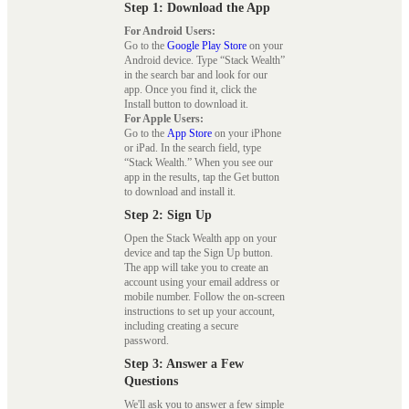
Step 1: Download the App
For Android Users:
Go to the
Google Play Store
on your
Android device. Type “Stack Wealth”
in the search bar and look for our
app. Once you find it, click the
Install button to download it.
For Apple Users:
Go to the
App Store
on your iPhone
or iPad. In the search field, type
“Stack Wealth.” When you see our
app in the results, tap the Get button
to download and install it.
Step 2: Sign Up
Open the Stack Wealth app on your
device and tap the Sign Up button.
The app will take you to create an
account using your email address or
mobile number. Follow the on-screen
instructions to set up your account,
including creating a secure
password.
Step 3: Answer a Few
Questions
We'll ask you to answer a few simple