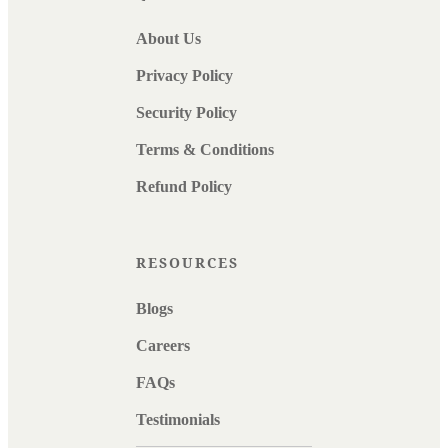
About Us
Privacy Policy
Security Policy
Terms & Conditions
Refund Policy
RESOURCES
Blogs
Careers
FAQs
Testimonials