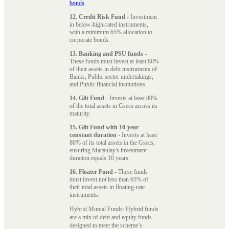
bonds
.
12. Credit Risk Fund
- Investment
in below-high-rated instruments,
with a minimum 65% allocation to
corporate bonds.
13. Banking and PSU funds
-
These funds must invest at least 80%
of their assets in debt instruments of
Banks, Public sector undertakings,
and Public financial institutions.
14. Gilt Fund
- Invests at least 80%
of the total assets in Gsecs across its
maturity.
15. Gilt Fund with 10-year
constant duration
- Invests at least
80% of its total assets in the Gsecs,
ensuring Macaulay's investment
duration equals 10 years.
16. Floater Fund
- These funds
must invest not less than 65% of
their total assets in floating-rate
instruments.
Hybrid Mutual Funds: Hybrid funds
are a mix of debt and equity funds
designed to meet the scheme’s