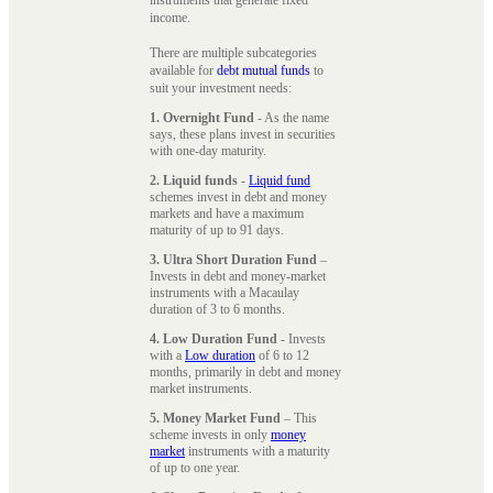
instruments that generate fixed
income.
There are multiple subcategories
available for
debt mutual funds
to
suit your investment needs:
1. Overnight Fund
- As the name
says, these plans invest in securities
with one-day maturity.
2. Liquid funds
-
Liquid fund
schemes invest in debt and money
markets and have a maximum
maturity of up to 91 days.
3. Ultra Short Duration Fund
–
Invests in debt and money-market
instruments with a Macaulay
duration of 3 to 6 months.
4. Low Duration Fund
- Invests
with a
Low duration
of 6 to 12
months, primarily in debt and money
market instruments.
5. Money Market Fund
– This
scheme invests in only
money
market
instruments with a maturity
of up to one year.