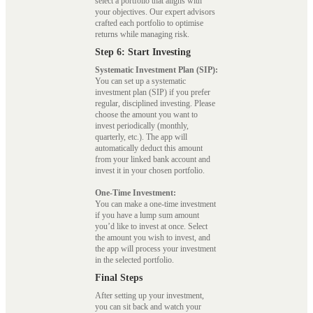
select a portfolio that aligns with
your objectives. Our expert advisors
crafted each portfolio to optimise
returns while managing risk.
Step 6: Start Investing
Systematic Investment Plan (SIP):
You can set up a systematic
investment plan (SIP) if you prefer
regular, disciplined investing. Please
choose the amount you want to
invest periodically (monthly,
quarterly, etc.). The app will
automatically deduct this amount
from your linked bank account and
invest it in your chosen portfolio.
One-Time Investment:
You can make a one-time investment
if you have a lump sum amount
you’d like to invest at once. Select
the amount you wish to invest, and
the app will process your investment
in the selected portfolio.
Final Steps
After setting up your investment,
you can sit back and watch your