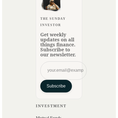
THE SUNDAY
INVESTOR
Get weekly
updates on all
things finance.
Subscribe to
our newsletter.
Subscribe
INVESTMENT
Mutual Funds