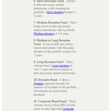
6. Short Duration Fund
– Invests
in debt and money market
instruments while ensuring the
portfolio’s
Short duration
remains 1-
3 years.
7. Medium Duration Fund
- These
funds invest in debt and money-
market instruments with a portfolio
Medium duration
of 3-4 years.
8. Medium to Long Duration
Fund
- Invest in debt and money-
market instruments with Macaulay
duration of the portfolio around 4 to
7 years.
9. Long Duration Fund
- These
schemes have a
Long duration
of
over 7 years and invest mainly in
debt and money market instruments.
10. Dynamic Bond
- Follow a
dynamic
approach towards the
maturity of securities in the portfolio.
Investments are made across
durations.
11. Corporate Bond Fund
- These
schemes invest at least 80% of total
assets in only high-rated
corporate