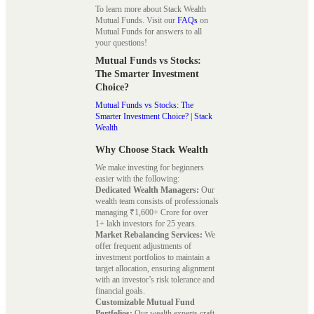
To learn more about Stack Wealth
Mutual Funds. Visit our
FAQs
on
Mutual Funds for answers to all
your questions!
Mutual Funds vs Stocks:
The Smarter Investment
Choice?
Mutual Funds vs Stocks: The
Smarter Investment Choice? | Stack
Wealth
Why Choose Stack Wealth
We make investing for beginners
easier with the following:
Dedicated Wealth Managers:
Our
wealth team consists of professionals
managing ₹1,600+ Crore for over
1+ lakh investors for 25 years.
Market Rebalancing Services:
We
offer frequent adjustments of
investment portfolios to maintain a
target allocation, ensuring alignment
with an investor’s risk tolerance and
financial goals.
Customizable Mutual Fund
Portfolios:
Our wealth experts craft