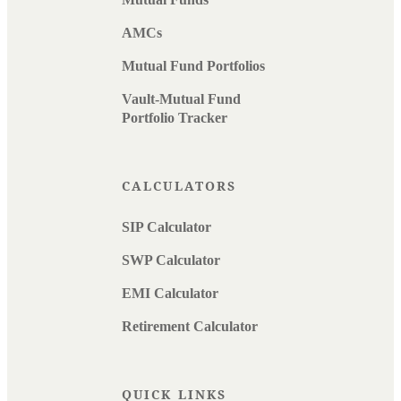
AMCs
Mutual Fund Portfolios
Vault-Mutual Fund
Portfolio Tracker
CALCULATORS
SIP Calculator
SWP Calculator
EMI Calculator
Retirement Calculator
QUICK LINKS