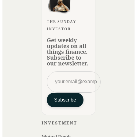
THE SUNDAY
INVESTOR
Get weekly
updates on all
things finance.
Subscribe to
our newsletter.
Subscribe
INVESTMENT
Mutual Funds