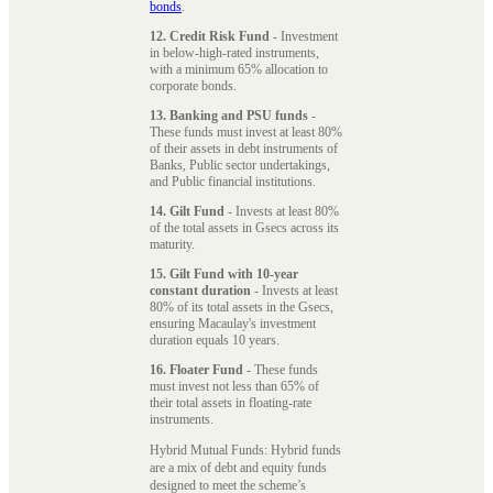
bonds
.
12. Credit Risk Fund
- Investment
in below-high-rated instruments,
with a minimum 65% allocation to
corporate bonds.
13. Banking and PSU funds
-
These funds must invest at least 80%
of their assets in debt instruments of
Banks, Public sector undertakings,
and Public financial institutions.
14. Gilt Fund
- Invests at least 80%
of the total assets in Gsecs across its
maturity.
15. Gilt Fund with 10-year
constant duration
- Invests at least
80% of its total assets in the Gsecs,
ensuring Macaulay's investment
duration equals 10 years.
16. Floater Fund
- These funds
must invest not less than 65% of
their total assets in floating-rate
instruments.
Hybrid Mutual Funds: Hybrid funds
are a mix of debt and equity funds
designed to meet the scheme’s