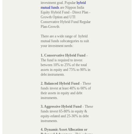
investment goal. Popular
hybrid
mutual funds
are Nippon India
Equity Hybrid Fund - Direct Plan -
Growth Option and UTI
Conservative Hybrid Fund Regular
Plan-Growth.
There are a wide range of hybrid
mutual funds subcategories to suit
your investment needs:
1. Conservative Hybrid Fund
-
The fund is required to invest
between 10% to 25% of the total
assets in equity and 75% to 90% in
debt instruments.
2. Balanced Hybrid Fund
- These
funds invest at least 40% to 60% of
their assets in equity and debt
instruments.
3. Aggressive Hybrid Fund
- These
funds invest 65-80% in equity &
equity-related and 25-30% in debt
instruments.
4. Dynamic Asset Allocation or