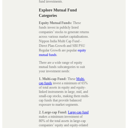
fund investments.
Explore Mutual Fund
Categories
Equity Mutual Funds:
These
funds invest in publicly listed
companies’ stocks to generate returns
across various market capitalisations.
Nippon India Multi Cap Fund -
Direct Plan-Growth and SBI PSU
Regular Growth are popular
equity
mutual funds
.
There are a wide range of equity
mutual funds subcategories to suit
your investment needs:
1. Multi-cap Fund:
These
Multi-
cap funds
invest a minimum of 65%
of total assets in equity and equity-
linked instruments in large, mid, and
small-cap stocks, making them multi-
cap funds that provide balanced
exposure to market segments.
2. Large-cap Fund:
Large-cap fund
makes a minimum investment of
80% of the total assets in large-cap
companies’ equity and equity-related