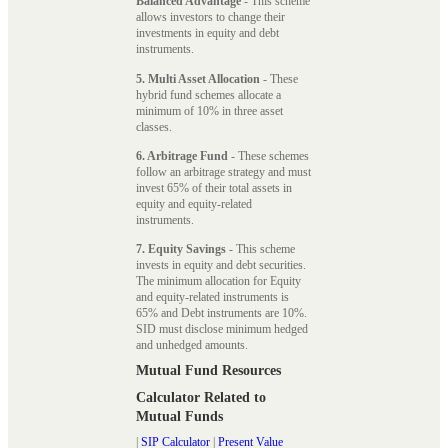
Balanced Advantage
- This scheme
allows investors to change their
investments in equity and debt
instruments.
5. Multi Asset Allocation
- These
hybrid fund schemes allocate a
minimum of 10% in three asset
classes.
6. Arbitrage Fund
- These schemes
follow an arbitrage strategy and must
invest 65% of their total assets in
equity and equity-related
instruments.
7. Equity Savings
- This scheme
invests in equity and debt securities.
The minimum allocation for Equity
and equity-related instruments is
65% and Debt instruments are 10%.
SID must disclose minimum hedged
and unhedged amounts.
Mutual Fund Resources
Calculator Related to
Mutual Funds
|
SIP Calculator
|
Present Value