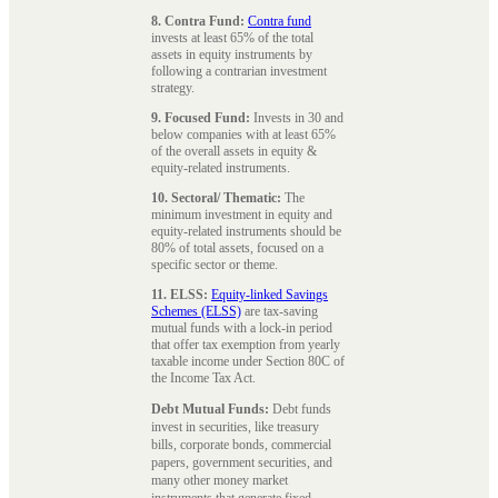
8. Contra Fund:
Contra fund
invests at least 65% of the total
assets in equity instruments by
following a contrarian investment
strategy.
9. Focused Fund:
Invests in 30 and
below companies with at least 65%
of the overall assets in equity &
equity-related instruments.
10. Sectoral/ Thematic:
The
minimum investment in equity and
equity-related instruments should be
80% of total assets, focused on a
specific sector or theme.
11. ELSS:
Equity-linked Savings
Schemes (ELSS)
are tax-saving
mutual funds with a lock-in period
that offer tax exemption from yearly
taxable income under Section 80C of
the Income Tax Act.
Debt Mutual Funds:
Debt funds
invest in securities, like treasury
bills, corporate bonds, commercial
papers, government securities, and
many other money market