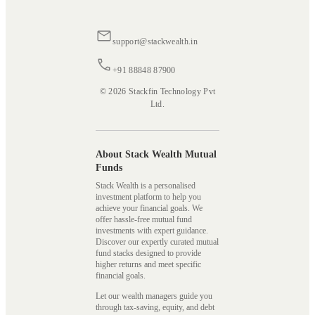
support@stackwealth.in
+91 88848 87900
© 2026 Stackfin Technology Pvt
Ltd.
About Stack Wealth Mutual
Funds
Stack Wealth is a personalised
investment platform to help you
achieve your financial goals. We
offer hassle-free mutual fund
investments with expert guidance.
Discover our expertly curated mutual
fund stacks designed to provide
higher returns and meet specific
financial goals.
Let our wealth managers guide you
through tax-saving, equity, and debt