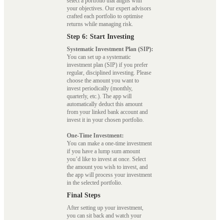
select a portfolio that aligns with
your objectives. Our expert advisors
crafted each portfolio to optimise
returns while managing risk.
Step 6: Start Investing
Systematic Investment Plan (SIP):
You can set up a systematic
investment plan (SIP) if you prefer
regular, disciplined investing. Please
choose the amount you want to
invest periodically (monthly,
quarterly, etc.). The app will
automatically deduct this amount
from your linked bank account and
invest it in your chosen portfolio.
One-Time Investment:
You can make a one-time investment
if you have a lump sum amount
you’d like to invest at once. Select
the amount you wish to invest, and
the app will process your investment
in the selected portfolio.
Final Steps
After setting up your investment,
you can sit back and watch your