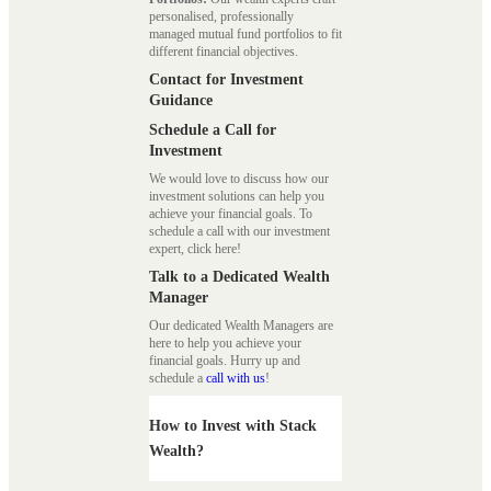
personalised, professionally
managed mutual fund portfolios to fit
different financial objectives.
Contact for Investment
Guidance
Schedule a Call for
Investment
We would love to discuss how our
investment solutions can help you
achieve your financial goals. To
schedule a call with our investment
expert, click here!
Talk to a Dedicated Wealth
Manager
Our dedicated Wealth Managers are
here to help you achieve your
financial goals. Hurry up and
schedule a
call with us
!
How to Invest with Stack
Wealth?