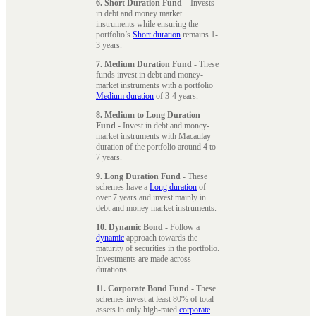
6. Short Duration Fund
– Invests
in debt and money market
instruments while ensuring the
portfolio’s
Short duration
remains 1-
3 years.
7. Medium Duration Fund
- These
funds invest in debt and money-
market instruments with a portfolio
Medium duration
of 3-4 years.
8. Medium to Long Duration
Fund
- Invest in debt and money-
market instruments with Macaulay
duration of the portfolio around 4 to
7 years.
9. Long Duration Fund
- These
schemes have a
Long duration
of
over 7 years and invest mainly in
debt and money market instruments.
10. Dynamic Bond
- Follow a
dynamic
approach towards the
maturity of securities in the portfolio.
Investments are made across
durations.
11. Corporate Bond Fund
- These
schemes invest at least 80% of total
assets in only high-rated
corporate