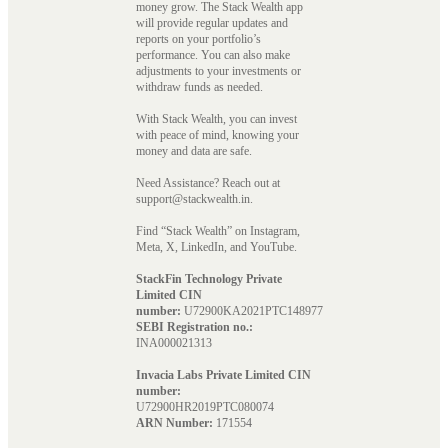
money grow. The Stack Wealth app
will provide regular updates and
reports on your portfolio’s
performance. You can also make
adjustments to your investments or
withdraw funds as needed.
With Stack Wealth, you can invest
with peace of mind, knowing your
money and data are safe.
Need Assistance? Reach out at
support@stackwealth.in.
Find “Stack Wealth” on Instagram,
Meta, X, LinkedIn, and YouTube.
StackFin Technology Private
Limited CIN
number:
U72900KA2021PTC148977
SEBI Registration no.:
INA000021313
Invacia Labs Private Limited CIN
number:
U72900HR2019PTC080074
ARN Number:
171554