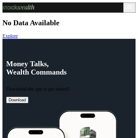
No Data Available
Explore
Money
Talks,
Wealth
Commands
Download the app to get started!
Download