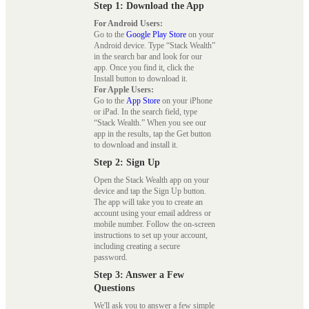
Step 1: Download the App
For Android Users:
Go to the
Google Play Store
on your
Android device. Type “Stack Wealth”
in the search bar and look for our
app. Once you find it, click the
Install button to download it.
For Apple Users:
Go to the
App Store
on your iPhone
or iPad. In the search field, type
“Stack Wealth.” When you see our
app in the results, tap the Get button
to download and install it.
Step 2: Sign Up
Open the Stack Wealth app on your
device and tap the Sign Up button.
The app will take you to create an
account using your email address or
mobile number. Follow the on-screen
instructions to set up your account,
including creating a secure
password.
Step 3: Answer a Few
Questions
We'll ask you to answer a few simple