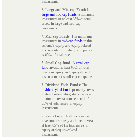
instruments.
3. Large and Mid-cap Fund:
In
large and mid-cap funds
, a minimum
investment of at least 35% of total
assets in large and mid-cap
companies.
4. Mid-cap Funds:
The minimum
investment in
mid-cap funds
in this
scheme's equity and equity-related
instruments for mid-cap companies
is 65% of total assets.
5. Small Cap fund:
A
small cap
fund
invests at least 65% of total
assets in equity and equity-linked
instruments of small-cap companies.
6. Dividend Yield Funds:
The
dividend yield funds
primarily invest
in dividend-yielding stocks with a
minimum investment required of
65% of total assets in equity
instruments.
7. Value Fund:
Follows a value
investment strategy and must invest
at least 65% of the total assets in
equity and equity-related
instruments.