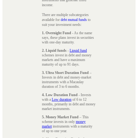
instruments that generate fixed
income.
There are multiple subcategories
available for
debt mutual funds
to
suit your investment needs:
1. Overnight Fund
- As the name
says, these plans invest in securities
with one-day maturity.
2. Liquid funds
-
Liquid fund
schemes invest in debt and money
markets and have a maximum
maturity of up to 91 days.
3. Ultra Short Duration Fund
–
Invests in debt and money-market
instruments with a Macaulay
duration of 3 to 6 months.
4. Low Duration Fund
- Invests
with a
Low duration
of 6 to 12
months, primarily in debt and money
market instruments.
5. Money Market Fund
– This
scheme invests in only
money
market
instruments with a maturity
of up to one year.