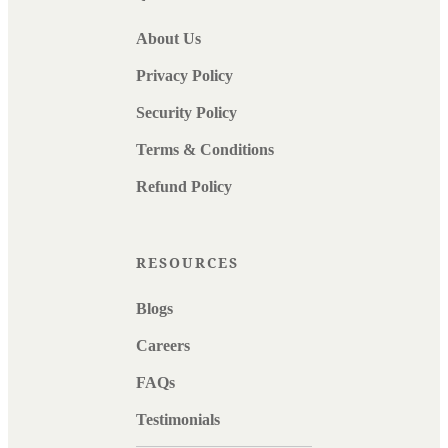
About Us
Privacy Policy
Security Policy
Terms & Conditions
Refund Policy
RESOURCES
Blogs
Careers
FAQs
Testimonials