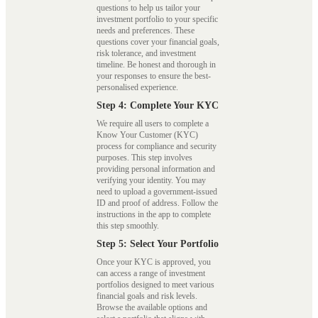
questions to help us tailor your
investment portfolio to your specific
needs and preferences. These
questions cover your financial goals,
risk tolerance, and investment
timeline. Be honest and thorough in
your responses to ensure the best-
personalised experience.
Step 4: Complete Your KYC
We require all users to complete a
Know Your Customer (KYC)
process for compliance and security
purposes. This step involves
providing personal information and
verifying your identity. You may
need to upload a government-issued
ID and proof of address. Follow the
instructions in the app to complete
this step smoothly.
Step 5: Select Your Portfolio
Once your KYC is approved, you
can access a range of investment
portfolios designed to meet various
financial goals and risk levels.
Browse the available options and