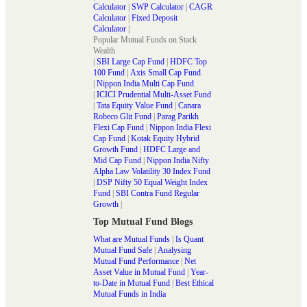
Calculator
|
SWP Calculator
|
CAGR
Calculator
|
Fixed Deposit
Calculator
|
Popular Mutual Funds on Stack
Wealth
|
SBI Large Cap Fund
|
HDFC Top
100 Fund
|
Axis Small Cap Fund
|
Nippon India Multi Cap Fund
|
ICICI Prudential Multi-Asset Fund
|
Tata Equity Value Fund
|
Canara
Robeco Glit Fund
|
Parag Parikh
Flexi Cap Fund
|
Nippon India Flexi
Cap Fund
|
Kotak Equity Hybrid
Growth Fund
|
HDFC Large and
Mid Cap Fund
|
Nippon India Nifty
Alpha Law Volatility 30 Index Fund
|
DSP Nifty 50 Equal Weight Index
Fund
|
SBI Contra Fund Regular
Growth
|
Top Mutual Fund Blogs
What are Mutual Funds
|
Is Quant
Mutual Fund Safe
|
Analysing
Mutual Fund Performance
|
Net
Asset Value in Mutual Fund
|
Year-
to-Date in Mutual Fund
|
Best Ethical
Mutual Funds in India