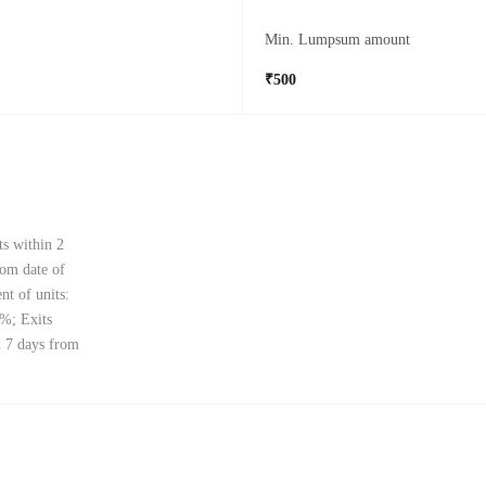
Min. Lumpsum amount
₹500
ts within 2
rom date of
nt of units:
0%; Exits
d 7 days from