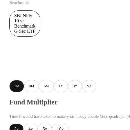
Benchmark
SBI Nifty
10 yr
Benchmark
G-Sec ETF
1M
3M
6M
1Y
3Y
5Y
Fund Multiplier
Time it would have taken to make your money double (2x), quadruple (4
2x
4x
5x
10x