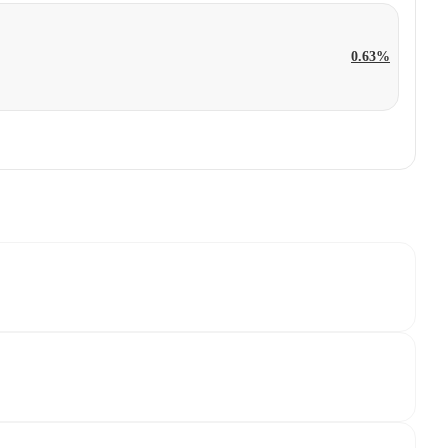
0.63%