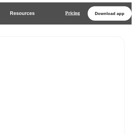
Pricing
Resources
Download app