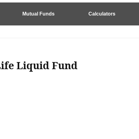
Mutual Funds
Calculators
Life Liquid Fund