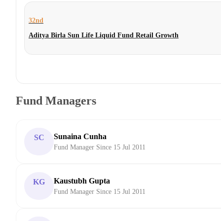
32nd
Aditya Birla Sun Life Liquid Fund Retail Growth
Fund Managers
Sunaina Cunha
SC
Fund Manager Since 15 Jul 2011
Kaustubh Gupta
KG
Fund Manager Since 15 Jul 2011