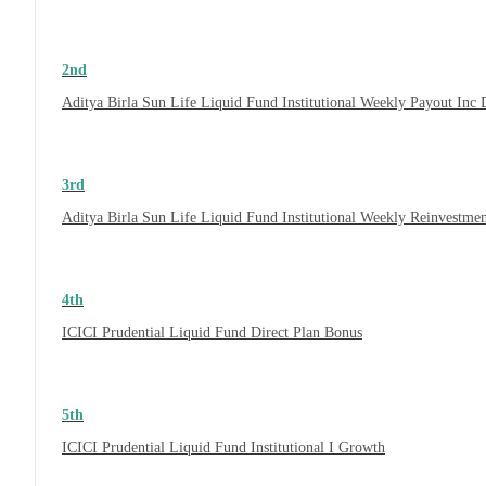
2nd
Aditya Birla Sun Life Liquid Fund Institutional Weekly Payout Inc
3rd
Aditya Birla Sun Life Liquid Fund Institutional Weekly Reinvestme
4th
ICICI Prudential Liquid Fund Direct Plan Bonus
5th
ICICI Prudential Liquid Fund Institutional I Growth