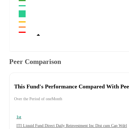
Peer Comparison
This Fund's Performance Compared With Pee
Over the Period of oneMonth
1st
ITI Liquid Fund Direct Daily Reinvestment Inc Dist cum Cap Wdrl