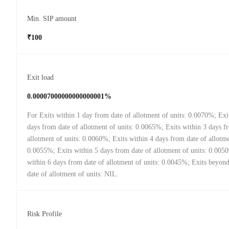
Min. SIP amount
₹100
Exit load
0.00007000000000000001%
For Exits within 1 day from date of allotment of units: 0.0070%; Exi
days from date of allotment of units: 0.0065%; Exits within 3 days f
allotment of units: 0.0060%; Exits within 4 days from date of allotme
0.0055%; Exits within 5 days from date of allotment of units: 0.005
within 6 days from date of allotment of units: 0.0045%; Exits beyon
date of allotment of units: NIL.
Risk Profile