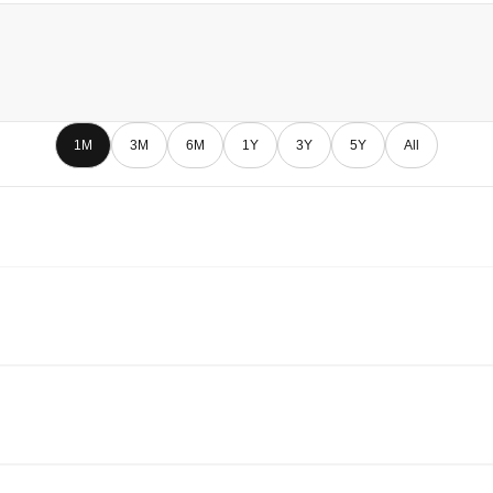
1M
3M
6M
1Y
3Y
5Y
All