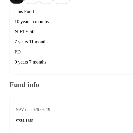
This Fund
10 years 5 months
NIFTY 50
7 years 11 months
FD
9 years 7 months
Fund info
NAV on 2026-06-19
₹724.1661