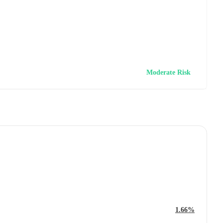
Moderate Risk
1.66%