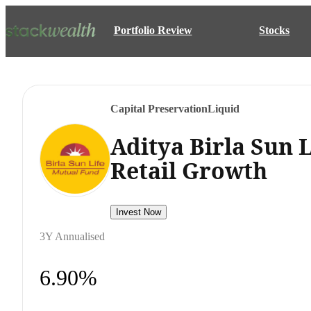
Portfolio Review
Stocks
Capital Preservation
Liquid
Aditya Birla Sun 
Retail Growth
Invest Now
3Y Annualised
6.90%