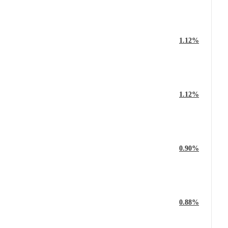
1.12%
1.12%
0.90%
0.88%