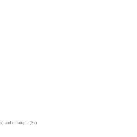
x) and quintuple (5x)