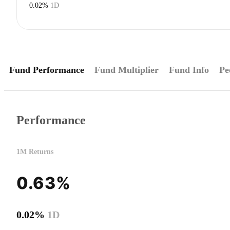
0.02%
1D
Fund Performance
Fund Multiplier
Fund Info
Pe
Performance
1M Returns
0.63%
0.02%
1D