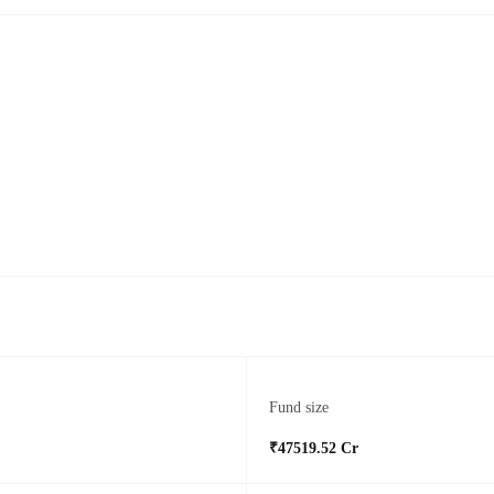
Fund size
₹47519.52 Cr