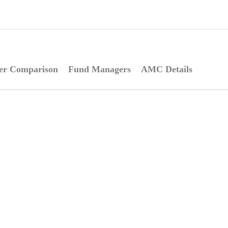
er Comparison
Fund Managers
AMC Details