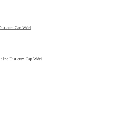
 Dist cum Cap Wdrl
nt Inc Dist cum Cap Wdrl