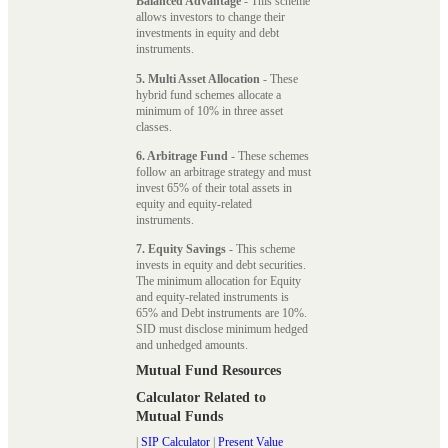
Balanced Advantage
- This scheme
allows investors to change their
investments in equity and debt
instruments.
5. Multi Asset Allocation
- These
hybrid fund schemes allocate a
minimum of 10% in three asset
classes.
6. Arbitrage Fund
- These schemes
follow an arbitrage strategy and must
invest 65% of their total assets in
equity and equity-related
instruments.
7. Equity Savings
- This scheme
invests in equity and debt securities.
The minimum allocation for Equity
and equity-related instruments is
65% and Debt instruments are 10%.
SID must disclose minimum hedged
and unhedged amounts.
Mutual Fund Resources
Calculator Related to
Mutual Funds
|
SIP Calculator
|
Present Value