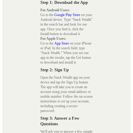
Step 1: Download the App
For Android Users:
Go to the
Google Play Store
on your
Android device. Type “Stack Wealth”
in the search bar and look for our
app. Once you find it, click the
Install button to download it.
For Apple Users:
Go to the
App Store
on your iPhone
or iPad. In the search field, type
“Stack Wealth.” When you see our
app in the results, tap the Get button
to download and install it.
Step 2: Sign Up
Open the Stack Wealth app on your
device and tap the Sign Up button.
The app will take you to create an
account using your email address or
mobile number. Follow the on-screen
instructions to set up your account,
including creating a secure
password.
Step 3: Answer a Few
Questions
We'll ask you to answer a few simple