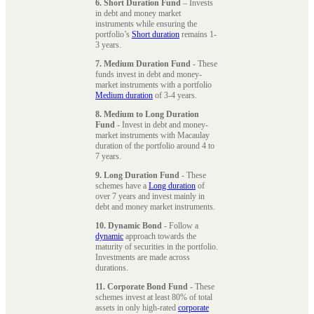
6. Short Duration Fund
– Invests
in debt and money market
instruments while ensuring the
portfolio’s
Short duration
remains 1-
3 years.
7. Medium Duration Fund
- These
funds invest in debt and money-
market instruments with a portfolio
Medium duration
of 3-4 years.
8. Medium to Long Duration
Fund
- Invest in debt and money-
market instruments with Macaulay
duration of the portfolio around 4 to
7 years.
9. Long Duration Fund
- These
schemes have a
Long duration
of
over 7 years and invest mainly in
debt and money market instruments.
10. Dynamic Bond
- Follow a
dynamic
approach towards the
maturity of securities in the portfolio.
Investments are made across
durations.
11. Corporate Bond Fund
- These
schemes invest at least 80% of total
assets in only high-rated
corporate