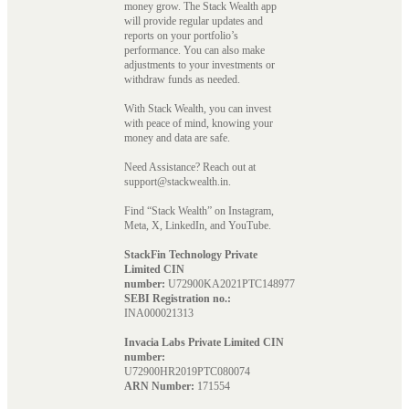
money grow. The Stack Wealth app
will provide regular updates and
reports on your portfolio’s
performance. You can also make
adjustments to your investments or
withdraw funds as needed.
With Stack Wealth, you can invest
with peace of mind, knowing your
money and data are safe.
Need Assistance? Reach out at
support@stackwealth.in.
Find “Stack Wealth” on Instagram,
Meta, X, LinkedIn, and YouTube.
StackFin Technology Private
Limited CIN
number:
U72900KA2021PTC148977
SEBI Registration no.:
INA000021313
Invacia Labs Private Limited CIN
number:
U72900HR2019PTC080074
ARN Number:
171554