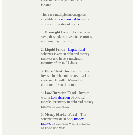
instruments that generate fixed
income.
There are multiple subcategories
available for
debt mutual funds
to
suit your investment needs:
1. Overnight Fund
- As the name
says, these plans invest in securities
with one-day maturity.
2. Liquid funds
-
Liquid fund
schemes invest in debt and money
markets and have a maximum
maturity of up to 91 days.
3. Ultra Short Duration Fund
–
Invests in debt and money-market
instruments with a Macaulay
duration of 3 to 6 months.
4. Low Duration Fund
- Invests
with a
Low duration
of 6 to 12
months, primarily in debt and money
market instruments.
5. Money Market Fund
– This
scheme invests in only
money
market
instruments with a maturity
of up to one year.