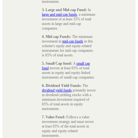
instruments.
3. Large and Mid-cap Fund:
In
large and mid-cap funds
, a minimum
investment of at least 35% of total
assets in large and mid-cap
companies.
4. Mid-cap Funds:
The minimum
investment in
mid-cap funds
in this
scheme's equity and equity-related
instruments for mid-cap companies
is 65% of total assets.
5. Small Cap fund:
A
small cap
fund
invests at least 65% of total
assets in equity and equity-linked
instruments of small-cap companies.
6. Dividend Yield Funds:
The
dividend yield funds
primarily invest
in dividend-yielding stocks with a
minimum investment required of
65% of total assets in equity
instruments.
7. Value Fund:
Follows a value
investment strategy and must invest
at least 65% of the total assets in
equity and equity-related
instruments.