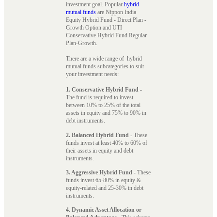
investment goal. Popular
hybrid
mutual funds
are Nippon India
Equity Hybrid Fund - Direct Plan -
Growth Option and UTI
Conservative Hybrid Fund Regular
Plan-Growth.
There are a wide range of hybrid
mutual funds subcategories to suit
your investment needs:
1. Conservative Hybrid Fund
-
The fund is required to invest
between 10% to 25% of the total
assets in equity and 75% to 90% in
debt instruments.
2. Balanced Hybrid Fund
- These
funds invest at least 40% to 60% of
their assets in equity and debt
instruments.
3. Aggressive Hybrid Fund
- These
funds invest 65-80% in equity &
equity-related and 25-30% in debt
instruments.
4. Dynamic Asset Allocation or