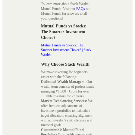
To learn more about Stack Wealth
Mutual Funds. Visit our
FAQs
on
Mutual Funds for answers to all
your questions!
Mutual Funds vs Stocks:
The Smarter Investment
Choice?
Mutual Funds vs Stocks: The
Smarter Investment Choice? | Stack
Wealth
Why Choose Stack Wealth
We make investing for beginners
easier with the following:
Dedicated Wealth Managers:
Our
wealth team consists of professionals
managing ₹1,600+ Crore for over
1+ lakh investors for 25 years.
Market Rebalancing Services:
We
offer frequent adjustments of
investment portfolios to maintain a
target allocation, ensuring alignment
with an investor’s risk tolerance and
financial goals.
Customizable Mutual Fund
Portfolios:
Our wealth experts craft