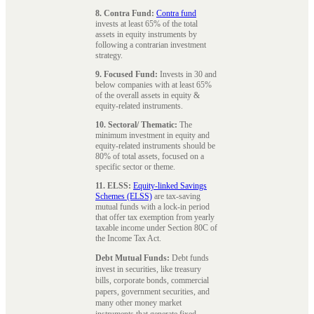
8. Contra Fund:
Contra fund
invests at least 65% of the total
assets in equity instruments by
following a contrarian investment
strategy.
9. Focused Fund:
Invests in 30 and
below companies with at least 65%
of the overall assets in equity &
equity-related instruments.
10. Sectoral/ Thematic:
The
minimum investment in equity and
equity-related instruments should be
80% of total assets, focused on a
specific sector or theme.
11. ELSS:
Equity-linked Savings
Schemes (ELSS)
are tax-saving
mutual funds with a lock-in period
that offer tax exemption from yearly
taxable income under Section 80C of
the Income Tax Act.
Debt Mutual Funds:
Debt funds
invest in securities, like treasury
bills, corporate bonds, commercial
papers, government securities, and
many other money market