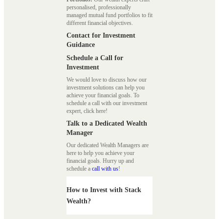
personalised, professionally
managed mutual fund portfolios to fit
different financial objectives.
Contact for Investment
Guidance
Schedule a Call for
Investment
We would love to discuss how our
investment solutions can help you
achieve your financial goals. To
schedule a call with our investment
expert, click here!
Talk to a Dedicated Wealth
Manager
Our dedicated Wealth Managers are
here to help you achieve your
financial goals. Hurry up and
schedule a
call with us
!
How to Invest with Stack
Wealth?