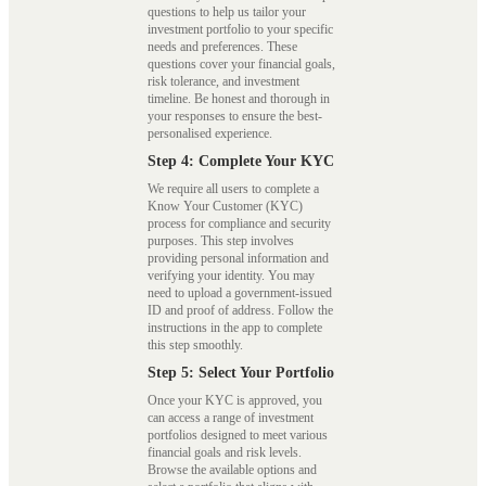
questions to help us tailor your
investment portfolio to your specific
needs and preferences. These
questions cover your financial goals,
risk tolerance, and investment
timeline. Be honest and thorough in
your responses to ensure the best-
personalised experience.
Step 4: Complete Your KYC
We require all users to complete a
Know Your Customer (KYC)
process for compliance and security
purposes. This step involves
providing personal information and
verifying your identity. You may
need to upload a government-issued
ID and proof of address. Follow the
instructions in the app to complete
this step smoothly.
Step 5: Select Your Portfolio
Once your KYC is approved, you
can access a range of investment
portfolios designed to meet various
financial goals and risk levels.
Browse the available options and