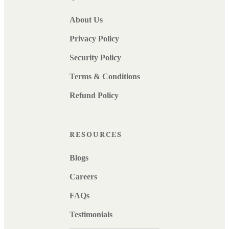
About Us
Privacy Policy
Security Policy
Terms & Conditions
Refund Policy
RESOURCES
Blogs
Careers
FAQs
Testimonials