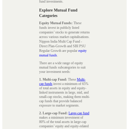
fund investments.
Explore Mutual Fund
Categories
Equity Mutual Funds:
These
funds invest in publicly listed
companies’ stocks to generate returns
across various market capitalisations.
Nippon India Multi Cap Fund -
Direct Plan-Growth and SBI PSU
Regular Growth are popular
equity
mutual funds
.
There are a wide range of equity
mutual funds subcategories to suit
your investment needs:
1. Multi-cap Fund:
These
Multi-
cap funds
invest a minimum of 65%
of total assets in equity and equity-
linked instruments in large, mid, and
small-cap stocks, making them multi-
cap funds that provide balanced
exposure to market segments.
2. Large-cap Fund:
Large-cap fund
makes a minimum investment of
80% of the total assets in large-cap
companies’ equity and equity-related