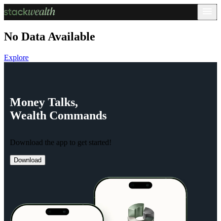
No Data Available
Explore
Money
Talks,
Wealth
Commands
Download the app to get started!
Download