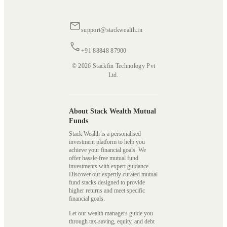
support@stackwealth.in
+91 88848 87900
© 2026 Stackfin Technology Pvt
Ltd.
About Stack Wealth Mutual
Funds
Stack Wealth is a personalised
investment platform to help you
achieve your financial goals. We
offer hassle-free mutual fund
investments with expert guidance.
Discover our expertly curated mutual
fund stacks designed to provide
higher returns and meet specific
financial goals.
Let our wealth managers guide you
through tax-saving, equity, and debt