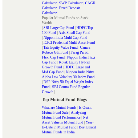
Calculator
|
SWP Calculator
|
CAGR
Calculator
|
Fixed Deposit
Calculator
|
Popular Mutual Funds on Stack
Wealth
|
SBI Large Cap Fund
|
HDFC Top
100 Fund
|
Axis Small Cap Fund
|
Nippon India Multi Cap Fund
|
ICICI Prudential Multi-Asset Fund
|
Tata Equity Value Fund
|
Canara
Robeco Glit Fund
|
Parag Parikh
Flexi Cap Fund
|
Nippon India Flexi
Cap Fund
|
Kotak Equity Hybrid
Growth Fund
|
HDFC Large and
Mid Cap Fund
|
Nippon India Nifty
Alpha Law Volatility 30 Index Fund
|
DSP Nifty 50 Equal Weight Index
Fund
|
SBI Contra Fund Regular
Growth
|
Top Mutual Fund Blogs
What are Mutual Funds
|
Is Quant
Mutual Fund Safe
|
Analysing
Mutual Fund Performance
|
Net
Asset Value in Mutual Fund
|
Year-
to-Date in Mutual Fund
|
Best Ethical
Mutual Funds in India