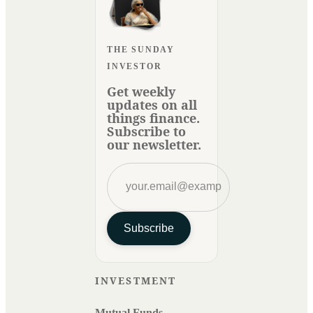
THE SUNDAY
INVESTOR
Get weekly
updates on all
things finance.
Subscribe to
our newsletter.
Subscribe
INVESTMENT
Mutual Funds