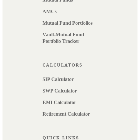
AMCs
Mutual Fund Portfolios
Vault-Mutual Fund
Portfolio Tracker
CALCULATORS
SIP Calculator
SWP Calculator
EMI Calculator
Retirement Calculator
QUICK LINKS