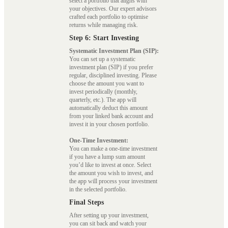
select a portfolio that aligns with
your objectives. Our expert advisors
crafted each portfolio to optimise
returns while managing risk.
Step 6: Start Investing
Systematic Investment Plan (SIP):
You can set up a systematic
investment plan (SIP) if you prefer
regular, disciplined investing. Please
choose the amount you want to
invest periodically (monthly,
quarterly, etc.). The app will
automatically deduct this amount
from your linked bank account and
invest it in your chosen portfolio.
One-Time Investment:
You can make a one-time investment
if you have a lump sum amount
you’d like to invest at once. Select
the amount you wish to invest, and
the app will process your investment
in the selected portfolio.
Final Steps
After setting up your investment,
you can sit back and watch your