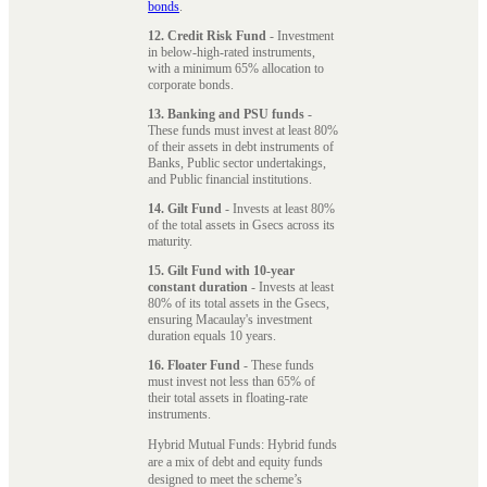
bonds
.
12. Credit Risk Fund
- Investment
in below-high-rated instruments,
with a minimum 65% allocation to
corporate bonds.
13. Banking and PSU funds
-
These funds must invest at least 80%
of their assets in debt instruments of
Banks, Public sector undertakings,
and Public financial institutions.
14. Gilt Fund
- Invests at least 80%
of the total assets in Gsecs across its
maturity.
15. Gilt Fund with 10-year
constant duration
- Invests at least
80% of its total assets in the Gsecs,
ensuring Macaulay's investment
duration equals 10 years.
16. Floater Fund
- These funds
must invest not less than 65% of
their total assets in floating-rate
instruments.
Hybrid Mutual Funds: Hybrid funds
are a mix of debt and equity funds
designed to meet the scheme’s