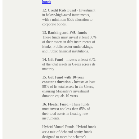
bonds
.
12. Credit Risk Fund
- Investment
in below-high-rated instruments,
with a minimum 65% allocation to
corporate bonds.
13. Banking and PSU funds
-
These funds must invest at least 80%
of their assets in debt instruments of
Banks, Public sector undertakings,
and Public financial institutions.
14. Gilt Fund
- Invests at least 80%
of the total assets in Gsecs across its
maturity.
15. Gilt Fund with 10-year
constant duration
- Invests at least
80% of its total assets in the Gsecs,
ensuring Macaulay's investment
duration equals 10 years.
16. Floater Fund
- These funds
must invest not less than 65% of
their total assets in floating-rate
instruments.
Hybrid Mutual Funds: Hybrid funds
are a mix of debt and equity funds
designed to meet the scheme’s