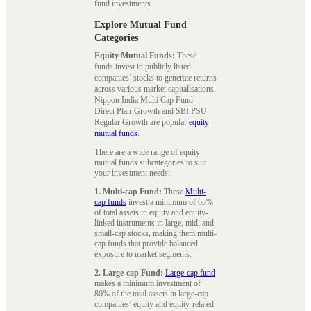
fund investments.
Explore Mutual Fund
Categories
Equity Mutual Funds:
These
funds invest in publicly listed
companies’ stocks to generate returns
across various market capitalisations.
Nippon India Multi Cap Fund -
Direct Plan-Growth and SBI PSU
Regular Growth are popular
equity
mutual funds
.
There are a wide range of equity
mutual funds subcategories to suit
your investment needs:
1. Multi-cap Fund:
These
Multi-
cap funds
invest a minimum of 65%
of total assets in equity and equity-
linked instruments in large, mid, and
small-cap stocks, making them multi-
cap funds that provide balanced
exposure to market segments.
2. Large-cap Fund:
Large-cap fund
makes a minimum investment of
80% of the total assets in large-cap
companies’ equity and equity-related