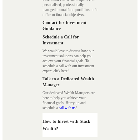
personalised, professionally
managed mutual fund portfolios to fit
different financial objectives.
Contact for Investment
Guidance
Schedule a Call for
Investment
We would love to discuss how our
investment solutions can help you
achieve your financial goals. To
schedule a call with our investment
expert, click here!
Talk to a Dedicated Wealth
Manager
Our dedicated Wealth Managers are
here to help you achieve your
financial goals. Hurry up and
schedule a
call with us
!
How to Invest with Stack
Wealth?