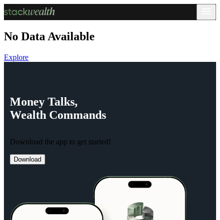
No Data Available
Explore
Money
Talks,
Wealth
Commands
Download the app to get started!
Download