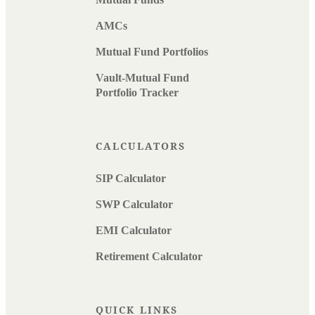
AMCs
Mutual Fund Portfolios
Vault-Mutual Fund
Portfolio Tracker
CALCULATORS
SIP Calculator
SWP Calculator
EMI Calculator
Retirement Calculator
QUICK LINKS