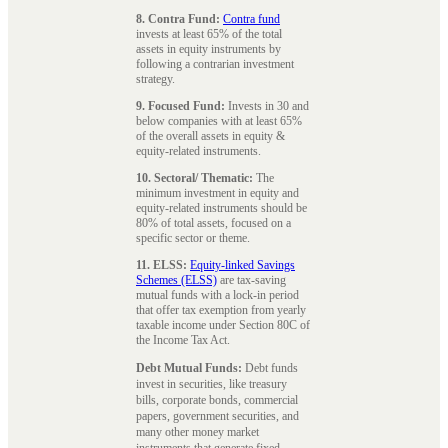
8. Contra Fund:
Contra fund
invests at least 65% of the total
assets in equity instruments by
following a contrarian investment
strategy.
9. Focused Fund:
Invests in 30 and
below companies with at least 65%
of the overall assets in equity &
equity-related instruments.
10. Sectoral/ Thematic:
The
minimum investment in equity and
equity-related instruments should be
80% of total assets, focused on a
specific sector or theme.
11. ELSS:
Equity-linked Savings
Schemes (ELSS)
are tax-saving
mutual funds with a lock-in period
that offer tax exemption from yearly
taxable income under Section 80C of
the Income Tax Act.
Debt Mutual Funds:
Debt funds
invest in securities, like treasury
bills, corporate bonds, commercial
papers, government securities, and
many other money market