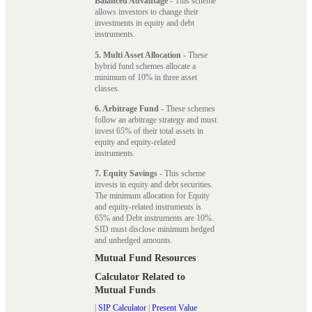
Balanced Advantage
- This scheme
allows investors to change their
investments in equity and debt
instruments.
5. Multi Asset Allocation
- These
hybrid fund schemes allocate a
minimum of 10% in three asset
classes.
6. Arbitrage Fund
- These schemes
follow an arbitrage strategy and must
invest 65% of their total assets in
equity and equity-related
instruments.
7. Equity Savings
- This scheme
invests in equity and debt securities.
The minimum allocation for Equity
and equity-related instruments is
65% and Debt instruments are 10%.
SID must disclose minimum hedged
and unhedged amounts.
Mutual Fund Resources
Calculator Related to
Mutual Funds
|
SIP Calculator
|
Present Value