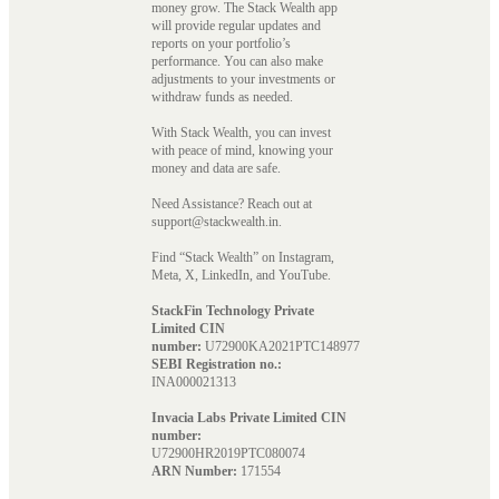
money grow. The Stack Wealth app
will provide regular updates and
reports on your portfolio’s
performance. You can also make
adjustments to your investments or
withdraw funds as needed.
With Stack Wealth, you can invest
with peace of mind, knowing your
money and data are safe.
Need Assistance? Reach out at
support@stackwealth.in.
Find “Stack Wealth” on Instagram,
Meta, X, LinkedIn, and YouTube.
StackFin Technology Private
Limited CIN
number:
U72900KA2021PTC148977
SEBI Registration no.:
INA000021313
Invacia Labs Private Limited CIN
number:
U72900HR2019PTC080074
ARN Number:
171554