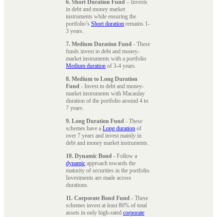
6. Short Duration Fund
– Invests
in debt and money market
instruments while ensuring the
portfolio’s
Short duration
remains 1-
3 years.
7. Medium Duration Fund
- These
funds invest in debt and money-
market instruments with a portfolio
Medium duration
of 3-4 years.
8. Medium to Long Duration
Fund
- Invest in debt and money-
market instruments with Macaulay
duration of the portfolio around 4 to
7 years.
9. Long Duration Fund
- These
schemes have a
Long duration
of
over 7 years and invest mainly in
debt and money market instruments.
10. Dynamic Bond
- Follow a
dynamic
approach towards the
maturity of securities in the portfolio.
Investments are made across
durations.
11. Corporate Bond Fund
- These
schemes invest at least 80% of total
assets in only high-rated
corporate