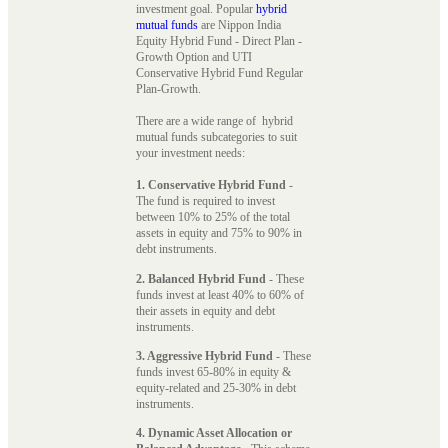
investment goal. Popular
hybrid
mutual funds
are Nippon India
Equity Hybrid Fund - Direct Plan -
Growth Option and UTI
Conservative Hybrid Fund Regular
Plan-Growth.
There are a wide range of hybrid
mutual funds subcategories to suit
your investment needs:
1. Conservative Hybrid Fund
-
The fund is required to invest
between 10% to 25% of the total
assets in equity and 75% to 90% in
debt instruments.
2. Balanced Hybrid Fund
- These
funds invest at least 40% to 60% of
their assets in equity and debt
instruments.
3. Aggressive Hybrid Fund
- These
funds invest 65-80% in equity &
equity-related and 25-30% in debt
instruments.
4. Dynamic Asset Allocation or