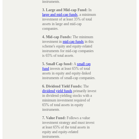
instruments.
3. Large and Mid-cap Fund:
In
large and mid-cap funds
, a minimum
investment of at least 35% of total
assets in large and mid-cap
companies.
4. Mid-cap Funds:
The minimum
investment in
mid-cap funds
in this
scheme's equity and equity-related
instruments for mid-cap companies
is 65% of total assets.
5. Small Cap fund:
A
small cap
fund
invests at least 65% of total
assets in equity and equity-linked
instruments of small-cap companies.
6. Dividend Yield Funds:
The
dividend yield funds
primarily invest
in dividend-yielding stocks with a
minimum investment required of
65% of total assets in equity
instruments.
7. Value Fund:
Follows a value
investment strategy and must invest
at least 65% of the total assets in
equity and equity-related
instruments.