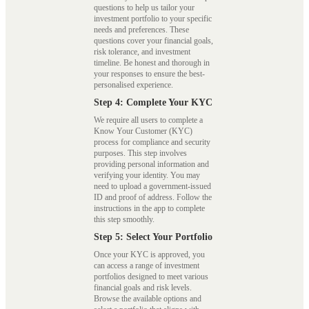
questions to help us tailor your
investment portfolio to your specific
needs and preferences. These
questions cover your financial goals,
risk tolerance, and investment
timeline. Be honest and thorough in
your responses to ensure the best-
personalised experience.
Step 4: Complete Your KYC
We require all users to complete a
Know Your Customer (KYC)
process for compliance and security
purposes. This step involves
providing personal information and
verifying your identity. You may
need to upload a government-issued
ID and proof of address. Follow the
instructions in the app to complete
this step smoothly.
Step 5: Select Your Portfolio
Once your KYC is approved, you
can access a range of investment
portfolios designed to meet various
financial goals and risk levels.
Browse the available options and