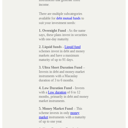
instruments that generate fixed
income.
There are multiple subcategories
available for
debt mutual funds
to
suit your investment needs:
1. Overnight Fund
- As the name
says, these plans invest in securities
with one-day maturity.
2. Liquid funds
-
Liquid fund
schemes invest in debt and money
markets and have a maximum
maturity of up to 91 days.
3. Ultra Short Duration Fund
–
Invests in debt and money-market
instruments with a Macaulay
duration of 3 to 6 months.
4. Low Duration Fund
- Invests
with a
Low duration
of 6 to 12
months, primarily in debt and money
market instruments.
5. Money Market Fund
– This
scheme invests in only
money
market
instruments with a maturity
of up to one year.