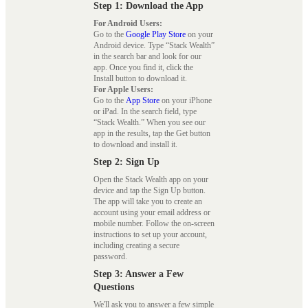
Step 1: Download the App
For Android Users:
Go to the
Google Play Store
on your
Android device. Type “Stack Wealth”
in the search bar and look for our
app. Once you find it, click the
Install button to download it.
For Apple Users:
Go to the
App Store
on your iPhone
or iPad. In the search field, type
“Stack Wealth.” When you see our
app in the results, tap the Get button
to download and install it.
Step 2: Sign Up
Open the Stack Wealth app on your
device and tap the Sign Up button.
The app will take you to create an
account using your email address or
mobile number. Follow the on-screen
instructions to set up your account,
including creating a secure
password.
Step 3: Answer a Few
Questions
We'll ask you to answer a few simple