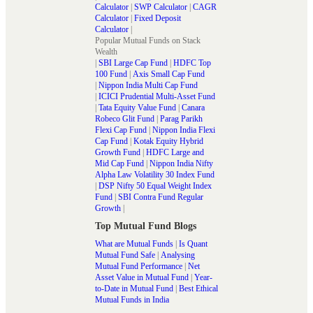
Calculator
|
SWP Calculator
|
CAGR
Calculator
|
Fixed Deposit
Calculator
|
Popular Mutual Funds on Stack
Wealth
|
SBI Large Cap Fund
|
HDFC Top
100 Fund
|
Axis Small Cap Fund
|
Nippon India Multi Cap Fund
|
ICICI Prudential Multi-Asset Fund
|
Tata Equity Value Fund
|
Canara
Robeco Glit Fund
|
Parag Parikh
Flexi Cap Fund
|
Nippon India Flexi
Cap Fund
|
Kotak Equity Hybrid
Growth Fund
|
HDFC Large and
Mid Cap Fund
|
Nippon India Nifty
Alpha Law Volatility 30 Index Fund
|
DSP Nifty 50 Equal Weight Index
Fund
|
SBI Contra Fund Regular
Growth
|
Top Mutual Fund Blogs
What are Mutual Funds
|
Is Quant
Mutual Fund Safe
|
Analysing
Mutual Fund Performance
|
Net
Asset Value in Mutual Fund
|
Year-
to-Date in Mutual Fund
|
Best Ethical
Mutual Funds in India