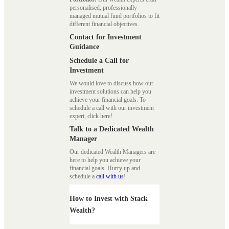
personalised, professionally
managed mutual fund portfolios to fit
different financial objectives.
Contact for Investment
Guidance
Schedule a Call for
Investment
We would love to discuss how our
investment solutions can help you
achieve your financial goals. To
schedule a call with our investment
expert, click here!
Talk to a Dedicated Wealth
Manager
Our dedicated Wealth Managers are
here to help you achieve your
financial goals. Hurry up and
schedule a
call with us
!
How to Invest with Stack
Wealth?