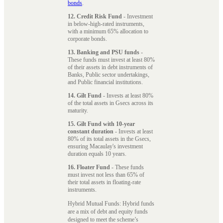
bonds
.
12. Credit Risk Fund
- Investment
in below-high-rated instruments,
with a minimum 65% allocation to
corporate bonds.
13. Banking and PSU funds
-
These funds must invest at least 80%
of their assets in debt instruments of
Banks, Public sector undertakings,
and Public financial institutions.
14. Gilt Fund
- Invests at least 80%
of the total assets in Gsecs across its
maturity.
15. Gilt Fund with 10-year
constant duration
- Invests at least
80% of its total assets in the Gsecs,
ensuring Macaulay's investment
duration equals 10 years.
16. Floater Fund
- These funds
must invest not less than 65% of
their total assets in floating-rate
instruments.
Hybrid Mutual Funds: Hybrid funds
are a mix of debt and equity funds
designed to meet the scheme’s