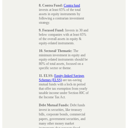
8. Contra Fund:
Contra fund
invests at least 65% of the total
assets in equity instruments by
following a contrarian investment
strategy.
9. Focused Fund:
Invests in 30 and
below companies with at least 65%
of the overall assets in equity &
equity-related instruments.
10. Sectoral/ Thematic:
The
minimum investment in equity and
equity-related instruments should be
80% of total assets, focused on a
specific sector or theme.
11. ELSS:
Equity-linked Savings
Schemes (ELSS)
are tax-saving
mutual funds with a lock-in period
that offer tax exemption from yearly
taxable income under Section 80C of
the Income Tax Act.
Debt Mutual Funds:
Debt funds
invest in securities, like treasury
bills, corporate bonds, commercial
papers, government securities, and
many other money market