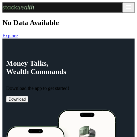
No Data Available
Explore
Money
Talks,
Wealth
Commands
Download the app to get started!
Download