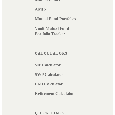
AMCs
Mutual Fund Portfolios
Vault-Mutual Fund
Portfolio Tracker
CALCULATORS
SIP Calculator
SWP Calculator
EMI Calculator
Retirement Calculator
QUICK LINKS