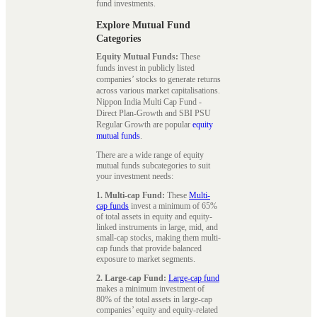
fund investments.
Explore Mutual Fund
Categories
Equity Mutual Funds:
These
funds invest in publicly listed
companies’ stocks to generate returns
across various market capitalisations.
Nippon India Multi Cap Fund -
Direct Plan-Growth and SBI PSU
Regular Growth are popular
equity
mutual funds
.
There are a wide range of equity
mutual funds subcategories to suit
your investment needs:
1. Multi-cap Fund:
These
Multi-
cap funds
invest a minimum of 65%
of total assets in equity and equity-
linked instruments in large, mid, and
small-cap stocks, making them multi-
cap funds that provide balanced
exposure to market segments.
2. Large-cap Fund:
Large-cap fund
makes a minimum investment of
80% of the total assets in large-cap
companies’ equity and equity-related