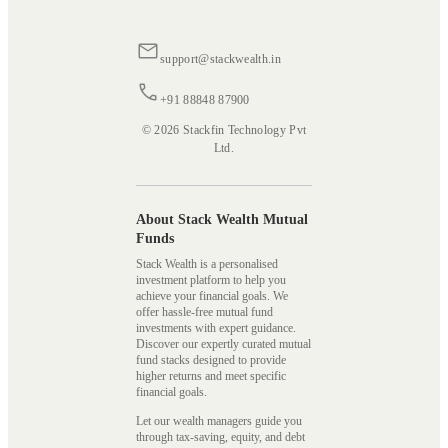
support@stackwealth.in
+91 88848 87900
© 2026 Stackfin Technology Pvt
Ltd.
About Stack Wealth Mutual
Funds
Stack Wealth is a personalised
investment platform to help you
achieve your financial goals. We
offer hassle-free mutual fund
investments with expert guidance.
Discover our expertly curated mutual
fund stacks designed to provide
higher returns and meet specific
financial goals.
Let our wealth managers guide you
through tax-saving, equity, and debt