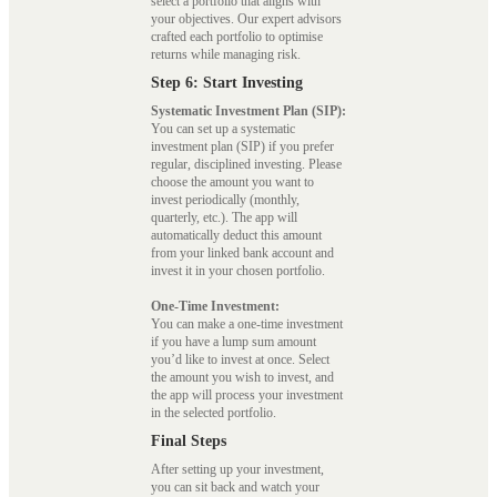
select a portfolio that aligns with
your objectives. Our expert advisors
crafted each portfolio to optimise
returns while managing risk.
Step 6: Start Investing
Systematic Investment Plan (SIP):
You can set up a systematic
investment plan (SIP) if you prefer
regular, disciplined investing. Please
choose the amount you want to
invest periodically (monthly,
quarterly, etc.). The app will
automatically deduct this amount
from your linked bank account and
invest it in your chosen portfolio.
One-Time Investment:
You can make a one-time investment
if you have a lump sum amount
you’d like to invest at once. Select
the amount you wish to invest, and
the app will process your investment
in the selected portfolio.
Final Steps
After setting up your investment,
you can sit back and watch your