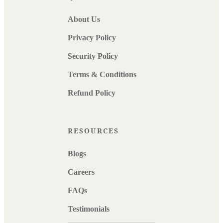
About Us
Privacy Policy
Security Policy
Terms & Conditions
Refund Policy
RESOURCES
Blogs
Careers
FAQs
Testimonials