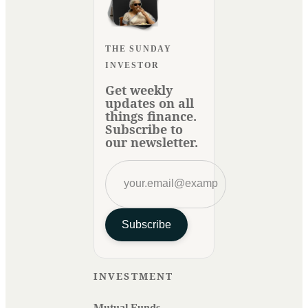
THE SUNDAY
INVESTOR
Get weekly
updates on all
things finance.
Subscribe to
our newsletter.
Subscribe
INVESTMENT
Mutual Funds