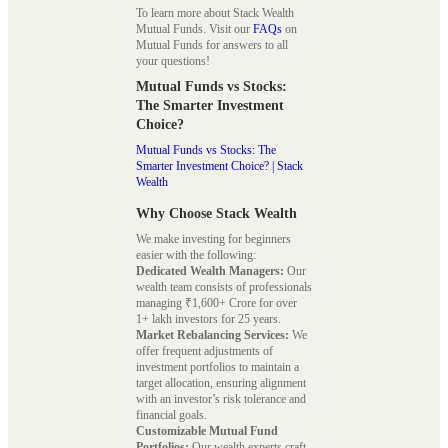
To learn more about Stack Wealth
Mutual Funds. Visit our
FAQs
on
Mutual Funds for answers to all
your questions!
Mutual Funds vs Stocks:
The Smarter Investment
Choice?
Mutual Funds vs Stocks: The
Smarter Investment Choice? | Stack
Wealth
Why Choose Stack Wealth
We make investing for beginners
easier with the following:
Dedicated Wealth Managers:
Our
wealth team consists of professionals
managing ₹1,600+ Crore for over
1+ lakh investors for 25 years.
Market Rebalancing Services:
We
offer frequent adjustments of
investment portfolios to maintain a
target allocation, ensuring alignment
with an investor’s risk tolerance and
financial goals.
Customizable Mutual Fund
Portfolios:
Our wealth experts craft